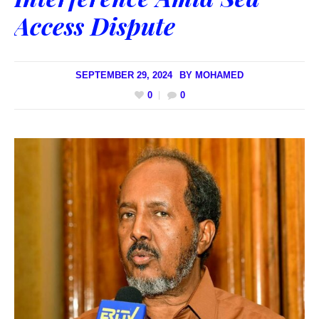
Access Dispute
SEPTEMBER 29, 2024
BY
MOHAMED
0
0