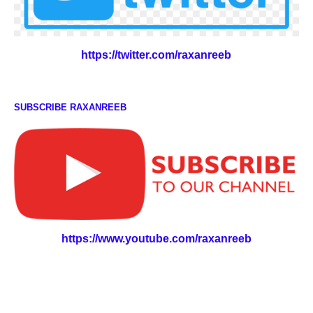
https://twitter.com/raxanreeb
SUBSCRIBE RAXANREEB
https://www.youtube.com/raxanreeb