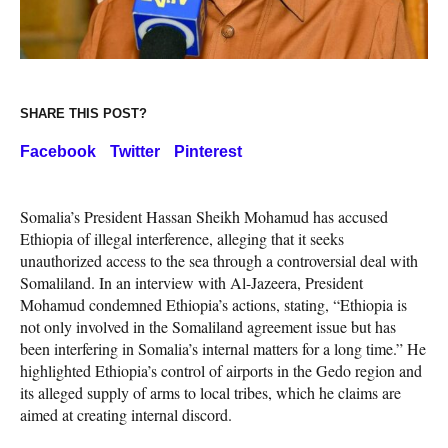
SHARE THIS POST?
Facebook
Twitter
Pinterest
Somalia’s President Hassan Sheikh Mohamud has accused
Ethiopia of illegal interference, alleging that it seeks
unauthorized access to the sea through a controversial deal with
Somaliland. In an interview with Al-Jazeera, President
Mohamud condemned Ethiopia’s actions, stating, “Ethiopia is
not only involved in the Somaliland agreement issue but has
been interfering in Somalia’s internal matters for a long time.” He
highlighted Ethiopia’s control of airports in the Gedo region and
its alleged supply of arms to local tribes, which he claims are
aimed at creating internal discord.