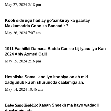
May 27, 2024 2:18 pm
Koofi sidii ugu hadlay go’aankii ay ka gaartay
Maxkamadda Gobolka Banaadir ?.
May 26, 2024 7:07 am
1911 Fashilkii Damaca Badda Cas ee Lij Iyasu Iyo Kan
2024 Abiy Axmed Cali!
May 15, 2024 2:16 pm
Heshiiska Somaliland iyo Itoobiya oo ah mid
xadgudub ku ah shuruucda caalamiga ah.
May 14, 2024 10:46 am
𝐋𝐚𝐛𝐨 𝐒𝐚𝐧𝐨 𝐊𝐞𝐝𝐝𝐢𝐛: Xasan Sheekh ma hayo wadadii
dowladnimada.