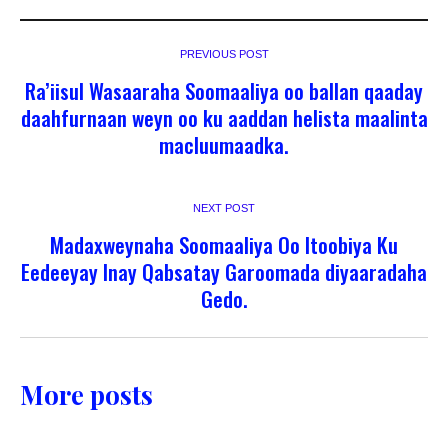
PREVIOUS POST
Ra’iisul Wasaaraha Soomaaliya oo ballan qaaday
daahfurnaan weyn oo ku aaddan helista maalinta
macluumaadka.
NEXT POST
Madaxweynaha Soomaaliya Oo Itoobiya Ku
Eedeeyay Inay Qabsatay Garoomada diyaaradaha
Gedo.
More posts