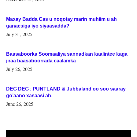
Maxay Badda Cas u noqotay marin muhiim u ah
ganacsiga iyo siyaasadda?
July 31, 2025
Baasaboorka Soomaaliya sannadkan kaalintee kaga
jiraa baasaboorrada caalamka
July 26, 2025
DEG DEG : PUNTLAND & Jubbaland oo soo saaray
go’aano xasaasi ah.
June 26, 2025