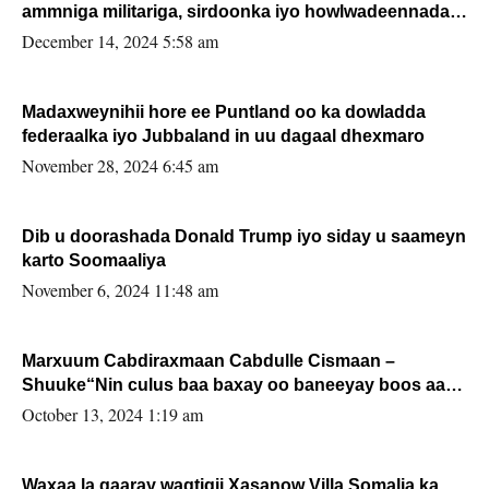
ammniga militariga, sirdoonka iyo howlwadeennada
xafiiskiisa
December 14, 2024 5:58 am
Madaxweynihii hore ee Puntland oo ka dowladda
federaalka iyo Jubbaland in uu dagaal dhexmaro
November 28, 2024 6:45 am
Dib u doorashada Donald Trump iyo siday u saameyn
karto Soomaaliya
November 6, 2024 11:48 am
Marxuum Cabdiraxmaan Cabdulle Cismaan –
Shuuke“Nin culus baa baxay oo baneeyay boos aan
la buuxin Karin”.
October 13, 2024 1:19 am
Waxaa la gaaray waqtigii Xasanow Villa Somalia ka