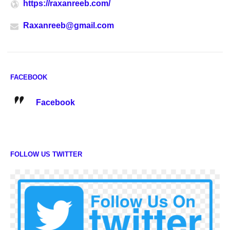
https://raxanreeb.com/
Raxanreeb@gmail.com
FACEBOOK
Facebook
FOLLOW US TWITTER