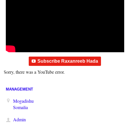
Subscribe Raxanreeb Hada
Sorry, there was a YouTube error.
MANAGEMENT
Mogadishu
Somalia
Admin