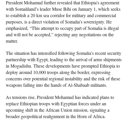
President Mohamud further revealed that Ethiopia’s agreement
with Somaliland’s leader Muse Bihi on January 1, which seeks
to establish a 20 km sea corridor for military and commercial
purposes, is a direct violation of Somalia’s sovereignty. He
emphasized, “This attempt to occupy part of Somalia is illegal
and will not be accepted,” rejecting any negotiations on the
matter.
The situation has intensified following Somalia’s recent security
partnership with Egypt, leading to the arrival of arms shipments
in Mogadishu. These developments have prompted Ethiopia to
deploy around 10,000 troops along the border, expressing
concerns over potential regional instability and the risk of these
weapons falling into the hands of Al-Shabaab militants.
As tensions rise, President Mohamud has indicated plans to
replace Ethiopian troops with Egyptian forces under an
upcoming shift in the African Union mission, signaling a
broader geopolitical realignment in the Horn of Africa.