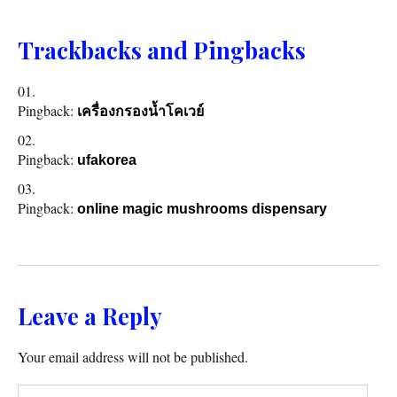
Trackbacks and Pingbacks
Pingback:
เครื่องกรองน้ำโคเวย์
Pingback:
ufakorea
Pingback:
online magic mushrooms dispensary
Leave a Reply
Your email address will not be published.