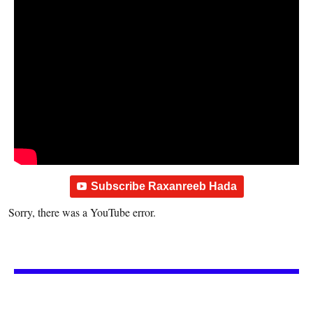
Subscribe Raxanreeb Hada
Sorry, there was a YouTube error.