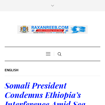
ENGLISH
Somali President
Condemns Ethiopia’s
Interference Amid Sea