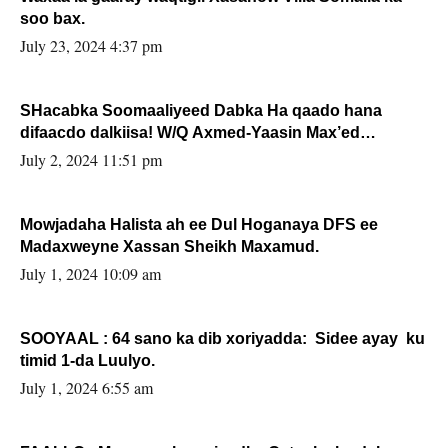
soo bax.
July 23, 2024 4:37 pm
SHacabka Soomaaliyeed Dabka Ha qaado hana
difaacdo dalkiisa! W/Q Axmed-Yaasin Max’ed
Sooyaan
July 2, 2024 11:51 pm
Mowjadaha Halista ah ee Dul Hoganaya DFS ee
Madaxweyne Xassan Sheikh Maxamud.
July 1, 2024 10:09 am
SOOYAAL : 64 sano ka dib xoriyadda: Sidee ayay ku
timid 1-da Luulyo.
July 1, 2024 6:55 am