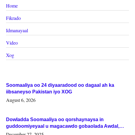
Home
Fikrado
Idmanayaal
Video
Xog
Soomaaliya oo 24 diyaaradood oo dagaal ah ka
iibsaneyso Pakistan iyo XOG
August 6, 2026
Dowladda Soomaaliya oo qorshaynaysa in
guddoomiyeyaal u magacawdo gobaolada Awdal,
Woqooyi Galbeed iyo Togdheer.
December 27, 2025