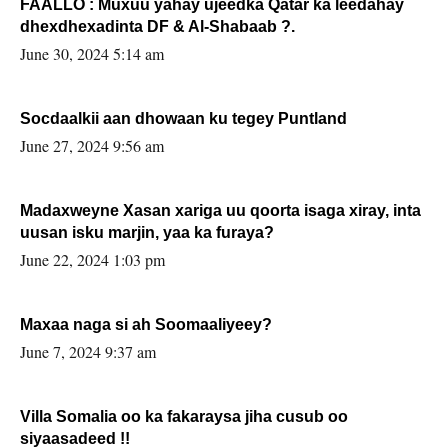
FAALLO : Muxuu yahay ujeedka Qatar ka leedahay
dhexdhexadinta DF & Al-Shabaab ?.
June 30, 2024 5:14 am
Socdaalkii aan dhowaan ku tegey Puntland
June 27, 2024 9:56 am
Madaxweyne Xasan xariga uu qoorta isaga xiray, inta
uusan isku marjin, yaa ka furaya?
June 22, 2024 1:03 pm
Maxaa naga si ah Soomaaliyeey?
June 7, 2024 9:37 am
Villa Somalia oo ka fakaraysa jiha cusub oo
siyaasadeed !!