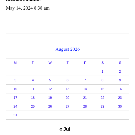
May 14, 2024 8:38 am
August 2026
M
T
W
T
F
S
S
1
2
3
4
5
6
7
8
9
10
11
12
13
14
15
16
17
18
19
20
21
22
23
24
25
26
27
28
29
30
31
« Jul