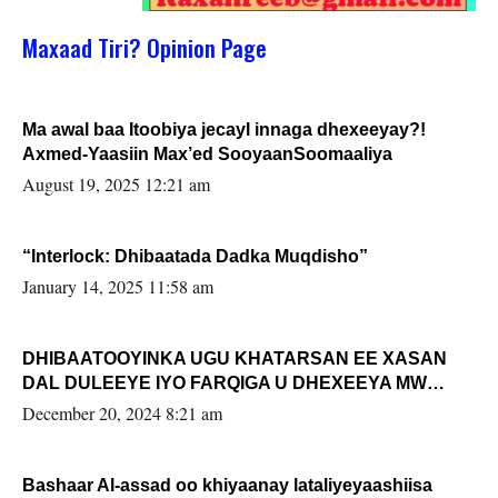
Maxaad Tiri? Opinion Page
Ma awal baa Itoobiya jecayl innaga dhexeeyay?!
Axmed-Yaasiin Max’ed SooyaanSoomaaliya
August 19, 2025 12:21 am
“Interlock: Dhibaatada Dadka Muqdisho”
January 14, 2025 11:58 am
DHIBAATOOYINKA UGU KHATARSAN EE XASAN
DAL DULEEYE IYO FARQIGA U DHEXEEYA MW
FARMAAJO BAL ISU DHAGEYSTA?
December 20, 2024 8:21 am
Bashaar Al-assad oo khiyaanay lataliyeyaashiisa