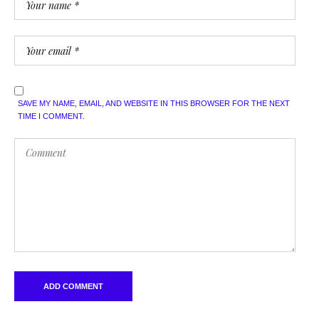
SAVE MY NAME, EMAIL, AND WEBSITE IN THIS BROWSER FOR THE NEXT
TIME I COMMENT.