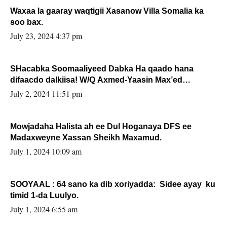
Waxaa la gaaray waqtigii Xasanow Villa Somalia ka
soo bax.
July 23, 2024 4:37 pm
SHacabka Soomaaliyeed Dabka Ha qaado hana
difaacdo dalkiisa! W/Q Axmed-Yaasin Max’ed
Sooyaan
July 2, 2024 11:51 pm
Mowjadaha Halista ah ee Dul Hoganaya DFS ee
Madaxweyne Xassan Sheikh Maxamud.
July 1, 2024 10:09 am
SOOYAAL : 64 sano ka dib xoriyadda: Sidee ayay ku
timid 1-da Luulyo.
July 1, 2024 6:55 am