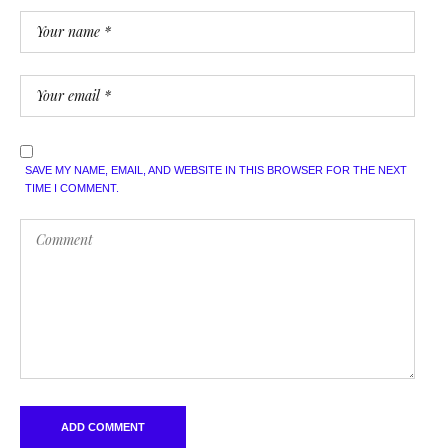
SAVE MY NAME, EMAIL, AND WEBSITE IN THIS BROWSER FOR THE NEXT
TIME I COMMENT.