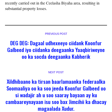
recently carried out in the Ceelasha Biyaha area, resulting in
substantial property losses.
PREVIOUS POST
DEG DEG: Dagaal udhexeeyo ciidank Koonfur
Galbeed iyo ciidanka deegaanka Yaaqbiriweyne
oo ka socda deegaanka Kabherik
NEXT POST
Xildhibaano ka tirsan baarlamaanka federaalka
Soomaaliya oo ka soo jeeda Koonfur Galbeed oo
si wadajir ah u soo saaray bayaan ay ku
cambaareynayaan isu soo bax Jimcihii ka dhacay
magaalada Xudur.