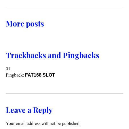
More posts
Trackbacks and Pingbacks
Pingback:
FAT168 SLOT
Leave a Reply
Your email address will not be published.