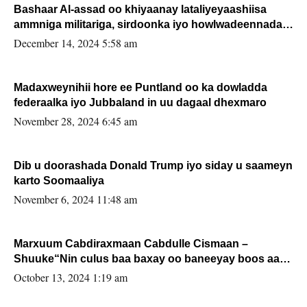
Bashaar Al-assad oo khiyaanay lataliyeyaashiisa
ammniga militariga, sirdoonka iyo howlwadeennada
xafiiskiisa
December 14, 2024 5:58 am
Madaxweynihii hore ee Puntland oo ka dowladda
federaalka iyo Jubbaland in uu dagaal dhexmaro
November 28, 2024 6:45 am
Dib u doorashada Donald Trump iyo siday u saameyn
karto Soomaaliya
November 6, 2024 11:48 am
Marxuum Cabdiraxmaan Cabdulle Cismaan –
Shuuke“Nin culus baa baxay oo baneeyay boos aan
la buuxin Karin”.
October 13, 2024 1:19 am