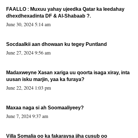
FAALLO : Muxuu yahay ujeedka Qatar ka leedahay
dhexdhexadinta DF & Al-Shabaab ?.
June 30, 2024 5:14 am
Socdaalkii aan dhowaan ku tegey Puntland
June 27, 2024 9:56 am
Madaxweyne Xasan xariga uu qoorta isaga xiray, inta
uusan isku marjin, yaa ka furaya?
June 22, 2024 1:03 pm
Maxaa naga si ah Soomaaliyeey?
June 7, 2024 9:37 am
Villa Somalia oo ka fakaraysa jiha cusub oo