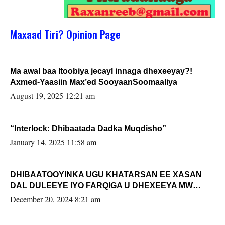
Maxaad Tiri? Opinion Page
Ma awal baa Itoobiya jecayl innaga dhexeeyay?!
Axmed-Yaasiin Max’ed SooyaanSoomaaliya
August 19, 2025 12:21 am
“Interlock: Dhibaatada Dadka Muqdisho”
January 14, 2025 11:58 am
DHIBAATOOYINKA UGU KHATARSAN EE XASAN
DAL DULEEYE IYO FARQIGA U DHEXEEYA MW
FARMAAJO BAL ISU DHAGEYSTA?
December 20, 2024 8:21 am