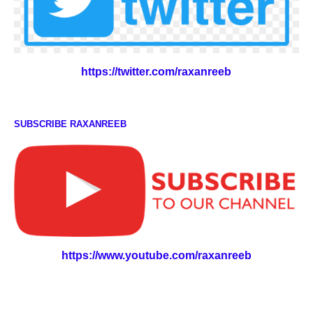
https://twitter.com/raxanreeb
SUBSCRIBE RAXANREEB
https://www.youtube.com/raxanreeb