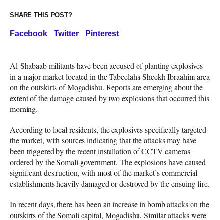
SHARE THIS POST?
Facebook
Twitter
Pinterest
Al-Shabaab militants have been accused of planting explosives
in a major market located in the Tabeelaha Sheekh Ibraahim area
on the outskirts of Mogadishu. Reports are emerging about the
extent of the damage caused by two explosions that occurred this
morning.
According to local residents, the explosives specifically targeted
the market, with sources indicating that the attacks may have
been triggered by the recent installation of CCTV cameras
ordered by the Somali government. The explosions have caused
significant destruction, with most of the market’s commercial
establishments heavily damaged or destroyed by the ensuing fire.
In recent days, there has been an increase in bomb attacks on the
outskirts of the Somali capital, Mogadishu. Similar attacks were