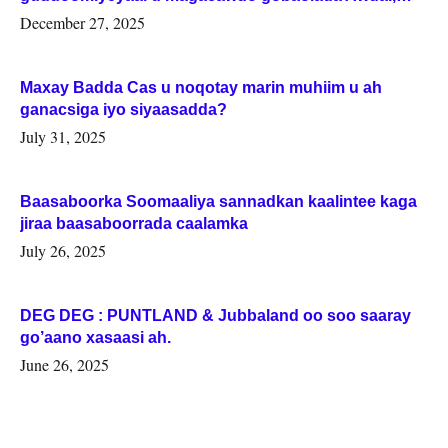
Woqooyi Galbeed iyo Togdheer.
December 27, 2025
Maxay Badda Cas u noqotay marin muhiim u ah
ganacsiga iyo siyaasadda?
July 31, 2025
Baasaboorka Soomaaliya sannadkan kaalintee kaga
jiraa baasaboorrada caalamka
July 26, 2025
DEG DEG : PUNTLAND & Jubbaland oo soo saaray
go’aano xasaasi ah.
June 26, 2025