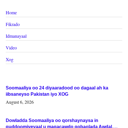
Home
Fikrado
Idmanayaal
Video
Xog
Soomaaliya oo 24 diyaaradood oo dagaal ah ka
iibsaneyso Pakistan iyo XOG
August 6, 2026
Dowladda Soomaaliya oo qorshaynaysa in
guddoomiyeyaal u magacawdo gobaolada Awdal,