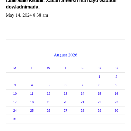
𝐋𝐚𝐛𝐨 𝐒𝐚𝐧𝐨 𝐊𝐞𝐝𝐝𝐢𝐛: Xasan Sheekh ma hayo wadadii
dowladnimada.
May 14, 2024 8:38 am
August 2026
M
T
W
T
F
S
S
1
2
3
4
5
6
7
8
9
10
11
12
13
14
15
16
17
18
19
20
21
22
23
24
25
26
27
28
29
30
31