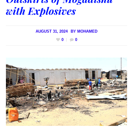
with Explosives
AUGUST 31, 2024
BY
MOHAMED
0
0