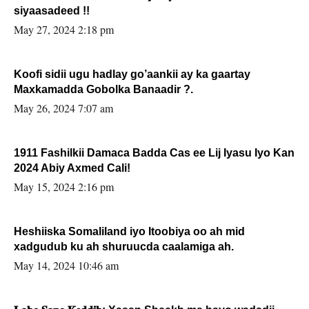
siyaasadeed !!
May 27, 2024 2:18 pm
Koofi sidii ugu hadlay go’aankii ay ka gaartay
Maxkamadda Gobolka Banaadir ?.
May 26, 2024 7:07 am
1911 Fashilkii Damaca Badda Cas ee Lij Iyasu Iyo Kan
2024 Abiy Axmed Cali!
May 15, 2024 2:16 pm
Heshiiska Somaliland iyo Itoobiya oo ah mid
xadgudub ku ah shuruucda caalamiga ah.
May 14, 2024 10:46 am