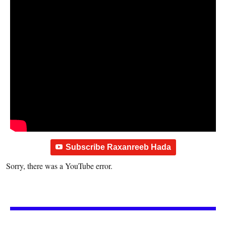
Subscribe Raxanreeb Hada
Sorry, there was a YouTube error.