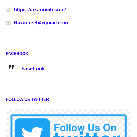
https://raxanreeb.com/
Raxanreeb@gmail.com
FACEBOOK
Facebook
FOLLOW US TWITTER