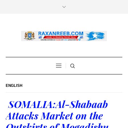
ENGLISH
SOMALIA:Al-Shabaab
Attacks Market on the
Outskirts of Mogadishu