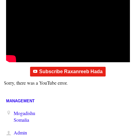
Subscribe Raxanreeb Hada
Sorry, there was a YouTube error.
MANAGEMENT
Mogadishu
Somalia
Admin