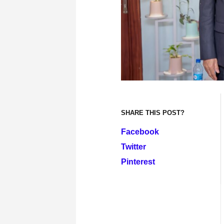
SHARE THIS POST?
Facebook
Twitter
Pinterest