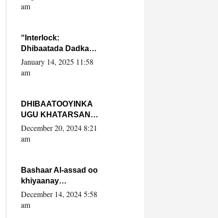
Yaasiin Max’ed
am
SooyaanSoomaaliya
“Interlock:
Dhibaatada Dadka
Muqdisho”
January 14, 2025 11:58
am
DHIBAATOOYINKA
UGU KHATARSAN
EE XASAN DAL
December 20, 2024 8:21
DULEEYE IYO
am
FARQIGA U
DHEXEEYA MW
FARMAAJO BAL ISU
Bashaar Al-assad oo
DHAGEYSTA?
khiyaanay
lataliyeyaashiisa
December 14, 2024 5:58
ammniga militariga,
am
sirdoonka iyo