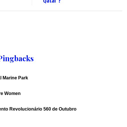
Pingbacks
l Marine Park
ure Women
ento Revolucionário 560 de Outubro