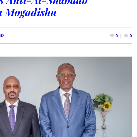
n Mogadishu
ED
0
0