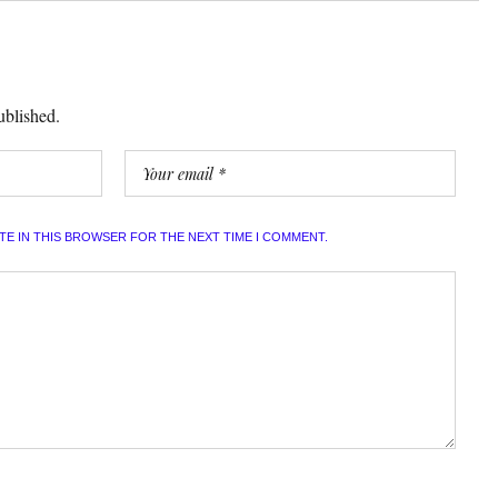
ublished.
ITE IN THIS BROWSER FOR THE NEXT TIME I COMMENT.