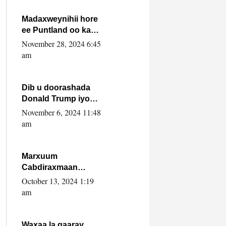
howlwadeennada
xafiiskiisa
Madaxweynihii hore
ee Puntland oo ka
dowladda federaalka
November 28, 2024 6:45
iyo Jubbaland in uu
am
dagaal dhexmaro
Dib u doorashada
Donald Trump iyo
siday u saameyn
November 6, 2024 11:48
karto Soomaaliya
am
Marxuum
Cabdiraxmaan
Cabdulle Cismaan –
October 13, 2024 1:19
Shuuke“Nin culus
am
baa baxay oo
baneeyay boos aan
la buuxin Karin”.
Waxaa la gaaray