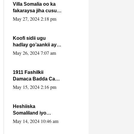
Villa Somalia oo ka
fakaraysa jiha cusub
oo siyaasadeed !!
May 27, 2024 2:18 pm
Koofi sidii ugu
hadlay go’aankii ay
ka gaartay
May 26, 2024 7:07 am
Maxkamadda
Gobolka Banaadir ?.
1911 Fashilkii
Damaca Badda Cas
ee Lij Iyasu Iyo Kan
May 15, 2024 2:16 pm
2024 Abiy Axmed
Cali!
Heshiiska
Somaliland iyo
Itoobiya oo ah mid
May 14, 2024 10:46 am
xadgudub ku ah
shuruucda