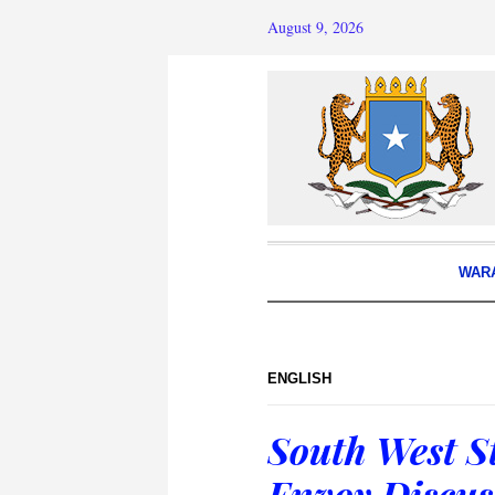
August 9, 2026
WAR
ENGLISH
South West S
Envoy Discus