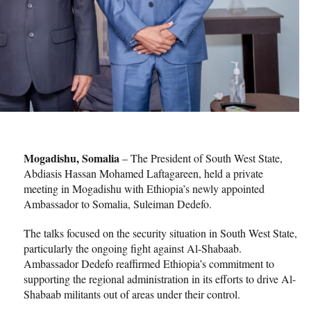
Mogadishu, Somalia
– The President of South West State,
Abdiasis Hassan Mohamed Laftagareen, held a private
meeting in Mogadishu with Ethiopia’s newly appointed
Ambassador to Somalia, Suleiman Dedefo.
The talks focused on the security situation in South West State,
particularly the ongoing fight against Al-Shabaab.
Ambassador Dedefo reaffirmed Ethiopia’s commitment to
supporting the regional administration in its efforts to drive Al-
Shabaab militants out of areas under their control.