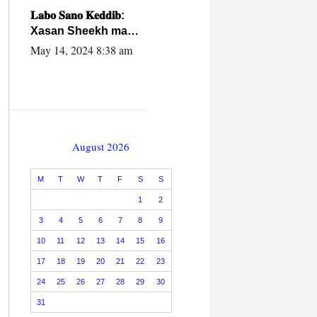
caalamiga ah.
𝐋𝐚𝐛𝐨 𝐒𝐚𝐧𝐨 𝐊𝐞𝐝𝐝𝐢𝐛:
Xasan Sheekh ma
hayo wadadii
May 14, 2024 8:38 am
dowladnimada.
August 2026
M
T
W
T
F
S
S
1
2
3
4
5
6
7
8
9
10
11
12
13
14
15
16
17
18
19
20
21
22
23
24
25
26
27
28
29
30
31