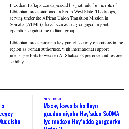
President Laftagareen expressed his gratitude for the role of
Ethiopian forces stationed in South West State. The troops,
serving under the African Union Transition Mission in
Somalia (ATMIS), have been actively engaged in joint
operations against the militant group.
Ethiopian forces remain a key part of security operations in the
region as Somali authorities, with international support,
intensify efforts to weaken Al-Shabaab’s presence and restore
stability.
NEXT POST
da
Maxey kawada hadleyn
beeyey
guddoomiyaha Hay’adda SoDMA
 Muqdisho
iyo madaxa Hay’adda gargaarka
Qatar ?