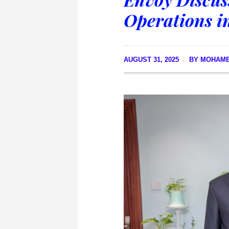
Operations i
AUGUST 31, 2025
BY
MOHAM