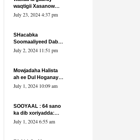
waqtigii Xasanow
Villa Somalia ka soo
July 23, 2024 4:37 pm
bax.
SHacabka
Soomaaliyeed Dabka
Ha qaado hana
July 2, 2024 11:51 pm
difaacdo dalkiisa!
W/Q Axmed-Yaasin
Max’ed Sooyaan
Mowjadaha Halista
ah ee Dul Hoganaya
DFS ee Madaxweyne
July 1, 2024 10:09 am
Xassan Sheikh
Maxamud.
SOOYAAL : 64 sano
ka dib xoriyadda:
Sidee ayay ku timid
July 1, 2024 6:55 am
1-da Luulyo.