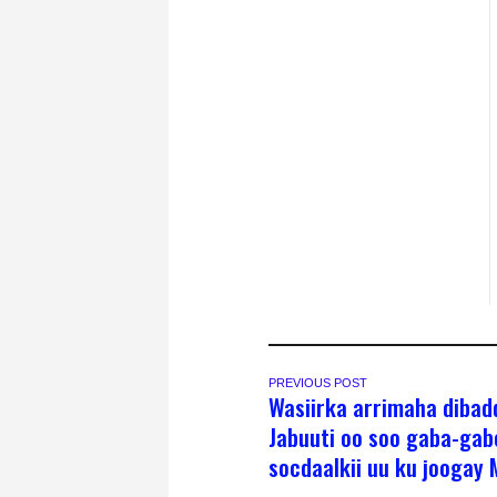
PREVIOUS POST
Wasiirka arrimaha dibad
Jabuuti oo soo gaba-ga
socdaalkii uu ku joogay