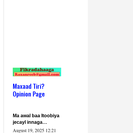
Maxaad Tiri?
Opinion Page
Ma awal baa Itoobiya
jecayl innaga
dhexeeyay?! Axmed-
August 19, 2025 12:21