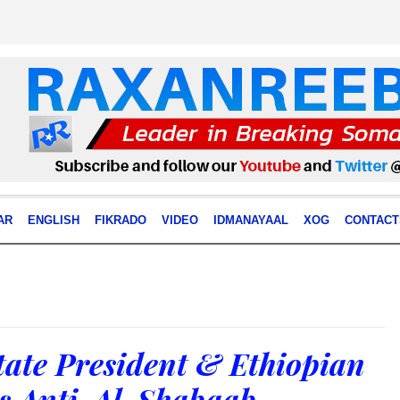
AR
ENGLISH
FIKRADO
VIDEO
IDMANAYAAL
XOG
CONTACT
tate President & Ethiopian
s Anti-Al-Shabaab