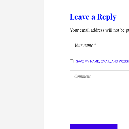
Leave a Reply
Your email address will not be p
SAVE MY NAME, EMAIL, AND WEBS