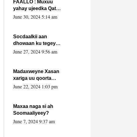
FAALLO : Muxuu
yahay ujeedka Qatar
ka leedahay
June 30, 2024 5:14 am
dhexdhexadinta DF
& Al-Shabaab ?.
Socdaalkii aan
dhowaan ku tegey
Puntland
June 27, 2024 9:56 am
Madaxweyne Xasan
xariga uu qoorta
isaga xiray, inta
June 22, 2024 1:03 pm
uusan isku marjin,
yaa ka furaya?
Maxaa naga si ah
Soomaaliyeey?
June 7, 2024 9:37 am