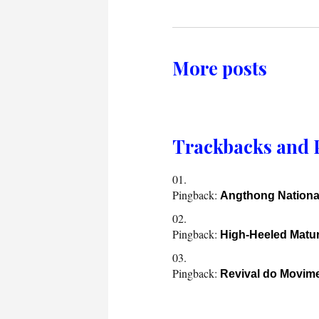
More posts
Trackbacks and 
Pingback:
Angthong Nationa
Pingback:
High-Heeled Mat
Pingback:
Revival do Movim