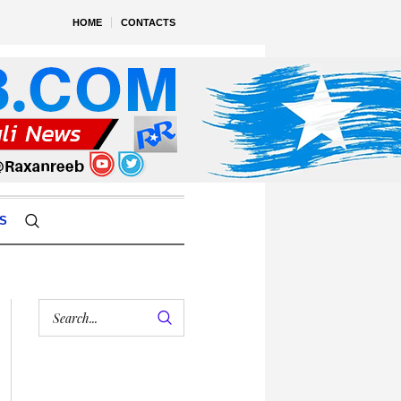
HOME
CONTACTS
S