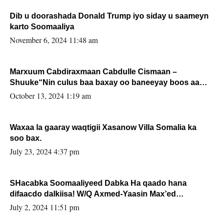
Dib u doorashada Donald Trump iyo siday u saameyn
karto Soomaaliya
November 6, 2024 11:48 am
Marxuum Cabdiraxmaan Cabdulle Cismaan –
Shuuke“Nin culus baa baxay oo baneeyay boos aan
la buuxin Karin”.
October 13, 2024 1:19 am
Waxaa la gaaray waqtigii Xasanow Villa Somalia ka
soo bax.
July 23, 2024 4:37 pm
SHacabka Soomaaliyeed Dabka Ha qaado hana
difaacdo dalkiisa! W/Q Axmed-Yaasin Max’ed
Sooyaan
July 2, 2024 11:51 pm