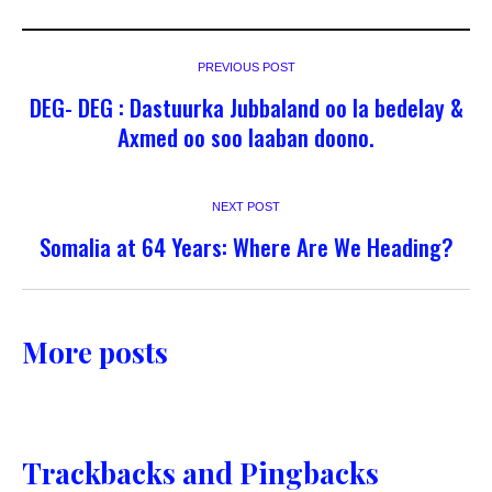
PREVIOUS POST
DEG- DEG : Dastuurka Jubbaland oo la bedelay &
Axmed oo soo laaban doono.
NEXT POST
Somalia at 64 Years: Where Are We Heading?
More posts
Trackbacks and Pingbacks