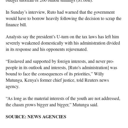
In Sunday’s interview, Ruto had warned that the government
would have to borrow heavily following the decision to scrap the
finance bill.
Analysts say the president’s U-turn on the tax laws has left him
severely weakened domestically with his administration divided
in its response and his opponents rejuvenated.
“Enslaved and supported by foreign interests, and never pro-
people in its outlook and interests, [Ruto’s administration] was
bound to face the consequences of its priorities,” Willy
Mutunga, Kenya’s former chief justice, told Reuters news
agency.
“As long as the material interests of the youth are not addressed,
the chasm grows bigger and bigger,” Mutunga said.
SOURCE: NEWS AGENCIES