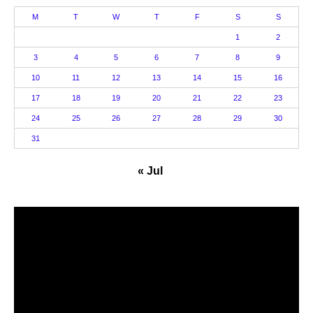
M
T
W
T
F
S
S
1
2
3
4
5
6
7
8
9
10
11
12
13
14
15
16
17
18
19
20
21
22
23
24
25
26
27
28
29
30
31
« Jul