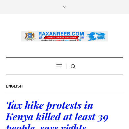
ENGLISH
Tax hike protests in
Kenya killed at least 39
people, says rights