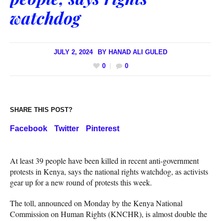
watchdog
JULY 2, 2024
BY
HANAD ALI GULED
0
0
SHARE THIS POST?
Facebook
Twitter
Pinterest
At least 39 people have been killed in recent anti-government
protests in Kenya, says the national rights watchdog, as activists
gear up for a new round of protests this week.
The toll, announced on Monday by the Kenya National
Commission on Human Rights (KNCHR), is almost double the