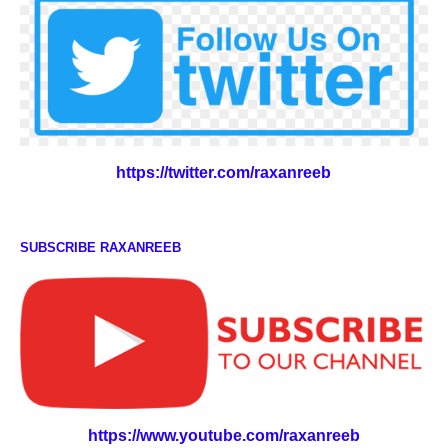
https://twitter.com/raxanreeb
SUBSCRIBE RAXANREEB
https://www.youtube.com/raxanreeb