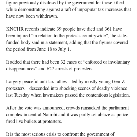
figure previously disclosed by the government for those killed
while demonstrating against a raft of unpopular tax increases that
have now been withdrawn.
KNCHR records indicate 39 people have died and 361 have
been injured “in relation to the protests countrywide”, the state-
funded body said in a statement, adding that the figures covered
the period from June 18 to July 1.
It added that there had been 32 cases of “enforced or involuntary
disappearances” and 627 arrests of protesters.
Largely peaceful anti-tax rallies – led by mostly young Gen-Z
protesters – descended into shocking scenes of deadly violence
last Tuesday when lawmakers passed the contentious legislation.
After the vote was announced, crowds ransacked the parliament
complex in central Nairobi and it was partly set ablaze as police
fired live bullets at protesters.
It is the most serious crisis to confront the government of