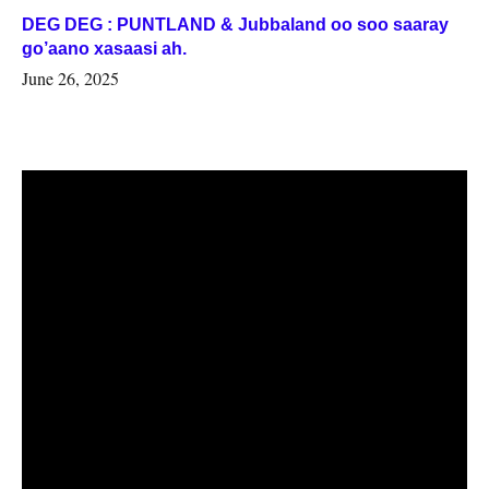
DEG DEG : PUNTLAND & Jubbaland oo soo saaray
go’aano xasaasi ah.
June 26, 2025