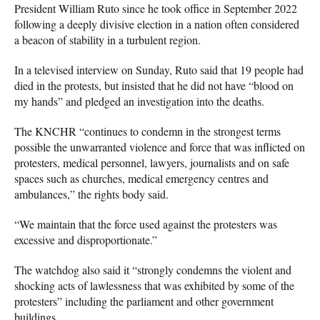
President William Ruto since he took office in September 2022
following a deeply divisive election in a nation often considered
a beacon of stability in a turbulent region.
In a televised interview on Sunday, Ruto said that 19 people had
died in the protests, but insisted that he did not have “blood on
my hands” and pledged an investigation into the deaths.
The KNCHR “continues to condemn in the strongest terms
possible the unwarranted violence and force that was inflicted on
protesters, medical personnel, lawyers, journalists and on safe
spaces such as churches, medical emergency centres and
ambulances,” the rights body said.
“We maintain that the force used against the protesters was
excessive and disproportionate.”
The watchdog also said it “strongly condemns the violent and
shocking acts of lawlessness that was exhibited by some of the
protesters” including the parliament and other government
buildings.