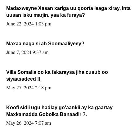
Madaxweyne Xasan xariga uu qoorta isaga xiray, inta
uusan isku marjin, yaa ka furaya?
June 22, 2024 1:03 pm
Maxaa naga si ah Soomaaliyeey?
June 7, 2024 9:37 am
Villa Somalia oo ka fakaraysa jiha cusub oo
siyaasadeed !!
May 27, 2024 2:18 pm
Koofi sidii ugu hadlay go’aankii ay ka gaartay
Maxkamadda Gobolka Banaadir ?.
May 26, 2024 7:07 am