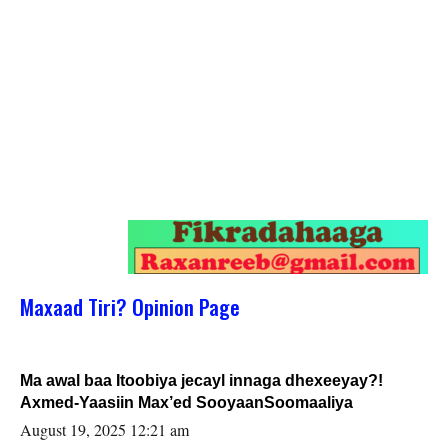
Maxaad Tiri? Opinion Page
Ma awal baa Itoobiya jecayl innaga dhexeeyay?!
Axmed-Yaasiin Max’ed SooyaanSoomaaliya
August 19, 2025 12:21 am