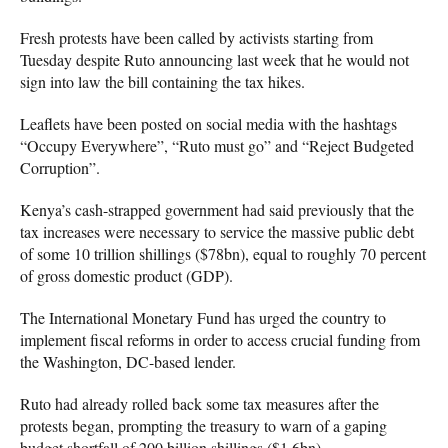
Fresh protests have been called by activists starting from
Tuesday despite Ruto announcing last week that he would not
sign into law the bill containing the tax hikes.
Leaflets have been posted on social media with the hashtags
“Occupy Everywhere”, “Ruto must go” and “Reject Budgeted
Corruption”.
Kenya’s cash-strapped government had said previously that the
tax increases were necessary to service the massive public debt
of some 10 trillion shillings ($78bn), equal to roughly 70 percent
of gross domestic product (GDP).
The International Monetary Fund has urged the country to
implement fiscal reforms in order to access crucial funding from
the Washington, DC-based lender.
Ruto had already rolled back some tax measures after the
protests began, prompting the treasury to warn of a gaping
budget shortfall of 200 billion shillings ($1.6bn).