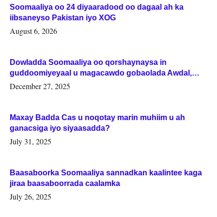
Soomaaliya oo 24 diyaaradood oo dagaal ah ka
iibsaneyso Pakistan iyo XOG
August 6, 2026
Dowladda Soomaaliya oo qorshaynaysa in
guddoomiyeyaal u magacawdo gobaolada Awdal,
Woqooyi Galbeed iyo Togdheer.
December 27, 2025
Maxay Badda Cas u noqotay marin muhiim u ah
ganacsiga iyo siyaasadda?
July 31, 2025
Baasaboorka Soomaaliya sannadkan kaalintee kaga
jiraa baasaboorrada caalamka
July 26, 2025