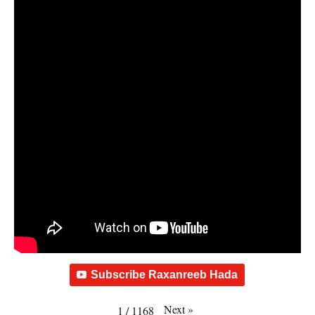
Subscribe Raxanreeb Hada
Next
»
1
/
1168