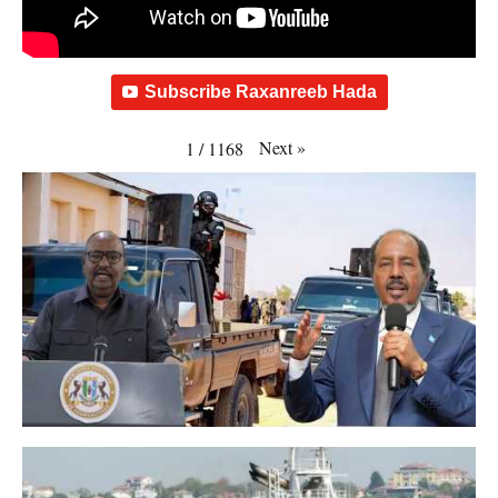
Subscribe Raxanreeb Hada
Next
»
1
/
1168