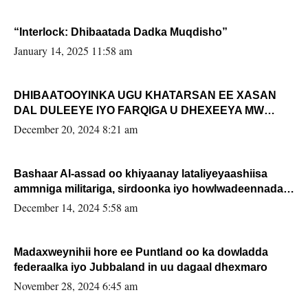
“Interlock: Dhibaatada Dadka Muqdisho”
January 14, 2025 11:58 am
DHIBAATOOYINKA UGU KHATARSAN EE XASAN
DAL DULEEYE IYO FARQIGA U DHEXEEYA MW
FARMAAJO BAL ISU DHAGEYSTA?
December 20, 2024 8:21 am
Bashaar Al-assad oo khiyaanay lataliyeyaashiisa
ammniga militariga, sirdoonka iyo howlwadeennada
xafiiskiisa
December 14, 2024 5:58 am
Madaxweynihii hore ee Puntland oo ka dowladda
federaalka iyo Jubbaland in uu dagaal dhexmaro
November 28, 2024 6:45 am