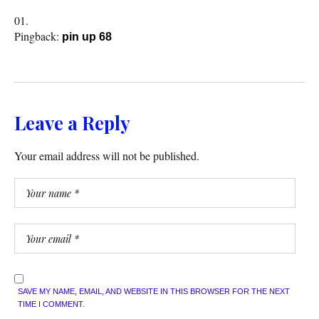
Pingback:
pin up 68
Leave a Reply
Your email address will not be published.
SAVE MY NAME, EMAIL, AND WEBSITE IN THIS BROWSER FOR THE NEXT
TIME I COMMENT.