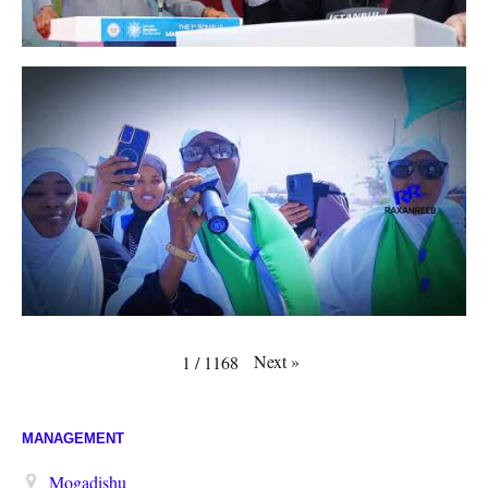
Next
»
1
/
1168
MANAGEMENT
Mogadishu