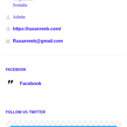
Somalia
Admin
https://raxanreeb.com/
Raxanreeb@gmail.com
FACEBOOK
Facebook
FOLLOW US TWITTER