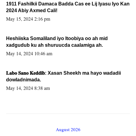
1911 Fashilkii Damaca Badda Cas ee Lij Iyasu Iyo Kan
2024 Abiy Axmed Cali!
May 15, 2024 2:16 pm
Heshiiska Somaliland iyo Itoobiya oo ah mid
xadgudub ku ah shuruucda caalamiga ah.
May 14, 2024 10:46 am
𝐋𝐚𝐛𝐨 𝐒𝐚𝐧𝐨 𝐊𝐞𝐝𝐝𝐢𝐛: Xasan Sheekh ma hayo wadadii
dowladnimada.
May 14, 2024 8:38 am
August 2026