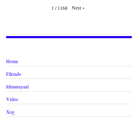
Next
»
1
/
1168
Home
Fikrado
Idmanayaal
Video
Xog