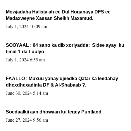
Mowjadaha Halista ah ee Dul Hoganaya DFS ee
Madaxweyne Xassan Sheikh Maxamud.
July 1, 2024 10:09 am
SOOYAAL : 64 sano ka dib xoriyadda: Sidee ayay ku
timid 1-da Luulyo.
July 1, 2024 6:55 am
FAALLO : Muxuu yahay ujeedka Qatar ka leedahay
dhexdhexadinta DF & Al-Shabaab ?.
June 30, 2024 5:14 am
Socdaalkii aan dhowaan ku tegey Puntland
June 27, 2024 9:56 am