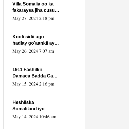
Villa Somalia oo ka
fakaraysa jiha cusub
oo siyaasadeed !!
May 27, 2024 2:18 pm
Koofi sidii ugu
hadlay go’aankii ay
ka gaartay
May 26, 2024 7:07 am
Maxkamadda
Gobolka Banaadir ?.
1911 Fashilkii
Damaca Badda Cas
ee Lij Iyasu Iyo Kan
May 15, 2024 2:16 pm
2024 Abiy Axmed
Cali!
Heshiiska
Somaliland iyo
Itoobiya oo ah mid
May 14, 2024 10:46 am
xadgudub ku ah
shuruucda