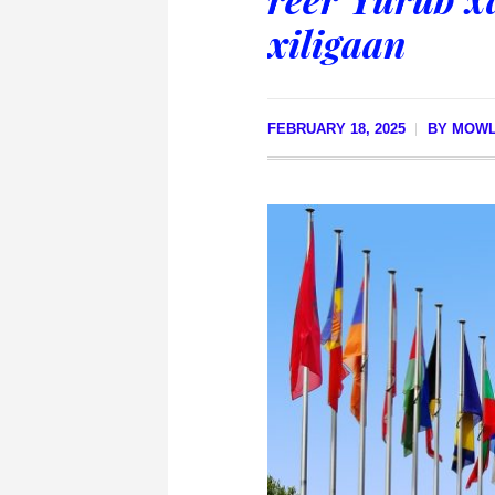
xiligaan
FEBRUARY 18, 2025
BY
MOWL