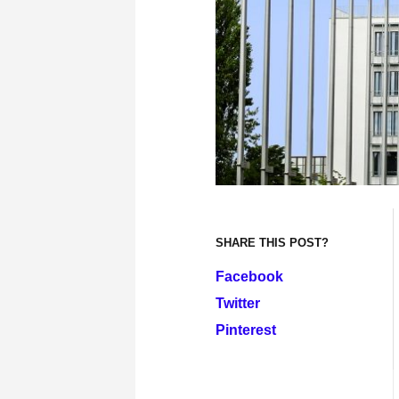
SHARE THIS POST?
Facebook
Twitter
Pinterest