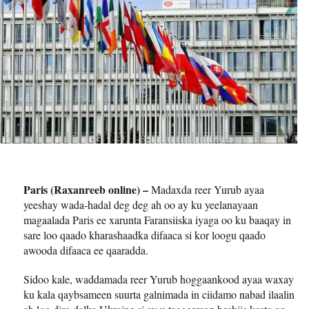
Paris (Raxanreeb online) –
Madaxda reer Yurub ayaa
yeeshay wada-hadal deg deg ah oo ay ku yeelanayaan
magaalada Paris ee xarunta Faransiiska iyaga oo ku baaqay in
sare loo qaado kharashaadka difaaca si kor loogu qaado
awooda difaaca ee qaaradda.
Sidoo kale, waddamada reer Yurub hoggaankood ayaa waxay
ku kala qaybsameen suurta galnimada in ciidamo nabad ilaalin