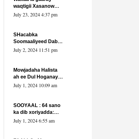
waqtigii Xasanow
Villa Somalia ka soo
July 23, 2024 4:37 pm
bax.
SHacabka
Soomaaliyeed Dabka
Ha qaado hana
July 2, 2024 11:51 pm
difaacdo dalkiisa!
W/Q Axmed-Yaasin
Max’ed Sooyaan
Mowjadaha Halista
ah ee Dul Hoganaya
DFS ee Madaxweyne
July 1, 2024 10:09 am
Xassan Sheikh
Maxamud.
SOOYAAL : 64 sano
ka dib xoriyadda:
Sidee ayay ku timid
July 1, 2024 6:55 am
1-da Luulyo.