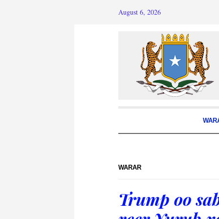
August 6, 2026
WAR
WARAR
Trump oo sab
reer Yurub x