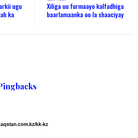
rkii ugu
Xiliga uu furmaayo kalfadhiga
 ah ka
baarlamaanka oo la shaaciyay
Pingbacks
azaqstan.com.kz/kk-kz