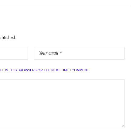
ublished.
ITE IN THIS BROWSER FOR THE NEXT TIME I COMMENT.