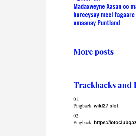
Madaxweyne Xasan oo ma
horeeysay meel fagaare
amaanay Puntland
More posts
Trackbacks and 
Pingback:
wild27 slot
Pingback:
https://lotoclubq