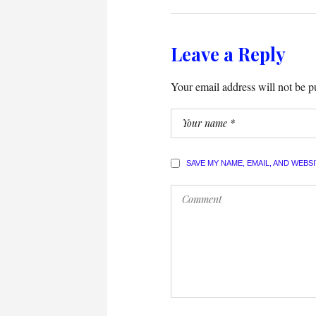
Leave a Reply
Your email address will not be p
SAVE MY NAME, EMAIL, AND WEBS