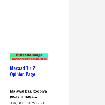
Maxaad Tiri?
Opinion Page
Ma awal baa Itoobiya
jecayl innaga
dhexeeyay?! Axmed-
August 19, 2025 12:21