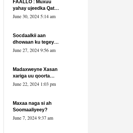
FAALLO : Muxuu
yahay ujeedka Qatar
ka leedahay
June 30, 2024 5:14 am
dhexdhexadinta DF
& Al-Shabaab ?.
Socdaalkii aan
dhowaan ku tegey
Puntland
June 27, 2024 9:56 am
Madaxweyne Xasan
xariga uu qoorta
isaga xiray, inta
June 22, 2024 1:03 pm
uusan isku marjin,
yaa ka furaya?
Maxaa naga si ah
Soomaaliyeey?
June 7, 2024 9:37 am