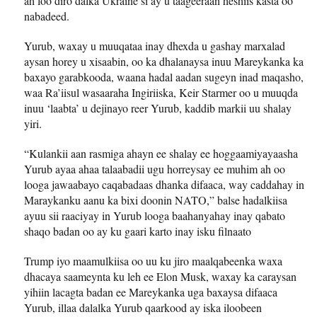
ah loo diro dalka Ukraine si ay u taageeraan heshiis kasta oo
nabadeed.
Yurub, waxay u muuqataa inay dhexda u gashay marxalad
aysan horey u xisaabin, oo ka dhalanaysa inuu Mareykanka ka
baxayo garabkooda, waana hadal aadan sugeyn inad maqasho,
waa Ra’iisul wasaaraha Ingiriiska, Keir Starmer oo u muuqda
inuu ‘laabta’ u dejinayo reer Yurub, kaddib markii uu shalay
yiri.
“Kulankii aan rasmiga ahayn ee shalay ee hoggaamiyayaasha
Yurub ayaa ahaa talaabadii ugu horreysay ee muhim ah oo
looga jawaabayo caqabadaas dhanka difaaca, way caddahay in
Maraykanku aanu ka bixi doonin NATO,” balse hadalkiisa
ayuu sii raaciyay in Yurub looga baahanyahay inay qabato
shaqo badan oo ay ku gaari karto inay isku filnaato
Trump iyo maamulkiisa oo uu ku jiro maalqabeenka waxa
dhacaya saameynta ku leh ee Elon Musk, waxay ka caraysan
yihiin lacagta badan ee Mareykanka uga baxaysa difaaca
Yurub, illaa dalalka Yurub qaarkood ay iska iloobeen