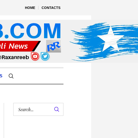
HOME
CONTACTS
S