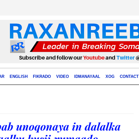
AR
ENGLISH
FIKRADO
VIDEO
IDMANAYAAL
XOG
CONTACT
ab unoqonaya in dalalka
aalku kusii xumaado