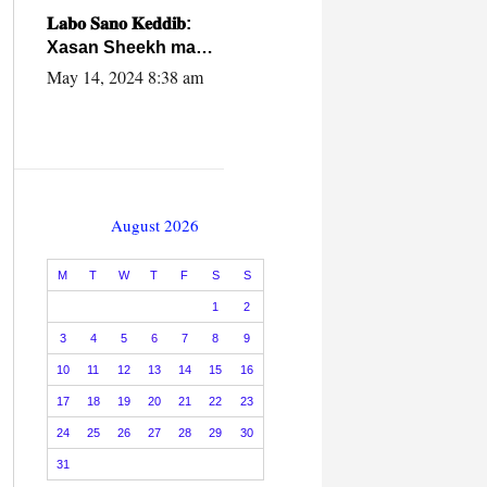
caalamiga ah.
𝐋𝐚𝐛𝐨 𝐒𝐚𝐧𝐨 𝐊𝐞𝐝𝐝𝐢𝐛:
Xasan Sheekh ma
hayo wadadii
May 14, 2024 8:38 am
dowladnimada.
August 2026
M
T
W
T
F
S
S
1
2
3
4
5
6
7
8
9
10
11
12
13
14
15
16
17
18
19
20
21
22
23
24
25
26
27
28
29
30
31