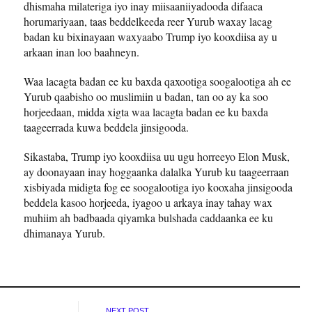
dhismaha milateriga iyo inay miisaaniiyadooda difaaca
horumariyaan, taas beddelkeeda reer Yurub waxay lacag
badan ku bixinayaan waxyaabo Trump iyo kooxdiisa ay u
arkaan inan loo baahneyn.
Waa lacagta badan ee ku baxda qaxootiga soogalootiga ah ee
Yurub qaabisho oo muslimiin u badan, tan oo ay ka soo
horjeedaan, midda xigta waa lacagta badan ee ku baxda
taageerrada kuwa beddela jinsigooda.
Sikastaba, Trump iyo kooxdiisa uu ugu horreeyo Elon Musk,
ay doonayaan inay hoggaanka dalalka Yurub ku taageerraan
xisbiyada midigta fog ee soogalootiga iyo kooxaha jinsigooda
beddela kasoo horjeeda, iyagoo u arkaya inay tahay wax
muhiim ah badbaada qiyamka bulshada caddaanka ee ku
dhimanaya Yurub.
NEXT POST