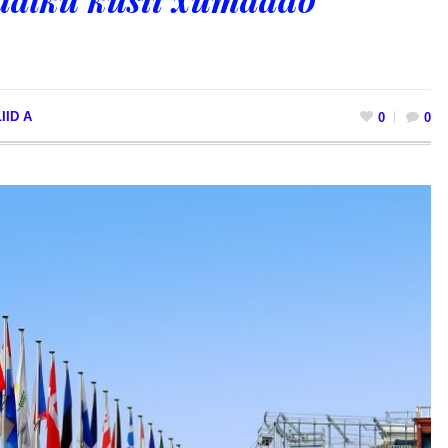
IID A
0
0