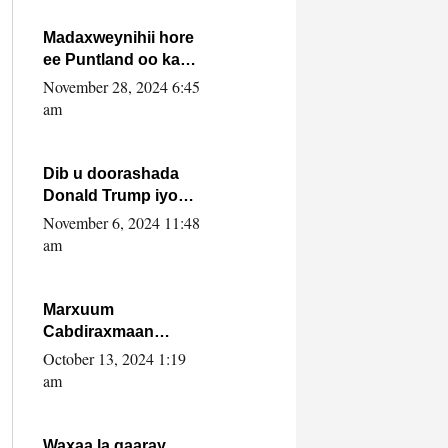
howlwadeennada
xafiiskiisa
Madaxweynihii hore
ee Puntland oo ka
dowladda federaalka
November 28, 2024 6:45
iyo Jubbaland in uu
am
dagaal dhexmaro
Dib u doorashada
Donald Trump iyo
siday u saameyn
November 6, 2024 11:48
karto Soomaaliya
am
Marxuum
Cabdiraxmaan
Cabdulle Cismaan –
October 13, 2024 1:19
Shuuke“Nin culus
am
baa baxay oo
baneeyay boos aan
la buuxin Karin”.
Waxaa la gaaray