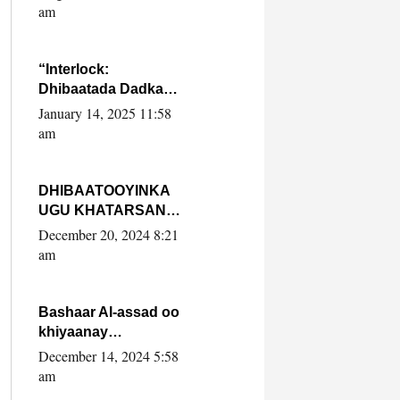
Yaasiin Max’ed
am
SooyaanSoomaaliya
“Interlock:
Dhibaatada Dadka
Muqdisho”
January 14, 2025 11:58
am
DHIBAATOOYINKA
UGU KHATARSAN
EE XASAN DAL
December 20, 2024 8:21
DULEEYE IYO
am
FARQIGA U
DHEXEEYA MW
FARMAAJO BAL ISU
Bashaar Al-assad oo
DHAGEYSTA?
khiyaanay
lataliyeyaashiisa
December 14, 2024 5:58
ammniga militariga,
am
sirdoonka iyo