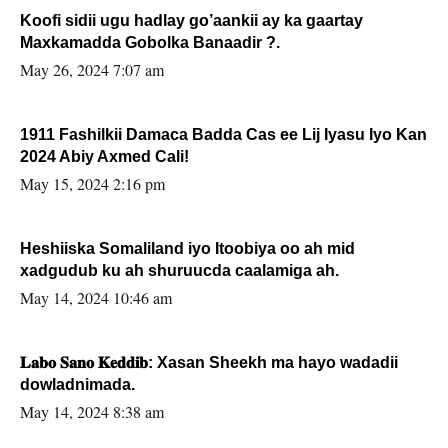
Koofi sidii ugu hadlay go’aankii ay ka gaartay
Maxkamadda Gobolka Banaadir ?.
May 26, 2024 7:07 am
1911 Fashilkii Damaca Badda Cas ee Lij Iyasu Iyo Kan
2024 Abiy Axmed Cali!
May 15, 2024 2:16 pm
Heshiiska Somaliland iyo Itoobiya oo ah mid
xadgudub ku ah shuruucda caalamiga ah.
May 14, 2024 10:46 am
𝐋𝐚𝐛𝐨 𝐒𝐚𝐧𝐨 𝐊𝐞𝐝𝐝𝐢𝐛: Xasan Sheekh ma hayo wadadii
dowladnimada.
May 14, 2024 8:38 am