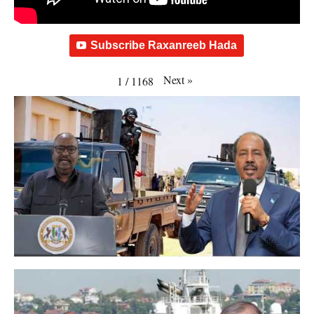
Subscribe Raxanreeb Hada
Next
»
1
/
1168