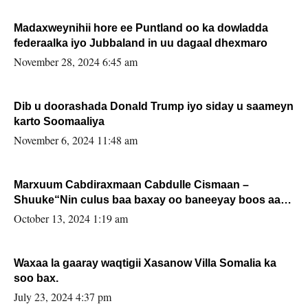
Madaxweynihii hore ee Puntland oo ka dowladda
federaalka iyo Jubbaland in uu dagaal dhexmaro
November 28, 2024 6:45 am
Dib u doorashada Donald Trump iyo siday u saameyn
karto Soomaaliya
November 6, 2024 11:48 am
Marxuum Cabdiraxmaan Cabdulle Cismaan –
Shuuke“Nin culus baa baxay oo baneeyay boos aan
la buuxin Karin”.
October 13, 2024 1:19 am
Waxaa la gaaray waqtigii Xasanow Villa Somalia ka
soo bax.
July 23, 2024 4:37 pm