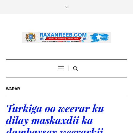
WARAR
Turkiga oo weerar ku
dilay maskaxdii ka
dambaysay weerarkii