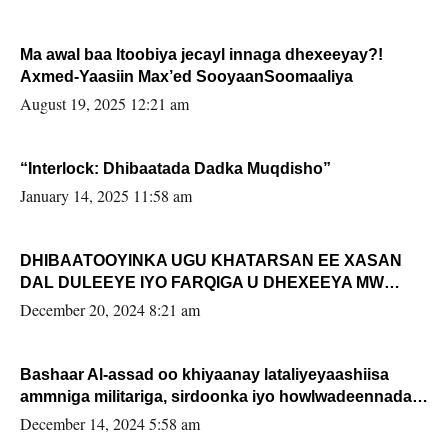
Ma awal baa Itoobiya jecayl innaga dhexeeyay?!
Axmed-Yaasiin Max’ed SooyaanSoomaaliya
August 19, 2025 12:21 am
“Interlock: Dhibaatada Dadka Muqdisho”
January 14, 2025 11:58 am
DHIBAATOOYINKA UGU KHATARSAN EE XASAN
DAL DULEEYE IYO FARQIGA U DHEXEEYA MW
FARMAAJO BAL ISU DHAGEYSTA?
December 20, 2024 8:21 am
Bashaar Al-assad oo khiyaanay lataliyeyaashiisa
ammniga militariga, sirdoonka iyo howlwadeennada
xafiiskiisa
December 14, 2024 5:58 am