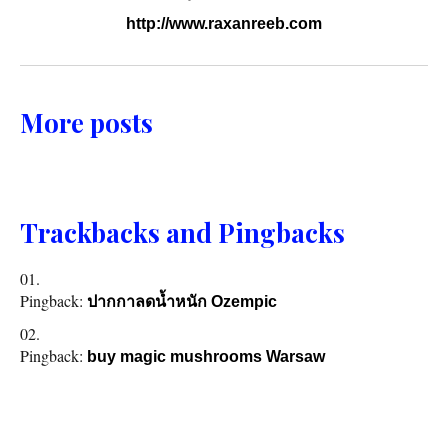
http://www.raxanreeb.com
More posts
Trackbacks and Pingbacks
Pingback:
ปากกาลดน้ำหนัก Ozempic
Pingback:
buy magic mushrooms Warsaw