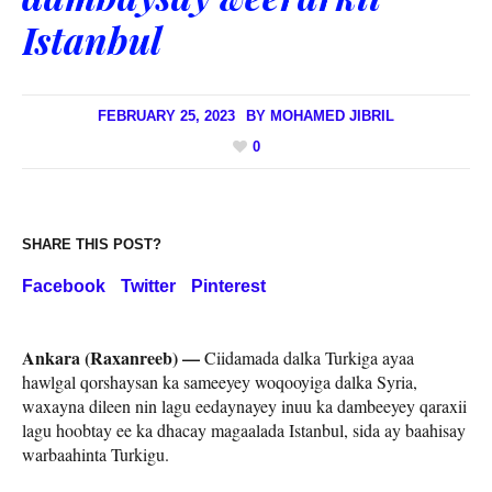
Istanbul
FEBRUARY 25, 2023
BY
MOHAMED JIBRIL
0
SHARE THIS POST?
Facebook
Twitter
Pinterest
Ankara (Raxanreeb) —
Ciidamada dalka Turkiga ayaa
hawlgal qorshaysan ka sameeyey woqooyiga dalka Syria,
waxayna dileen nin lagu eedaynayey inuu ka dambeeyey qaraxii
lagu hoobtay ee ka dhacay magaalada Istanbul, sida ay baahisay
warbaahinta Turkigu.