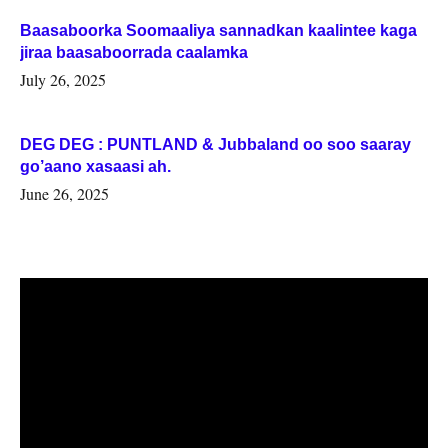
Baasaboorka Soomaaliya sannadkan kaalintee kaga
jiraa baasaboorrada caalamka
July 26, 2025
DEG DEG : PUNTLAND & Jubbaland oo soo saaray
go’aano xasaasi ah.
June 26, 2025