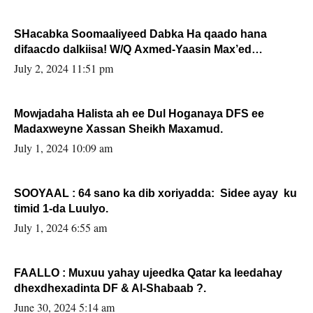
SHacabka Soomaaliyeed Dabka Ha qaado hana
difaacdo dalkiisa! W/Q Axmed-Yaasin Max’ed
Sooyaan
July 2, 2024 11:51 pm
Mowjadaha Halista ah ee Dul Hoganaya DFS ee
Madaxweyne Xassan Sheikh Maxamud.
July 1, 2024 10:09 am
SOOYAAL : 64 sano ka dib xoriyadda: Sidee ayay ku
timid 1-da Luulyo.
July 1, 2024 6:55 am
FAALLO : Muxuu yahay ujeedka Qatar ka leedahay
dhexdhexadinta DF & Al-Shabaab ?.
June 30, 2024 5:14 am