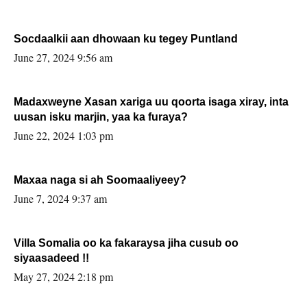
Socdaalkii aan dhowaan ku tegey Puntland
June 27, 2024 9:56 am
Madaxweyne Xasan xariga uu qoorta isaga xiray, inta
uusan isku marjin, yaa ka furaya?
June 22, 2024 1:03 pm
Maxaa naga si ah Soomaaliyeey?
June 7, 2024 9:37 am
Villa Somalia oo ka fakaraysa jiha cusub oo
siyaasadeed !!
May 27, 2024 2:18 pm