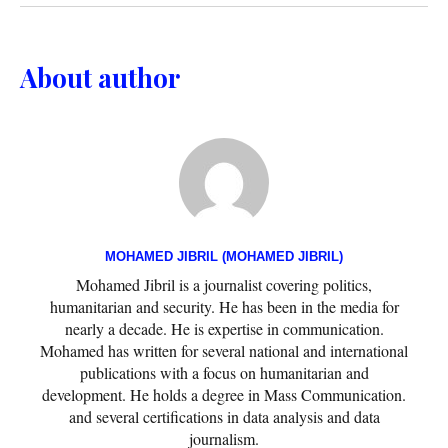
About author
MOHAMED JIBRIL (MOHAMED JIBRIL)
Mohamed Jibril is a journalist covering politics,
humanitarian and security. He has been in the media for
nearly a decade. He is expertise in communication.
Mohamed has written for several national and international
publications with a focus on humanitarian and
development. He holds a degree in Mass Communication.
and several certifications in data analysis and data
journalism.