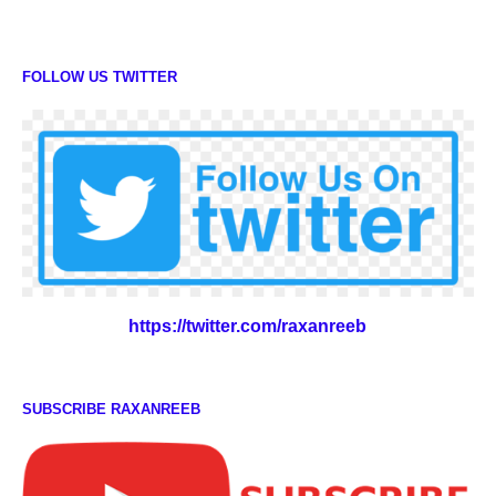
FOLLOW US TWITTER
https://twitter.com/raxanreeb
SUBSCRIBE RAXANREEB