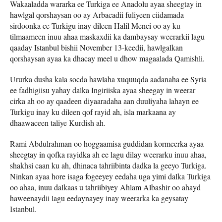
Wakaaladda wararka ee Turkiga ee Anadolu ayaa sheegtay in
hawlgal qorshaysan oo ay Arbacadii fuliyeen ciidamada
sirdoonka ee Turkigu inay dileen Halil Menci oo ay ku
tilmaameen inuu ahaa maskaxdii ka dambaysay weerarkii lagu
qaaday Istanbul bishii November 13-keedii, hawlgalkan
qorshaysan ayaa ka dhacay meel u dhow magaalada Qamishli.
Ururka dusha kala socda hawlaha xuquuqda aadanaha ee Syria
ee fadhigiisu yahay dalka Ingiriiska ayaa sheegay in weerar
cirka ah oo ay qaadeen diyaaradaha aan duuliyaha lahayn ee
Turkigu inay ku dileen qof rayid ah, isla markaana ay
dhaawaceen taliye Kurdish ah.
Rami Abdulrahman oo hoggaamisa guddidan kormeerka ayaa
sheegtay in qofka rayidka ah ee lagu dilay weerarku inuu ahaa,
shakhsi caan ku ah, dhinaca tahriibinta dadka la geeyo Turkiga.
Ninkan ayaa hore isaga fogeeyey eedaha uga yimi dalka Turkiga
oo ahaa, inuu dalkaas u tahriibiyey Ahlam Albashir oo ahayd
haweenaydii lagu eedaynayey inay weerarka ka geysatay
Istanbul.