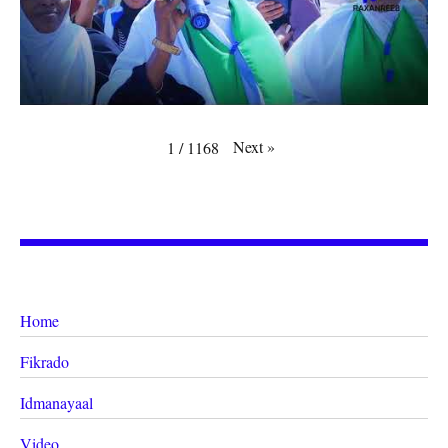
Next
»
1
/
1168
Home
Fikrado
Idmanayaal
Video