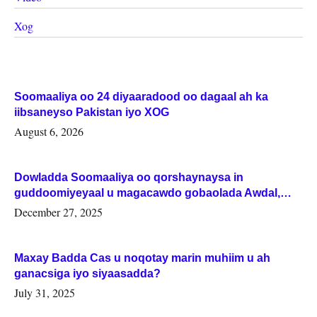
Xog
Soomaaliya oo 24 diyaaradood oo dagaal ah ka
iibsaneyso Pakistan iyo XOG
August 6, 2026
Dowladda Soomaaliya oo qorshaynaysa in
guddoomiyeyaal u magacawdo gobaolada Awdal,
Woqooyi Galbeed iyo Togdheer.
December 27, 2025
Maxay Badda Cas u noqotay marin muhiim u ah
ganacsiga iyo siyaasadda?
July 31, 2025