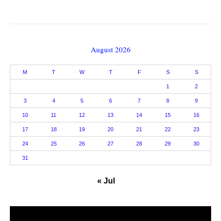
August 2026
M
T
W
T
F
S
S
1
2
3
4
5
6
7
8
9
10
11
12
13
14
15
16
17
18
19
20
21
22
23
24
25
26
27
28
29
30
31
« Jul