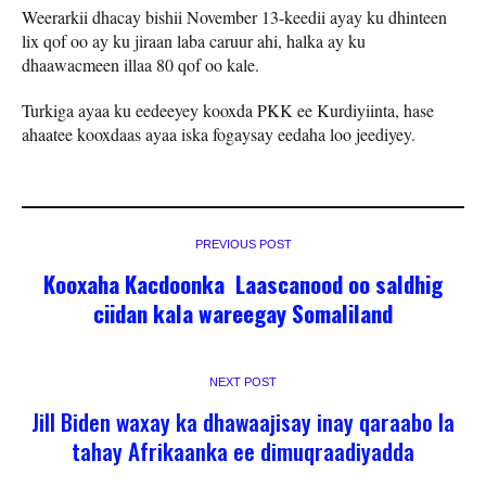
Weerarkii dhacay bishii November 13-keedii ayay ku dhinteen
lix qof oo ay ku jiraan laba caruur ahi, halka ay ku
dhaawacmeen illaa 80 qof oo kale.
Turkiga ayaa ku eedeeyey kooxda PKK ee Kurdiyiinta, hase
ahaatee kooxdaas ayaa iska fogaysay eedaha loo jeediyey.
PREVIOUS POST
Kooxaha Kacdoonka Laascanood oo saldhig
ciidan kala wareegay Somaliland
NEXT POST
Jill Biden waxay ka dhawaajisay inay qaraabo la
tahay Afrikaanka ee dimuqraadiyadda