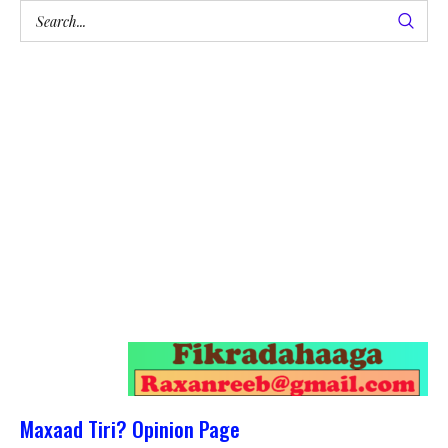
Maxaad Tiri? Opinion Page