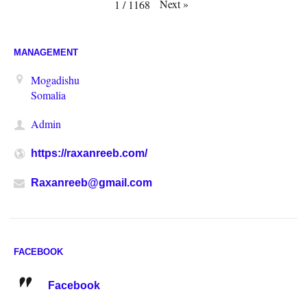
Next
»
1
/
1168
MANAGEMENT
Mogadishu
Somalia
Admin
https://raxanreeb.com/
Raxanreeb@gmail.com
FACEBOOK
Facebook