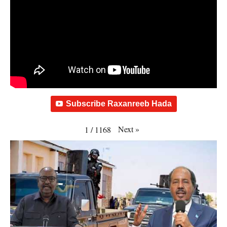
Subscribe Raxanreeb Hada
Next
»
1
/
1168