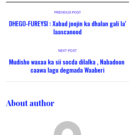
PREVIOUS POST
DHEGO-FUREYSI : Xabad joojin ka dhalan gali la’
laascanood
NEXT POST
Mudisho waxaa ka sii socda dilalka , Nabadoon
caawa lagu degmada Waaberi
About author