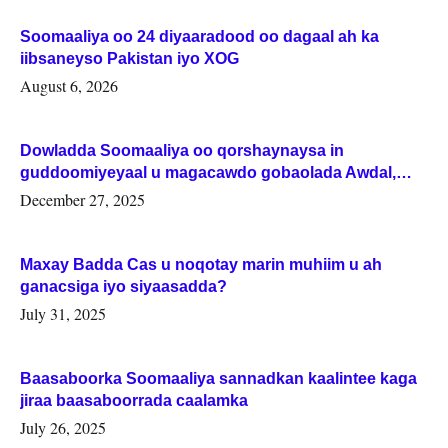
Soomaaliya oo 24 diyaaradood oo dagaal ah ka
iibsaneyso Pakistan iyo XOG
August 6, 2026
Dowladda Soomaaliya oo qorshaynaysa in
guddoomiyeyaal u magacawdo gobaolada Awdal,
Woqooyi Galbeed iyo Togdheer.
December 27, 2025
Maxay Badda Cas u noqotay marin muhiim u ah
ganacsiga iyo siyaasadda?
July 31, 2025
Baasaboorka Soomaaliya sannadkan kaalintee kaga
jiraa baasaboorrada caalamka
July 26, 2025