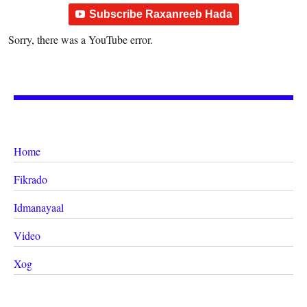
Subscribe Raxanreeb Hada
Sorry, there was a YouTube error.
Home
Fikrado
Idmanayaal
Video
Xog