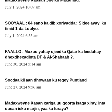
Madaxweyne Xassan Sheikh Maxamud.
July 1, 2024 10:09 am
SOOYAAL : 64 sano ka dib xoriyadda: Sidee ayay ku
timid 1-da Luulyo.
July 1, 2024 6:55 am
FAALLO : Muxuu yahay ujeedka Qatar ka leedahay
dhexdhexadinta DF & Al-Shabaab ?.
June 30, 2024 5:14 am
Socdaalkii aan dhowaan ku tegey Puntland
June 27, 2024 9:56 am
Madaxweyne Xasan xariga uu qoorta isaga xiray, inta
uusan isku marjin, yaa ka furaya?