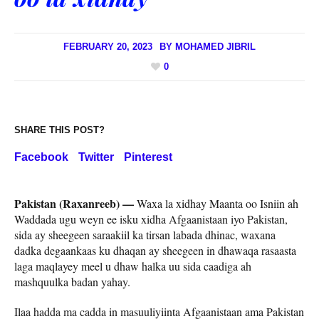
FEBRUARY 20, 2023
BY
MOHAMED JIBRIL
0
SHARE THIS POST?
Facebook
Twitter
Pinterest
Pakistan (Raxanreeb) —
Waxa la xidhay Maanta oo Isniin ah
Waddada ugu weyn ee isku xidha Afgaanistaan ​​iyo Pakistan,
sida ay sheegeen saraakiil ka tirsan labada dhinac, waxana
dadka degaankaas ku dhaqan ay sheegeen in dhawaqa rasaasta
laga maqlayey meel u dhaw halka uu sida caadiga ah
mashquulka badan yahay.
Ilaa hadda ma cadda in masuuliyiinta Afgaanistaan ​​ama Pakistan