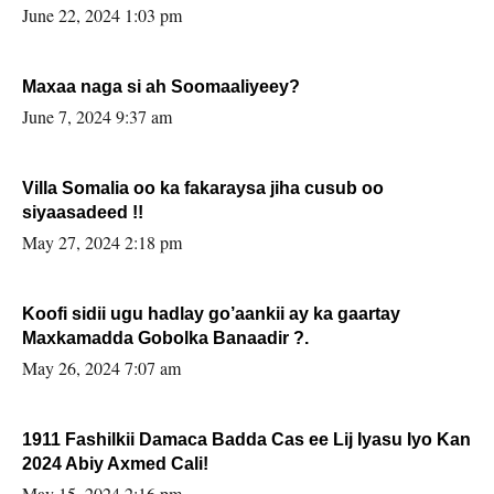
June 22, 2024 1:03 pm
Maxaa naga si ah Soomaaliyeey?
June 7, 2024 9:37 am
Villa Somalia oo ka fakaraysa jiha cusub oo
siyaasadeed !!
May 27, 2024 2:18 pm
Koofi sidii ugu hadlay go’aankii ay ka gaartay
Maxkamadda Gobolka Banaadir ?.
May 26, 2024 7:07 am
1911 Fashilkii Damaca Badda Cas ee Lij Iyasu Iyo Kan
2024 Abiy Axmed Cali!
May 15, 2024 2:16 pm