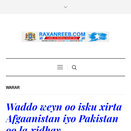
WARAR
Waddo weyn oo isku xirta
Afgaanistan iyo Pakistan
oo la xidhay