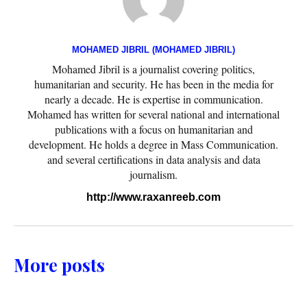
MOHAMED JIBRIL (MOHAMED JIBRIL)
Mohamed Jibril is a journalist covering politics,
humanitarian and security. He has been in the media for
nearly a decade. He is expertise in communication.
Mohamed has written for several national and international
publications with a focus on humanitarian and
development. He holds a degree in Mass Communication.
and several certifications in data analysis and data
journalism.
http://www.raxanreeb.com
More posts