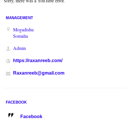
Sorry, there was a YouTube error.
MANAGEMENT
Mogadishu
Somalia
Admin
https://raxanreeb.com/
Raxanreeb@gmail.com
FACEBOOK
Facebook