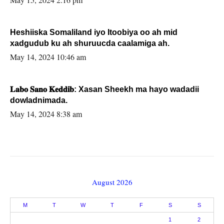
Heshiiska Somaliland iyo Itoobiya oo ah mid
xadgudub ku ah shuruucda caalamiga ah.
May 14, 2024 10:46 am
𝐋𝐚𝐛𝐨 𝐒𝐚𝐧𝐨 𝐊𝐞𝐝𝐝𝐢𝐛: Xasan Sheekh ma hayo wadadii
dowladnimada.
May 14, 2024 8:38 am
August 2026
M
T
W
T
F
S
S
1
2