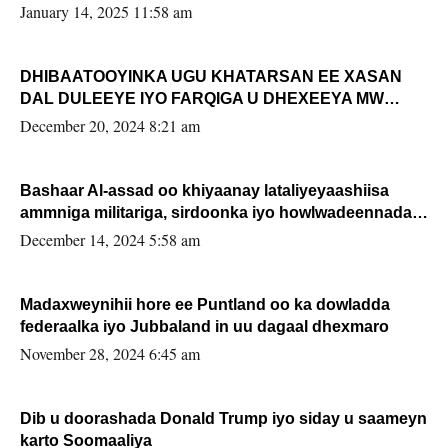
January 14, 2025 11:58 am
DHIBAATOOYINKA UGU KHATARSAN EE XASAN
DAL DULEEYE IYO FARQIGA U DHEXEEYA MW
FARMAAJO BAL ISU DHAGEYSTA?
December 20, 2024 8:21 am
Bashaar Al-assad oo khiyaanay lataliyeyaashiisa
ammniga militariga, sirdoonka iyo howlwadeennada
xafiiskiisa
December 14, 2024 5:58 am
Madaxweynihii hore ee Puntland oo ka dowladda
federaalka iyo Jubbaland in uu dagaal dhexmaro
November 28, 2024 6:45 am
Dib u doorashada Donald Trump iyo siday u saameyn
karto Soomaaliya