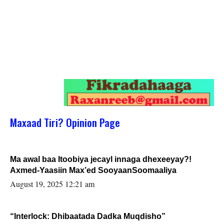
Maxaad Tiri? Opinion Page
Ma awal baa Itoobiya jecayl innaga dhexeeyay?!
Axmed-Yaasiin Max’ed SooyaanSoomaaliya
August 19, 2025 12:21 am
“Interlock: Dhibaatada Dadka Muqdisho”