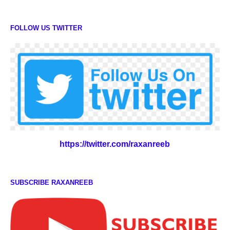
FOLLOW US TWITTER
https://twitter.com/raxanreeb
SUBSCRIBE RAXANREEB