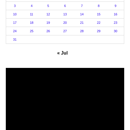
3
4
5
6
7
8
9
10
11
12
13
14
15
16
17
18
19
20
21
22
23
24
25
26
27
28
29
30
31
« Jul