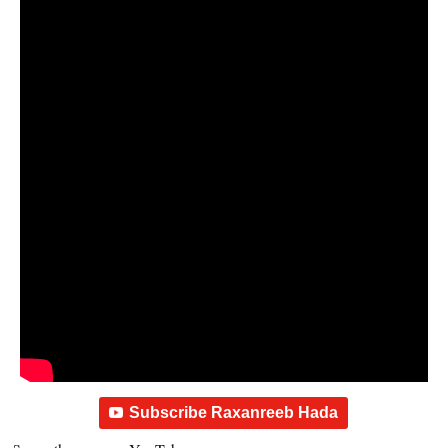
Subscribe Raxanreeb Hada