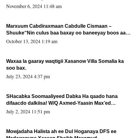
November 6, 2024 11:48 am
Marxuum Cabdiraxmaan Cabdulle Cismaan –
Shuuke“Nin culus baa baxay oo baneeyay boos aan
la buuxin Karin”.
October 13, 2024 1:19 am
Waxaa la gaaray waqtigii Xasanow Villa Somalia ka
soo bax.
July 23, 2024 4:37 pm
SHacabka Soomaaliyeed Dabka Ha qaado hana
difaacdo dalkiisa! W/Q Axmed-Yaasin Max’ed
Sooyaan
July 2, 2024 11:51 pm
Mowjadaha Halista ah ee Dul Hoganaya DFS ee