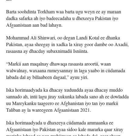
Barta soohdinta Torkham waa barta ugu weyn ee ay maraan
dadka safarka ah iyo badeecadaha u dhexeeya Pakistan iyo
Afgaanistaan ​​aan bad lahayn.
Mohammad Ali Shinwari, oo degan Landi Kotal ee dhanka
Pakistan, ayaa sheegay in xadka la xiray goor dambe oo Axadii,
rasaasna ay dhacday subaxnimadii Isniinta.
“Markii aan maqalnay dhawaqa rasaasta aroortii, waan
walwalnay, waxaana rumeysannay in laga yaabo in ciidamada
labada dal ay billaabeen dagaal,” ayuu yiri.
Iska horimaadyada ka dhacay xuduudda ayaa dhacay muddo
sannado ah, intii lagu jiray xukunka labada sano ah ee dowladda
uu Mareykanku taageero ee Afghanistan iyo tan iyo markii
Taliban ay la wareegeen Afgaanistaan ​​​​2021.
Iska horimaadyada u dhaxeeya ciidamada ammaanka ee
Afgaanistaan ​​iyo Pakistan ayaa sidoo kale mararka qaar xiray
marinka labaad ee ugu muhiimsan ee labada dal, gaar ahaan