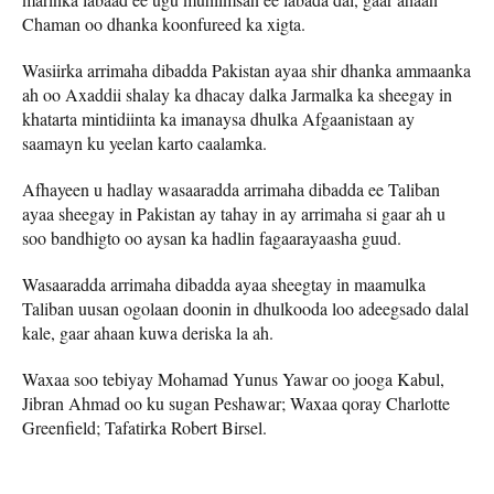
Chaman oo dhanka koonfureed ka xigta.
Wasiirka arrimaha dibadda Pakistan ayaa shir dhanka ammaanka
ah oo Axaddii shalay ka dhacay dalka Jarmalka ka sheegay in
khatarta mintidiinta ka imanaysa dhulka Afgaanistaan ​​ay
saamayn ku yeelan karto caalamka.
Afhayeen u hadlay wasaaradda arrimaha dibadda ee Taliban
ayaa sheegay in Pakistan ay tahay in ay arrimaha si gaar ah u
soo bandhigto oo aysan ka hadlin fagaarayaasha guud.
Wasaaradda arrimaha dibadda ayaa sheegtay in maamulka
Taliban uusan ogolaan doonin in dhulkooda loo adeegsado dalal
kale, gaar ahaan kuwa deriska la ah.
Waxaa soo tebiyay Mohamad Yunus Yawar oo jooga Kabul,
Jibran Ahmad oo ku sugan Peshawar; Waxaa qoray Charlotte
Greenfield; Tafatirka Robert Birsel.