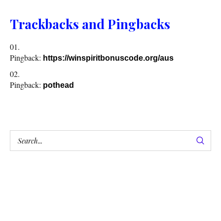
Trackbacks and Pingbacks
Pingback:
https://winspiritbonuscode.org/aus
Pingback:
pothead