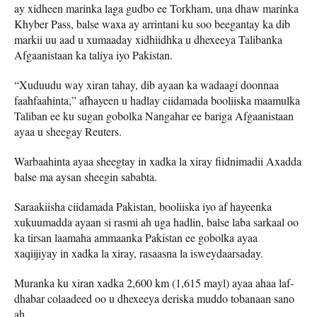
ay xidheen marinka laga gudbo ee Torkham, una dhaw marinka
Khyber Pass, balse waxa ay arrintani ku soo beegantay ka dib
markii uu aad u xumaaday xidhiidhka u dhexeeya Talibanka
Afgaanistaan ​​ka taliya iyo Pakistan.
“Xuduudu way xiran tahay, dib ayaan ka wadaagi doonnaa
faahfaahinta,” afhayeen u hadlay ciidamada booliiska maamulka
Taliban ee ku sugan gobolka Nangahar ee bariga Afgaanistaan ​​
ayaa u sheegay Reuters.
Warbaahinta ayaa sheegtay in xadka la xiray fiidnimadii Axadda
balse ma aysan sheegin sababta.
Saraakiisha ciidamada Pakistan, booliiska iyo af hayeenka
xukuumadda ayaan si rasmi ah uga hadlin, balse laba sarkaal oo
ka tirsan laamaha ammaanka Pakistan ee gobolka ayaa
xaqiijiyay in xadka la xiray, rasaasna la isweydaarsaday.
Muranka ku xiran xadka 2,600 km (1,615 mayl) ayaa ahaa laf-
dhabar colaadeed oo u dhexeeya deriska muddo tobanaan sano
ah.