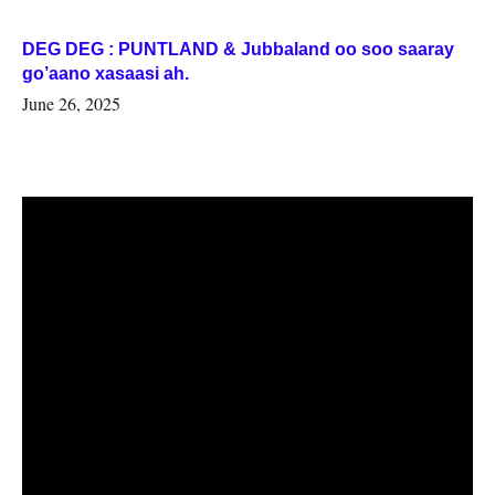
DEG DEG : PUNTLAND & Jubbaland oo soo saaray
go’aano xasaasi ah.
June 26, 2025