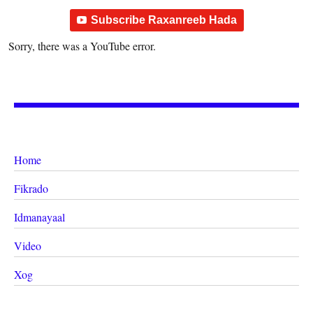
Subscribe Raxanreeb Hada
Sorry, there was a YouTube error.
Home
Fikrado
Idmanayaal
Video
Xog