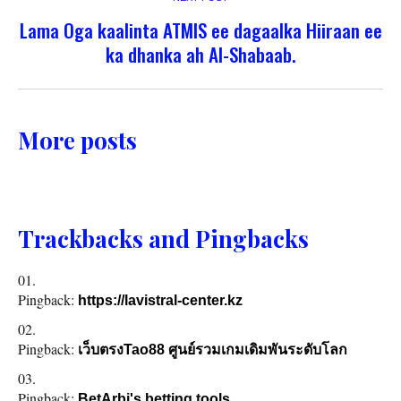
Lama Oga kaalinta ATMIS ee dagaalka Hiiraan ee
ka dhanka ah Al-Shabaab.
More posts
Trackbacks and Pingbacks
Pingback:
https://lavistral-center.kz
Pingback:
เว็บตรงTao88 ศูนย์รวมเกมเดิมพันระดับโลก
Pingback:
BetArbi's betting tools