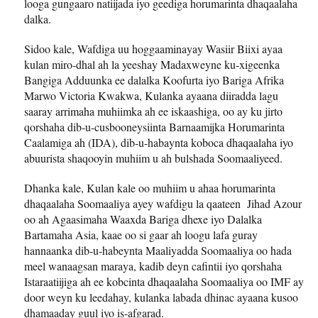
looga gungaaro natiijada iyo geediga horumarinta dhaqaalaha
dalka.
Sidoo kale, Wafdiga uu hoggaaminayay Wasiir Biixi ayaa
kulan miro-dhal ah la yeeshay Madaxweyne ku-xigeenka
Bangiga Adduunka ee dalalka Koofurta iyo Bariga Afrika
Marwo Victoria Kwakwa, Kulanka ayaana diiradda lagu
saaray arrimaha muhiimka ah ee iskaashiga, oo ay ku jirto
qorshaha dib-u-cusbooneysiinta Barnaamijka Horumarinta
Caalamiga ah (IDA), dib-u-habaynta koboca dhaqaalaha iyo
abuurista shaqooyin muhiim u ah bulshada Soomaaliyeed.
Dhanka kale, Kulan kale oo muhiim u ahaa horumarinta
dhaqaalaha Soomaaliya ayey wafdigu la qaateen Jihad Azour
oo ah Agaasimaha Waaxda Bariga dhexe iyo Dalalka
Bartamaha Asia, kaae oo si gaar ah loogu lafa guray
hannaanka dib-u-habeynta Maaliyadda Soomaaliya oo hada
meel wanaagsan maraya, kadib deyn cafintii iyo qorshaha
Istaraatiijiga ah ee kobcinta dhaqaalaha Soomaaliya oo IMF ay
door weyn ku leedahay, kulanka labada dhinac ayaana kusoo
dhamaaday guul iyo is-afgarad.