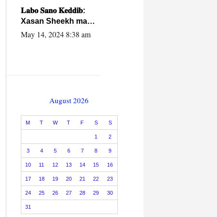
caalamiga ah.
𝐋𝐚𝐛𝐨 𝐒𝐚𝐧𝐨 𝐊𝐞𝐝𝐝𝐢𝐛:
Xasan Sheekh ma
hayo wadadii
May 14, 2024 8:38 am
dowladnimada.
August 2026
M
T
W
T
F
S
S
1
2
3
4
5
6
7
8
9
10
11
12
13
14
15
16
17
18
19
20
21
22
23
24
25
26
27
28
29
30
31