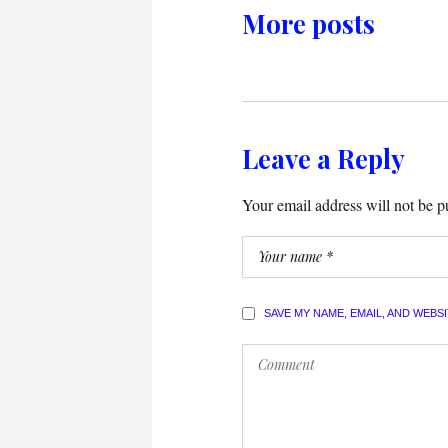
More posts
Leave a Reply
Your email address will not be p
SAVE MY NAME, EMAIL, AND WEBS