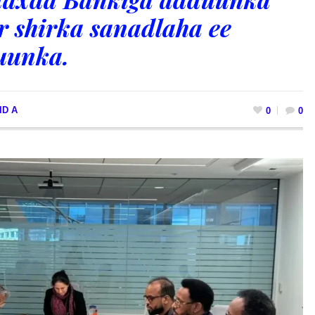
r shirka sanadlaha ee
uunka.
ID A
0
0