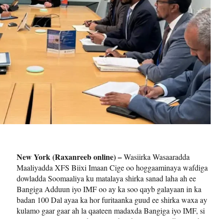
New York (Raxanreeb online) –
Wasiirka Wasaaradda
Maaliyadda XFS Biixi Imaan Cige oo hoggaaminaya wafdiga
dowladda Soomaaliya ku matalaya shirka sanad laha ah ee
Bangiga Adduun iyo IMF oo ay ka soo qayb galayaan in ka
badan 100 Dal ayaa ka hor furitaanka guud ee shirka waxa ay
kulamo gaar gaar ah la qaateen madaxda Bangiga iyo IMF, si