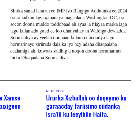
Shirka sanad laha ah ee IMF iyo Bangiga Adduunka ee 2024
oo sanadkan lagu qabanayo magaalada Washington DC, oo
socon doona muddo toddobaad ah ayaa la filayaa marka laga
tago kulamada guud ee loo dhanyahay in Wafdiga dowladda
Soomaaliya ay yeelan doonaan kulamo docoodyo lagu
hormarinayo xiriirada dalalka iyo hey’adaha dhaqaalaha
caalamiga ah, kuwaas saldhig u noqon doona horumarinta
tiirka Dhaqaalaha Soomaaliya.
NEXT POST
re Xamse
Ururka Xizbullah oo duqeymo ku
kuxigeen
garaacday fariisimo ciidanka
Isra’iil ku leeyihiin Haifa.