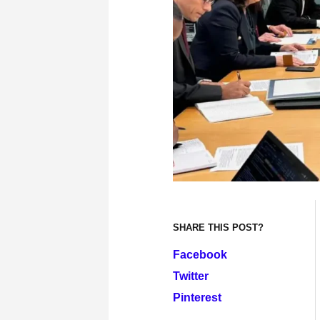
SHARE THIS POST?
Facebook
Twitter
Pinterest