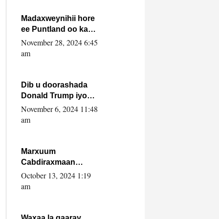
howlwadeennada
xafiiskiisa
Madaxweynihii hore
ee Puntland oo ka
dowladda federaalka
November 28, 2024 6:45
iyo Jubbaland in uu
am
dagaal dhexmaro
Dib u doorashada
Donald Trump iyo
siday u saameyn
November 6, 2024 11:48
karto Soomaaliya
am
Marxuum
Cabdiraxmaan
Cabdulle Cismaan –
October 13, 2024 1:19
Shuuke“Nin culus
am
baa baxay oo
baneeyay boos aan
la buuxin Karin”.
Waxaa la gaaray