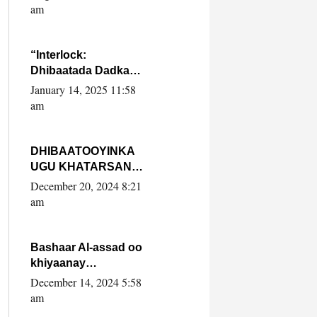
Yaasiin Max’ed
am
SooyaanSoomaaliya
“Interlock:
Dhibaatada Dadka
Muqdisho”
January 14, 2025 11:58
am
DHIBAATOOYINKA
UGU KHATARSAN
EE XASAN DAL
December 20, 2024 8:21
DULEEYE IYO
am
FARQIGA U
DHEXEEYA MW
FARMAAJO BAL ISU
Bashaar Al-assad oo
DHAGEYSTA?
khiyaanay
lataliyeyaashiisa
December 14, 2024 5:58
ammniga militariga,
am
sirdoonka iyo