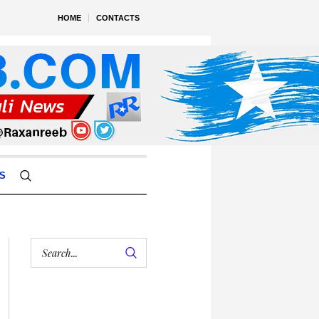
HOME
CONTACTS
S