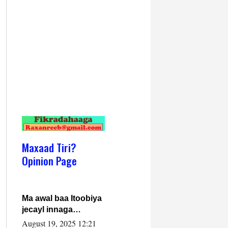
Maxaad Tiri?
Opinion Page
Ma awal baa Itoobiya
jecayl innaga
dhexeeyay?! Axmed-
August 19, 2025 12:21