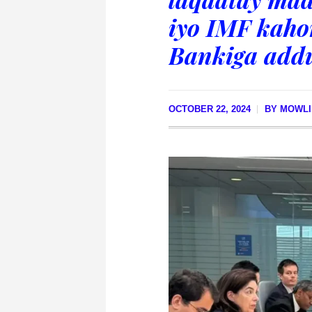
iyo IMF kaho
Bankiga add
OCTOBER 22, 2024
BY
MOWLI