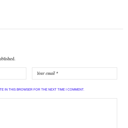
ublished.
ITE IN THIS BROWSER FOR THE NEXT TIME I COMMENT.