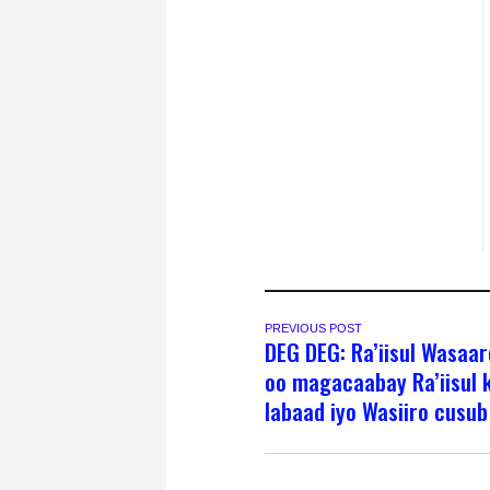
PREVIOUS POST
DEG DEG: Ra’iisul Wasaa
oo magacaabay Ra’iisul 
labaad iyo Wasiiro cusub