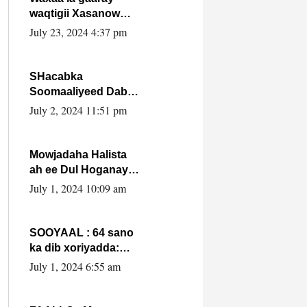
waqtigii Xasanow
Villa Somalia ka soo
July 23, 2024 4:37 pm
bax.
SHacabka
Soomaaliyeed Dabka
Ha qaado hana
July 2, 2024 11:51 pm
difaacdo dalkiisa!
W/Q Axmed-Yaasin
Max’ed Sooyaan
Mowjadaha Halista
ah ee Dul Hoganaya
DFS ee Madaxweyne
July 1, 2024 10:09 am
Xassan Sheikh
Maxamud.
SOOYAAL : 64 sano
ka dib xoriyadda:
Sidee ayay ku timid
July 1, 2024 6:55 am
1-da Luulyo.