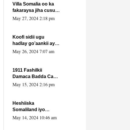
Villa Somalia oo ka
fakaraysa jiha cusub
oo siyaasadeed !!
May 27, 2024 2:18 pm
Koofi sidii ugu
hadlay go’aankii ay
ka gaartay
May 26, 2024 7:07 am
Maxkamadda
Gobolka Banaadir ?.
1911 Fashilkii
Damaca Badda Cas
ee Lij Iyasu Iyo Kan
May 15, 2024 2:16 pm
2024 Abiy Axmed
Cali!
Heshiiska
Somaliland iyo
Itoobiya oo ah mid
May 14, 2024 10:46 am
xadgudub ku ah
shuruucda