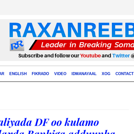
AR
ENGLISH
FIKRADO
VIDEO
IDMANAYAAL
XOG
CONTACT
aliyada DF oo kulamo
daxda Bankiga adduunka