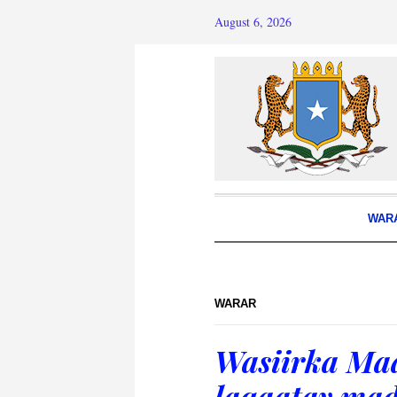
August 6, 2026
WAR
WARAR
Wasiirka Ma
laqaatay ma