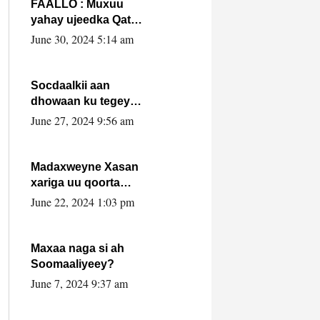
FAALLO : Muxuu
yahay ujeedka Qatar
ka leedahay
June 30, 2024 5:14 am
dhexdhexadinta DF
& Al-Shabaab ?.
Socdaalkii aan
dhowaan ku tegey
Puntland
June 27, 2024 9:56 am
Madaxweyne Xasan
xariga uu qoorta
isaga xiray, inta
June 22, 2024 1:03 pm
uusan isku marjin,
yaa ka furaya?
Maxaa naga si ah
Soomaaliyeey?
June 7, 2024 9:37 am