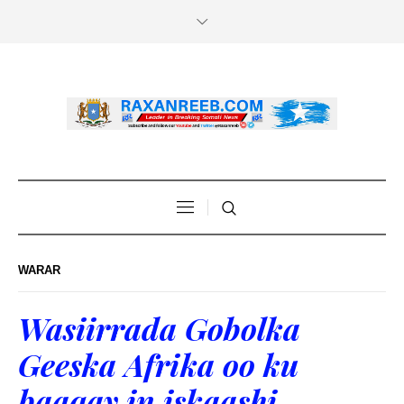
WARAR
Wasiirrada Gobolka
Geeska Afrika oo ku
baaqay in iskaashi