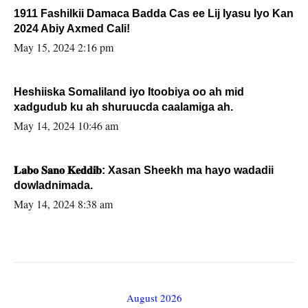
1911 Fashilkii Damaca Badda Cas ee Lij Iyasu Iyo Kan
2024 Abiy Axmed Cali!
May 15, 2024 2:16 pm
Heshiiska Somaliland iyo Itoobiya oo ah mid
xadgudub ku ah shuruucda caalamiga ah.
May 14, 2024 10:46 am
𝐋𝐚𝐛𝐨 𝐒𝐚𝐧𝐨 𝐊𝐞𝐝𝐝𝐢𝐛: Xasan Sheekh ma hayo wadadii
dowladnimada.
May 14, 2024 8:38 am
August 2026