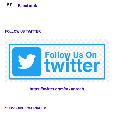
Facebook
FOLLOW US TWITTER
https://twitter.com/raxanreeb
SUBSCRIBE RAXANREEB