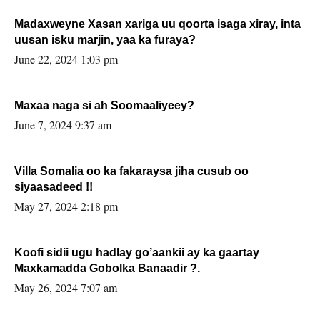
Madaxweyne Xasan xariga uu qoorta isaga xiray, inta
uusan isku marjin, yaa ka furaya?
June 22, 2024 1:03 pm
Maxaa naga si ah Soomaaliyeey?
June 7, 2024 9:37 am
Villa Somalia oo ka fakaraysa jiha cusub oo
siyaasadeed !!
May 27, 2024 2:18 pm
Koofi sidii ugu hadlay go’aankii ay ka gaartay
Maxkamadda Gobolka Banaadir ?.
May 26, 2024 7:07 am