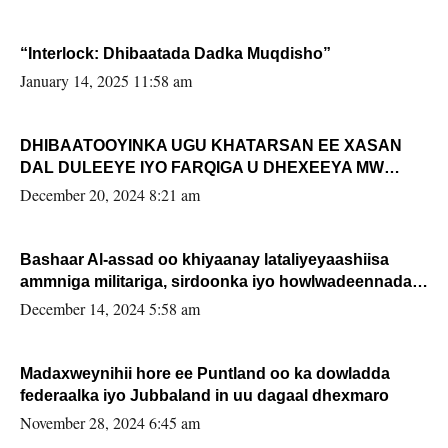
“Interlock: Dhibaatada Dadka Muqdisho”
January 14, 2025 11:58 am
DHIBAATOOYINKA UGU KHATARSAN EE XASAN
DAL DULEEYE IYO FARQIGA U DHEXEEYA MW
FARMAAJO BAL ISU DHAGEYSTA?
December 20, 2024 8:21 am
Bashaar Al-assad oo khiyaanay lataliyeyaashiisa
ammniga militariga, sirdoonka iyo howlwadeennada
xafiiskiisa
December 14, 2024 5:58 am
Madaxweynihii hore ee Puntland oo ka dowladda
federaalka iyo Jubbaland in uu dagaal dhexmaro
November 28, 2024 6:45 am