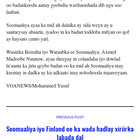
oo badankoodu aanay goobaha waxbarashada dib ugu soo
laaban.
Soomaaliya ayaa ka mid ah dalalka ay sida weyn ay u
saameysay abaartu, iyadoo in ka badan toddoba milyan oo qof
ay haysato cunto yari.
Wasiirka Beeraha iyo Waraabka ee Soomaaliya, Axmed
Madoobe Nuunow, ayaa sheegay in colaadaha iyo dowlad
la’aanta ka jirta qeybo badan oo ka mid ah Soomaaliya inay
keentay in dadka ay ku adkaato inay noloshooda maareeyaan.
VOANEWS/Mohammed Yusuf
PREVIOUS POST
Soomaaliya iyo Finland oo ka wada hadlay xiriirka
labada dal