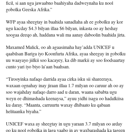
ficil, si aan uga jawaabno baahiyaha dadweynaha ku nool
gobolka Geeska Afrika.”
WFP ayaa sheegtay in baahida sanadlaha ah ee gobolku ay kor
ugu kacday $4.3 bilyan illaa $6 bilyan, inkasta oo ay heshay
xoogaa deeqo ah, haddana wali ma aanay daboolin baahida jirta.
Maxamed Malick, oo ah agaasimaha hay’adda UNICEF u
qaabilsan Bariga iyo Koonfurta Afrika, ayaa sheegay in gobolku
uu waayayo jiilkii soo kacayey, ka dib markii ay soo foodsaartay
cunto yari iyo biyo la’aan baahsan.
“Tirooyinka nafaqo darrida ayaa cirka isku sii shareeraya,
waxaan ognahay inay jiraan illaa 1.7 milyan oo caruur ah oo ay
soo wajahday nafaqo darro aad u daran, waana sababta ugu
weyn ee dhimashada keenaysa,” ayuu yidhi isaga oo hadalkiisa
ku daray. “Maanta, carruurtu waxay dhibaato ku qabaan
helitaanka biyaha.”
UNICEF waxa ay sheegtay in ugu yaraan 3.7 milyan oo arday
oo ku nool gobolka in laga yaabo in ay waxbarashada ka tageen