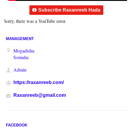
Subscribe Raxanreeb Hada
Sorry, there was a YouTube error.
MANAGEMENT
Mogadishu
Somalia
Admin
https://raxanreeb.com/
Raxanreeb@gmail.com
FACEBOOK