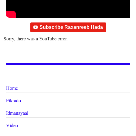
Subscribe Raxanreeb Hada
Sorry, there was a YouTube error.
Home
Fikrado
Idmanayaal
Video