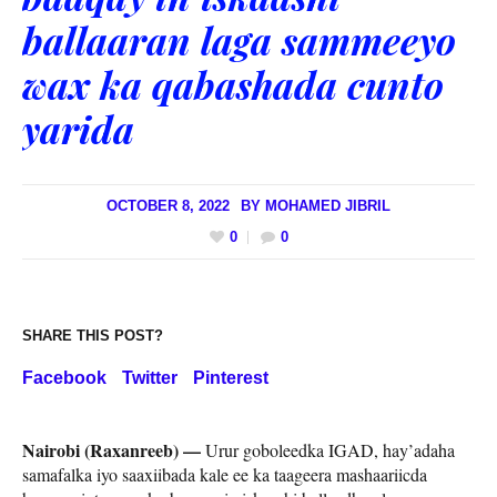
ballaaran laga sammeeyo
wax ka qabashada cunto
yarida
OCTOBER 8, 2022
BY
MOHAMED JIBRIL
0
0
SHARE THIS POST?
Facebook
Twitter
Pinterest
Nairobi (Raxanreeb) —
Urur goboleedka IGAD, hay’adaha
samafalka iyo saaxiibada kale ee ka taageera mashaariicda