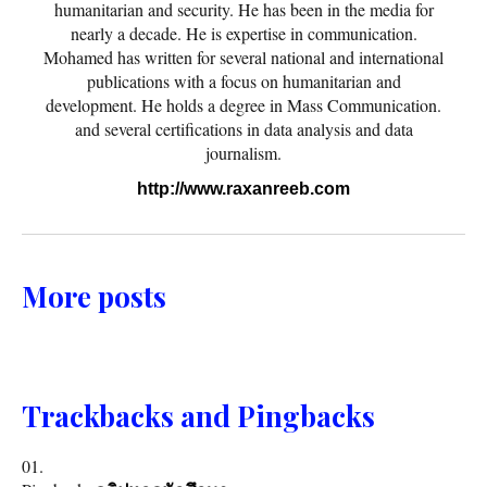
humanitarian and security. He has been in the media for
nearly a decade. He is expertise in communication.
Mohamed has written for several national and international
publications with a focus on humanitarian and
development. He holds a degree in Mass Communication.
and several certifications in data analysis and data
journalism.
http://www.raxanreeb.com
More posts
Trackbacks and Pingbacks