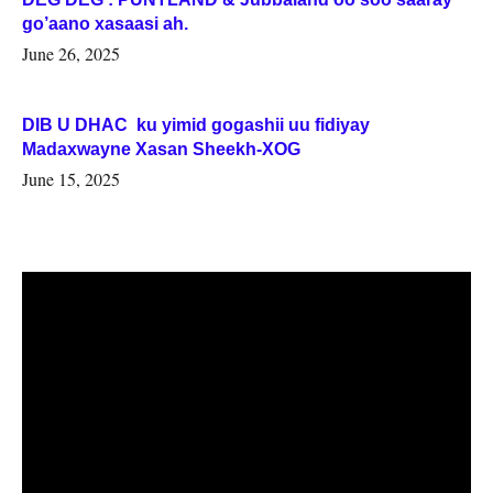
go’aano xasaasi ah.
June 26, 2025
DIB U DHAC ku yimid gogashii uu fidiyay
Madaxwayne Xasan Sheekh-XOG
June 15, 2025