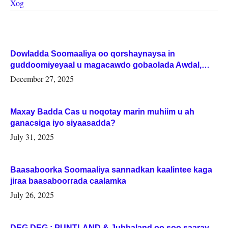
Xog
Dowladda Soomaaliya oo qorshaynaysa in
guddoomiyeyaal u magacawdo gobaolada Awdal,
Woqooyi Galbeed iyo Togdheer.
December 27, 2025
Maxay Badda Cas u noqotay marin muhiim u ah
ganacsiga iyo siyaasadda?
July 31, 2025
Baasaboorka Soomaaliya sannadkan kaalintee kaga
jiraa baasaboorrada caalamka
July 26, 2025
DEG DEG : PUNTLAND & Jubbaland oo soo saaray