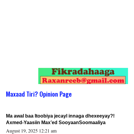
Maxaad Tiri? Opinion Page
Ma awal baa Itoobiya jecayl innaga dhexeeyay?!
Axmed-Yaasiin Max’ed SooyaanSoomaaliya
August 19, 2025 12:21 am