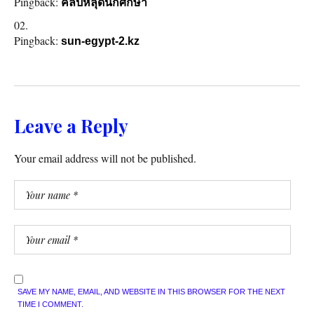
Pingback:
คลิปหลุดนักศึกษา
Pingback:
sun-egypt-2.kz
Leave a Reply
Your email address will not be published.
SAVE MY NAME, EMAIL, AND WEBSITE IN THIS BROWSER FOR THE NEXT
TIME I COMMENT.