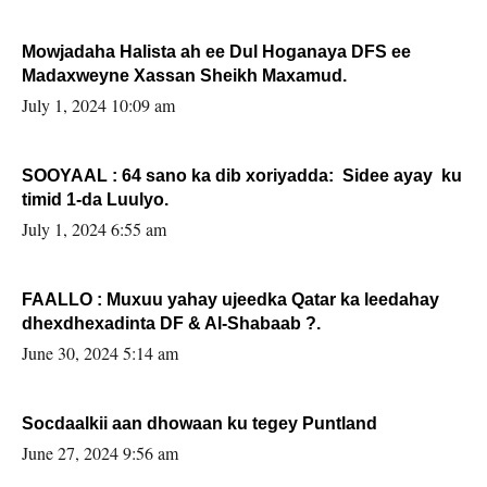
Mowjadaha Halista ah ee Dul Hoganaya DFS ee
Madaxweyne Xassan Sheikh Maxamud.
July 1, 2024 10:09 am
SOOYAAL : 64 sano ka dib xoriyadda: Sidee ayay ku
timid 1-da Luulyo.
July 1, 2024 6:55 am
FAALLO : Muxuu yahay ujeedka Qatar ka leedahay
dhexdhexadinta DF & Al-Shabaab ?.
June 30, 2024 5:14 am
Socdaalkii aan dhowaan ku tegey Puntland
June 27, 2024 9:56 am