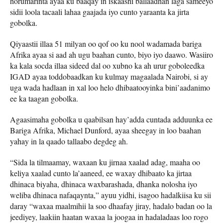
horumarinta ayaa ku baaqay in iskaashi ballaadhan laga sameeyo
sidii loola tacaali lahaa gaajada iyo cunto yaraanta ka jirta
gobolka.
Qiyaastii illaa 51 milyan oo qof oo ku nool wadamada bariga
Afrika ayaa si aad ah ugu baahan cunto, biyo iyo daawo. Wasiiro
ka kala socda illaa sideed dal oo xubno ka ah urur goboleedka
IGAD ayaa toddobaadkan ku kulmay magaalada Nairobi, si ay
uga wada hadlaan in xal loo helo dhibaatooyinka bini’aadanimo
ee ka taagan gobolka.
Agaasimaha gobolka u qaabilsan hay’adda cuntada adduunka ee
Bariga Afrika, Michael Dunford, ayaa sheegay in loo baahan
yahay in la qaado tallaabo degdeg ah.
“Sida la tilmaamay, waxaan ku jirnaa xaalad adag, maaha oo
keliya xaalad cunto la’aaneed, ee waxay dhibaato ka jirtaa
dhinaca biyaha, dhinaca waxbarashada, dhanka nolosha iyo
weliba dhinaca nafaqaynta,” ayuu yidhi, isagoo hadalkiisa ku sii
daray “waxaa maalmihii la soo dhaafay jiray, hadalo badan oo la
jeediyey, laakiin haatan waxaa la joogaa in hadaladaas loo rogo