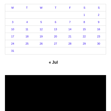
M
T
W
T
F
S
S
1
2
3
4
5
6
7
8
9
10
11
12
13
14
15
16
17
18
19
20
21
22
23
24
25
26
27
28
29
30
31
« Jul