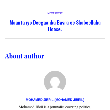
NEXT POST
Maanta iyo Deegaanka Basra ee Shabeellaha
Hoose.
About author
MOHAMED JIBRIL (MOHAMED JIBRIL)
Mohamed Jibril is a journalist covering politics,