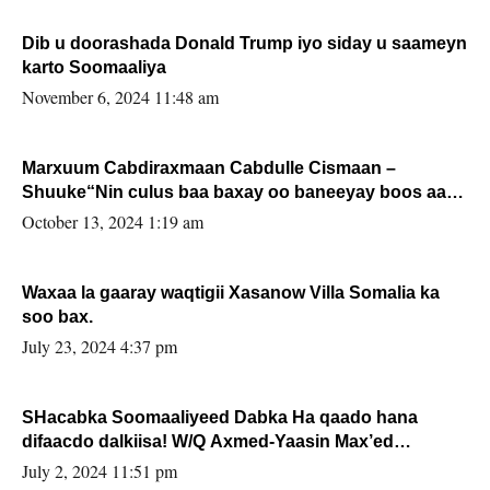
Dib u doorashada Donald Trump iyo siday u saameyn
karto Soomaaliya
November 6, 2024 11:48 am
Marxuum Cabdiraxmaan Cabdulle Cismaan –
Shuuke“Nin culus baa baxay oo baneeyay boos aan
la buuxin Karin”.
October 13, 2024 1:19 am
Waxaa la gaaray waqtigii Xasanow Villa Somalia ka
soo bax.
July 23, 2024 4:37 pm
SHacabka Soomaaliyeed Dabka Ha qaado hana
difaacdo dalkiisa! W/Q Axmed-Yaasin Max’ed
Sooyaan
July 2, 2024 11:51 pm