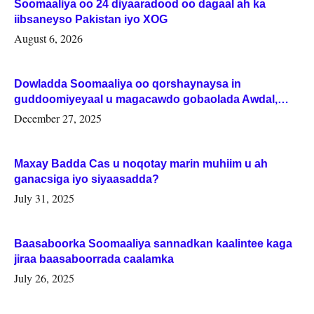
Soomaaliya oo 24 diyaaradood oo dagaal ah ka
iibsaneyso Pakistan iyo XOG
August 6, 2026
Dowladda Soomaaliya oo qorshaynaysa in
guddoomiyeyaal u magacawdo gobaolada Awdal,
Woqooyi Galbeed iyo Togdheer.
December 27, 2025
Maxay Badda Cas u noqotay marin muhiim u ah
ganacsiga iyo siyaasadda?
July 31, 2025
Baasaboorka Soomaaliya sannadkan kaalintee kaga
jiraa baasaboorrada caalamka
July 26, 2025