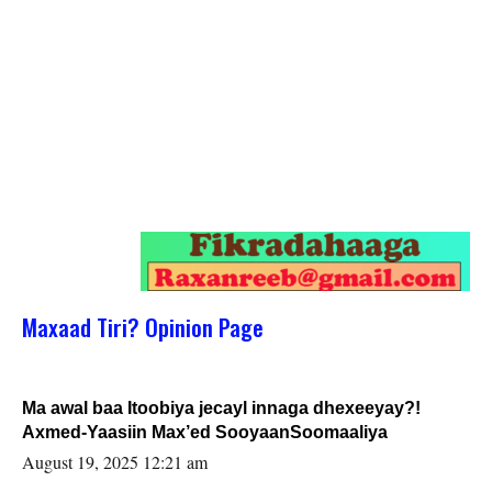
Maxaad Tiri? Opinion Page
Ma awal baa Itoobiya jecayl innaga dhexeeyay?!
Axmed-Yaasiin Max’ed SooyaanSoomaaliya
August 19, 2025 12:21 am