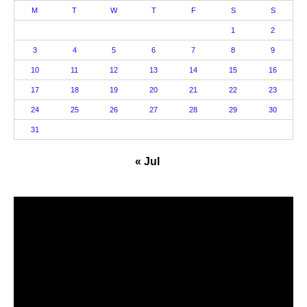
M
T
W
T
F
S
S
1
2
3
4
5
6
7
8
9
10
11
12
13
14
15
16
17
18
19
20
21
22
23
24
25
26
27
28
29
30
31
« Jul