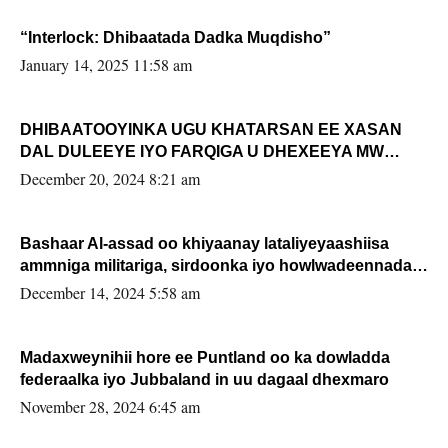
“Interlock: Dhibaatada Dadka Muqdisho”
January 14, 2025 11:58 am
DHIBAATOOYINKA UGU KHATARSAN EE XASAN
DAL DULEEYE IYO FARQIGA U DHEXEEYA MW
FARMAAJO BAL ISU DHAGEYSTA?
December 20, 2024 8:21 am
Bashaar Al-assad oo khiyaanay lataliyeyaashiisa
ammniga militariga, sirdoonka iyo howlwadeennada
xafiiskiisa
December 14, 2024 5:58 am
Madaxweynihii hore ee Puntland oo ka dowladda
federaalka iyo Jubbaland in uu dagaal dhexmaro
November 28, 2024 6:45 am