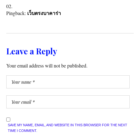
Pingback:
เว็บตรงบาคาร่า
Leave a Reply
Your email address will not be published.
SAVE MY NAME, EMAIL, AND WEBSITE IN THIS BROWSER FOR THE NEXT
TIME I COMMENT.