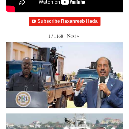
Subscribe Raxanreeb Hada
Next
»
1
/
1168