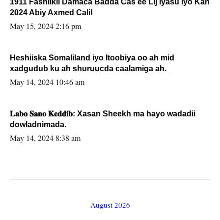
1911 Fashilkii Damaca Badda Cas ee Lij Iyasu Iyo Kan
2024 Abiy Axmed Cali!
May 15, 2024 2:16 pm
Heshiiska Somaliland iyo Itoobiya oo ah mid
xadgudub ku ah shuruucda caalamiga ah.
May 14, 2024 10:46 am
𝐋𝐚𝐛𝐨 𝐒𝐚𝐧𝐨 𝐊𝐞𝐝𝐝𝐢𝐛: Xasan Sheekh ma hayo wadadii
dowladnimada.
May 14, 2024 8:38 am
August 2026