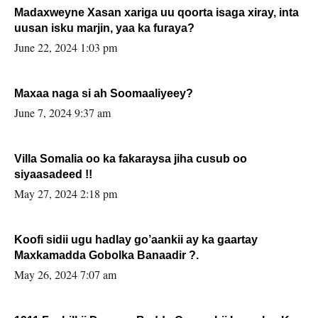
Madaxweyne Xasan xariga uu qoorta isaga xiray, inta
uusan isku marjin, yaa ka furaya?
June 22, 2024 1:03 pm
Maxaa naga si ah Soomaaliyeey?
June 7, 2024 9:37 am
Villa Somalia oo ka fakaraysa jiha cusub oo
siyaasadeed !!
May 27, 2024 2:18 pm
Koofi sidii ugu hadlay go’aankii ay ka gaartay
Maxkamadda Gobolka Banaadir ?.
May 26, 2024 7:07 am