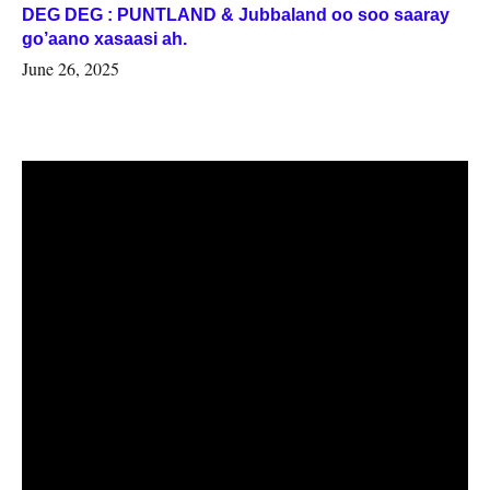
DEG DEG : PUNTLAND & Jubbaland oo soo saaray
go’aano xasaasi ah.
June 26, 2025