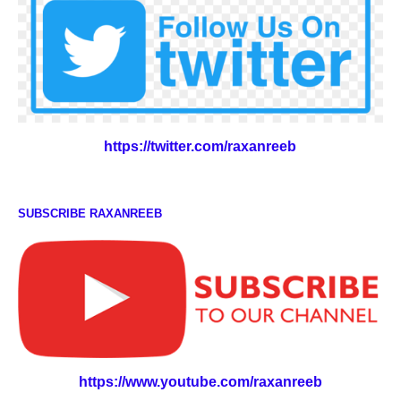
https://twitter.com/raxanreeb
SUBSCRIBE RAXANREEB
https://www.youtube.com/raxanreeb