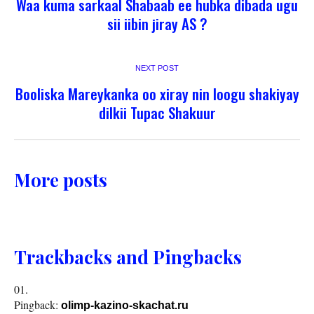
Waa kuma sarkaal Shabaab ee hubka dibada ugu
sii iibin jiray AS ?
NEXT POST
Booliska Mareykanka oo xiray nin loogu shakiyay
dilkii Tupac Shakuur
More posts
Trackbacks and Pingbacks
Pingback:
olimp-kazino-skachat.ru