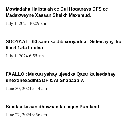
Mowjadaha Halista ah ee Dul Hoganaya DFS ee
Madaxweyne Xassan Sheikh Maxamud.
July 1, 2024 10:09 am
SOOYAAL : 64 sano ka dib xoriyadda: Sidee ayay ku
timid 1-da Luulyo.
July 1, 2024 6:55 am
FAALLO : Muxuu yahay ujeedka Qatar ka leedahay
dhexdhexadinta DF & Al-Shabaab ?.
June 30, 2024 5:14 am
Socdaalkii aan dhowaan ku tegey Puntland
June 27, 2024 9:56 am