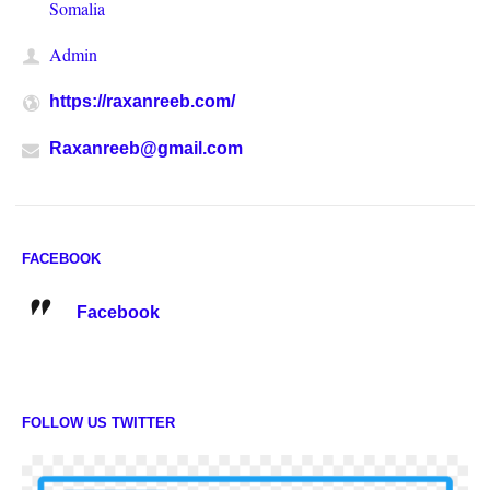
Somalia
Admin
https://raxanreeb.com/
Raxanreeb@gmail.com
FACEBOOK
Facebook
FOLLOW US TWITTER