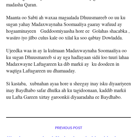
madasha Qaran.
Maanta oo Sabti ah waxaa magaalada Dhuusmareeb oo uu ku
sugan yahay Madaxwaynaha Soomaaliya gaaray wafuud ay
hogaaminayeen Guddoomiyaasha hore ee Golahas shacabka ,
wasiiro iyo jilbo culus kale oo xilal ka soo qabtay Dowladda.
Ujeedka waa in ay la kulmaan Madaxwaynaha Soomaaliya oo
ku sugan Dhuusmareeb si ay uga hadlayaan sidii loo tuuri lahaa
Madaxwayne Laftagareen ka dib markii ay ku doodeen in
waqtiga Laftagareen uu dhamaaday.
Si kastaba, xubnahan ayaa hore u sheegay inay isku diyaariyeen
inay Baydhabo safar dhulka ah ku tagidoonaan, kaddib markii
uu Lafta Gareen xirtay garoonkii diyaaradaha ee Baydhabo.
PREVIOUS POST