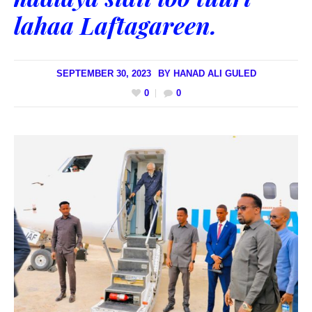
lahaa Laftagareen.
SEPTEMBER 30, 2023
BY
HANAD ALI GULED
0
0