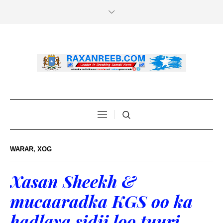
WARAR
,
XOG
Xasan Sheekh &
mucaaradka KGS oo ka
hadlaya sidii loo tuuri