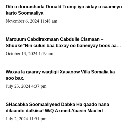
Dib u doorashada Donald Trump iyo siday u saameyn
karto Soomaaliya
November 6, 2024 11:48 am
Marxuum Cabdiraxmaan Cabdulle Cismaan –
Shuuke“Nin culus baa baxay oo baneeyay boos aan
la buuxin Karin”.
October 13, 2024 1:19 am
Waxaa la gaaray waqtigii Xasanow Villa Somalia ka
soo bax.
July 23, 2024 4:37 pm
SHacabka Soomaaliyeed Dabka Ha qaado hana
difaacdo dalkiisa! W/Q Axmed-Yaasin Max’ed
Sooyaan
July 2, 2024 11:51 pm