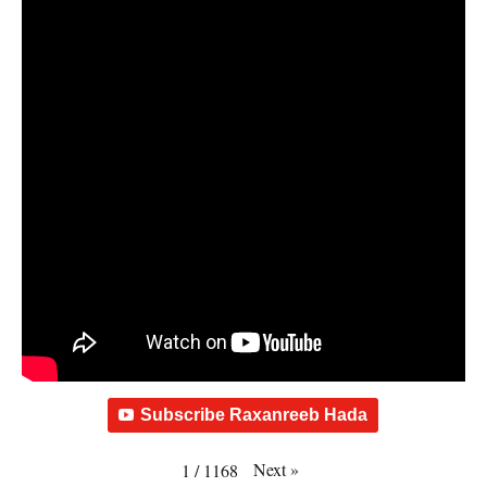
Subscribe Raxanreeb Hada
Next
»
1
/
1168