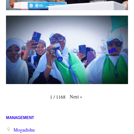
Next
»
1
/
1168
MANAGEMENT
Mogadishu