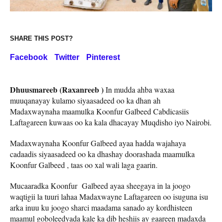
SHARE THIS POST?
Facebook
Twitter
Pinterest
Dhuusmareeb (Raxanreeb )
In mudda ahba waxaa
muuqanayay kulamo siyaasadeed oo ka dhan ah
Madaxwaynaha maamulka Koonfur Galbeed Cabdicasiis
Laftagareen kuwaas oo ka kala dhacayay Muqdisho iyo Nairobi.
Madaxwaynaha Koonfur Galbeed ayaa hadda wajahaya
cadaadis siyaasadeed oo ka dhashay doorashada maamulka
Koonfur Galbeed , taas oo xal wali laga gaarin.
Mucaaradka Koonfur Galbeed ayaa sheegaya in la joogo
waqtigii la tuuri lahaa Madaxwayne Laftagareen oo isuguna isu
arka inuu ku joogo sharci maadama sanado ay kordhisteen
maamul goboleedyada kale ka dib heshiis ay gaareen madaxda