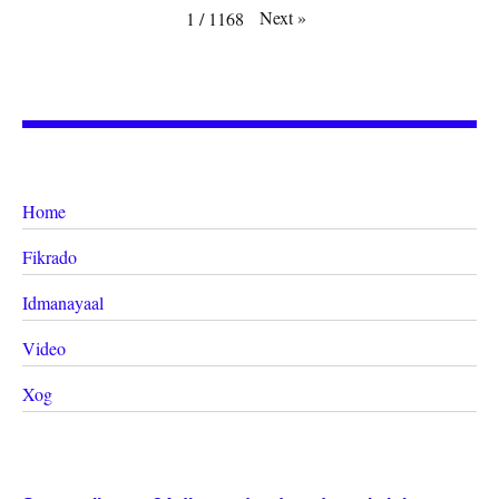
Next
»
1
/
1168
Home
Fikrado
Idmanayaal
Video
Xog