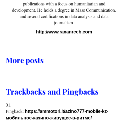
publications with a focus on humanitarian and
development. He holds a degree in Mass Communication.
and several certifications in data analysis and data
journalism.
http://www.raxanreeb.com
More posts
Trackbacks and Pingbacks
Pingback:
https://ammotori.it/azino777-mobile-kz-
мобильное-казино-живущее-в-ритме/