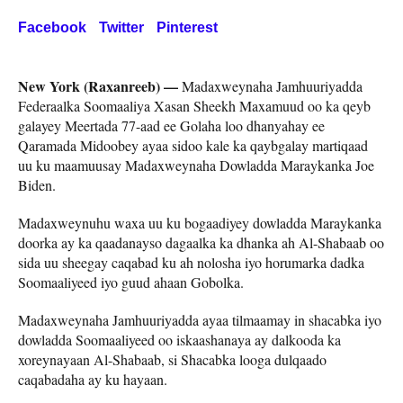
Facebook
Twitter
Pinterest
New York (Raxanreeb) —
Madaxweynaha Jamhuuriyadda
Federaalka Soomaaliya Xasan Sheekh Maxamuud oo ka qeyb
galayey Meertada 77-aad ee Golaha loo dhanyahay ee
Qaramada Midoobey ayaa sidoo kale ka qaybgalay martiqaad
uu ku maamuusay Madaxweynaha Dowladda Maraykanka Joe
Biden.
Madaxweynuhu waxa uu ku bogaadiyey dowladda Maraykanka
doorka ay ka qaadanayso dagaalka ka dhanka ah Al-Shabaab oo
sida uu sheegay caqabad ku ah nolosha iyo horumarka dadka
Soomaaliyeed iyo guud ahaan Gobolka.
Madaxweynaha Jamhuuriyadda ayaa tilmaamay in shacabka iyo
dowladda Soomaaliyeed oo iskaashanaya ay dalkooda ka
xoreynayaan Al-Shabaab, si Shacabka looga dulqaado
caqabadaha ay ku hayaan.