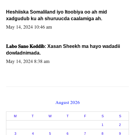
Heshiiska Somaliland iyo Itoobiya oo ah mid
xadgudub ku ah shuruucda caalamiga ah.
May 14, 2024 10:46 am
𝐋𝐚𝐛𝐨 𝐒𝐚𝐧𝐨 𝐊𝐞𝐝𝐝𝐢𝐛: Xasan Sheekh ma hayo wadadii
dowladnimada.
May 14, 2024 8:38 am
August 2026
M
T
W
T
F
S
S
1
2
3
4
5
6
7
8
9