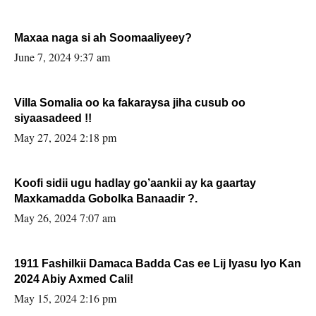
Maxaa naga si ah Soomaaliyeey?
June 7, 2024 9:37 am
Villa Somalia oo ka fakaraysa jiha cusub oo
siyaasadeed !!
May 27, 2024 2:18 pm
Koofi sidii ugu hadlay go’aankii ay ka gaartay
Maxkamadda Gobolka Banaadir ?.
May 26, 2024 7:07 am
1911 Fashilkii Damaca Badda Cas ee Lij Iyasu Iyo Kan
2024 Abiy Axmed Cali!
May 15, 2024 2:16 pm