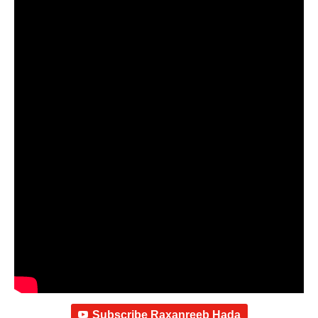
Subscribe Raxanreeb Hada