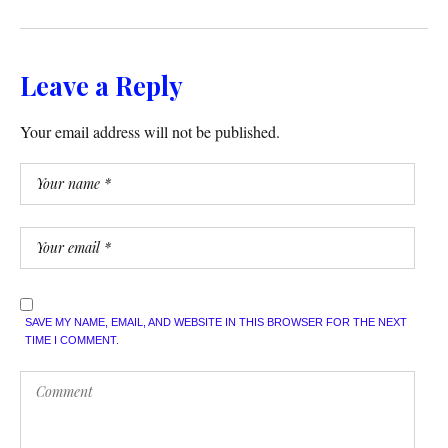
Leave a Reply
Your email address will not be published.
SAVE MY NAME, EMAIL, AND WEBSITE IN THIS BROWSER FOR THE NEXT
TIME I COMMENT.