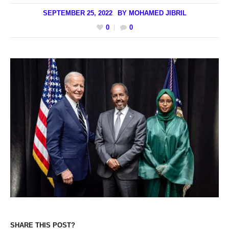
SEPTEMBER 25, 2022
BY
MOHAMED JIBRIL
0
0
SHARE THIS POST?