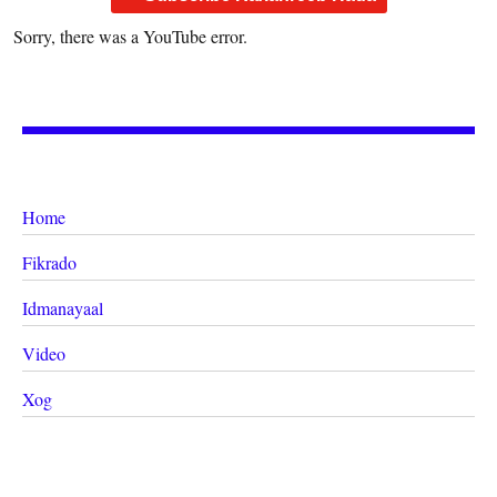
Sorry, there was a YouTube error.
Home
Fikrado
Idmanayaal
Video
Xog