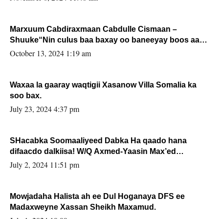
Marxuum Cabdiraxmaan Cabdulle Cismaan –
Shuuke“Nin culus baa baxay oo baneeyay boos aan
la buuxin Karin”.
October 13, 2024 1:19 am
Waxaa la gaaray waqtigii Xasanow Villa Somalia ka
soo bax.
July 23, 2024 4:37 pm
SHacabka Soomaaliyeed Dabka Ha qaado hana
difaacdo dalkiisa! W/Q Axmed-Yaasin Max’ed
Sooyaan
July 2, 2024 11:51 pm
Mowjadaha Halista ah ee Dul Hoganaya DFS ee
Madaxweyne Xassan Sheikh Maxamud.