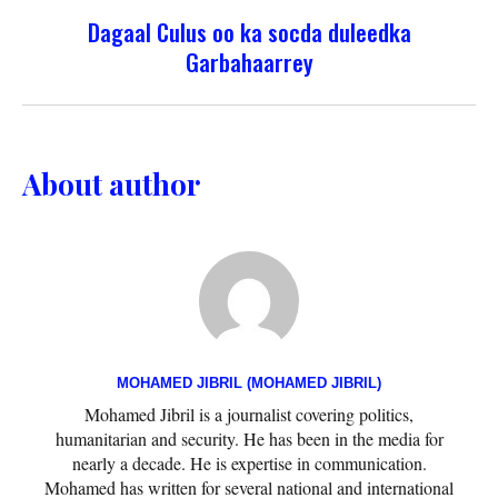
Dagaal Culus oo ka socda duleedka
Garbahaarrey
About author
MOHAMED JIBRIL (MOHAMED JIBRIL)
Mohamed Jibril is a journalist covering politics,
humanitarian and security. He has been in the media for
nearly a decade. He is expertise in communication.
Mohamed has written for several national and international