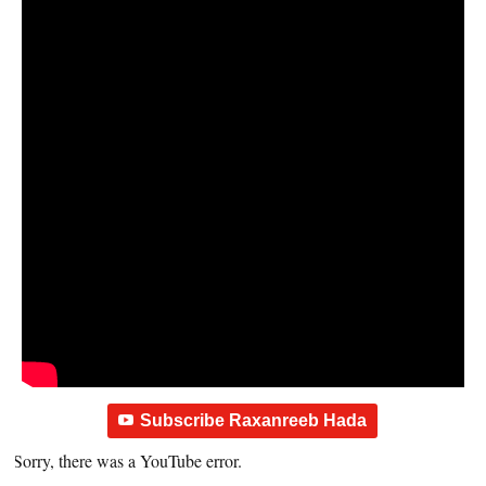
Subscribe Raxanreeb Hada
Sorry, there was a YouTube error.