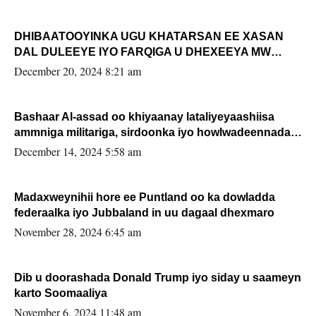
DHIBAATOOYINKA UGU KHATARSAN EE XASAN
DAL DULEEYE IYO FARQIGA U DHEXEEYA MW
FARMAAJO BAL ISU DHAGEYSTA?
December 20, 2024 8:21 am
Bashaar Al-assad oo khiyaanay lataliyeyaashiisa
ammniga militariga, sirdoonka iyo howlwadeennada
xafiiskiisa
December 14, 2024 5:58 am
Madaxweynihii hore ee Puntland oo ka dowladda
federaalka iyo Jubbaland in uu dagaal dhexmaro
November 28, 2024 6:45 am
Dib u doorashada Donald Trump iyo siday u saameyn
karto Soomaaliya
November 6, 2024 11:48 am