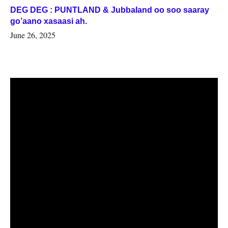
DEG DEG : PUNTLAND & Jubbaland oo soo saaray
go’aano xasaasi ah.
June 26, 2025