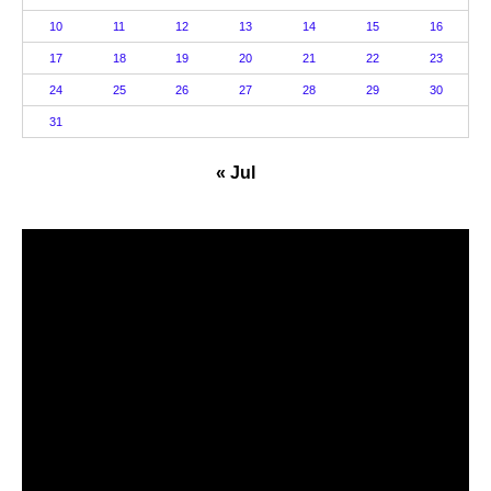
10
11
12
13
14
15
16
17
18
19
20
21
22
23
24
25
26
27
28
29
30
31
« Jul