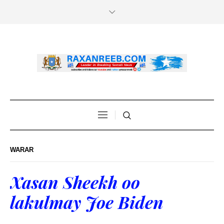
WARAR
Xasan Sheekh oo
lakulmay Joe Biden