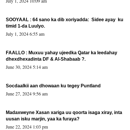
July 1, 2024 10:09 am
SOOYAAL : 64 sano ka dib xoriyadda: Sidee ayay ku
timid 1-da Luulyo.
July 1, 2024 6:55 am
FAALLO : Muxuu yahay ujeedka Qatar ka leedahay
dhexdhexadinta DF & Al-Shabaab ?.
June 30, 2024 5:14 am
Socdaalkii aan dhowaan ku tegey Puntland
June 27, 2024 9:56 am
Madaxweyne Xasan xariga uu qoorta isaga xiray, inta
uusan isku marjin, yaa ka furaya?
June 22, 2024 1:03 pm