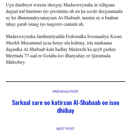
Ugu dambeyn wuxuu sheegay Madaxweynaha in xilligaan
dagaal naf-hurnimo iyo geesinimo ah uu ka socdo deegaannada
ay ku dhuumaaleysanayaan Al-Shabaab, taasina ay u baahan
tahay garab istaag iyo taageero caalami ah.
Madaxweynaha Jamhuuriyadda Federaalka Soomaaliya Xasan
Sheekh Maxamuud ayaa horay ula kulmay, isla markaana
dagaalka Al-Shabaab kala hadlay Madaxdii ka qeyb gashay
Meertada 77-aad ee Golaha loo dhanyahay ee Qaramada
Midoobey.
PREVIOUS POST
Sarkaal sare oo katirsan Al-Shabaab oo isoo
dhiibay
NEXT POST