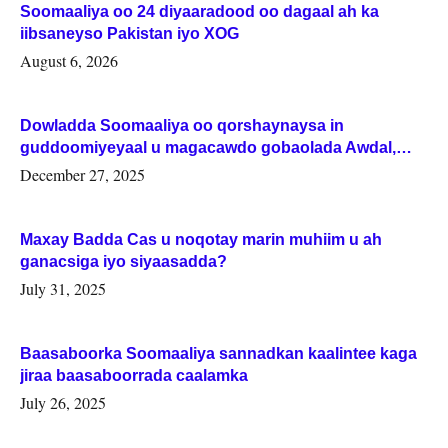
Soomaaliya oo 24 diyaaradood oo dagaal ah ka
iibsaneyso Pakistan iyo XOG
August 6, 2026
Dowladda Soomaaliya oo qorshaynaysa in
guddoomiyeyaal u magacawdo gobaolada Awdal,
Woqooyi Galbeed iyo Togdheer.
December 27, 2025
Maxay Badda Cas u noqotay marin muhiim u ah
ganacsiga iyo siyaasadda?
July 31, 2025
Baasaboorka Soomaaliya sannadkan kaalintee kaga
jiraa baasaboorrada caalamka
July 26, 2025