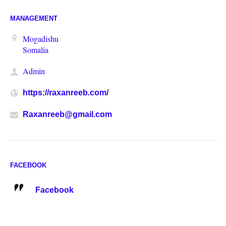
MANAGEMENT
Mogadishu
Somalia
Admin
https://raxanreeb.com/
Raxanreeb@gmail.com
FACEBOOK
Facebook