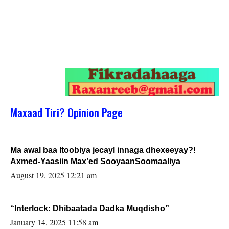
Maxaad Tiri? Opinion Page
Ma awal baa Itoobiya jecayl innaga dhexeeyay?!
Axmed-Yaasiin Max’ed SooyaanSoomaaliya
August 19, 2025 12:21 am
“Interlock: Dhibaatada Dadka Muqdisho”
January 14, 2025 11:58 am