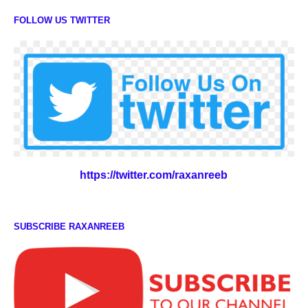
FOLLOW US TWITTER
https://twitter.com/raxanreeb
SUBSCRIBE RAXANREEB