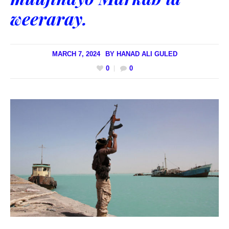
weeraray.
MARCH 7, 2024
BY
HANAD ALI GULED
0
0