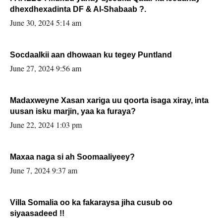
dhexdhexadinta DF & Al-Shabaab ?.
June 30, 2024 5:14 am
Socdaalkii aan dhowaan ku tegey Puntland
June 27, 2024 9:56 am
Madaxweyne Xasan xariga uu qoorta isaga xiray, inta
uusan isku marjin, yaa ka furaya?
June 22, 2024 1:03 pm
Maxaa naga si ah Soomaaliyeey?
June 7, 2024 9:37 am
Villa Somalia oo ka fakaraysa jiha cusub oo
siyaasadeed !!