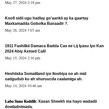
May 27, 2024 2:18 pm
Koofi sidii ugu hadlay go’aankii ay ka gaartay
Maxkamadda Gobolka Banaadir ?.
May 26, 2024 7:07 am
1911 Fashilkii Damaca Badda Cas ee Lij Iyasu Iyo Kan
2024 Abiy Axmed Cali!
May 15, 2024 2:16 pm
Heshiiska Somaliland iyo Itoobiya oo ah mid
xadgudub ku ah shuruucda caalamiga ah.
May 14, 2024 10:46 am
𝐋𝐚𝐛𝐨 𝐒𝐚𝐧𝐨 𝐊𝐞𝐝𝐝𝐢𝐛: Xasan Sheekh ma hayo wadadii
dowladnimada.