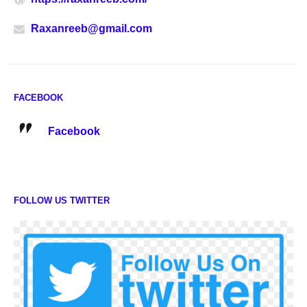
Raxanreeb@gmail.com
FACEBOOK
Facebook
FOLLOW US TWITTER