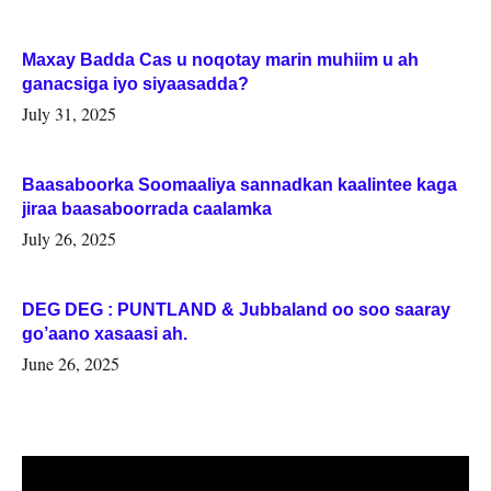
Maxay Badda Cas u noqotay marin muhiim u ah
ganacsiga iyo siyaasadda?
July 31, 2025
Baasaboorka Soomaaliya sannadkan kaalintee kaga
jiraa baasaboorrada caalamka
July 26, 2025
DEG DEG : PUNTLAND & Jubbaland oo soo saaray
go’aano xasaasi ah.
June 26, 2025