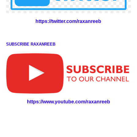
https://twitter.com/raxanreeb
SUBSCRIBE RAXANREEB
https://www.youtube.com/raxanreeb