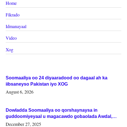
Home
Fikrado
Idmanayaal
Video
Xog
Soomaaliya oo 24 diyaaradood oo dagaal ah ka
iibsaneyso Pakistan iyo XOG
August 6, 2026
Dowladda Soomaaliya oo qorshaynaysa in
guddoomiyeyaal u magacawdo gobaolada Awdal,
Woqooyi Galbeed iyo Togdheer.
December 27, 2025