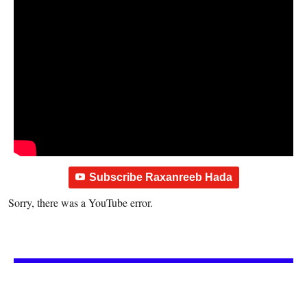
Subscribe Raxanreeb Hada
Sorry, there was a YouTube error.