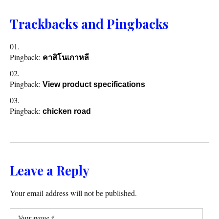
Trackbacks and Pingbacks
Pingback:
คาสิโนเกาหลี
Pingback:
View product specifications
Pingback:
chicken road
Leave a Reply
Your email address will not be published.