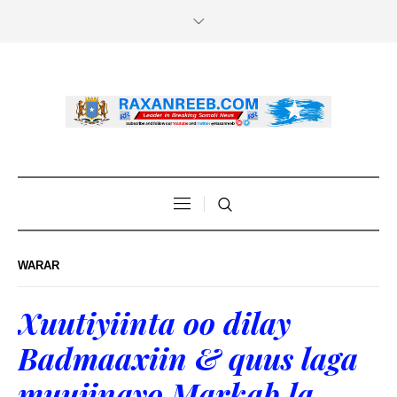
WARAR
Xuutiyiinta oo dilay
Badmaaxiin & quus laga
muujinayo Markab la