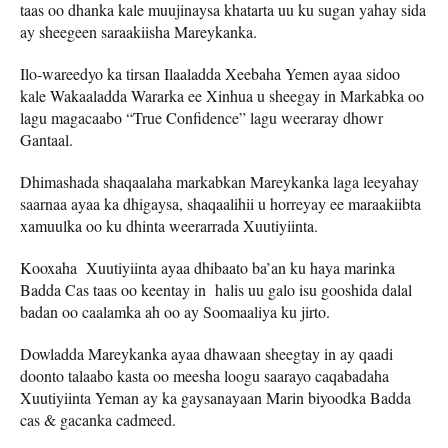
taas oo dhanka kale muujinaysa khatarta uu ku sugan yahay sida
ay sheegeen saraakiisha Mareykanka.
Ilo-wareedyo ka tirsan Ilaaladda Xeebaha Yemen ayaa sidoo
kale Wakaaladda Wararka ee Xinhua u sheegay in Markabka oo
lagu magacaabo “True Confidence” lagu weeraray dhowr
Gantaal.
Dhimashada shaqaalaha markabkan Mareykanka laga leeyahay
saarnaa ayaa ka dhigaysa, shaqaalihii u horreyay ee maraakiibta
xamuulka oo ku dhinta weerarrada Xuutiyiinta.
Kooxaha Xuutiyiinta ayaa dhibaato ba’an ku haya marinka
Badda Cas taas oo keentay in halis uu galo isu gooshida dalal
badan oo caalamka ah oo ay Soomaaliya ku jirto.
Dowladda Mareykanka ayaa dhawaan sheegtay in ay qaadi
doonto talaabo kasta oo meesha loogu saarayo caqabadaha
Xuutiyiinta Yeman ay ka gaysanayaan Marin biyoodka Badda
cas & gacanka cadmeed.