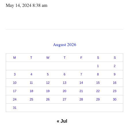
May 14, 2024 8:38 am
August 2026
M
T
W
T
F
S
S
1
2
3
4
5
6
7
8
9
10
11
12
13
14
15
16
17
18
19
20
21
22
23
24
25
26
27
28
29
30
31
« Jul