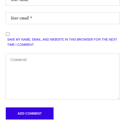
SAVE MY NAME, EMAIL, AND WEBSITE IN THIS BROWSER FOR THE NEXT
TIME I COMMENT.