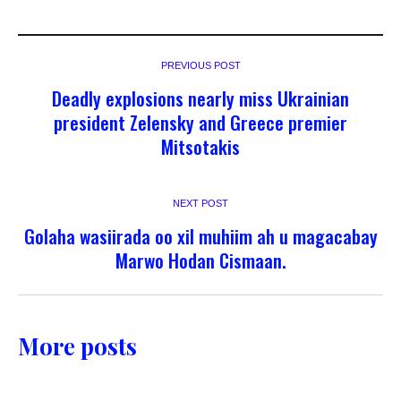
PREVIOUS POST
Deadly explosions nearly miss Ukrainian
president Zelensky and Greece premier
Mitsotakis
NEXT POST
Golaha wasiirada oo xil muhiim ah u magacabay
Marwo Hodan Cismaan.
More posts