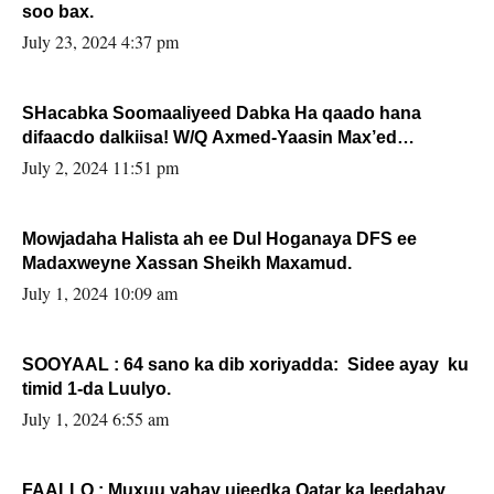
soo bax.
July 23, 2024 4:37 pm
SHacabka Soomaaliyeed Dabka Ha qaado hana
difaacdo dalkiisa! W/Q Axmed-Yaasin Max’ed
Sooyaan
July 2, 2024 11:51 pm
Mowjadaha Halista ah ee Dul Hoganaya DFS ee
Madaxweyne Xassan Sheikh Maxamud.
July 1, 2024 10:09 am
SOOYAAL : 64 sano ka dib xoriyadda: Sidee ayay ku
timid 1-da Luulyo.
July 1, 2024 6:55 am
FAALLO : Muxuu yahay ujeedka Qatar ka leedahay