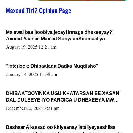
Maxaad Tiri? Opinion Page
Ma awal baa Itoobiya jecayl innaga dhexeeyay?!
Axmed-Yaasiin Max’ed SooyaanSoomaaliya
August 19, 2025 12:21 am
“Interlock: Dhibaatada Dadka Muqdisho”
January 14, 2025 11:58 am
DHIBAATOOYINKA UGU KHATARSAN EE XASAN
DAL DULEEYE IYO FARQIGA U DHEXEEYA MW
FARMAAJO BAL ISU DHAGEYSTA?
December 20, 2024 8:21 am
Bashaar Al-assad oo khiyaanay lataliyeyaashiisa