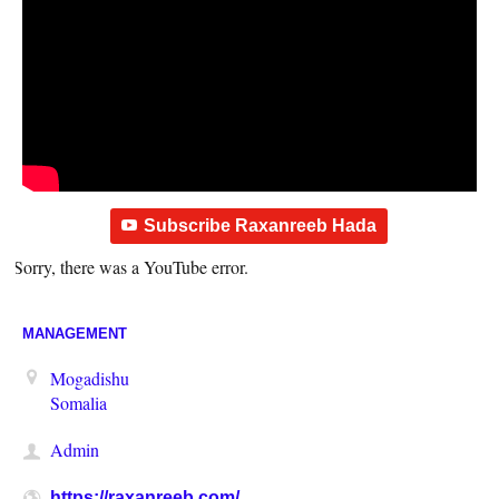
Subscribe Raxanreeb Hada
Sorry, there was a YouTube error.
MANAGEMENT
Mogadishu
Somalia
Admin
https://raxanreeb.com/