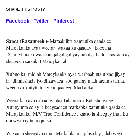
SHARE THIS POST?
Facebook
Twitter
Pinterest
Sanca (Raxanreeb )-
Maraakiibta xamuulka qaada ee
Mareykanka ayaa weerar waxaa ku qaaday , kooxaha
Xuutiyiinta kuwaas oo qalgal galiyay amniga badda cas sida ay
sheegeen saraakiil Mareykan ah.
Xubno ka mid ah Mareykanka ayaa warbaahinta u xaqiijiyay
in dhimashada iyo dhaawaca soo gaaray madmaxiin saarnaa
weerarka xutiyiintu ay ku qaadeen Markabka.
Weerarkan ayaa ahaa gantaallada nooca Ballistic-ga ee
Xuutiyiinta ee ay la beegsadeen markabka xamuulka qaada ee
Maraykanku, M/V True Confidence , kaaso la sheegay inuu ku
dhowyahay inuu quuso.
Waxaa la sheegayaa inuu Markabka uu qabsaday , dab weyna