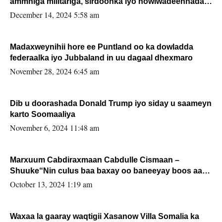
ammniga militariga, sirdoonka iyo howlwadeennada
xafiiskiisa
December 14, 2024 5:58 am
Madaxweynihii hore ee Puntland oo ka dowladda
federaalka iyo Jubbaland in uu dagaal dhexmaro
November 28, 2024 6:45 am
Dib u doorashada Donald Trump iyo siday u saameyn
karto Soomaaliya
November 6, 2024 11:48 am
Marxuum Cabdiraxmaan Cabdulle Cismaan –
Shuuke“Nin culus baa baxay oo baneeyay boos aan
la buuxin Karin”.
October 13, 2024 1:19 am
Waxaa la gaaray waqtigii Xasanow Villa Somalia ka