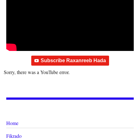
Subscribe Raxanreeb Hada
Sorry, there was a YouTube error.
Home
Fikrado