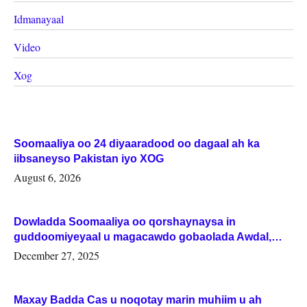
Idmanayaal
Video
Xog
Soomaaliya oo 24 diyaaradood oo dagaal ah ka
iibsaneyso Pakistan iyo XOG
August 6, 2026
Dowladda Soomaaliya oo qorshaynaysa in
guddoomiyeyaal u magacawdo gobaolada Awdal,
Woqooyi Galbeed iyo Togdheer.
December 27, 2025
Maxay Badda Cas u noqotay marin muhiim u ah