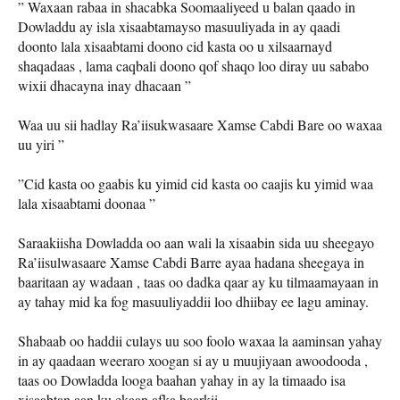
” Waxaan rabaa in shacabka Soomaaliyeed u balan qaado in
Dowladdu ay isla xisaabtamayso masuuliyada in ay qaadi
doonto lala xisaabtami doono cid kasta oo u xilsaarnayd
shaqadaas , lama caqbali doono qof shaqo loo diray uu sababo
wixii dhacayna inay dhacaan ”
Waa uu sii hadlay Ra’iisukwasaare Xamse Cabdi Bare oo waxaa
uu yiri ”
”Cid kasta oo gaabis ku yimid cid kasta oo caajis ku yimid waa
lala xisaabtami doonaa ”
Saraakiisha Dowladda oo aan wali la xisaabin sida uu sheegayo
Ra’iisulwasaare Xamse Cabdi Barre ayaa hadana sheegaya in
baaritaan ay wadaan , taas oo dadka qaar ay ku tilmaamayaan in
ay tahay mid ka fog masuuliyaddii loo dhiibay ee lagu aminay.
Shabaab oo haddii culays uu soo foolo waxaa la aaminsan yahay
in ay qaadaan weeraro xoogan si ay u muujiyaan awoodooda ,
taas oo Dowladda looga baahan yahay in ay la timaado isa
xisaabtan aan ku ekaan afka baarkii .