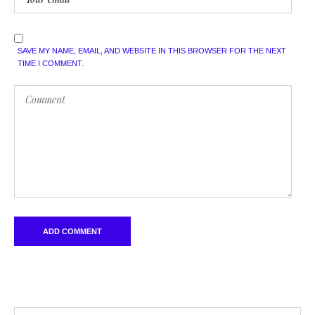
SAVE MY NAME, EMAIL, AND WEBSITE IN THIS BROWSER FOR THE NEXT
TIME I COMMENT.