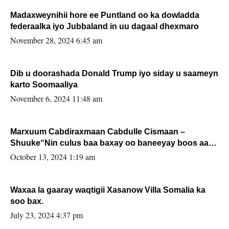
Madaxweynihii hore ee Puntland oo ka dowladda
federaalka iyo Jubbaland in uu dagaal dhexmaro
November 28, 2024 6:45 am
Dib u doorashada Donald Trump iyo siday u saameyn
karto Soomaaliya
November 6, 2024 11:48 am
Marxuum Cabdiraxmaan Cabdulle Cismaan –
Shuuke“Nin culus baa baxay oo baneeyay boos aan
la buuxin Karin”.
October 13, 2024 1:19 am
Waxaa la gaaray waqtigii Xasanow Villa Somalia ka
soo bax.
July 23, 2024 4:37 pm