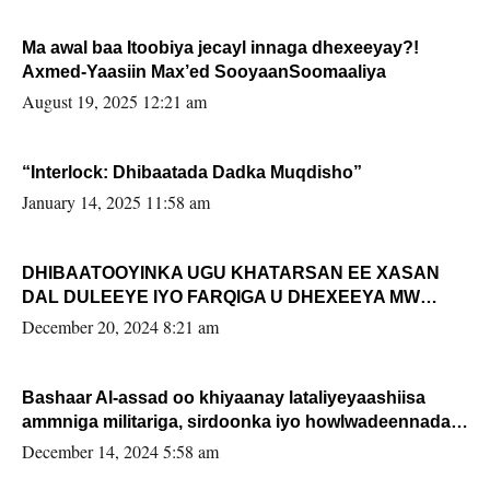
Ma awal baa Itoobiya jecayl innaga dhexeeyay?!
Axmed-Yaasiin Max’ed SooyaanSoomaaliya
August 19, 2025 12:21 am
“Interlock: Dhibaatada Dadka Muqdisho”
January 14, 2025 11:58 am
DHIBAATOOYINKA UGU KHATARSAN EE XASAN
DAL DULEEYE IYO FARQIGA U DHEXEEYA MW
FARMAAJO BAL ISU DHAGEYSTA?
December 20, 2024 8:21 am
Bashaar Al-assad oo khiyaanay lataliyeyaashiisa
ammniga militariga, sirdoonka iyo howlwadeennada
xafiiskiisa
December 14, 2024 5:58 am