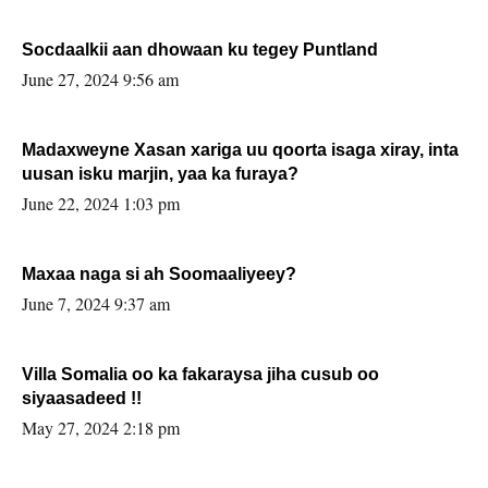
Socdaalkii aan dhowaan ku tegey Puntland
June 27, 2024 9:56 am
Madaxweyne Xasan xariga uu qoorta isaga xiray, inta
uusan isku marjin, yaa ka furaya?
June 22, 2024 1:03 pm
Maxaa naga si ah Soomaaliyeey?
June 7, 2024 9:37 am
Villa Somalia oo ka fakaraysa jiha cusub oo
siyaasadeed !!
May 27, 2024 2:18 pm