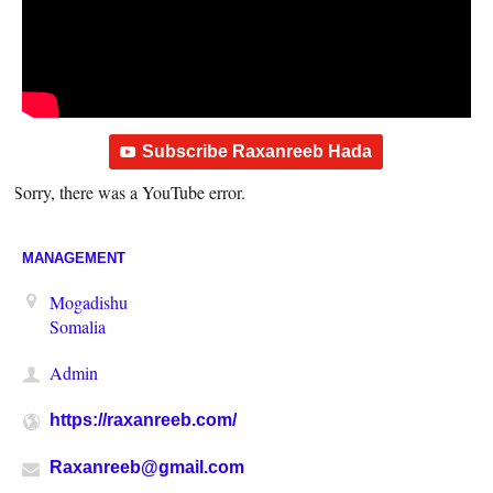
Subscribe Raxanreeb Hada
Sorry, there was a YouTube error.
MANAGEMENT
Mogadishu
Somalia
Admin
https://raxanreeb.com/
Raxanreeb@gmail.com