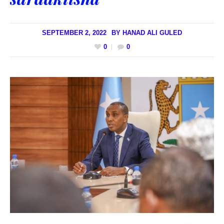
SEPTEMBER 2, 2022
BY
HANAD ALI GULED
0
0