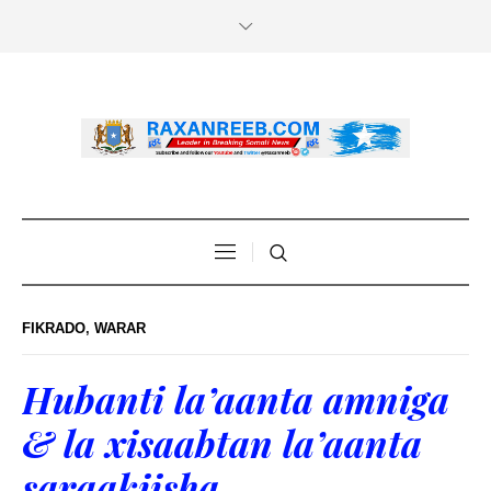
FIKRADO
,
WARAR
Hubanti la’aanta amniga
& la xisaabtan la’aanta
saraakiisha