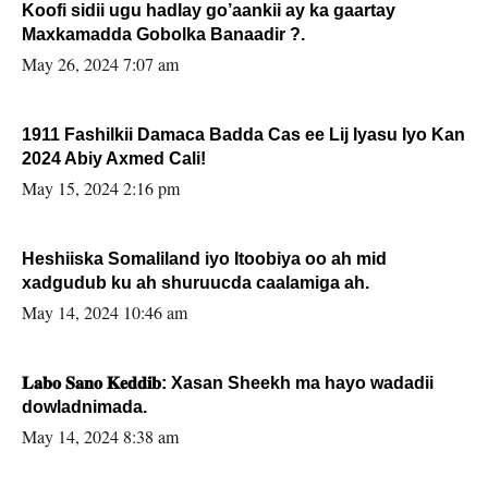
Koofi sidii ugu hadlay go’aankii ay ka gaartay
Maxkamadda Gobolka Banaadir ?.
May 26, 2024 7:07 am
1911 Fashilkii Damaca Badda Cas ee Lij Iyasu Iyo Kan
2024 Abiy Axmed Cali!
May 15, 2024 2:16 pm
Heshiiska Somaliland iyo Itoobiya oo ah mid
xadgudub ku ah shuruucda caalamiga ah.
May 14, 2024 10:46 am
𝐋𝐚𝐛𝐨 𝐒𝐚𝐧𝐨 𝐊𝐞𝐝𝐝𝐢𝐛: Xasan Sheekh ma hayo wadadii
dowladnimada.
May 14, 2024 8:38 am