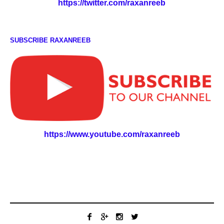
https://twitter.com/raxanreeb
SUBSCRIBE RAXANREEB
https://www.youtube.com/raxanreeb