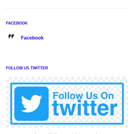
FACEBOOK
Facebook
FOLLOW US TWITTER