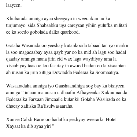
laayeen.
Khubarada amniga ayaa sheegaya in weerarkan uu ka
turjumayo, sida Shabaabku uga careysan yihiin gulufka militari
ee ka socdo gobolada dalka qaarkood.
Golaha Wasiirada oo yeeshay kulankooda labaad tan iyo markii
la soo magacaabay ayaa qayb yar oo ka mid ah lagu soo hadal
qaaday amniga mana jirin cid wax laga waydiiyay ama la
xisaabiyay taas oo loo fasirtay in awood badan oo la xisaabtan
ah uusan ka jirin xilliga Dowladda Federaalka Soomaaliya.
Wasaaradaha amniga iyo Gaashaandhiga xog bay ka bixiyeen
amniga ” intaan ma uusan u dhaafin Afhayeenka Xukuumadda
Federaalka Farxaan Jimcaalle kulankii Golaha Wasiirada ee ka
dhacay xafiiska Ra’iisulwasaaraha.
Xamse Cabdi Barre oo hadal ka jeediyay weerarkii Hotel
Xayaat ka dib ayaa yiri ”