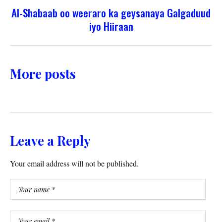
Al-Shabaab oo weeraro ka geysanaya Galgaduud
iyo Hiiraan
More posts
Leave a Reply
Your email address will not be published.