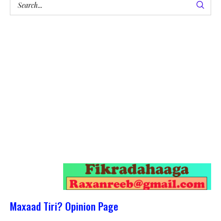
Maxaad Tiri? Opinion Page