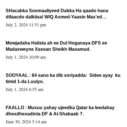
SHacabka Soomaaliyeed Dabka Ha qaado hana
difaacdo dalkiisa! W/Q Axmed-Yaasin Max’ed
Sooyaan
July 2, 2024 11:51 pm
Mowjadaha Halista ah ee Dul Hoganaya DFS ee
Madaxweyne Xassan Sheikh Maxamud.
July 1, 2024 10:09 am
SOOYAAL : 64 sano ka dib xoriyadda: Sidee ayay ku
timid 1-da Luulyo.
July 1, 2024 6:55 am
FAALLO : Muxuu yahay ujeedka Qatar ka leedahay
dhexdhexadinta DF & Al-Shabaab ?.
June 30, 2024 5:14 am