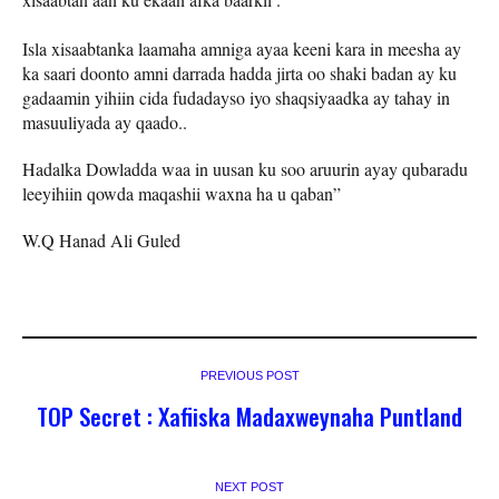
Isla xisaabtanka laamaha amniga ayaa keeni kara in meesha ay
ka saari doonto amni darrada hadda jirta oo shaki badan ay ku
gadaamin yihiin cida fudadayso iyo shaqsiyaadka ay tahay in
masuuliyada ay qaado..
Hadalka Dowladda waa in uusan ku soo aruurin ayay qubaradu
leeyihiin qowda maqashii waxna ha u qaban”
W.Q Hanad Ali Guled
PREVIOUS POST
TOP Secret : Xafiiska Madaxweynaha Puntland
NEXT POST