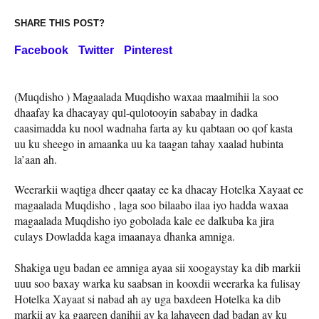
SHARE THIS POST?
Facebook
Twitter
Pinterest
(Muqdisho ) Magaalada Muqdisho waxaa maalmihii la soo
dhaafay ka dhacayay qul-qulotooyin sababay in dadka
caasimadda ku nool wadnaha farta ay ku qabtaan oo qof kasta
uu ku sheego in amaanka uu ka taagan tahay xaalad hubinta
la’aan ah.
Weerarkii waqtiga dheer qaatay ee ka dhacay Hotelka Xayaat ee
magaalada Muqdisho , laga soo bilaabo ilaa iyo hadda waxaa
magaalada Muqdisho iyo gobolada kale ee dalkuba ka jira
culays Dowladda kaga imaanaya dhanka amniga.
Shakiga ugu badan ee amniga ayaa sii xoogaystay ka dib markii
uuu soo baxay warka ku saabsan in kooxdii weerarka ka fulisay
Hotelka Xayaat si nabad ah ay uga baxdeen Hotelka ka dib
markii ay ka gaareen danihii ay ka lahayeen dad badan ay ku