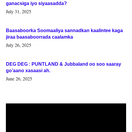
ganacsiga iyo siyaasadda?
July 31, 2025
Baasaboorka Soomaaliya sannadkan kaalintee kaga
jiraa baasaboorrada caalamka
July 26, 2025
DEG DEG : PUNTLAND & Jubbaland oo soo saaray
go’aano xasaasi ah.
June 26, 2025