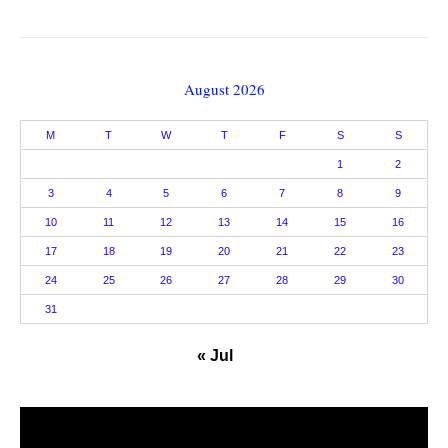
August 2026
M
T
W
T
F
S
S
1
2
3
4
5
6
7
8
9
10
11
12
13
14
15
16
17
18
19
20
21
22
23
24
25
26
27
28
29
30
31
« Jul