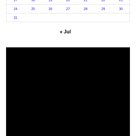
24
25
26
27
28
29
30
31
« Jul