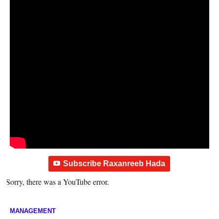
Subscribe Raxanreeb Hada
Sorry, there was a YouTube error.
MANAGEMENT