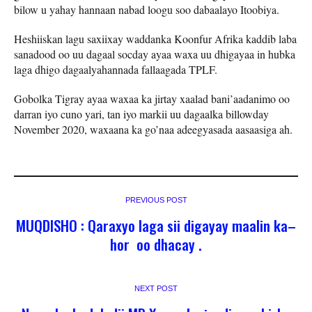
bilow u yahay hannaan nabad loogu soo dabaalayo Itoobiya.
Heshiiskan lagu saxiixay waddanka Koonfur Afrika kaddib laba
sanadood oo uu dagaal socday ayaa waxa uu dhigayaa in hubka
laga dhigo dagaalyahannada fallaagada TPLF.
Gobolka Tigray ayaa waxaa ka jirtay xaalad bani’aadanimo oo
darran iyo cuno yari, tan iyo markii uu dagaalka billowday
November 2020, waxaana ka go’naa adeegyasada aasaasiga ah.
PREVIOUS POST
MUQDISHO : Qaraxyo laga sii digayay maalin ka–
hor oo dhacay .
NEXT POST