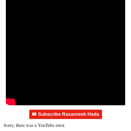
Subscribe Raxanreeb Hada
Sorry, there was a YouTube error.