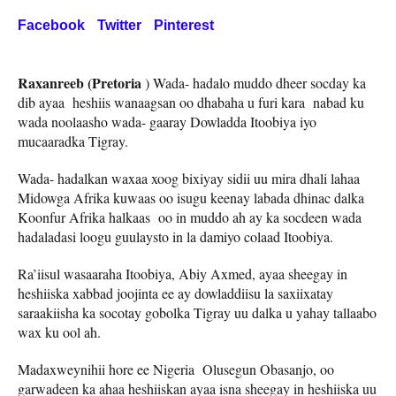
Facebook
Twitter
Pinterest
Raxanreeb (Pretoria
) Wada- hadalo muddo dheer socday ka
dib ayaa heshiis wanaagsan oo dhabaha u furi kara nabad ku
wada noolaasho wada- gaaray Dowladda Itoobiya iyo
mucaaradka Tigray.
Wada- hadalkan waxaa xoog bixiyay sidii uu mira dhali lahaa
Midowga Afrika kuwaas oo isugu keenay labada dhinac dalka
Koonfur Afrika halkaas oo in muddo ah ay ka socdeen wada
hadaladasi loogu guulaysto in la damiyo colaad Itoobiya.
Ra’iisul wasaaraha Itoobiya, Abiy Axmed, ayaa sheegay in
heshiiska xabbad joojinta ee ay dowladdiisu la saxiixatay
saraakiisha ka socotay gobolka Tigray uu dalka u yahay tallaabo
wax ku ool ah.
Madaxweynihii hore ee Nigeria Olusegun Obasanjo, oo
garwadeen ka ahaa heshiiskan ayaa isna sheegay in heshiiska uu