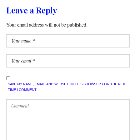
Leave a Reply
Your email address will not be published.
SAVE MY NAME, EMAIL, AND WEBSITE IN THIS BROWSER FOR THE NEXT
TIME I COMMENT.