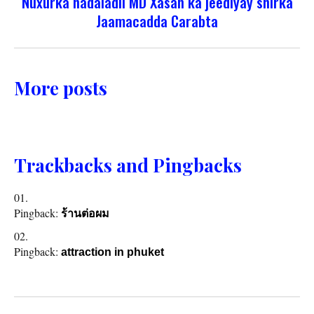
Nuxurka hadaladii MD Xasan ka jeediyay shirka
Jaamacadda Carabta
More posts
Trackbacks and Pingbacks
Pingback:
ร้านต่อผม
Pingback:
attraction in phuket