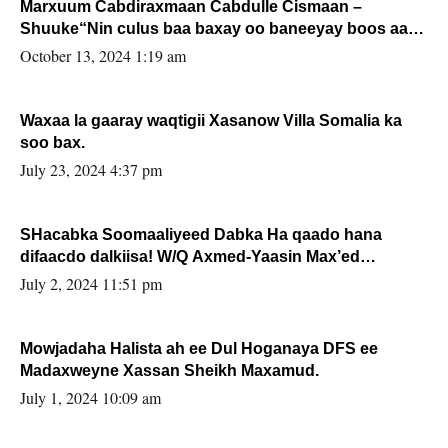
Marxuum Cabdiraxmaan Cabdulle Cismaan –
Shuuke“Nin culus baa baxay oo baneeyay boos aan
la buuxin Karin”.
October 13, 2024 1:19 am
Waxaa la gaaray waqtigii Xasanow Villa Somalia ka
soo bax.
July 23, 2024 4:37 pm
SHacabka Soomaaliyeed Dabka Ha qaado hana
difaacdo dalkiisa! W/Q Axmed-Yaasin Max’ed
Sooyaan
July 2, 2024 11:51 pm
Mowjadaha Halista ah ee Dul Hoganaya DFS ee
Madaxweyne Xassan Sheikh Maxamud.
July 1, 2024 10:09 am