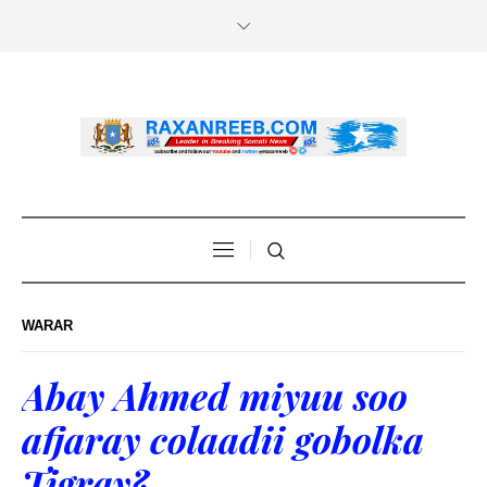
WARAR
Abay Ahmed miyuu soo
afjaray colaadii gobolka
Tigray?