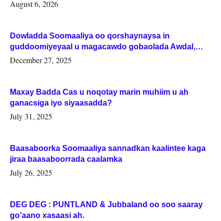
August 6, 2026
Dowladda Soomaaliya oo qorshaynaysa in
guddoomiyeyaal u magacawdo gobaolada Awdal,
Woqooyi Galbeed iyo Togdheer.
December 27, 2025
Maxay Badda Cas u noqotay marin muhiim u ah
ganacsiga iyo siyaasadda?
July 31, 2025
Baasaboorka Soomaaliya sannadkan kaalintee kaga
jiraa baasaboorrada caalamka
July 26, 2025
DEG DEG : PUNTLAND & Jubbaland oo soo saaray
go’aano xasaasi ah.