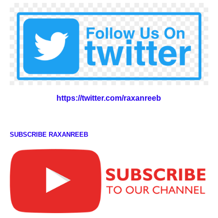
https://twitter.com/raxanreeb
SUBSCRIBE RAXANREEB