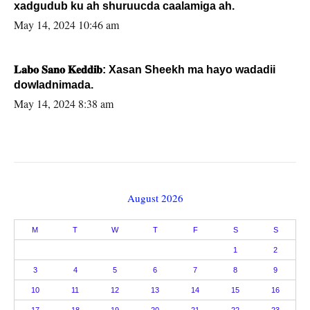
xadgudub ku ah shuruucda caalamiga ah.
May 14, 2024 10:46 am
𝐋𝐚𝐛𝐨 𝐒𝐚𝐧𝐨 𝐊𝐞𝐝𝐝𝐢𝐛: Xasan Sheekh ma hayo wadadii
dowladnimada.
May 14, 2024 8:38 am
August 2026
M
T
W
T
F
S
S
1
2
3
4
5
6
7
8
9
10
11
12
13
14
15
16
17
18
19
20
21
22
23