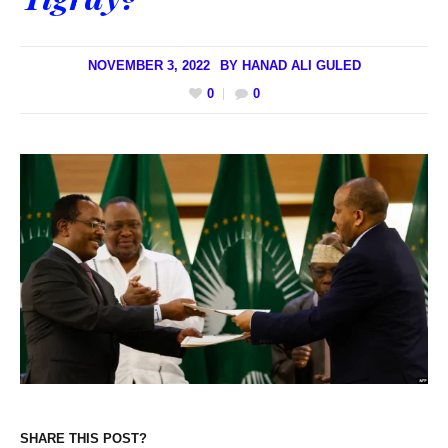
NOVEMBER 3, 2022
BY
HANAD ALI GULED
0
0
SHARE THIS POST?