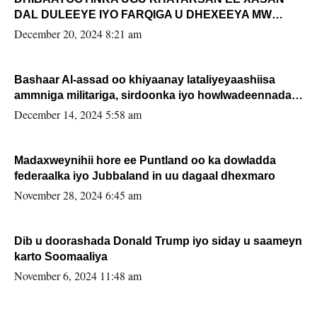
DAL DULEEYE IYO FARQIGA U DHEXEEYA MW
FARMAAJO BAL ISU DHAGEYSTA?
December 20, 2024 8:21 am
Bashaar Al-assad oo khiyaanay lataliyeyaashiisa
ammniga militariga, sirdoonka iyo howlwadeennada
xafiiskiisa
December 14, 2024 5:58 am
Madaxweynihii hore ee Puntland oo ka dowladda
federaalka iyo Jubbaland in uu dagaal dhexmaro
November 28, 2024 6:45 am
Dib u doorashada Donald Trump iyo siday u saameyn
karto Soomaaliya
November 6, 2024 11:48 am