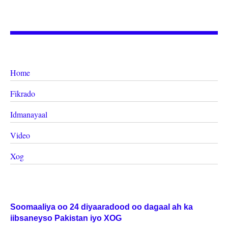
Home
Fikrado
Idmanayaal
Video
Xog
Soomaaliya oo 24 diyaaradood oo dagaal ah ka
iibsaneyso Pakistan iyo XOG