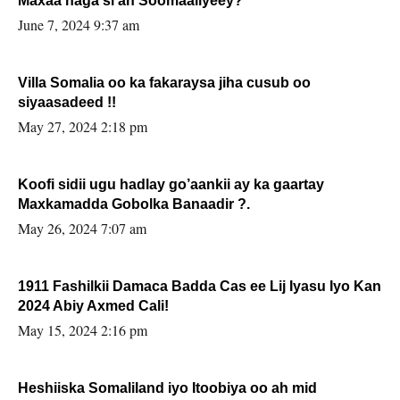
Maxaa naga si ah Soomaaliyeey?
June 7, 2024 9:37 am
Villa Somalia oo ka fakaraysa jiha cusub oo
siyaasadeed !!
May 27, 2024 2:18 pm
Koofi sidii ugu hadlay go’aankii ay ka gaartay
Maxkamadda Gobolka Banaadir ?.
May 26, 2024 7:07 am
1911 Fashilkii Damaca Badda Cas ee Lij Iyasu Iyo Kan
2024 Abiy Axmed Cali!
May 15, 2024 2:16 pm
Heshiiska Somaliland iyo Itoobiya oo ah mid