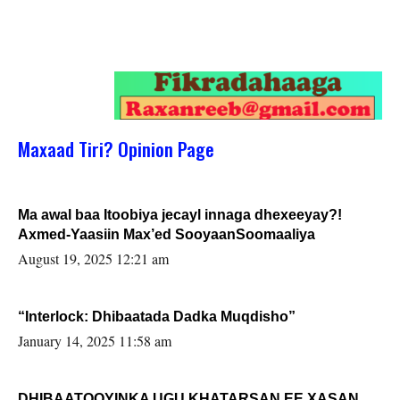
Maxaad Tiri? Opinion Page
Ma awal baa Itoobiya jecayl innaga dhexeeyay?!
Axmed-Yaasiin Max’ed SooyaanSoomaaliya
August 19, 2025 12:21 am
“Interlock: Dhibaatada Dadka Muqdisho”
January 14, 2025 11:58 am
DHIBAATOOYINKA UGU KHATARSAN EE XASAN