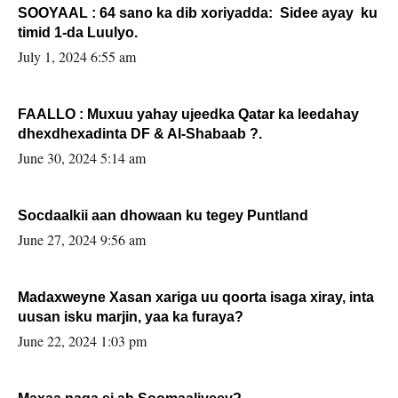
SOOYAAL : 64 sano ka dib xoriyadda: Sidee ayay ku
timid 1-da Luulyo.
July 1, 2024 6:55 am
FAALLO : Muxuu yahay ujeedka Qatar ka leedahay
dhexdhexadinta DF & Al-Shabaab ?.
June 30, 2024 5:14 am
Socdaalkii aan dhowaan ku tegey Puntland
June 27, 2024 9:56 am
Madaxweyne Xasan xariga uu qoorta isaga xiray, inta
uusan isku marjin, yaa ka furaya?
June 22, 2024 1:03 pm