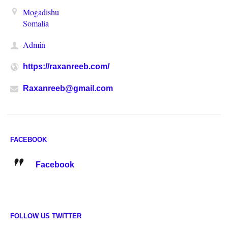
Mogadishu
Somalia
Admin
https://raxanreeb.com/
Raxanreeb@gmail.com
FACEBOOK
Facebook
FOLLOW US TWITTER