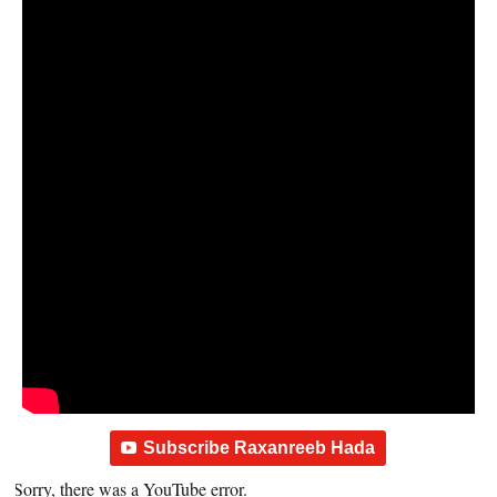
Subscribe Raxanreeb Hada
Sorry, there was a YouTube error.