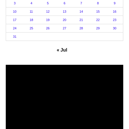
3
4
5
6
7
8
9
10
11
12
13
14
15
16
17
18
19
20
21
22
23
24
25
26
27
28
29
30
31
« Jul