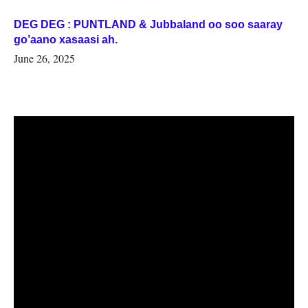
DEG DEG : PUNTLAND & Jubbaland oo soo saaray
go’aano xasaasi ah.
June 26, 2025