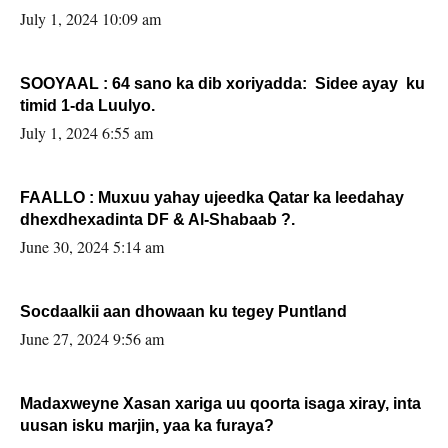
July 1, 2024 10:09 am
SOOYAAL : 64 sano ka dib xoriyadda: Sidee ayay ku
timid 1-da Luulyo.
July 1, 2024 6:55 am
FAALLO : Muxuu yahay ujeedka Qatar ka leedahay
dhexdhexadinta DF & Al-Shabaab ?.
June 30, 2024 5:14 am
Socdaalkii aan dhowaan ku tegey Puntland
June 27, 2024 9:56 am
Madaxweyne Xasan xariga uu qoorta isaga xiray, inta
uusan isku marjin, yaa ka furaya?