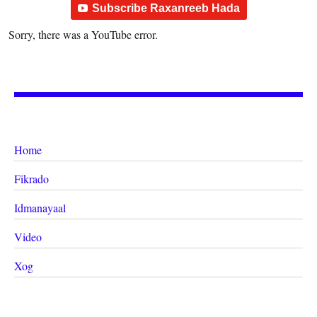
Subscribe Raxanreeb Hada
Sorry, there was a YouTube error.
Home
Fikrado
Idmanayaal
Video
Xog