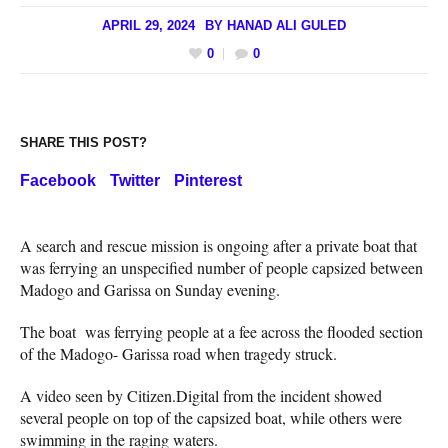
APRIL 29, 2024
BY
HANAD ALI GULED
0
0
SHARE THIS POST?
Facebook
Twitter
Pinterest
A search and rescue mission is ongoing after a private boat that
was ferrying an unspecified number of people capsized between
Madogo and Garissa on Sunday evening.
The boat was ferrying people at a fee across the flooded section
of the Madogo- Garissa road when tragedy struck.
A video seen by Citizen.Digital from the incident showed
several people on top of the capsized boat, while others were
swimming in the raging waters.