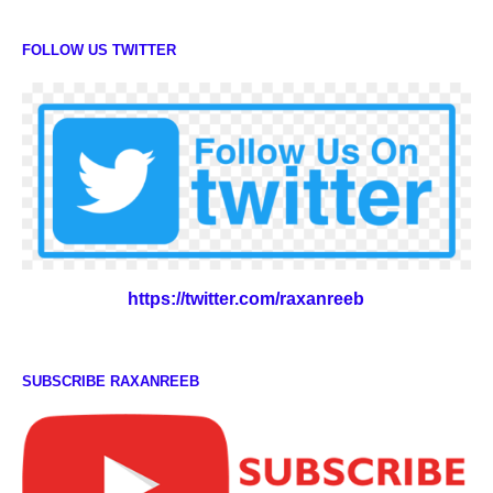
FOLLOW US TWITTER
https://twitter.com/raxanreeb
SUBSCRIBE RAXANREEB