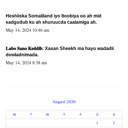
Heshiiska Somaliland iyo Itoobiya oo ah mid
xadgudub ku ah shuruucda caalamiga ah.
May 14, 2024 10:46 am
𝐋𝐚𝐛𝐨 𝐒𝐚𝐧𝐨 𝐊𝐞𝐝𝐝𝐢𝐛: Xasan Sheekh ma hayo wadadii
dowladnimada.
May 14, 2024 8:38 am
August 2026
M
T
W
T
F
S
S
1
2