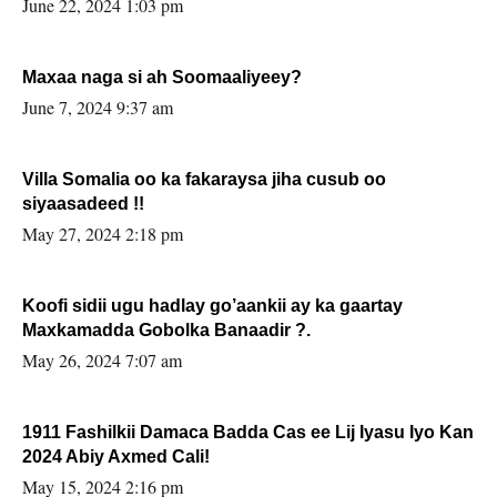
June 22, 2024 1:03 pm
Maxaa naga si ah Soomaaliyeey?
June 7, 2024 9:37 am
Villa Somalia oo ka fakaraysa jiha cusub oo
siyaasadeed !!
May 27, 2024 2:18 pm
Koofi sidii ugu hadlay go’aankii ay ka gaartay
Maxkamadda Gobolka Banaadir ?.
May 26, 2024 7:07 am
1911 Fashilkii Damaca Badda Cas ee Lij Iyasu Iyo Kan
2024 Abiy Axmed Cali!
May 15, 2024 2:16 pm