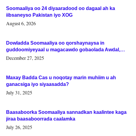
Soomaaliya oo 24 diyaaradood oo dagaal ah ka
iibsaneyso Pakistan iyo XOG
August 6, 2026
Dowladda Soomaaliya oo qorshaynaysa in
guddoomiyeyaal u magacawdo gobaolada Awdal,
Woqooyi Galbeed iyo Togdheer.
December 27, 2025
Maxay Badda Cas u noqotay marin muhiim u ah
ganacsiga iyo siyaasadda?
July 31, 2025
Baasaboorka Soomaaliya sannadkan kaalintee kaga
jiraa baasaboorrada caalamka
July 26, 2025