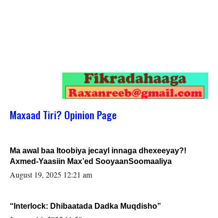
Maxaad Tiri? Opinion Page
Ma awal baa Itoobiya jecayl innaga dhexeeyay?!
Axmed-Yaasiin Max’ed SooyaanSoomaaliya
August 19, 2025 12:21 am
“Interlock: Dhibaatada Dadka Muqdisho”