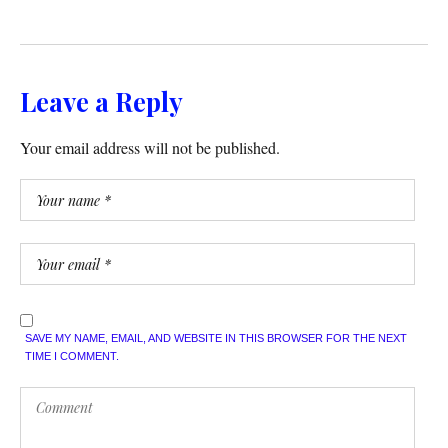
Leave a Reply
Your email address will not be published.
SAVE MY NAME, EMAIL, AND WEBSITE IN THIS BROWSER FOR THE NEXT
TIME I COMMENT.