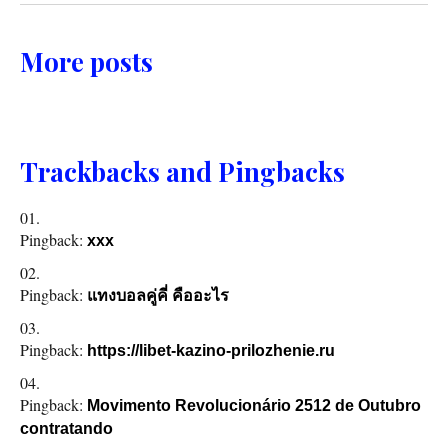
More posts
Trackbacks and Pingbacks
Pingback:
xxx
Pingback:
แทงบอลคู่คี่ คืออะไร
Pingback:
https://libet-kazino-prilozhenie.ru
Pingback:
Movimento Revolucionário 2512 de Outubro
contratando