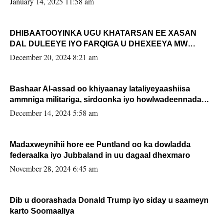
January 14, 2025 11:58 am
DHIBAATOOYINKA UGU KHATARSAN EE XASAN
DAL DULEEYE IYO FARQIGA U DHEXEEYA MW
FARMAAJO BAL ISU DHAGEYSTA?
December 20, 2024 8:21 am
Bashaar Al-assad oo khiyaanay lataliyeyaashiisa
ammniga militariga, sirdoonka iyo howlwadeennada
xafiiskiisa
December 14, 2024 5:58 am
Madaxweynihii hore ee Puntland oo ka dowladda
federaalka iyo Jubbaland in uu dagaal dhexmaro
November 28, 2024 6:45 am
Dib u doorashada Donald Trump iyo siday u saameyn
karto Soomaaliya