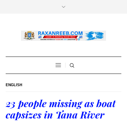
ENGLISH
23 people missing as boat
capsizes in Tana River