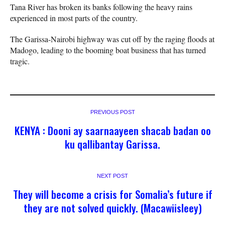
Tana River has broken its banks following the heavy rains
experienced in most parts of the country.
The Garissa-Nairobi highway was cut off by the raging floods at
Madogo, leading to the booming boat business that has turned
tragic.
PREVIOUS POST
KENYA : Dooni ay saarnaayeen shacab badan oo
ku qallibantay Garissa.
NEXT POST
They will become a crisis for Somalia’s future if
they are not solved quickly. (Macawiisleey)