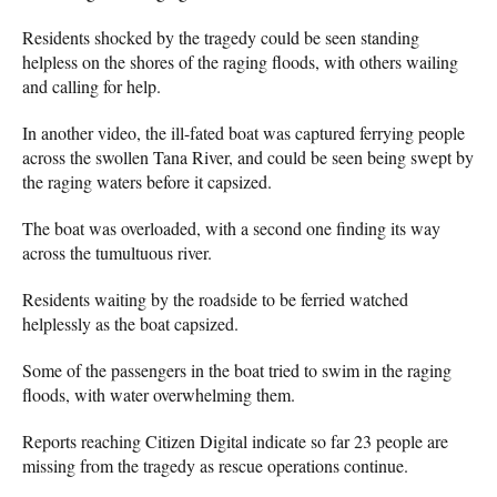
Residents shocked by the tragedy could be seen standing
helpless on the shores of the raging floods, with others wailing
and calling for help.
In another video, the ill-fated boat was captured ferrying people
across the swollen Tana River, and could be seen being swept by
the raging waters before it capsized.
The boat was overloaded, with a second one finding its way
across the tumultuous river.
Residents waiting by the roadside to be ferried watched
helplessly as the boat capsized.
Some of the passengers in the boat tried to swim in the raging
floods, with water overwhelming them.
Reports reaching Citizen Digital indicate so far 23 people are
missing from the tragedy as rescue operations continue.