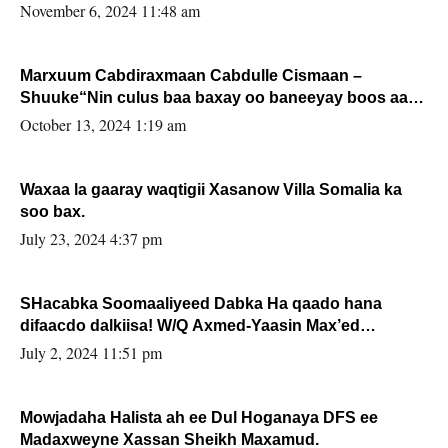
November 6, 2024 11:48 am
Marxuum Cabdiraxmaan Cabdulle Cismaan –
Shuuke“Nin culus baa baxay oo baneeyay boos aan
la buuxin Karin”.
October 13, 2024 1:19 am
Waxaa la gaaray waqtigii Xasanow Villa Somalia ka
soo bax.
July 23, 2024 4:37 pm
SHacabka Soomaaliyeed Dabka Ha qaado hana
difaacdo dalkiisa! W/Q Axmed-Yaasin Max’ed
Sooyaan
July 2, 2024 11:51 pm
Mowjadaha Halista ah ee Dul Hoganaya DFS ee
Madaxweyne Xassan Sheikh Maxamud.