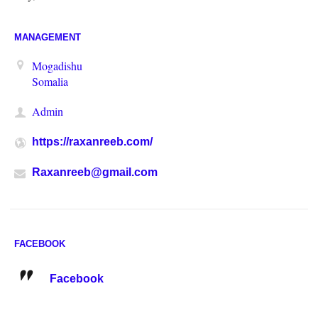
MANAGEMENT
Mogadishu
Somalia
Admin
https://raxanreeb.com/
Raxanreeb@gmail.com
FACEBOOK
Facebook