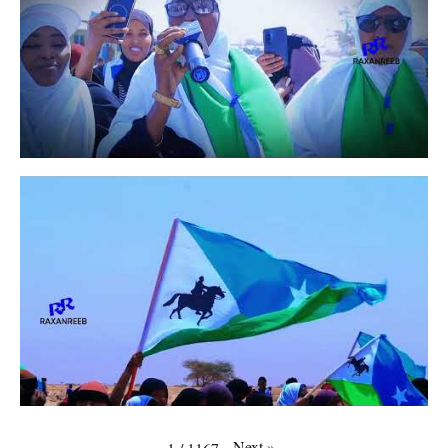
Next
»