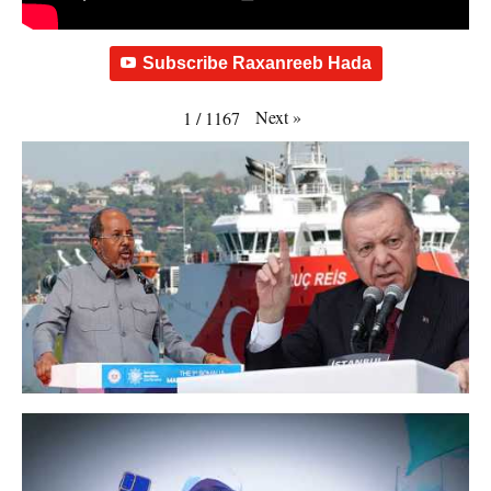
Subscribe Raxanreeb Hada
Next
»
1
/
1167