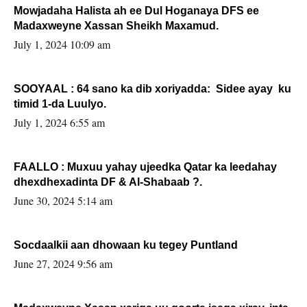
Mowjadaha Halista ah ee Dul Hoganaya DFS ee
Madaxweyne Xassan Sheikh Maxamud.
July 1, 2024 10:09 am
SOOYAAL : 64 sano ka dib xoriyadda: Sidee ayay ku
timid 1-da Luulyo.
July 1, 2024 6:55 am
FAALLO : Muxuu yahay ujeedka Qatar ka leedahay
dhexdhexadinta DF & Al-Shabaab ?.
June 30, 2024 5:14 am
Socdaalkii aan dhowaan ku tegey Puntland
June 27, 2024 9:56 am