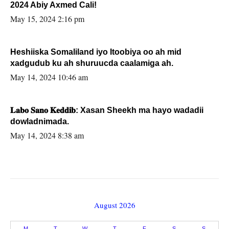
2024 Abiy Axmed Cali!
May 15, 2024 2:16 pm
Heshiiska Somaliland iyo Itoobiya oo ah mid
xadgudub ku ah shuruucda caalamiga ah.
May 14, 2024 10:46 am
𝐋𝐚𝐛𝐨 𝐒𝐚𝐧𝐨 𝐊𝐞𝐝𝐝𝐢𝐛: Xasan Sheekh ma hayo wadadii
dowladnimada.
May 14, 2024 8:38 am
August 2026
M
T
W
T
F
S
S