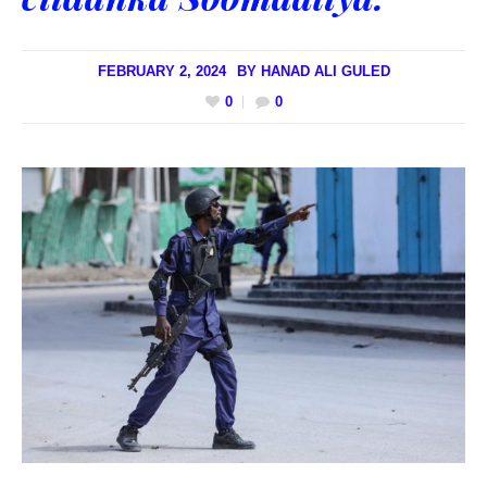
FEBRUARY 2, 2024
BY
HANAD ALI GULED
0
0