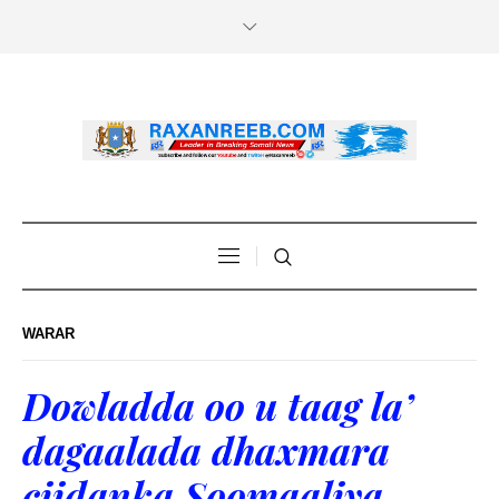
WARAR
Dowladda oo u taag la’
dagaalada dhaxmara
ciidanka Soomaaliya.