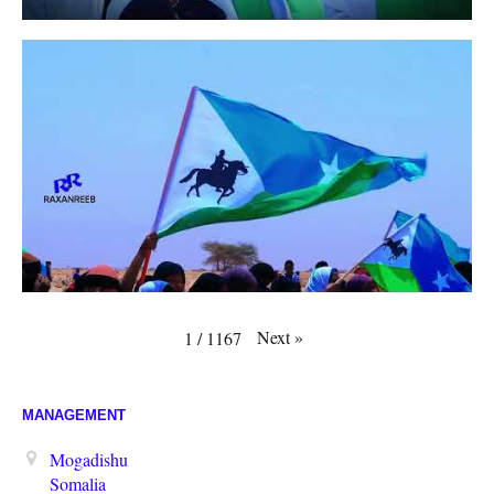
Next
»
1
/
1167
MANAGEMENT
Mogadishu
Somalia