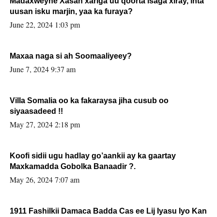
Madaxweyne Xasan xariga uu qoorta isaga xiray, inta
uusan isku marjin, yaa ka furaya?
June 22, 2024 1:03 pm
Maxaa naga si ah Soomaaliyeey?
June 7, 2024 9:37 am
Villa Somalia oo ka fakaraysa jiha cusub oo
siyaasadeed !!
May 27, 2024 2:18 pm
Koofi sidii ugu hadlay go’aankii ay ka gaartay
Maxkamadda Gobolka Banaadir ?.
May 26, 2024 7:07 am
1911 Fashilkii Damaca Badda Cas ee Lij Iyasu Iyo Kan