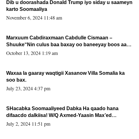
Dib u doorashada Donald Trump iyo siday u saameyn
karto Soomaaliya
November 6, 2024 11:48 am
Marxuum Cabdiraxmaan Cabdulle Cismaan –
Shuuke“Nin culus baa baxay oo baneeyay boos aan
la buuxin Karin”.
October 13, 2024 1:19 am
Waxaa la gaaray waqtigii Xasanow Villa Somalia ka
soo bax.
July 23, 2024 4:37 pm
SHacabka Soomaaliyeed Dabka Ha qaado hana
difaacdo dalkiisa! W/Q Axmed-Yaasin Max’ed
Sooyaan
July 2, 2024 11:51 pm