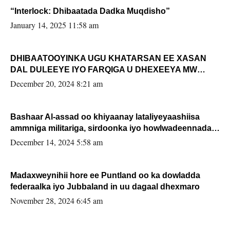
“Interlock: Dhibaatada Dadka Muqdisho”
January 14, 2025 11:58 am
DHIBAATOOYINKA UGU KHATARSAN EE XASAN
DAL DULEEYE IYO FARQIGA U DHEXEEYA MW
FARMAAJO BAL ISU DHAGEYSTA?
December 20, 2024 8:21 am
Bashaar Al-assad oo khiyaanay lataliyeyaashiisa
ammniga militariga, sirdoonka iyo howlwadeennada
xafiiskiisa
December 14, 2024 5:58 am
Madaxweynihii hore ee Puntland oo ka dowladda
federaalka iyo Jubbaland in uu dagaal dhexmaro
November 28, 2024 6:45 am