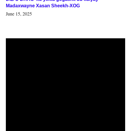
Madaxwayne Xasan Sheekh-XOG
June 15, 2025