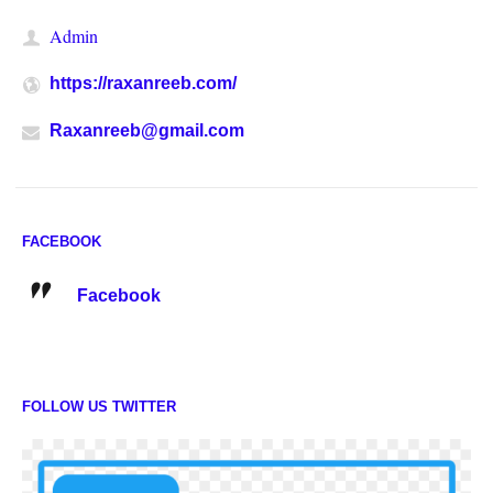
Admin
https://raxanreeb.com/
Raxanreeb@gmail.com
FACEBOOK
Facebook
FOLLOW US TWITTER