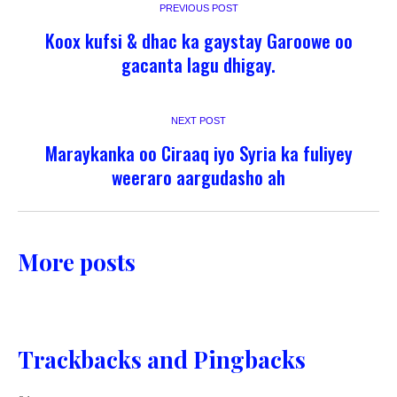
PREVIOUS POST
Koox kufsi & dhac ka gaystay Garoowe oo
gacanta lagu dhigay.
NEXT POST
Maraykanka oo Ciraaq iyo Syria ka fuliyey
weeraro aargudasho ah
More posts
Trackbacks and Pingbacks