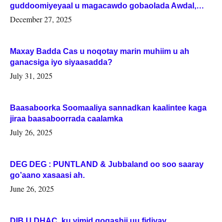
guddoomiyeyaal u magacawdo gobaolada Awdal,
Woqooyi Galbeed iyo Togdheer.
December 27, 2025
Maxay Badda Cas u noqotay marin muhiim u ah
ganacsiga iyo siyaasadda?
July 31, 2025
Baasaboorka Soomaaliya sannadkan kaalintee kaga
jiraa baasaboorrada caalamka
July 26, 2025
DEG DEG : PUNTLAND & Jubbaland oo soo saaray
go’aano xasaasi ah.
June 26, 2025
DIB U DHAC ku yimid gogashii uu fidiyay