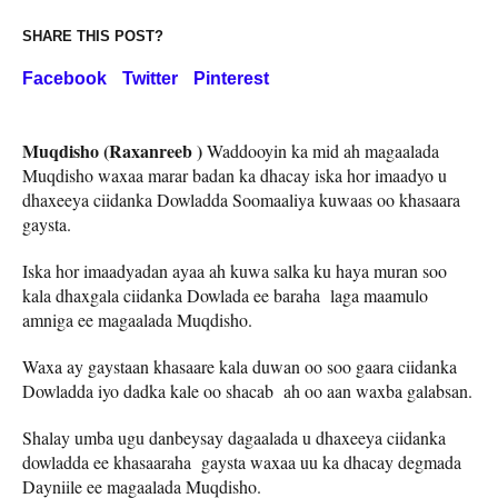
SHARE THIS POST?
Facebook
Twitter
Pinterest
Muqdisho (Raxanreeb )
Waddooyin ka mid ah magaalada
Muqdisho waxaa marar badan ka dhacay iska hor imaadyo u
dhaxeeya ciidanka Dowladda Soomaaliya kuwaas oo khasaara
gaysta.
Iska hor imaadyadan ayaa ah kuwa salka ku haya muran soo
kala dhaxgala ciidanka Dowlada ee baraha laga maamulo
amniga ee magaalada Muqdisho.
Waxa ay gaystaan khasaare kala duwan oo soo gaara ciidanka
Dowladda iyo dadka kale oo shacab ah oo aan waxba galabsan.
Shalay umba ugu danbeysay dagaalada u dhaxeeya ciidanka
dowladda ee khasaaraha gaysta waxaa uu ka dhacay degmada
Dayniile ee magaalada Muqdisho.