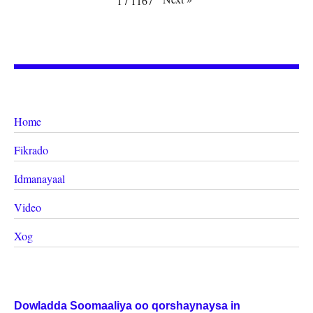
1
/
1167
Home
Fikrado
Idmanayaal
Video
Xog
Dowladda Soomaaliya oo qorshaynaysa in