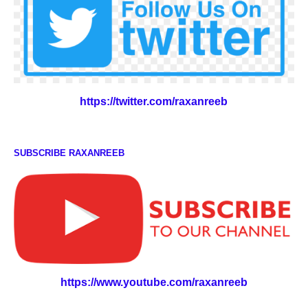
https://twitter.com/raxanreeb
SUBSCRIBE RAXANREEB
https://www.youtube.com/raxanreeb