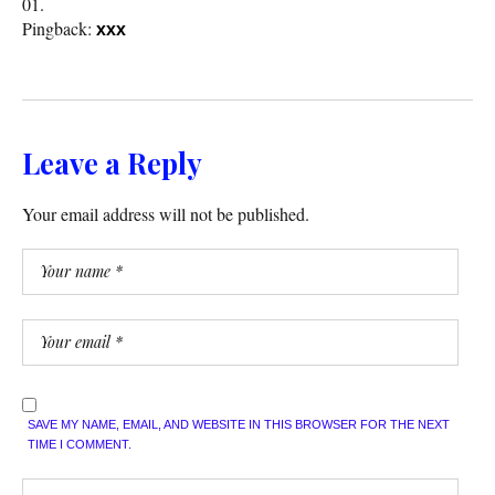
Pingback:
xxx
Leave a Reply
Your email address will not be published.
SAVE MY NAME, EMAIL, AND WEBSITE IN THIS BROWSER FOR THE NEXT
TIME I COMMENT.