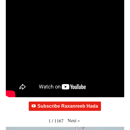
Subscribe Raxanreeb Hada
Next
»
1
/
1167