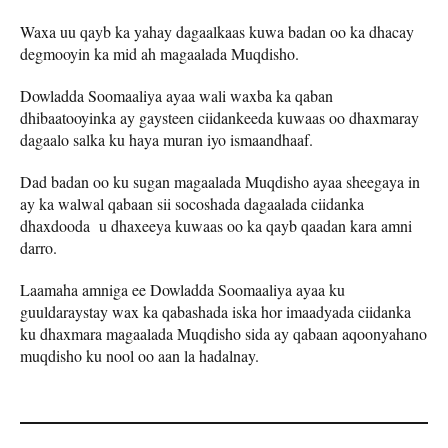
Waxa uu qayb ka yahay dagaalkaas kuwa badan oo ka dhacay
degmooyin ka mid ah magaalada Muqdisho.
Dowladda Soomaaliya ayaa wali waxba ka qaban
dhibaatooyinka ay gaysteen ciidankeeda kuwaas oo dhaxmaray
dagaalo salka ku haya muran iyo ismaandhaaf.
Dad badan oo ku sugan magaalada Muqdisho ayaa sheegaya in
ay ka walwal qabaan sii socoshada dagaalada ciidanka
dhaxdooda u dhaxeeya kuwaas oo ka qayb qaadan kara amni
darro.
Laamaha amniga ee Dowladda Soomaaliya ayaa ku
guuldaraystay wax ka qabashada iska hor imaadyada ciidanka
ku dhaxmara magaalada Muqdisho sida ay qabaan aqoonyahano
muqdisho ku nool oo aan la hadalnay.