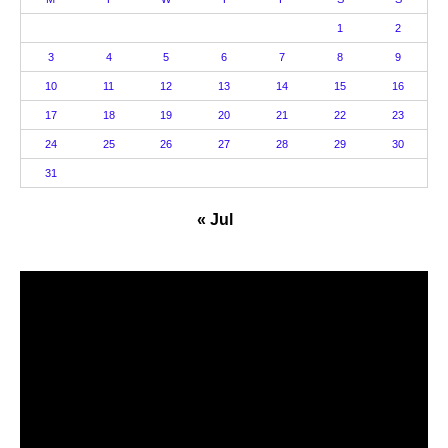
1
2
3
4
5
6
7
8
9
10
11
12
13
14
15
16
17
18
19
20
21
22
23
24
25
26
27
28
29
30
31
« Jul