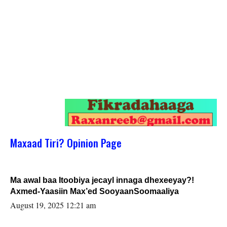
Maxaad Tiri? Opinion Page
Ma awal baa Itoobiya jecayl innaga dhexeeyay?!
Axmed-Yaasiin Max’ed SooyaanSoomaaliya
August 19, 2025 12:21 am