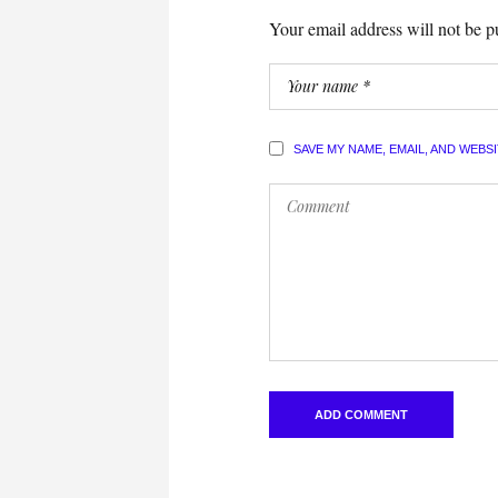
Your email address will not be p
SAVE MY NAME, EMAIL, AND WEBS