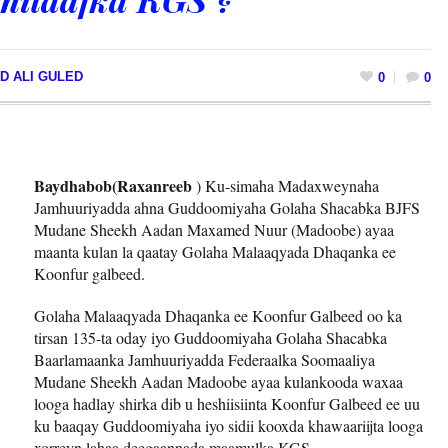
D ALI GULED
0
0
Baydhabob(Raxanreeb
) Ku-simaha Madaxweynaha
Jamhuuriyadda ahna Guddoomiyaha Golaha Shacabka BJFS
Mudane Sheekh Aadan Maxamed Nuur (Madoobe) ayaa
maanta kulan la qaatay Golaha Malaaqyada Dhaqanka ee
Koonfur galbeed.
Golaha Malaaqyada Dhaqanka ee Koonfur Galbeed oo ka
tirsan 135-ta oday iyo Guddoomiyaha Golaha Shacabka
Baarlamaanka Jamhuuriyadda Federaalka Soomaaliya
Mudane Sheekh Aadan Madoobe ayaa kulankooda waxaa
looga hadlay shirka dib u heshiisiinta Koonfur Galbeed ee uu
ku baaqay Guddoomiyaha iyo sidii kooxda khawaariijta looga
xorreyn lahaa deegaannada maamulka KGS.