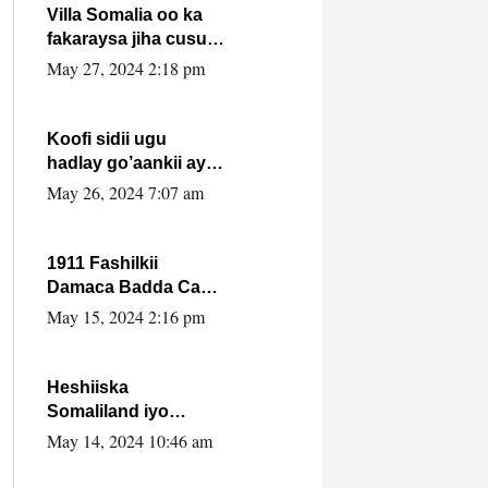
Villa Somalia oo ka
fakaraysa jiha cusub
oo siyaasadeed !!
May 27, 2024 2:18 pm
Koofi sidii ugu
hadlay go’aankii ay
ka gaartay
May 26, 2024 7:07 am
Maxkamadda
Gobolka Banaadir ?.
1911 Fashilkii
Damaca Badda Cas
ee Lij Iyasu Iyo Kan
May 15, 2024 2:16 pm
2024 Abiy Axmed
Cali!
Heshiiska
Somaliland iyo
Itoobiya oo ah mid
May 14, 2024 10:46 am
xadgudub ku ah
shuruucda