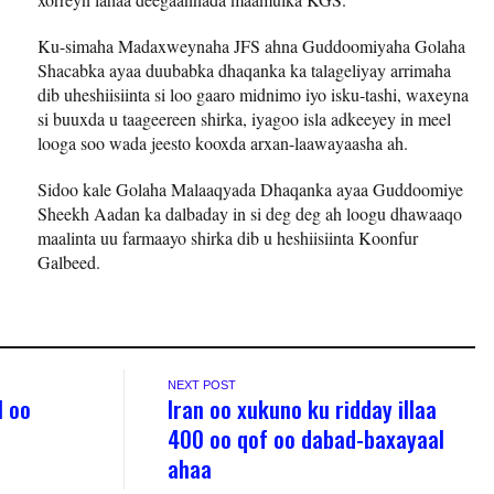
Ku-simaha Madaxweynaha JFS ahna Guddoomiyaha Golaha
Shacabka ayaa duubabka dhaqanka ka talageliyay arrimaha
dib uheshiisiinta si loo gaaro midnimo iyo isku-tashi, waxeyna
si buuxda u taageereen shirka, iyagoo isla adkeeyey in meel
looga soo wada jeesto kooxda arxan-laawayaasha ah.
Sidoo kale Golaha Malaaqyada Dhaqanka ayaa Guddoomiye
Sheekh Aadan ka dalbaday in si deg deg ah loogu dhawaaqo
maalinta uu farmaayo shirka dib u heshiisiinta Koonfur
Galbeed.
NEXT POST
l oo
Iran oo xukuno ku ridday illaa
400 oo qof oo dabad-baxayaal
ahaa