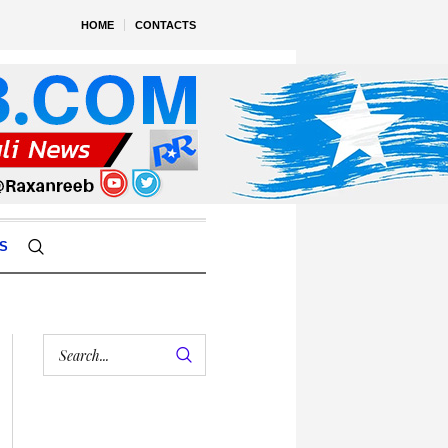
HOME
CONTACTS
S