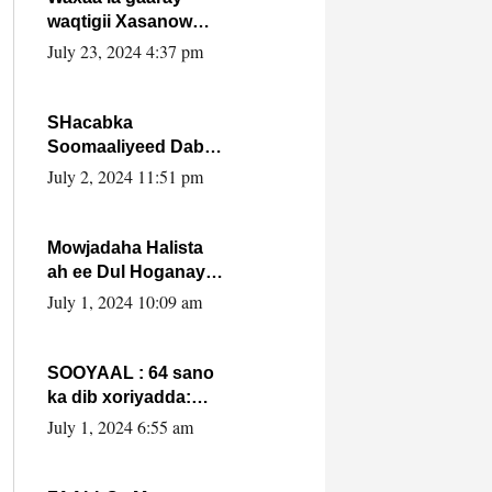
waqtigii Xasanow
Villa Somalia ka soo
July 23, 2024 4:37 pm
bax.
SHacabka
Soomaaliyeed Dabka
Ha qaado hana
July 2, 2024 11:51 pm
difaacdo dalkiisa!
W/Q Axmed-Yaasin
Max’ed Sooyaan
Mowjadaha Halista
ah ee Dul Hoganaya
DFS ee Madaxweyne
July 1, 2024 10:09 am
Xassan Sheikh
Maxamud.
SOOYAAL : 64 sano
ka dib xoriyadda:
Sidee ayay ku timid
July 1, 2024 6:55 am
1-da Luulyo.