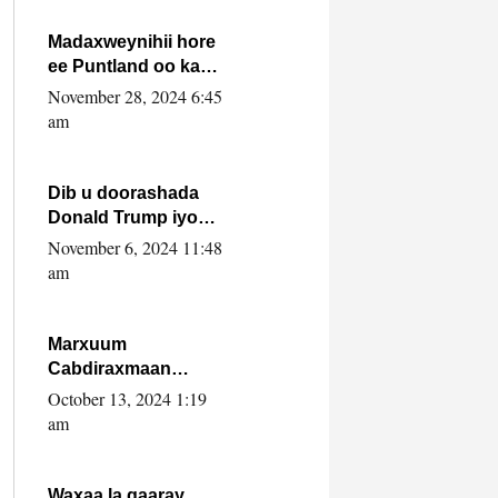
howlwadeennada
xafiiskiisa
Madaxweynihii hore
ee Puntland oo ka
dowladda federaalka
November 28, 2024 6:45
iyo Jubbaland in uu
am
dagaal dhexmaro
Dib u doorashada
Donald Trump iyo
siday u saameyn
November 6, 2024 11:48
karto Soomaaliya
am
Marxuum
Cabdiraxmaan
Cabdulle Cismaan –
October 13, 2024 1:19
Shuuke“Nin culus
am
baa baxay oo
baneeyay boos aan
la buuxin Karin”.
Waxaa la gaaray