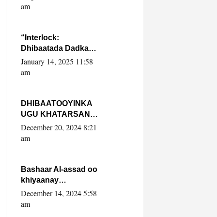
Yaasiin Max’ed
am
SooyaanSoomaaliya
“Interlock:
Dhibaatada Dadka
Muqdisho”
January 14, 2025 11:58
am
DHIBAATOOYINKA
UGU KHATARSAN
EE XASAN DAL
December 20, 2024 8:21
DULEEYE IYO
am
FARQIGA U
DHEXEEYA MW
FARMAAJO BAL ISU
Bashaar Al-assad oo
DHAGEYSTA?
khiyaanay
lataliyeyaashiisa
December 14, 2024 5:58
ammniga militariga,
am
sirdoonka iyo