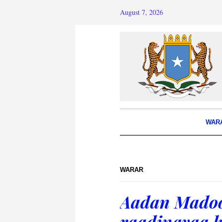
August 7, 2026
WAR
WARAR
Aadan Madoo
raadinayaa k