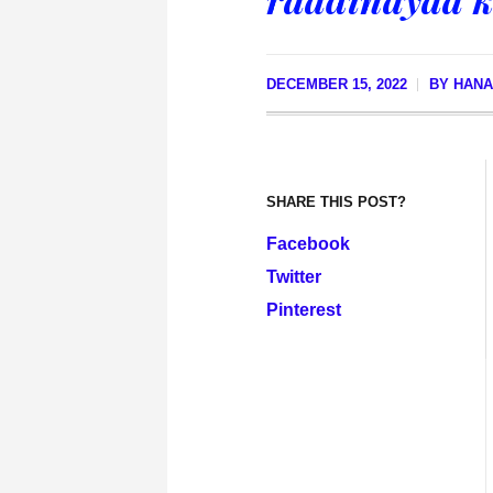
DECEMBER 15, 2022
BY
HANA
SHARE THIS POST?
Facebook
Twitter
Pinterest