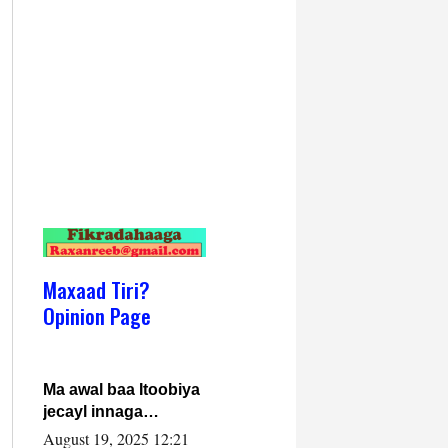
Maxaad Tiri?
Opinion Page
Ma awal baa Itoobiya
jecayl innaga
dhexeeyay?! Axmed-
August 19, 2025 12:21