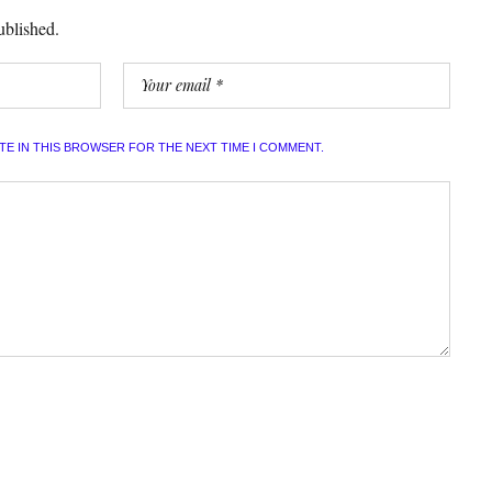
ublished.
ITE IN THIS BROWSER FOR THE NEXT TIME I COMMENT.