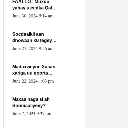
FAALLO : Muxuu
yahay ujeedka Qatar
ka leedahay
June 30, 2024 5:14 am
dhexdhexadinta DF
& Al-Shabaab ?.
Socdaalkii aan
dhowaan ku tegey
Puntland
June 27, 2024 9:56 am
Madaxweyne Xasan
xariga uu qoorta
isaga xiray, inta
June 22, 2024 1:03 pm
uusan isku marjin,
yaa ka furaya?
Maxaa naga si ah
Soomaaliyeey?
June 7, 2024 9:37 am