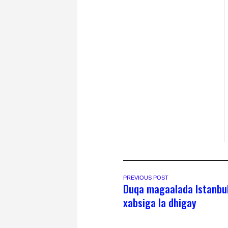
PREVIOUS POST
Duqa magaalada Istanbu
xabsiga la dhigay