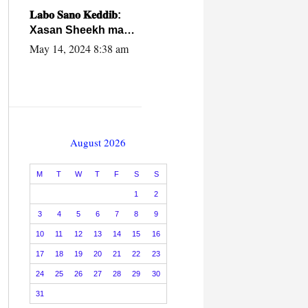
caalamiga ah.
𝐋𝐚𝐛𝐨 𝐒𝐚𝐧𝐨 𝐊𝐞𝐝𝐝𝐢𝐛:
Xasan Sheekh ma
hayo wadadii
May 14, 2024 8:38 am
dowladnimada.
August 2026
M
T
W
T
F
S
S
1
2
3
4
5
6
7
8
9
10
11
12
13
14
15
16
17
18
19
20
21
22
23
24
25
26
27
28
29
30
31