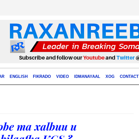
AR
ENGLISH
FIKRADO
VIDEO
IDMANAYAAL
XOG
CONTACT
be ma xalbuu u
hilaafka KGS ?