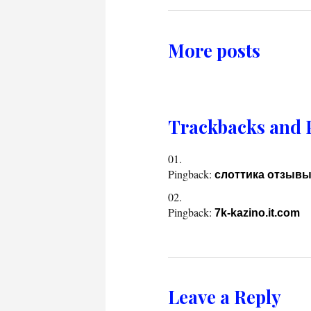
More posts
Trackbacks and 
Pingback:
слоттика отзыв
Pingback:
7k-kazino.it.com
Leave a Reply