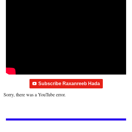
Subscribe Raxanreeb Hada
Sorry, there was a YouTube error.