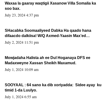
Waxaa la gaaray waqtigii Xasanow Villa Somalia ka
soo bax.
July 23, 2024 4:37 pm
SHacabka Soomaaliyeed Dabka Ha qaado hana
difaacdo dalkiisa! W/Q Axmed-Yaasin Max’ed
Sooyaan
July 2, 2024 11:51 pm
Mowjadaha Halista ah ee Dul Hoganaya DFS ee
Madaxweyne Xassan Sheikh Maxamud.
July 1, 2024 10:09 am
SOOYAAL : 64 sano ka dib xoriyadda: Sidee ayay ku
timid 1-da Luulyo.
July 1, 2024 6:55 am