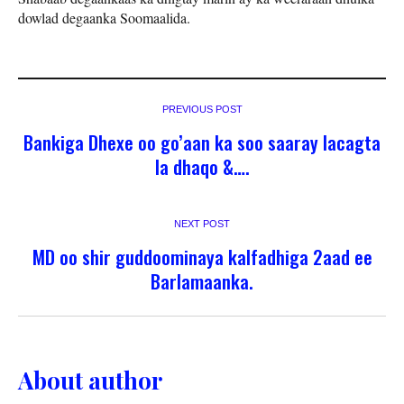
dowlad degaanka Soomaalida.
PREVIOUS POST
Bankiga Dhexe oo go’aan ka soo saaray lacagta
la dhaqo &….
NEXT POST
MD oo shir guddoominaya kalfadhiga 2aad ee
Barlamaanka.
About author