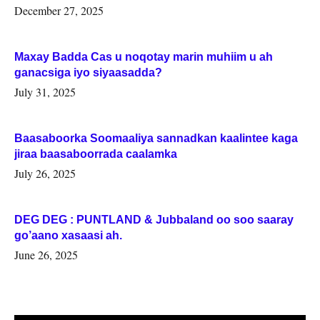
Woqooyi Galbeed iyo Togdheer.
December 27, 2025
Maxay Badda Cas u noqotay marin muhiim u ah
ganacsiga iyo siyaasadda?
July 31, 2025
Baasaboorka Soomaaliya sannadkan kaalintee kaga
jiraa baasaboorrada caalamka
July 26, 2025
DEG DEG : PUNTLAND & Jubbaland oo soo saaray
go’aano xasaasi ah.
June 26, 2025