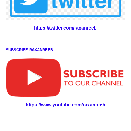
https://twitter.com/raxanreeb
SUBSCRIBE RAXANREEB
https://www.youtube.com/raxanreeb