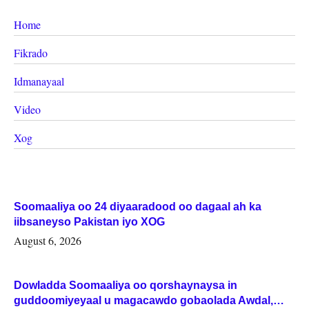
Home
Fikrado
Idmanayaal
Video
Xog
Soomaaliya oo 24 diyaaradood oo dagaal ah ka
iibsaneyso Pakistan iyo XOG
August 6, 2026
Dowladda Soomaaliya oo qorshaynaysa in
guddoomiyeyaal u magacawdo gobaolada Awdal,