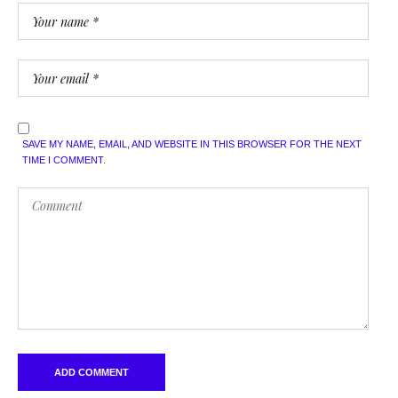
SAVE MY NAME, EMAIL, AND WEBSITE IN THIS BROWSER FOR THE NEXT
TIME I COMMENT.