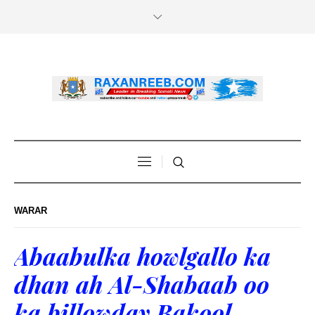
WARAR
Abaabulka howlgallo ka
dhan ah Al-Shabaab oo
ka billowday Bakool