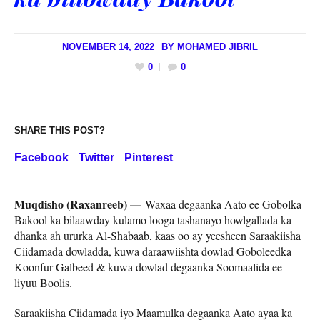
NOVEMBER 14, 2022
BY
MOHAMED JIBRIL
0
0
SHARE THIS POST?
Facebook
Twitter
Pinterest
Muqdisho (Raxanreeb) —
Waxaa degaanka Aato ee Gobolka
Bakool ka bilaawday kulamo looga tashanayo howlgallada ka
dhanka ah ururka Al-Shabaab, kaas oo ay yeesheen Saraakiisha
Ciidamada dowladda, kuwa daraawiishta dowlad Goboleedka
Koonfur Galbeed & kuwa dowlad degaanka Soomaalida ee
liyuu Boolis.
Saraakiisha Ciidamada iyo Maamulka degaanka Aato ayaa ka