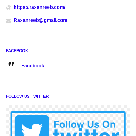
https://raxanreeb.com/
Raxanreeb@gmail.com
FACEBOOK
Facebook
FOLLOW US TWITTER