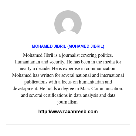
MOHAMED JIBRIL (MOHAMED JIBRIL)
Mohamed Jibril is a journalist covering politics,
humanitarian and security. He has been in the media for
nearly a decade. He is expertise in communication.
Mohamed has written for several national and international
publications with a focus on humanitarian and
development. He holds a degree in Mass Communication.
and several certifications in data analysis and data
journalism.
http://www.raxanreeb.com