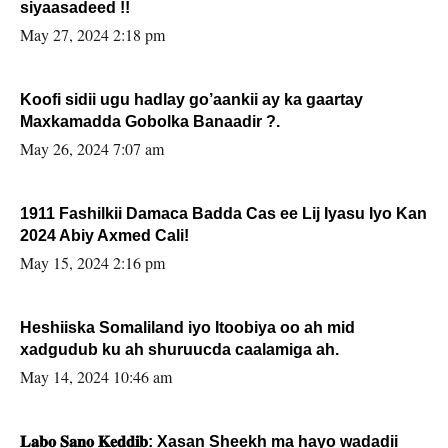
siyaasadeed !!
May 27, 2024 2:18 pm
Koofi sidii ugu hadlay go’aankii ay ka gaartay
Maxkamadda Gobolka Banaadir ?.
May 26, 2024 7:07 am
1911 Fashilkii Damaca Badda Cas ee Lij Iyasu Iyo Kan
2024 Abiy Axmed Cali!
May 15, 2024 2:16 pm
Heshiiska Somaliland iyo Itoobiya oo ah mid
xadgudub ku ah shuruucda caalamiga ah.
May 14, 2024 10:46 am
𝐋𝐚𝐛𝐨 𝐒𝐚𝐧𝐨 𝐊𝐞𝐝𝐝𝐢𝐛: Xasan Sheekh ma hayo wadadii