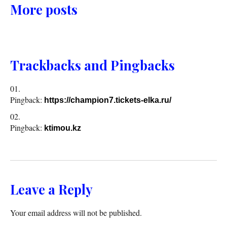
More posts
Trackbacks and Pingbacks
Pingback:
https://champion7.tickets-elka.ru/
Pingback:
ktimou.kz
Leave a Reply
Your email address will not be published.