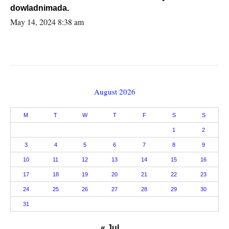
dowladnimada.
May 14, 2024 8:38 am
August 2026
M
T
W
T
F
S
S
1
2
3
4
5
6
7
8
9
10
11
12
13
14
15
16
17
18
19
20
21
22
23
24
25
26
27
28
29
30
31
« Jul