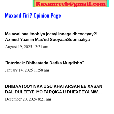
Maxaad Tiri? Opinion Page
Ma awal baa Itoobiya jecayl innaga dhexeeyay?!
Axmed-Yaasiin Max’ed SooyaanSoomaaliya
August 19, 2025 12:21 am
“Interlock: Dhibaatada Dadka Muqdisho”
January 14, 2025 11:58 am
DHIBAATOOYINKA UGU KHATARSAN EE XASAN
DAL DULEEYE IYO FARQIGA U DHEXEEYA MW
FARMAAJO BAL ISU DHAGEYSTA?
December 20, 2024 8:21 am