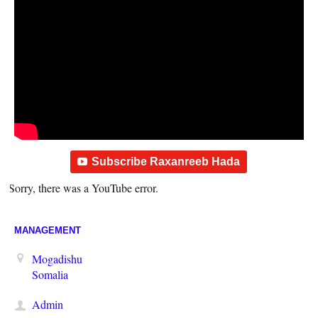
Subscribe Raxanreeb Hada
Sorry, there was a YouTube error.
MANAGEMENT
Mogadishu
Somalia
Admin