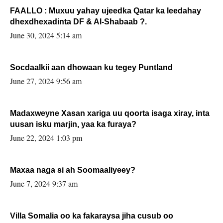
FAALLO : Muxuu yahay ujeedka Qatar ka leedahay
dhexdhexadinta DF & Al-Shabaab ?.
June 30, 2024 5:14 am
Socdaalkii aan dhowaan ku tegey Puntland
June 27, 2024 9:56 am
Madaxweyne Xasan xariga uu qoorta isaga xiray, inta
uusan isku marjin, yaa ka furaya?
June 22, 2024 1:03 pm
Maxaa naga si ah Soomaaliyeey?
June 7, 2024 9:37 am
Villa Somalia oo ka fakaraysa jiha cusub oo