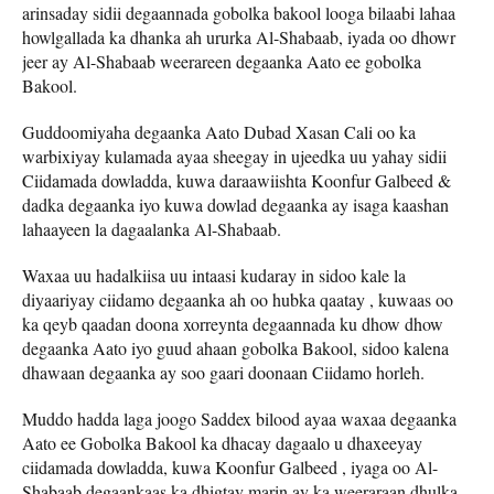
arinsaday sidii degaannada gobolka bakool looga bilaabi lahaa
howlgallada ka dhanka ah ururka Al-Shabaab, iyada oo dhowr
jeer ay Al-Shabaab weerareen degaanka Aato ee gobolka
Bakool.
Guddoomiyaha degaanka Aato Dubad Xasan Cali oo ka
warbixiyay kulamada ayaa sheegay in ujeedka uu yahay sidii
Ciidamada dowladda, kuwa daraawiishta Koonfur Galbeed &
dadka degaanka iyo kuwa dowlad degaanka ay isaga kaashan
lahaayeen la dagaalanka Al-Shabaab.
Waxaa uu hadalkiisa uu intaasi kudaray in sidoo kale la
diyaariyay ciidamo degaanka ah oo hubka qaatay , kuwaas oo
ka qeyb qaadan doona xorreynta degaannada ku dhow dhow
degaanka Aato iyo guud ahaan gobolka Bakool, sidoo kalena
dhawaan degaanka ay soo gaari doonaan Ciidamo horleh.
Muddo hadda laga joogo Saddex bilood ayaa waxaa degaanka
Aato ee Gobolka Bakool ka dhacay dagaalo u dhaxeeyay
ciidamada dowladda, kuwa Koonfur Galbeed , iyaga oo Al-
Shabaab degaankaas ka dhigtay marin ay ka weeraraan dhulka