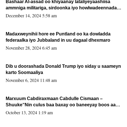
Bashaar Al-assad oo khiyaanay lataliyeyaashiisa
ammniga militariga, sirdoonka iyo howlwadeennada
xafiiskiisa
December 14, 2024 5:58 am
Madaxweynihii hore ee Puntland oo ka dowladda
federaalka iyo Jubbaland in uu dagaal dhexmaro
November 28, 2024 6:45 am
Dib u doorashada Donald Trump iyo siday u saameyn
karto Soomaaliya
November 6, 2024 11:48 am
Marxuum Cabdiraxmaan Cabdulle Cismaan –
Shuuke“Nin culus baa baxay oo baneeyay boos aan
la buuxin Karin”.
October 13, 2024 1:19 am