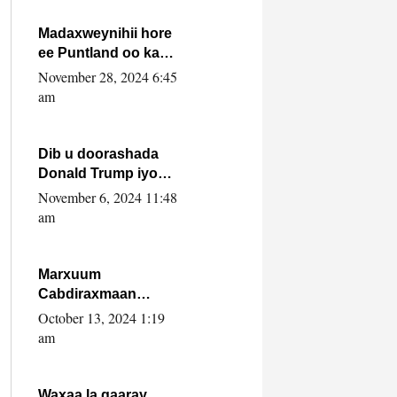
howlwadeennada
xafiiskiisa
Madaxweynihii hore
ee Puntland oo ka
dowladda federaalka
November 28, 2024 6:45
iyo Jubbaland in uu
am
dagaal dhexmaro
Dib u doorashada
Donald Trump iyo
siday u saameyn
November 6, 2024 11:48
karto Soomaaliya
am
Marxuum
Cabdiraxmaan
Cabdulle Cismaan –
October 13, 2024 1:19
Shuuke“Nin culus
am
baa baxay oo
baneeyay boos aan
la buuxin Karin”.
Waxaa la gaaray