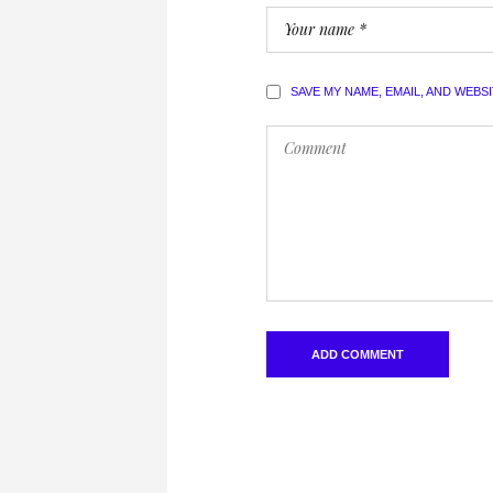
SAVE MY NAME, EMAIL, AND WEBS