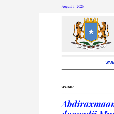
August 7, 2026
WAR
WARAR
Abdiraxmaan
daaqadii Mu