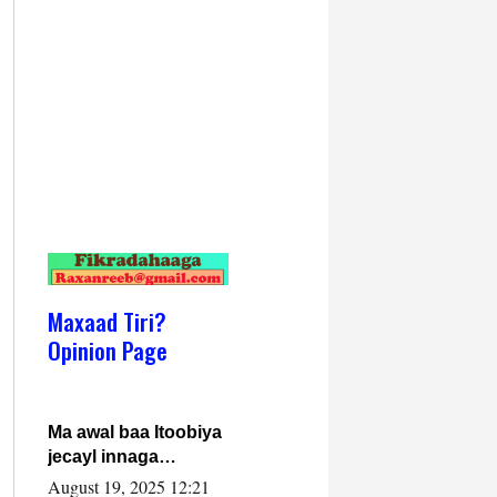
Maxaad Tiri?
Opinion Page
Ma awal baa Itoobiya
jecayl innaga
dhexeeyay?! Axmed-
August 19, 2025 12:21