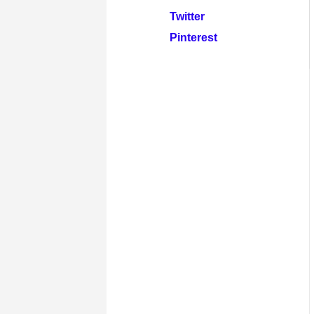
Twitter
Pinterest