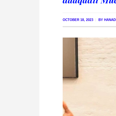
OCTOBER 18, 2023
BY
HANAD