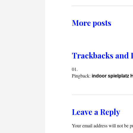
More posts
Trackbacks and 
Pingback:
indoor spielplatz 
Leave a Reply
Your email address will not be p