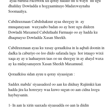
ayaa bartiisa Facebook ku qoray hadalo uu si wayn uu ugu
dhaliilay Dowladda u hoggaaminayo Madaxwaynaha
Soomaaliya.
Cabdiraxmaan Cabdishakuur ayaa sheegay in ay
muuqanayaan waxyaabo badan oo ay hore ugu diideen
Dowladii Maxamed Cabdullaahi Farmaajo oo ay hadda ku
dhaqmayso Dowladda Xasan Sheekh.
Cabdiraxmaan ayaa ku xusay qoraalkiisa in la aqbali doonin in
dadka la caburiyo oo loo diido safarada laga hor istaago wixii
xaqa ay ay u laahaayeen taas oo uu sheegay in ay ahayd waxa
ay ka midaysanayeen Xasan Sheekh Maxamuud.
Qoraalkiisa sidan ayuu u qoray siyaasigan :
Saddex mabda’ siyaasadeed oo aan ku diidnay Rajiimkii kan
hadda jira ka horeeyey waa kuwo sugan oo aan cidna looga
haybaysanin.
1- In aan la xirin saaxada siyaasadda oo aan la diidin