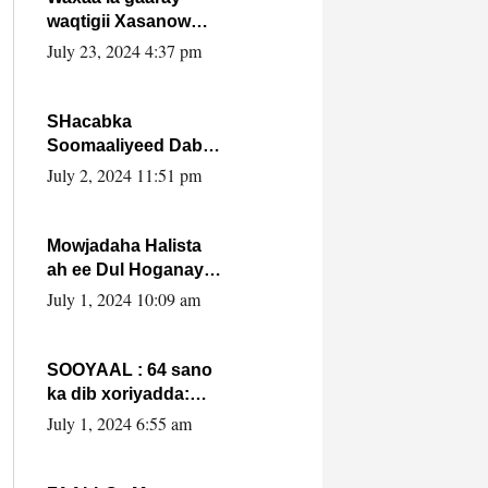
waqtigii Xasanow
Villa Somalia ka soo
July 23, 2024 4:37 pm
bax.
SHacabka
Soomaaliyeed Dabka
Ha qaado hana
July 2, 2024 11:51 pm
difaacdo dalkiisa!
W/Q Axmed-Yaasin
Max’ed Sooyaan
Mowjadaha Halista
ah ee Dul Hoganaya
DFS ee Madaxweyne
July 1, 2024 10:09 am
Xassan Sheikh
Maxamud.
SOOYAAL : 64 sano
ka dib xoriyadda:
Sidee ayay ku timid
July 1, 2024 6:55 am
1-da Luulyo.