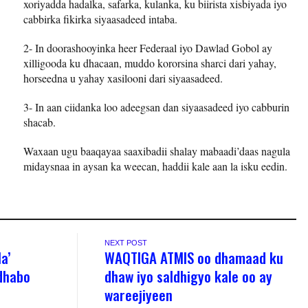
xoriyadda hadalka, safarka, kulanka, ku biirista xisbiyada iyo
cabbirka fikirka siyaasadeed intaba.
2- In doorashooyinka heer Federaal iyo Dawlad Gobol ay
xilligooda ku dhacaan, muddo kororsina sharci dari yahay,
horseedna u yahay xasilooni dari siyaasadeed.
3- In aan ciidanka loo adeegsan dan siyaasadeed iyo cabburin
shacab.
Waxaan ugu baaqayaa saaxibadii shalay mabaadi’daas nagula
midaysnaa in aysan ka weecan, haddii kale aan la isku eedin.
NEXT POST
a’
WAQTIGA ATMIS oo dhamaad ku
dhabo
dhaw iyo saldhigyo kale oo ay
wareejiyeen