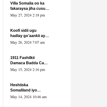
Villa Somalia oo ka
fakaraysa jiha cusub
oo siyaasadeed !!
May 27, 2024 2:18 pm
Koofi sidii ugu
hadlay go’aankii ay
ka gaartay
May 26, 2024 7:07 am
Maxkamadda
Gobolka Banaadir ?.
1911 Fashilkii
Damaca Badda Cas
ee Lij Iyasu Iyo Kan
May 15, 2024 2:16 pm
2024 Abiy Axmed
Cali!
Heshiiska
Somaliland iyo
Itoobiya oo ah mid
May 14, 2024 10:46 am
xadgudub ku ah
shuruucda