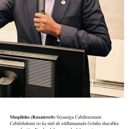
Muqdisho (Raxanreeb)
Siyaasiga Cabdiraxmaan
Cabdishakuur oo ka mid ah xildhinaanada Golaha shacabka