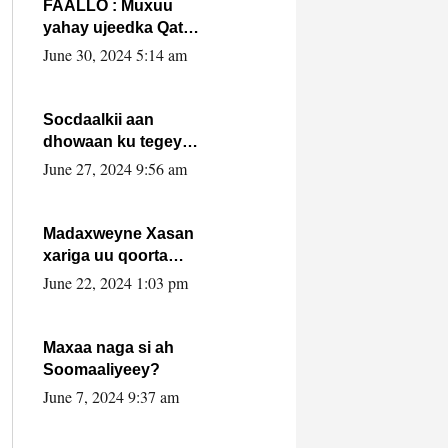
FAALLO : Muxuu
yahay ujeedka Qatar
ka leedahay
June 30, 2024 5:14 am
dhexdhexadinta DF
& Al-Shabaab ?.
Socdaalkii aan
dhowaan ku tegey
Puntland
June 27, 2024 9:56 am
Madaxweyne Xasan
xariga uu qoorta
isaga xiray, inta
June 22, 2024 1:03 pm
uusan isku marjin,
yaa ka furaya?
Maxaa naga si ah
Soomaaliyeey?
June 7, 2024 9:37 am