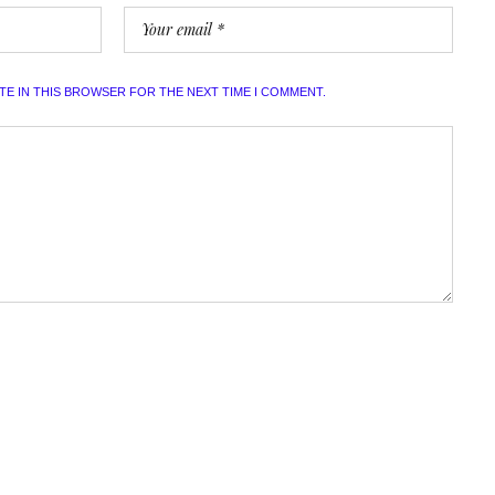
ITE IN THIS BROWSER FOR THE NEXT TIME I COMMENT.