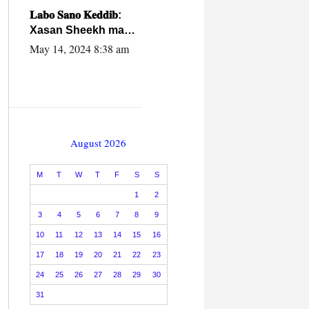
caalamiga ah.
𝐋𝐚𝐛𝐨 𝐒𝐚𝐧𝐨 𝐊𝐞𝐝𝐝𝐢𝐛:
Xasan Sheekh ma
hayo wadadii
May 14, 2024 8:38 am
dowladnimada.
August 2026
M
T
W
T
F
S
S
1
2
3
4
5
6
7
8
9
10
11
12
13
14
15
16
17
18
19
20
21
22
23
24
25
26
27
28
29
30
31