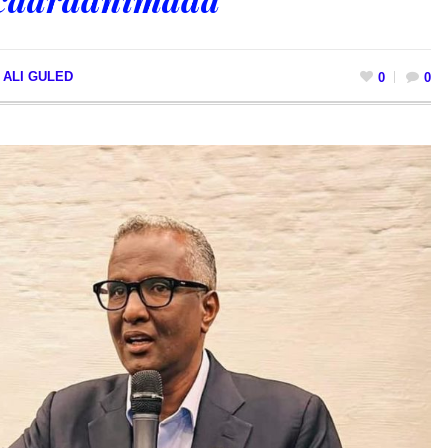
 ALI GULED
0
0