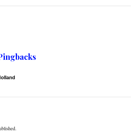
Pingbacks
Holland
ublished.