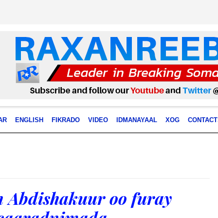
AR
ENGLISH
FIKRADO
VIDEO
IDMANAYAAL
XOG
CONTACT
 Abdishakuur oo furay
caaradnimada