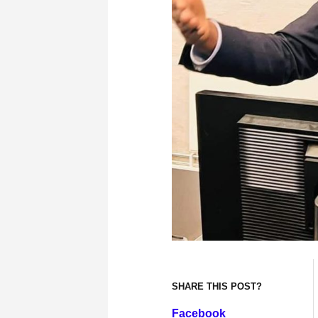
SHARE THIS POST?
Facebook