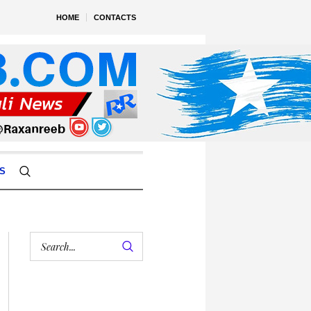
HOME
CONTACTS
S