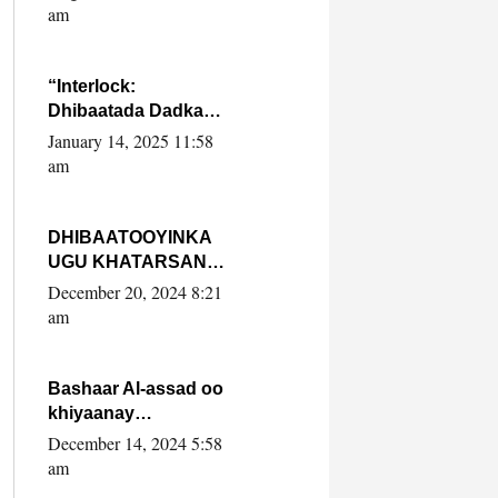
Yaasiin Max’ed
am
SooyaanSoomaaliya
“Interlock:
Dhibaatada Dadka
Muqdisho”
January 14, 2025 11:58
am
DHIBAATOOYINKA
UGU KHATARSAN
EE XASAN DAL
December 20, 2024 8:21
DULEEYE IYO
am
FARQIGA U
DHEXEEYA MW
FARMAAJO BAL ISU
Bashaar Al-assad oo
DHAGEYSTA?
khiyaanay
lataliyeyaashiisa
December 14, 2024 5:58
ammniga militariga,
am
sirdoonka iyo