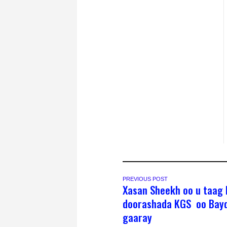
PREVIOUS POST
Xasan Sheekh oo u taag l
doorashada KGS oo Bay
gaaray