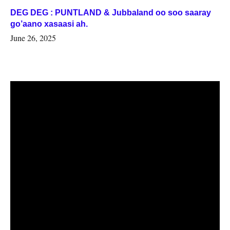
DEG DEG : PUNTLAND & Jubbaland oo soo saaray
go’aano xasaasi ah.
June 26, 2025