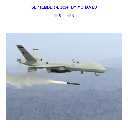
SEPTEMBER 4, 2024
BY
MOHAMED
0
0