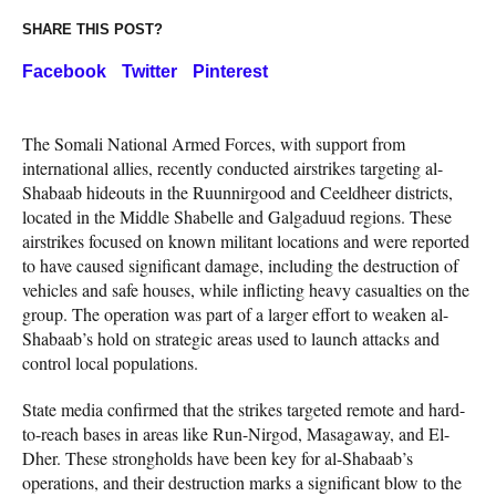
SHARE THIS POST?
Facebook
Twitter
Pinterest
The Somali National Armed Forces, with support from
international allies, recently conducted airstrikes targeting al-
Shabaab hideouts in the Ruunnirgood and Ceeldheer districts,
located in the Middle Shabelle and Galgaduud regions. These
airstrikes focused on known militant locations and were reported
to have caused significant damage, including the destruction of
vehicles and safe houses, while inflicting heavy casualties on the
group. The operation was part of a larger effort to weaken al-
Shabaab’s hold on strategic areas used to launch attacks and
control local populations.
State media confirmed that the strikes targeted remote and hard-
to-reach bases in areas like Run-Nirgod, Masagaway, and El-
Dher. These strongholds have been key for al-Shabaab’s
operations, and their destruction marks a significant blow to the