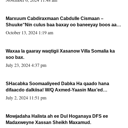
Marxuum Cabdiraxmaan Cabdulle Cismaan –
Shuuke“Nin culus baa baxay oo baneeyay boos aan
la buuxin Karin”.
October 13, 2024 1:19 am
Waxaa la gaaray waqtigii Xasanow Villa Somalia ka
soo bax.
July 23, 2024 4:37 pm
SHacabka Soomaaliyeed Dabka Ha qaado hana
difaacdo dalkiisa! W/Q Axmed-Yaasin Max’ed
Sooyaan
July 2, 2024 11:51 pm
Mowjadaha Halista ah ee Dul Hoganaya DFS ee
Madaxweyne Xassan Sheikh Maxamud.