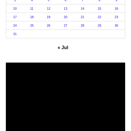
3
4
5
6
7
8
9
10
11
12
13
14
15
16
17
18
19
20
21
22
23
24
25
26
27
28
29
30
31
« Jul