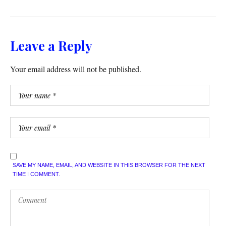
Leave a Reply
Your email address will not be published.
SAVE MY NAME, EMAIL, AND WEBSITE IN THIS BROWSER FOR THE NEXT
TIME I COMMENT.