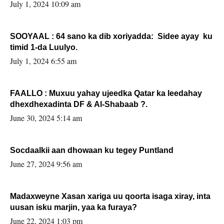
July 1, 2024 10:09 am
SOOYAAL : 64 sano ka dib xoriyadda: Sidee ayay ku
timid 1-da Luulyo.
July 1, 2024 6:55 am
FAALLO : Muxuu yahay ujeedka Qatar ka leedahay
dhexdhexadinta DF & Al-Shabaab ?.
June 30, 2024 5:14 am
Socdaalkii aan dhowaan ku tegey Puntland
June 27, 2024 9:56 am
Madaxweyne Xasan xariga uu qoorta isaga xiray, inta
uusan isku marjin, yaa ka furaya?
June 22, 2024 1:03 pm