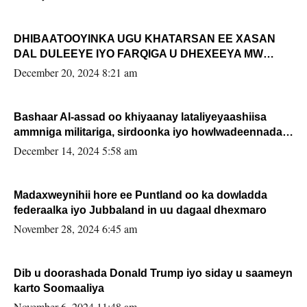
DHIBAATOOYINKA UGU KHATARSAN EE XASAN
DAL DULEEYE IYO FARQIGA U DHEXEEYA MW
FARMAAJO BAL ISU DHAGEYSTA?
December 20, 2024 8:21 am
Bashaar Al-assad oo khiyaanay lataliyeyaashiisa
ammniga militariga, sirdoonka iyo howlwadeennada
xafiiskiisa
December 14, 2024 5:58 am
Madaxweynihii hore ee Puntland oo ka dowladda
federaalka iyo Jubbaland in uu dagaal dhexmaro
November 28, 2024 6:45 am
Dib u doorashada Donald Trump iyo siday u saameyn
karto Soomaaliya
November 6, 2024 11:48 am