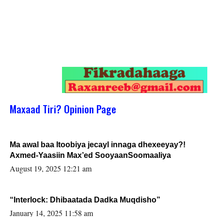
Maxaad Tiri? Opinion Page
Ma awal baa Itoobiya jecayl innaga dhexeeyay?!
Axmed-Yaasiin Max’ed SooyaanSoomaaliya
August 19, 2025 12:21 am
“Interlock: Dhibaatada Dadka Muqdisho”
January 14, 2025 11:58 am