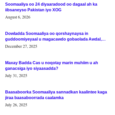
Soomaaliya oo 24 diyaaradood oo dagaal ah ka
iibsaneyso Pakistan iyo XOG
August 6, 2026
Dowladda Soomaaliya oo qorshaynaysa in
guddoomiyeyaal u magacawdo gobaolada Awdal,
Woqooyi Galbeed iyo Togdheer.
December 27, 2025
Maxay Badda Cas u noqotay marin muhiim u ah
ganacsiga iyo siyaasadda?
July 31, 2025
Baasaboorka Soomaaliya sannadkan kaalintee kaga
jiraa baasaboorrada caalamka
July 26, 2025