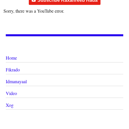
Subscribe Raxanreeb Hada
Sorry, there was a YouTube error.
Home
Fikrado
Idmanayaal
Video
Xog