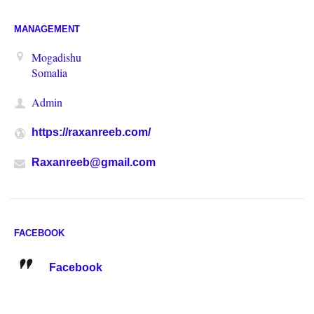
MANAGEMENT
Mogadishu
Somalia
Admin
https://raxanreeb.com/
Raxanreeb@gmail.com
FACEBOOK
Facebook