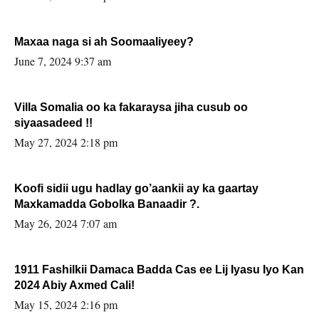
Maxaa naga si ah Soomaaliyeey?
June 7, 2024 9:37 am
Villa Somalia oo ka fakaraysa jiha cusub oo
siyaasadeed !!
May 27, 2024 2:18 pm
Koofi sidii ugu hadlay go’aankii ay ka gaartay
Maxkamadda Gobolka Banaadir ?.
May 26, 2024 7:07 am
1911 Fashilkii Damaca Badda Cas ee Lij Iyasu Iyo Kan
2024 Abiy Axmed Cali!
May 15, 2024 2:16 pm