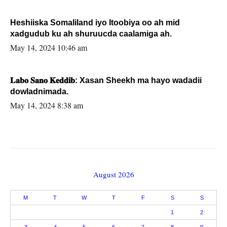
Heshiiska Somaliland iyo Itoobiya oo ah mid
xadgudub ku ah shuruucda caalamiga ah.
May 14, 2024 10:46 am
𝐋𝐚𝐛𝐨 𝐒𝐚𝐧𝐨 𝐊𝐞𝐝𝐝𝐢𝐛: Xasan Sheekh ma hayo wadadii
dowladnimada.
May 14, 2024 8:38 am
August 2026
M
T
W
T
F
S
S
1
2