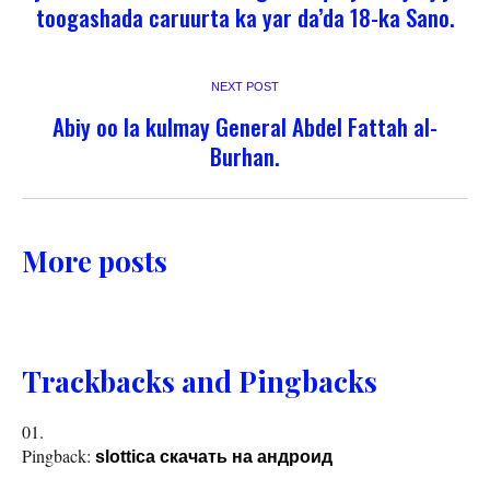
toogashada caruurta ka yar da’da 18-ka Sano.
NEXT POST
Abiy oo la kulmay General Abdel Fattah al-
Burhan.
More posts
Trackbacks and Pingbacks
Pingback:
slottica скачать на андроид