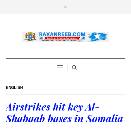
ENGLISH
Airstrikes hit key Al-
Shabaab bases in Somalia