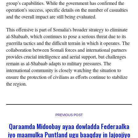
group’s capabilities. While the government has confirmed the
operation’s success, specific details on the number of casualties
and the overall impact are still being evaluated.
This offensive is part of Somalia’s broader strategy to eliminate
al-Shabaab, which continues to pose a serious threat due to its
guerrilla tactics and the difficult terrain in which it operates. The
collaboration between Somali forces and international partners
provides crucial intelligence and aerial support, but challenges
remain as al-Shabaab adapts to military pressures. The
international community is closely watching the situation to
ensure the protection of civilians as efforts continue to stabilize
the region.
PREVIOUS POST
Qaraamda Midoobay ayaa dowladda Federaalka
iyo maamulka Puntland ugu baaqday in lajoojiyo