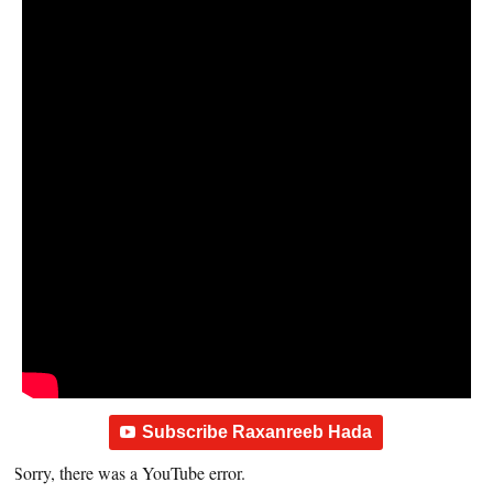
Subscribe Raxanreeb Hada
Sorry, there was a YouTube error.