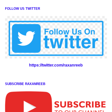
FOLLOW US TWITTER
https://twitter.com/raxanreeb
SUBSCRIBE RAXANREEB