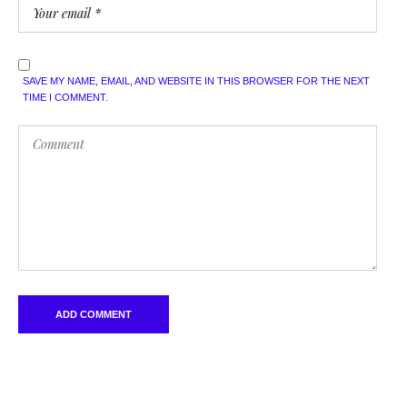
SAVE MY NAME, EMAIL, AND WEBSITE IN THIS BROWSER FOR THE NEXT
TIME I COMMENT.