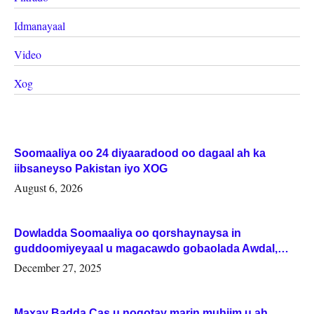
Idmanayaal
Video
Xog
Soomaaliya oo 24 diyaaradood oo dagaal ah ka
iibsaneyso Pakistan iyo XOG
August 6, 2026
Dowladda Soomaaliya oo qorshaynaysa in
guddoomiyeyaal u magacawdo gobaolada Awdal,
Woqooyi Galbeed iyo Togdheer.
December 27, 2025
Maxay Badda Cas u noqotay marin muhiim u ah