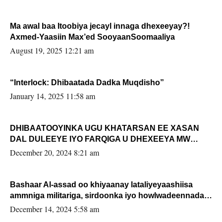
Ma awal baa Itoobiya jecayl innaga dhexeeyay?!
Axmed-Yaasiin Max’ed SooyaanSoomaaliya
August 19, 2025 12:21 am
“Interlock: Dhibaatada Dadka Muqdisho”
January 14, 2025 11:58 am
DHIBAATOOYINKA UGU KHATARSAN EE XASAN
DAL DULEEYE IYO FARQIGA U DHEXEEYA MW
FARMAAJO BAL ISU DHAGEYSTA?
December 20, 2024 8:21 am
Bashaar Al-assad oo khiyaanay lataliyeyaashiisa
ammniga militariga, sirdoonka iyo howlwadeennada
xafiiskiisa
December 14, 2024 5:58 am