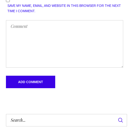
SAVE MY NAME, EMAIL, AND WEBSITE IN THIS BROWSER FOR THE NEXT
TIME I COMMENT.