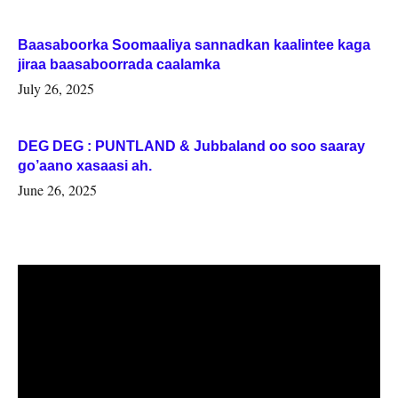
Baasaboorka Soomaaliya sannadkan kaalintee kaga
jiraa baasaboorrada caalamka
July 26, 2025
DEG DEG : PUNTLAND & Jubbaland oo soo saaray
go’aano xasaasi ah.
June 26, 2025