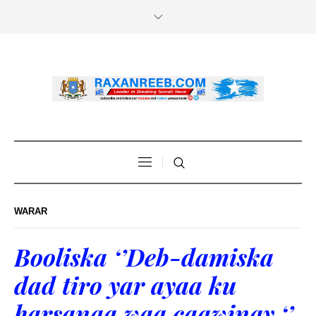
WARAR
Booliska ‘’Deb-damiska
dad tiro yar ayaa ku
harsanaa waa caawinay ‘’.