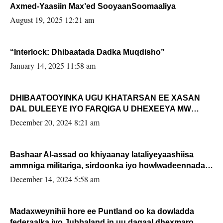
Axmed-Yaasiin Max’ed SooyaanSoomaaliya
August 19, 2025 12:21 am
“Interlock: Dhibaatada Dadka Muqdisho”
January 14, 2025 11:58 am
DHIBAATOOYINKA UGU KHATARSAN EE XASAN
DAL DULEEYE IYO FARQIGA U DHEXEEYA MW
FARMAAJO BAL ISU DHAGEYSTA?
December 20, 2024 8:21 am
Bashaar Al-assad oo khiyaanay lataliyeyaashiisa
ammniga militariga, sirdoonka iyo howlwadeennada
xafiiskiisa
December 14, 2024 5:58 am
Madaxweynihii hore ee Puntland oo ka dowladda
federaalka iyo Jubbaland in uu dagaal dhexmaro