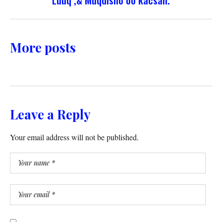
More posts
Leave a Reply
Your email address will not be published.