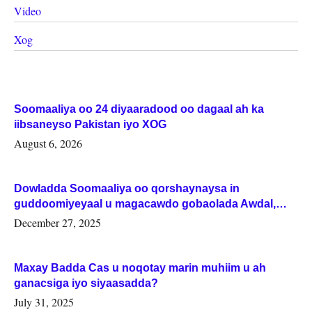
Video
Xog
Soomaaliya oo 24 diyaaradood oo dagaal ah ka
iibsaneyso Pakistan iyo XOG
August 6, 2026
Dowladda Soomaaliya oo qorshaynaysa in
guddoomiyeyaal u magacawdo gobaolada Awdal,
Woqooyi Galbeed iyo Togdheer.
December 27, 2025
Maxay Badda Cas u noqotay marin muhiim u ah
ganacsiga iyo siyaasadda?
July 31, 2025