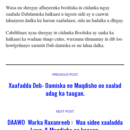
Waxa uu sheegay afhayeenka booliiska in ciidanka tagay
xaafada Dabdamiska halkaasi u tageen sidii ay u caawin
lahaayeen dadka ku harsan xaafadaasi, sida uu hadalka u dhigay.
Cabdifitaax ayaa sheegay in ciidanka Boolisku ay saaka ka
halkaasi ka wadaan shaqo culus, wuxuuna tilmaamay in dib loo
howlgelinayo xaruntii Dab-damiska ee uu lahaa dalka.
PREVIOUS POST
Xaafadda Deb- Damiska ee Muqdisho oo xaalad
adag ka taagan.
NEXT POST
DAAWO Warka Raxanreeb : Waa sidee xaaladda
Luuq ,& Muqdisho oo kacsan.