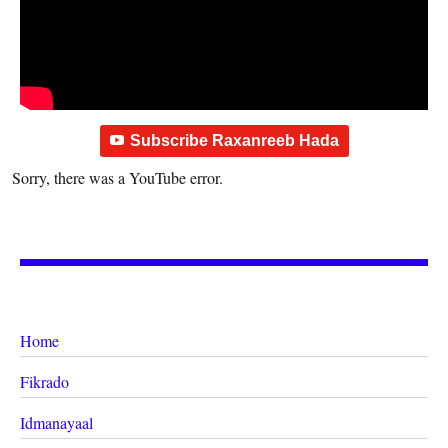
Subscribe Raxanreeb Hada
Sorry, there was a YouTube error.
Home
Fikrado
Idmanayaal