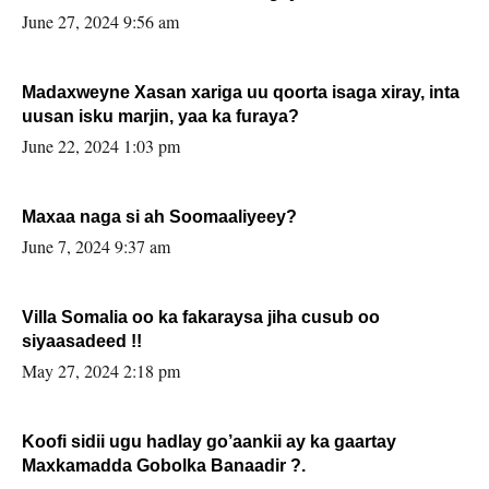
June 27, 2024 9:56 am
Madaxweyne Xasan xariga uu qoorta isaga xiray, inta
uusan isku marjin, yaa ka furaya?
June 22, 2024 1:03 pm
Maxaa naga si ah Soomaaliyeey?
June 7, 2024 9:37 am
Villa Somalia oo ka fakaraysa jiha cusub oo
siyaasadeed !!
May 27, 2024 2:18 pm
Koofi sidii ugu hadlay go’aankii ay ka gaartay
Maxkamadda Gobolka Banaadir ?.