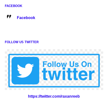
FACEBOOK
Facebook
FOLLOW US TWITTER
https://twitter.com/raxanreeb