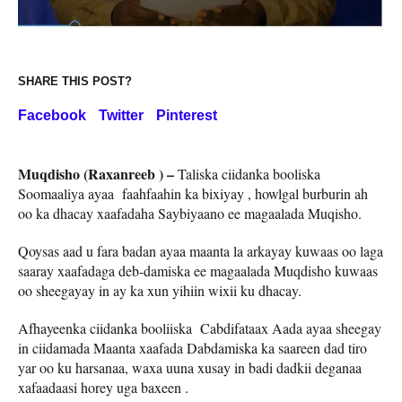
SHARE THIS POST?
Facebook
Twitter
Pinterest
Muqdisho (Raxanreeb ) –
Taliska ciidanka booliska
Soomaaliya ayaa faahfaahin ka bixiyay , howlgal burburin ah
oo ka dhacay xaafadaha Saybiyaano ee magaalada Muqisho.
Qoysas aad u fara badan ayaa maanta la arkayay kuwaas oo laga
saaray xaafadaga deb-damiska ee magaalada Muqdisho kuwaas
oo sheegayay in ay ka xun yihiin wixii ku dhacay.
Afhayeenka ciidanka booliiska Cabdifataax Aada ayaa sheegay
in ciidamada Maanta xaafada Dabdamiska ka saareen dad tiro
yar oo ku harsanaa, waxa uuna xusay in badi dadkii deganaa
xafaadaasi horey uga baxeen .