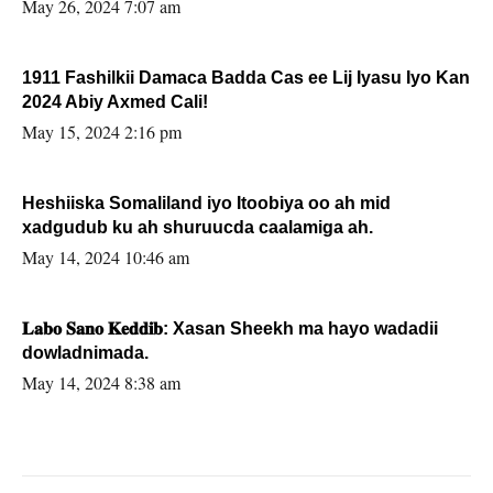
May 26, 2024 7:07 am
1911 Fashilkii Damaca Badda Cas ee Lij Iyasu Iyo Kan
2024 Abiy Axmed Cali!
May 15, 2024 2:16 pm
Heshiiska Somaliland iyo Itoobiya oo ah mid
xadgudub ku ah shuruucda caalamiga ah.
May 14, 2024 10:46 am
𝐋𝐚𝐛𝐨 𝐒𝐚𝐧𝐨 𝐊𝐞𝐝𝐝𝐢𝐛: Xasan Sheekh ma hayo wadadii
dowladnimada.
May 14, 2024 8:38 am