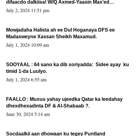
difaacdo dalkiisa! W/Q Axmed-Yaasin Max’ed
Sooyaan
July 2, 2024 11:51 pm
Mowjadaha Halista ah ee Dul Hoganaya DFS ee
Madaxweyne Xassan Sheikh Maxamud.
July 1, 2024 10:09 am
SOOYAAL : 64 sano ka dib xoriyadda: Sidee ayay ku
timid 1-da Luulyo.
July 1, 2024 6:55 am
FAALLO : Muxuu yahay ujeedka Qatar ka leedahay
dhexdhexadinta DF & Al-Shabaab ?.
June 30, 2024 5:14 am
Socdaalkii aan dhowaan ku tegey Puntland