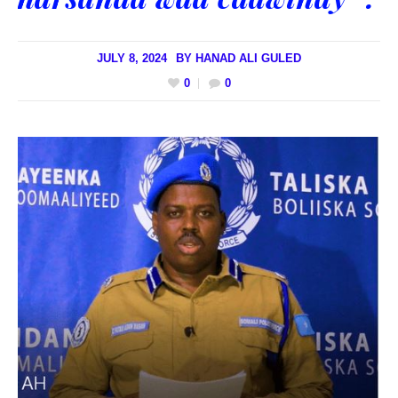
JULY 8, 2024
BY
HANAD ALI GULED
0
0