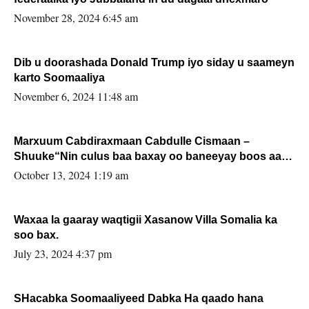
November 28, 2024 6:45 am
Dib u doorashada Donald Trump iyo siday u saameyn
karto Soomaaliya
November 6, 2024 11:48 am
Marxuum Cabdiraxmaan Cabdulle Cismaan –
Shuuke“Nin culus baa baxay oo baneeyay boos aan
la buuxin Karin”.
October 13, 2024 1:19 am
Waxaa la gaaray waqtigii Xasanow Villa Somalia ka
soo bax.
July 23, 2024 4:37 pm
SHacabka Soomaaliyeed Dabka Ha qaado hana