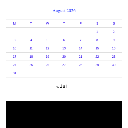
August 2026
M
T
W
T
F
S
S
1
2
3
4
5
6
7
8
9
10
11
12
13
14
15
16
17
18
19
20
21
22
23
24
25
26
27
28
29
30
31
« Jul