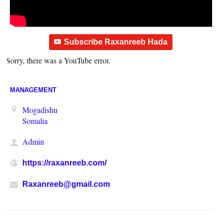
Subscribe Raxanreeb Hada
Sorry, there was a YouTube error.
MANAGEMENT
Mogadishu
Somalia
Admin
https://raxanreeb.com/
Raxanreeb@gmail.com