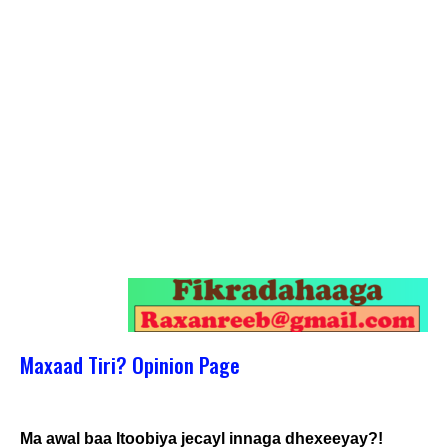
Maxaad Tiri? Opinion Page
Ma awal baa Itoobiya jecayl innaga dhexeeyay?!