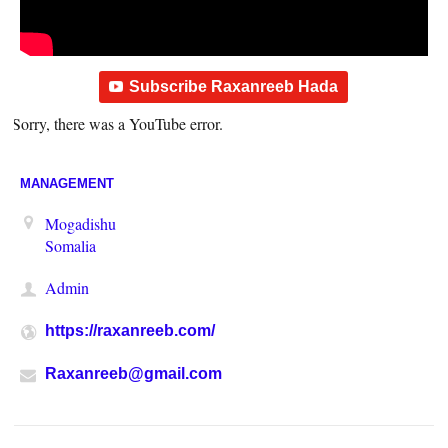
Subscribe Raxanreeb Hada
Sorry, there was a YouTube error.
MANAGEMENT
Mogadishu
Somalia
Admin
https://raxanreeb.com/
Raxanreeb@gmail.com