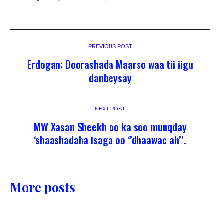
PREVIOUS POST
Erdogan: Doorashada Maarso waa tii iigu
danbeysay
NEXT POST
MW Xasan Sheekh oo ka soo muuqday
‘shaashadaha isaga oo ‘’dhaawac ah’’.
More posts