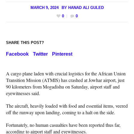
MARCH 9, 2024
BY
HANAD ALI GULED
0
0
SHARE THIS POST?
Facebook
Twitter
Pinterest
A cargo plane laden with crucial logistics for the African Union
Transition Mission (ATMIS) has crashed at Jowhar airport, just
90 kilometers from Mogadishu on Saturday, airport staff and
eyewitnesses said.
The aircraft, heavily loaded with food and essential items, veered
off the runway upon landing, coming to a halt on the side.
Fortunately, no human casualties have been reported thus far,
according to airport staff and eyewitnesses.