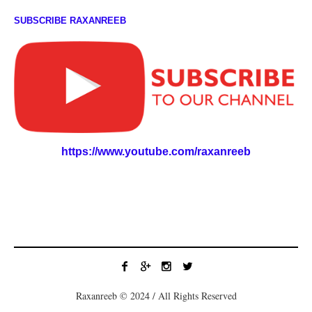
SUBSCRIBE RAXANREEB
https://www.youtube.com/raxanreeb
Raxanreeb © 2024 / All Rights Reserved