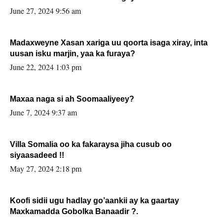
June 27, 2024 9:56 am
Madaxweyne Xasan xariga uu qoorta isaga xiray, inta
uusan isku marjin, yaa ka furaya?
June 22, 2024 1:03 pm
Maxaa naga si ah Soomaaliyeey?
June 7, 2024 9:37 am
Villa Somalia oo ka fakaraysa jiha cusub oo
siyaasadeed !!
May 27, 2024 2:18 pm
Koofi sidii ugu hadlay go’aankii ay ka gaartay
Maxkamadda Gobolka Banaadir ?.