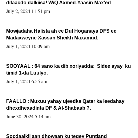
difaacdo dalkiisa! W/Q Axmed-Yaasin Max’ed
Sooyaan
July 2, 2024 11:51 pm
Mowjadaha Halista ah ee Dul Hoganaya DFS ee
Madaxweyne Xassan Sheikh Maxamud.
July 1, 2024 10:09 am
SOOYAAL : 64 sano ka dib xoriyadda: Sidee ayay ku
timid 1-da Luulyo.
July 1, 2024 6:55 am
FAALLO : Muxuu yahay ujeedka Qatar ka leedahay
dhexdhexadinta DF & Al-Shabaab ?.
June 30, 2024 5:14 am
Socdaalkii aan dhowaan ku tegey Puntland