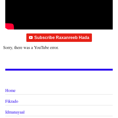
Subscribe Raxanreeb Hada
Sorry, there was a YouTube error.
Home
Fikrado
Idmanayaal