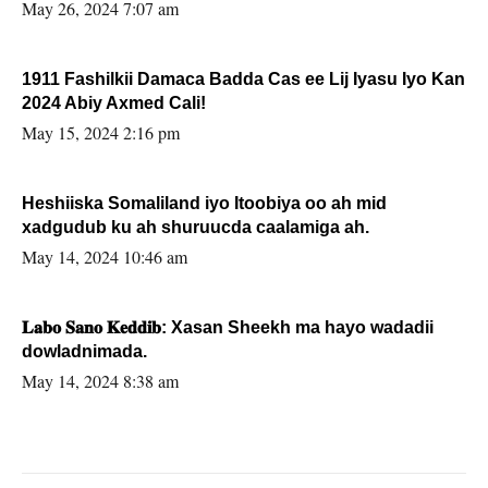
May 26, 2024 7:07 am
1911 Fashilkii Damaca Badda Cas ee Lij Iyasu Iyo Kan
2024 Abiy Axmed Cali!
May 15, 2024 2:16 pm
Heshiiska Somaliland iyo Itoobiya oo ah mid
xadgudub ku ah shuruucda caalamiga ah.
May 14, 2024 10:46 am
𝐋𝐚𝐛𝐨 𝐒𝐚𝐧𝐨 𝐊𝐞𝐝𝐝𝐢𝐛: Xasan Sheekh ma hayo wadadii
dowladnimada.
May 14, 2024 8:38 am