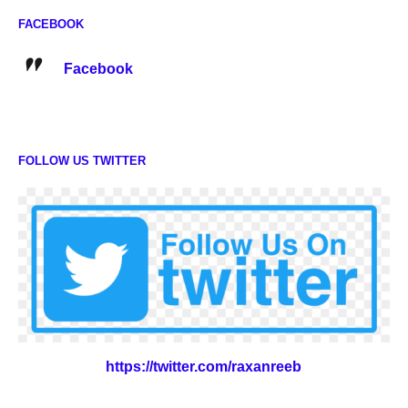
FACEBOOK
Facebook
FOLLOW US TWITTER
https://twitter.com/raxanreeb