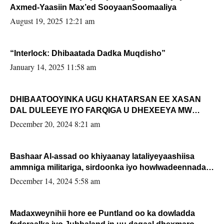
Axmed-Yaasiin Max’ed SooyaanSoomaaliya
August 19, 2025 12:21 am
“Interlock: Dhibaatada Dadka Muqdisho”
January 14, 2025 11:58 am
DHIBAATOOYINKA UGU KHATARSAN EE XASAN
DAL DULEEYE IYO FARQIGA U DHEXEEYA MW
FARMAAJO BAL ISU DHAGEYSTA?
December 20, 2024 8:21 am
Bashaar Al-assad oo khiyaanay lataliyeyaashiisa
ammniga militariga, sirdoonka iyo howlwadeennada
xafiiskiisa
December 14, 2024 5:58 am
Madaxweynihii hore ee Puntland oo ka dowladda