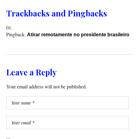
Trackbacks and Pingbacks
Pingback:
Atirar remotamente no presidente brasileiro
Leave a Reply
Your email address will not be published.