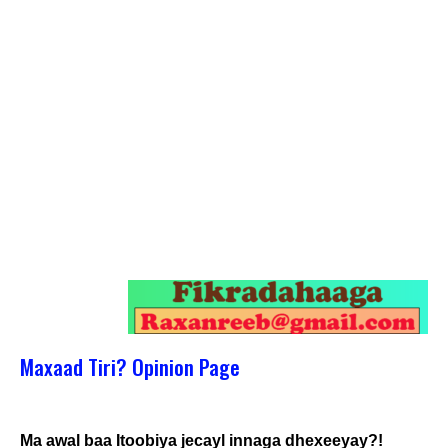
Maxaad Tiri? Opinion Page
Ma awal baa Itoobiya jecayl innaga dhexeeyay?!