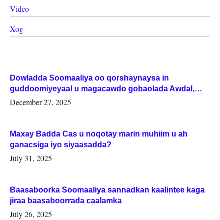
Video
Xog
Dowladda Soomaaliya oo qorshaynaysa in
guddoomiyeyaal u magacawdo gobaolada Awdal,
Woqooyi Galbeed iyo Togdheer.
December 27, 2025
Maxay Badda Cas u noqotay marin muhiim u ah
ganacsiga iyo siyaasadda?
July 31, 2025
Baasaboorka Soomaaliya sannadkan kaalintee kaga
jiraa baasaboorrada caalamka
July 26, 2025