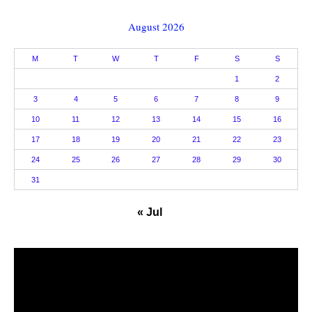
August 2026
M
T
W
T
F
S
S
1
2
3
4
5
6
7
8
9
10
11
12
13
14
15
16
17
18
19
20
21
22
23
24
25
26
27
28
29
30
31
« Jul