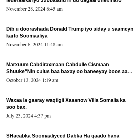
federaalka iyo Jubbaland in uu dagaal dhexmaro
November 28, 2024 6:45 am
Dib u doorashada Donald Trump iyo siday u saameyn
karto Soomaaliya
November 6, 2024 11:48 am
Marxuum Cabdiraxmaan Cabdulle Cismaan –
Shuuke“Nin culus baa baxay oo baneeyay boos aan
la buuxin Karin”.
October 13, 2024 1:19 am
Waxaa la gaaray waqtigii Xasanow Villa Somalia ka
soo bax.
July 23, 2024 4:37 pm
SHacabka Soomaaliyeed Dabka Ha qaado hana