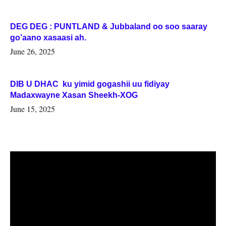
DEG DEG : PUNTLAND & Jubbaland oo soo saaray
go’aano xasaasi ah.
June 26, 2025
DIB U DHAC ku yimid gogashii uu fidiyay
Madaxwayne Xasan Sheekh-XOG
June 15, 2025