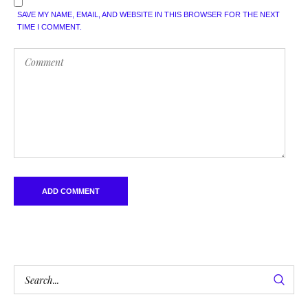
SAVE MY NAME, EMAIL, AND WEBSITE IN THIS BROWSER FOR THE NEXT
TIME I COMMENT.