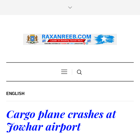
ENGLISH
Cargo plane crashes at
Jowhar airport