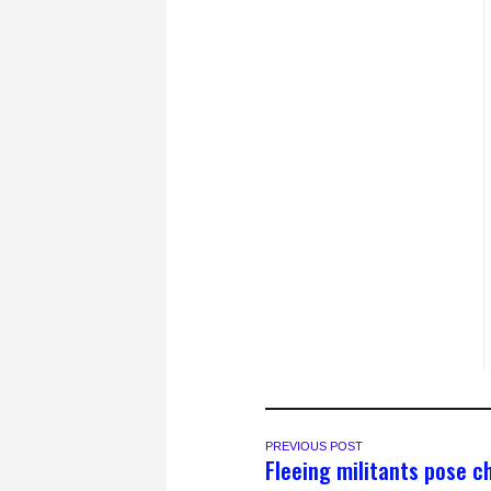
PREVIOUS POST
Fleeing militants pose c