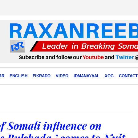
AR
ENGLISH
FIKRADO
VIDEO
IDMANAYAAL
XOG
CONTACT
f Somali influence on
s Bulshada,’ comes to Nuit