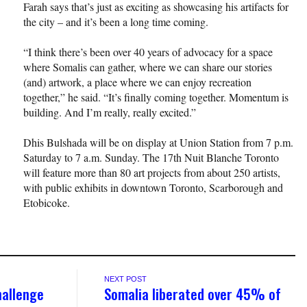
Farah says that’s just as exciting as showcasing his artifacts for
the city – and it’s been a long time coming.
“I think there’s been over 40 years of advocacy for a space
where Somalis can gather, where we can share our stories
(and) artwork, a place where we can enjoy recreation
together,” he said. “It’s finally coming together. Momentum is
building. And I’m really, really excited.”
Dhis Bulshada will be on display at Union Station from 7 p.m.
Saturday to 7 a.m. Sunday. The 17th Nuit Blanche Toronto
will feature more than 80 art projects from about 250 artists,
with public exhibits in downtown Toronto, Scarborough and
Etobicoke.
NEXT POST
hallenge
Somalia liberated over 45% of