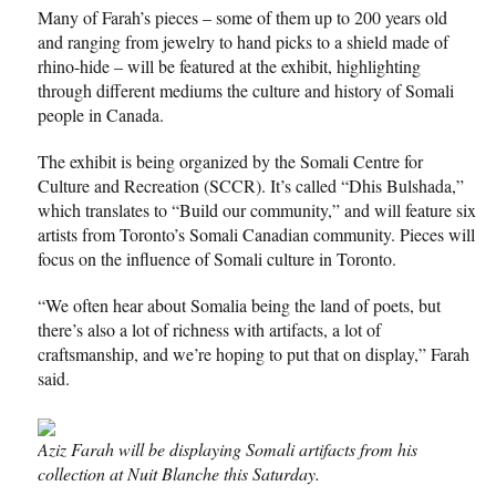
Many of Farah’s pieces – some of them up to 200 years old
and ranging from jewelry to hand picks to a shield made of
rhino-hide – will be featured at the exhibit, highlighting
through different mediums the culture and history of Somali
people in Canada.
The exhibit is being organized by the Somali Centre for
Culture and Recreation (SCCR). It’s called “Dhis Bulshada,”
which translates to “Build our community,” and will feature six
artists from Toronto’s Somali Canadian community. Pieces will
focus on the influence of Somali culture in Toronto.
“We often hear about Somalia being the land of poets, but
there’s also a lot of richness with artifacts, a lot of
craftsmanship, and we’re hoping to put that on display,” Farah
said.
Aziz Farah will be displaying Somali artifacts from his
collection at Nuit Blanche this Saturday.