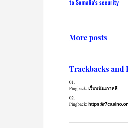
to Somalia’s security
More posts
Trackbacks and 
Pingback:
เว็บพนันเกาหลี
Pingback:
https://r7casino.o