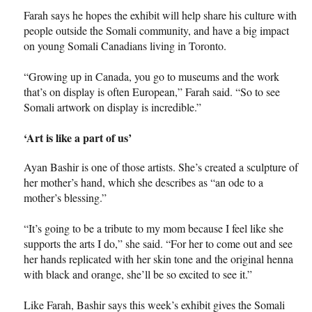
Farah says he hopes the exhibit will help share his culture with
people outside the Somali community, and have a big impact
on young Somali Canadians living in Toronto.
“Growing up in Canada, you go to museums and the work
that’s on display is often European,” Farah said. “So to see
Somali artwork on display is incredible.”
‘Art is like a part of us’
Ayan Bashir is one of those artists. She’s created a sculpture of
her mother’s hand, which she describes as “an ode to a
mother’s blessing.”
“It’s going to be a tribute to my mom because I feel like she
supports the arts I do,” she said. “For her to come out and see
her hands replicated with her skin tone and the original henna
with black and orange, she’ll be so excited to see it.”
Like Farah, Bashir says this week’s exhibit gives the Somali