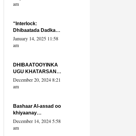
Yaasiin Max’ed
am
SooyaanSoomaaliya
“Interlock:
Dhibaatada Dadka
Muqdisho”
January 14, 2025 11:58
am
DHIBAATOOYINKA
UGU KHATARSAN
EE XASAN DAL
December 20, 2024 8:21
DULEEYE IYO
am
FARQIGA U
DHEXEEYA MW
FARMAAJO BAL ISU
Bashaar Al-assad oo
DHAGEYSTA?
khiyaanay
lataliyeyaashiisa
December 14, 2024 5:58
ammniga militariga,
am
sirdoonka iyo