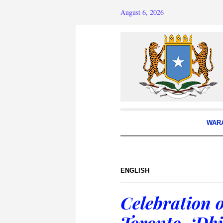
August 6, 2026
WAR
ENGLISH
Celebration o
Toronto, ‘Dhi