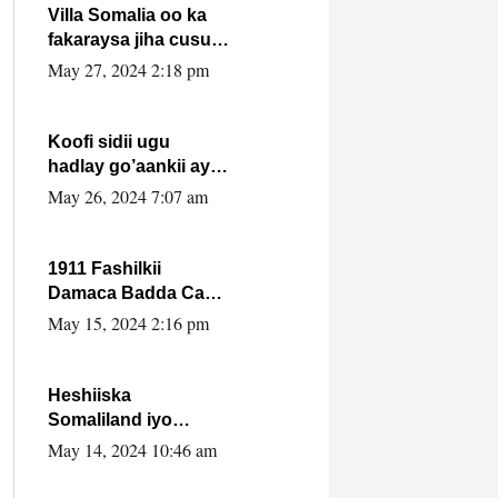
Villa Somalia oo ka
fakaraysa jiha cusub
oo siyaasadeed !!
May 27, 2024 2:18 pm
Koofi sidii ugu
hadlay go’aankii ay
ka gaartay
May 26, 2024 7:07 am
Maxkamadda
Gobolka Banaadir ?.
1911 Fashilkii
Damaca Badda Cas
ee Lij Iyasu Iyo Kan
May 15, 2024 2:16 pm
2024 Abiy Axmed
Cali!
Heshiiska
Somaliland iyo
Itoobiya oo ah mid
May 14, 2024 10:46 am
xadgudub ku ah
shuruucda