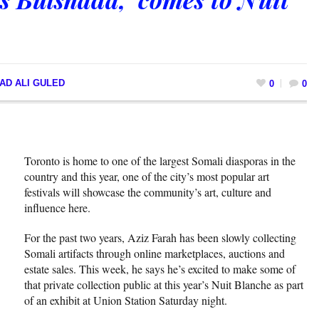
AD ALI GULED
0
0
Toronto is home to one of the largest Somali diasporas in the
country and this year, one of the city’s most popular art
festivals will showcase the community’s art, culture and
influence here.
For the past two years, Aziz Farah has been slowly collecting
Somali artifacts through online marketplaces, auctions and
estate sales. This week, he says he’s excited to make some of
that private collection public at this year’s Nuit Blanche as part
of an exhibit at Union Station Saturday night.