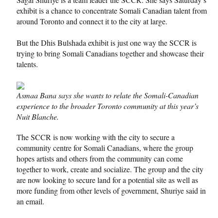
exhibit is a chance to concentrate Somali Canadian talent from
around Toronto and connect it to the city at large.
But the Dhis Bulshada exhibit is just one way the SCCR is
trying to bring Somali Canadians together and showcase their
talents.
Asmaa Bana says she wants to relate the Somali-Canadian
experience to the broader Toronto community at this year’s
Nuit Blanche.
The SCCR is now working with the city to secure a
community centre for Somali Canadians, where the group
hopes artists and others from the community can come
together to work, create and socialize. The group and the city
are now looking to secure land for a potential site as well as
more funding from other levels of government, Shuriye said in
an email.