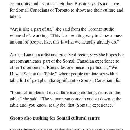
community and its artists their due. Bashir says it’s a chance
for Somali Canadians of Toronto to showcase their culture and
talent.
“Art is like a part of us,” she said from the Toronto studio
where she’s working. “This is an exciting way to show a mass
amount of people, like, this is what we actually already do.”
Asmaa Bana, an artist and creative director, says she hopes her
art communicates part of the Somali Canadian experience to
other Torontonians. Bana cites one piece in particular, “We
Have a Seat at the Table,” where people can interact with a
table full of paraphenalia significant to Somali Canadian life.
“I kind of implement our culture using clothing, items on the
table,” she said. “The viewer can come in and sit down at the
table and, you know, really feel that (Somali) experience.”
Group also pushing for Somali cultural centre
Sagal Shuriye is a team leader the SCCR. She says Saturday’s