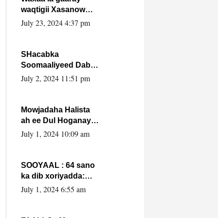
waqtigii Xasanow
Villa Somalia ka soo
July 23, 2024 4:37 pm
bax.
SHacabka
Soomaaliyeed Dabka
Ha qaado hana
July 2, 2024 11:51 pm
difaacdo dalkiisa!
W/Q Axmed-Yaasin
Max’ed Sooyaan
Mowjadaha Halista
ah ee Dul Hoganaya
DFS ee Madaxweyne
July 1, 2024 10:09 am
Xassan Sheikh
Maxamud.
SOOYAAL : 64 sano
ka dib xoriyadda:
Sidee ayay ku timid
July 1, 2024 6:55 am
1-da Luulyo.