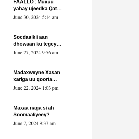
FAALLO : Muxuu
yahay ujeedka Qatar
ka leedahay
June 30, 2024 5:14 am
dhexdhexadinta DF
& Al-Shabaab ?.
Socdaalkii aan
dhowaan ku tegey
Puntland
June 27, 2024 9:56 am
Madaxweyne Xasan
xariga uu qoorta
isaga xiray, inta
June 22, 2024 1:03 pm
uusan isku marjin,
yaa ka furaya?
Maxaa naga si ah
Soomaaliyeey?
June 7, 2024 9:37 am