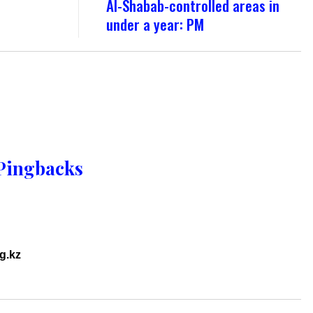
Al-Shabab-controlled areas in
under a year: PM
Pingbacks
rg.kz