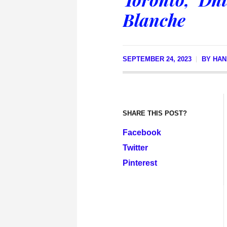
Blanche
SEPTEMBER 24, 2023
BY
HAN
SHARE THIS POST?
Facebook
Twitter
Pinterest