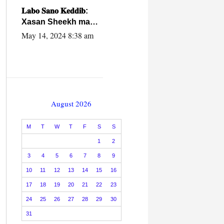
caalamiga ah.
𝐋𝐚𝐛𝐨 𝐒𝐚𝐧𝐨 𝐊𝐞𝐝𝐝𝐢𝐛:
Xasan Sheekh ma
hayo wadadii
May 14, 2024 8:38 am
dowladnimada.
August 2026
M
T
W
T
F
S
S
1
2
3
4
5
6
7
8
9
10
11
12
13
14
15
16
17
18
19
20
21
22
23
24
25
26
27
28
29
30
31