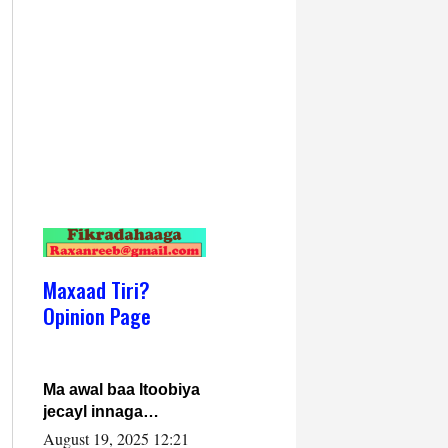
Maxaad Tiri?
Opinion Page
Ma awal baa Itoobiya
jecayl innaga
dhexeeyay?! Axmed-
August 19, 2025 12:21