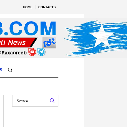
HOME
CONTACTS
S