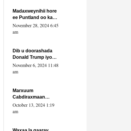
howlwadeennada
xafiiskiisa
Madaxweynihii hore
ee Puntland oo ka
dowladda federaalka
November 28, 2024 6:45
iyo Jubbaland in uu
am
dagaal dhexmaro
Dib u doorashada
Donald Trump iyo
siday u saameyn
November 6, 2024 11:48
karto Soomaaliya
am
Marxuum
Cabdiraxmaan
Cabdulle Cismaan –
October 13, 2024 1:19
Shuuke“Nin culus
am
baa baxay oo
baneeyay boos aan
la buuxin Karin”.
Waxaa la gaaray