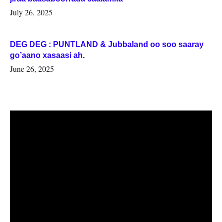
July 26, 2025
DEG DEG : PUNTLAND & Jubbaland oo soo saaray
go’aano xasaasi ah.
June 26, 2025