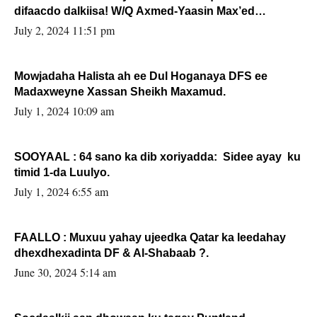
difaacdo dalkiisa! W/Q Axmed-Yaasin Max’ed
Sooyaan
July 2, 2024 11:51 pm
Mowjadaha Halista ah ee Dul Hoganaya DFS ee
Madaxweyne Xassan Sheikh Maxamud.
July 1, 2024 10:09 am
SOOYAAL : 64 sano ka dib xoriyadda: Sidee ayay ku
timid 1-da Luulyo.
July 1, 2024 6:55 am
FAALLO : Muxuu yahay ujeedka Qatar ka leedahay
dhexdhexadinta DF & Al-Shabaab ?.
June 30, 2024 5:14 am