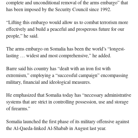
complete and unconditional removal of the arms embargo” that
has been imposed by the Security Council since 1992.
“Lifting this embargo would allow us to combat terrorism more
effectively and build a peaceful and prosperous future for our
people,” he said.
The arms embargo on Somalia has been the world’s “longest-
lasting … widest and most comprehensive,” he added.
Barre said his country has “dealt with an iron fist with
extremism,” employing a “successful campaign” encompassing
military, financial and ideological measures.
He emphasized that Somalia today has “necessary administrative
systems that are strict in controlling possession, use and storage
of firearms.”
Somalia launched the first phase of its military offensive against
the Al-Qaeda-linked Al-Shabab in August last year.