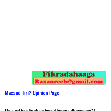
Maxaad Tiri? Opinion Page
Ma awal baa Itoobiya jecayl innaga dhexeeyay?!