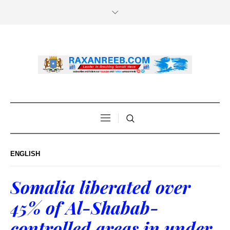
ENGLISH
Somalia liberated over
45% of Al-Shabab-
controlled areas in under