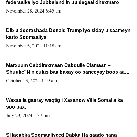
federaalka iyo Jubbaland in uu dagaal dhexmaro
November 28, 2024 6:45 am
Dib u doorashada Donald Trump iyo siday u saameyn
karto Soomaaliya
November 6, 2024 11:48 am
Marxuum Cabdiraxmaan Cabdulle Cismaan –
Shuuke“Nin culus baa baxay oo baneeyay boos aan
la buuxin Karin”.
October 13, 2024 1:19 am
Waxaa la gaaray waqtigii Xasanow Villa Somalia ka
soo bax.
July 23, 2024 4:37 pm
SHacabka Soomaaliyeed Dabka Ha qaado hana