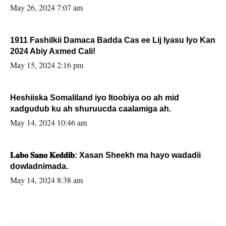
May 26, 2024 7:07 am
1911 Fashilkii Damaca Badda Cas ee Lij Iyasu Iyo Kan
2024 Abiy Axmed Cali!
May 15, 2024 2:16 pm
Heshiiska Somaliland iyo Itoobiya oo ah mid
xadgudub ku ah shuruucda caalamiga ah.
May 14, 2024 10:46 am
𝐋𝐚𝐛𝐨 𝐒𝐚𝐧𝐨 𝐊𝐞𝐝𝐝𝐢𝐛: Xasan Sheekh ma hayo wadadii
dowladnimada.
May 14, 2024 8:38 am