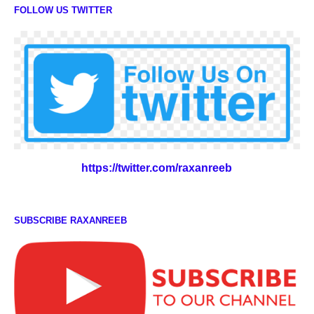
FOLLOW US TWITTER
https://twitter.com/raxanreeb
SUBSCRIBE RAXANREEB