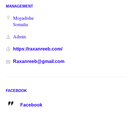
MANAGEMENT
Mogadishu
Somalia
Admin
https://raxanreeb.com/
Raxanreeb@gmail.com
FACEBOOK
Facebook