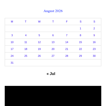
August 2026
M
T
W
T
F
S
S
1
2
3
4
5
6
7
8
9
10
11
12
13
14
15
16
17
18
19
20
21
22
23
24
25
26
27
28
29
30
31
« Jul