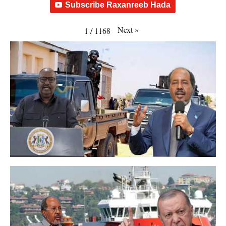
Subscribe Raxanreeb Hada
Next
»
1
/
1168