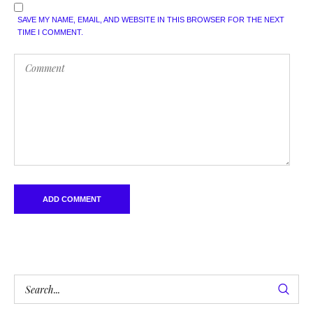
SAVE MY NAME, EMAIL, AND WEBSITE IN THIS BROWSER FOR THE NEXT
TIME I COMMENT.