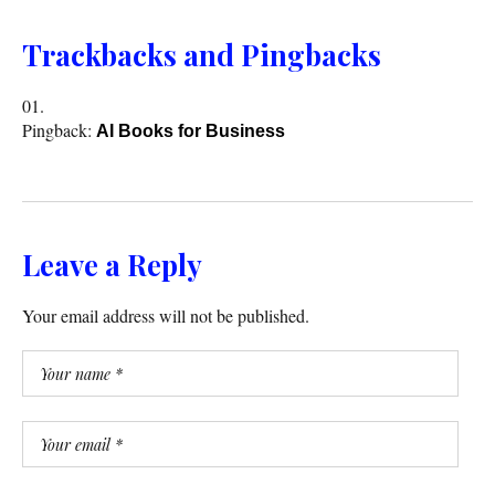
Trackbacks and Pingbacks
Pingback:
AI Books for Business
Leave a Reply
Your email address will not be published.