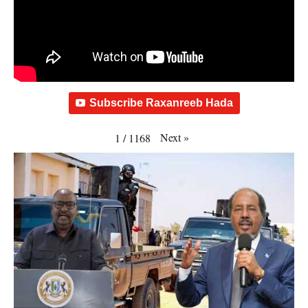
Subscribe Raxanreeb Hada
Next
»
1
/
1168