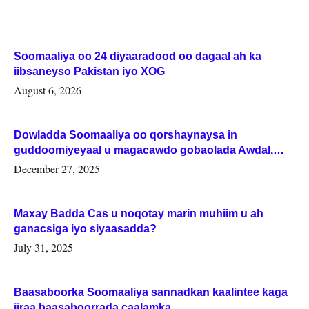
Soomaaliya oo 24 diyaaradood oo dagaal ah ka
iibsaneyso Pakistan iyo XOG
August 6, 2026
Dowladda Soomaaliya oo qorshaynaysa in
guddoomiyeyaal u magacawdo gobaolada Awdal,
Woqooyi Galbeed iyo Togdheer.
December 27, 2025
Maxay Badda Cas u noqotay marin muhiim u ah
ganacsiga iyo siyaasadda?
July 31, 2025
Baasaboorka Soomaaliya sannadkan kaalintee kaga
jiraa baasaboorrada caalamka