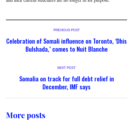
PREVIOUS POST
Celebration of Somali influence on Toronto, ‘Dhis
Bulshada,’ comes to Nuit Blanche
NEXT POST
Somalia on track for full debt relief in
December, IMF says
More posts