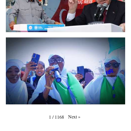
Next
»
1
/
1168