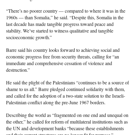
“There’s no poorer country — compared to where it was in the
1960s — than Somalia,” he said. “Despite this, Somalia in the
last decade has made tangible progress toward peace and
stability. We’ve started to witness qualitative and tangible
socioeconomic growth.”
Barre said his country looks forward to achieving social and
economic progress free from security threats, calling for “an
immediate and comprehensive cessation of violence and
destruction.”
He said the plight of the Palestinians “continues to be a source of
shame to us all.” Barre pledged continued solidarity with them,
and called for the adoption of a two-state solution to the Israeli-
Palestinian conflict along the pre-June 1967 borders.
Describing the world as “fragmented on one end and unequal on
the other,” he called for reform of multilateral institutions such as
the UN and development banks “because these establishments
and their current structures are no longer fit for purpose.”