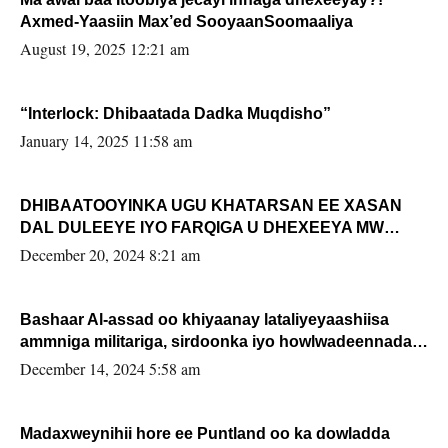
Axmed-Yaasiin Max’ed SooyaanSoomaaliya
August 19, 2025 12:21 am
“Interlock: Dhibaatada Dadka Muqdisho”
January 14, 2025 11:58 am
DHIBAATOOYINKA UGU KHATARSAN EE XASAN
DAL DULEEYE IYO FARQIGA U DHEXEEYA MW
FARMAAJO BAL ISU DHAGEYSTA?
December 20, 2024 8:21 am
Bashaar Al-assad oo khiyaanay lataliyeyaashiisa
ammniga militariga, sirdoonka iyo howlwadeennada
xafiiskiisa
December 14, 2024 5:58 am
Madaxweynihii hore ee Puntland oo ka dowladda