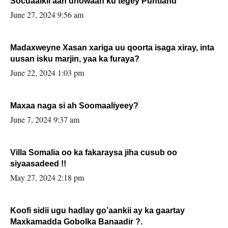
Socdaalkii aan dhowaan ku tegey Puntland
June 27, 2024 9:56 am
Madaxweyne Xasan xariga uu qoorta isaga xiray, inta
uusan isku marjin, yaa ka furaya?
June 22, 2024 1:03 pm
Maxaa naga si ah Soomaaliyeey?
June 7, 2024 9:37 am
Villa Somalia oo ka fakaraysa jiha cusub oo
siyaasadeed !!
May 27, 2024 2:18 pm
Koofi sidii ugu hadlay go’aankii ay ka gaartay
Maxkamadda Gobolka Banaadir ?.