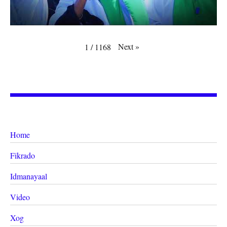
Next
»
1
/
1168
Home
Fikrado
Idmanayaal
Video
Xog