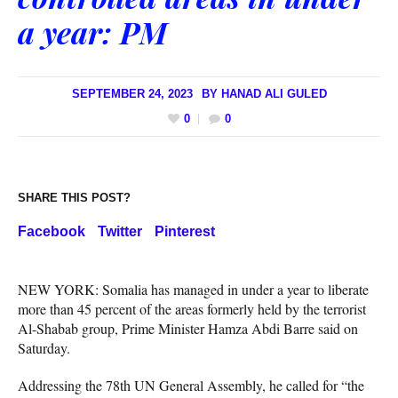
a year: PM
SEPTEMBER 24, 2023
BY
HANAD ALI GULED
0
0
SHARE THIS POST?
Facebook
Twitter
Pinterest
NEW YORK: Somalia has managed in under a year to liberate
more than 45 percent of the areas formerly held by the terrorist
Al-Shabab group, Prime Minister Hamza Abdi Barre said on
Saturday.
Addressing the 78th UN General Assembly, he called for “the