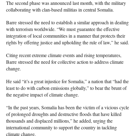
The second phase was announced last month, with the military
collaborating with clan-based militias in central Somalia.
Barre stressed the need to establish a similar approach in dealing
with terrorism worldwide. “We must guarantee the effective
integration of local communities in a manner that protects their
rights by offering justice and upholding the rule of law,” he said.
Citing recent extreme climate events and rising temperatures,
Barre stressed the need for collective action to address climate
change.
He said “it’s a great injustice for Somalia,” a nation that “had the
least to do with carbon emissions globally,” to bear the brunt of
the negative impact of climate change.
“In the past years, Somalia has been the victim of a vicious cycle
of prolonged droughts and destructive floods that have killed
thousands and displaced millions,” he added, urging the
international community to support the country in tackling
climate change.