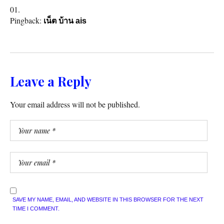
Pingback:
เน็ต บ้าน ais
Leave a Reply
Your email address will not be published.
SAVE MY NAME, EMAIL, AND WEBSITE IN THIS BROWSER FOR THE NEXT
TIME I COMMENT.