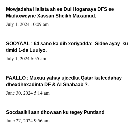
Mowjadaha Halista ah ee Dul Hoganaya DFS ee
Madaxweyne Xassan Sheikh Maxamud.
July 1, 2024 10:09 am
SOOYAAL : 64 sano ka dib xoriyadda: Sidee ayay ku
timid 1-da Luulyo.
July 1, 2024 6:55 am
FAALLO : Muxuu yahay ujeedka Qatar ka leedahay
dhexdhexadinta DF & Al-Shabaab ?.
June 30, 2024 5:14 am
Socdaalkii aan dhowaan ku tegey Puntland
June 27, 2024 9:56 am