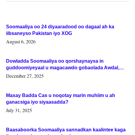
Soomaaliya oo 24 diyaaradood oo dagaal ah ka
iibsaneyso Pakistan iyo XOG
August 6, 2026
Dowladda Soomaaliya oo qorshaynaysa in
guddoomiyeyaal u magacawdo gobaolada Awdal,
Woqooyi Galbeed iyo Togdheer.
December 27, 2025
Maxay Badda Cas u noqotay marin muhiim u ah
ganacsiga iyo siyaasadda?
July 31, 2025
Baasaboorka Soomaaliya sannadkan kaalintee kaga