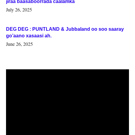
jiraa baasaboorrada caalamka
July 26, 2025
DEG DEG : PUNTLAND & Jubbaland oo soo saaray
go’aano xasaasi ah.
June 26, 2025