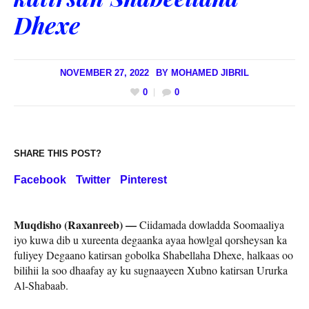
Dhexe
NOVEMBER 27, 2022
BY
MOHAMED JIBRIL
0
0
SHARE THIS POST?
Facebook
Twitter
Pinterest
Muqdisho (Raxanreeb) —
Ciidamada dowladda Soomaaliya
iyo kuwa dib u xureenta degaanka ayaa howlgal qorsheysan ka
fuliyey Degaano katirsan gobolka Shabellaha Dhexe, halkaas oo
bilihii la soo dhaafay ay ku sugnaayeen Xubno katirsan Ururka
Al-Shabaab.