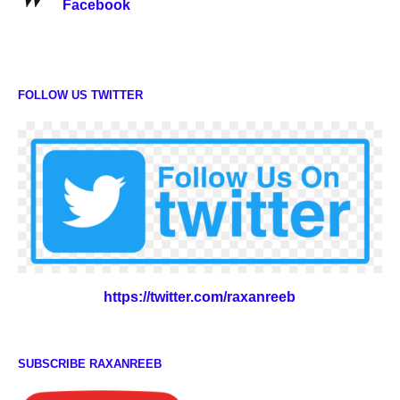
Facebook
FOLLOW US TWITTER
https://twitter.com/raxanreeb
SUBSCRIBE RAXANREEB