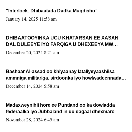
“Interlock: Dhibaatada Dadka Muqdisho”
January 14, 2025 11:58 am
DHIBAATOOYINKA UGU KHATARSAN EE XASAN
DAL DULEEYE IYO FARQIGA U DHEXEEYA MW
FARMAAJO BAL ISU DHAGEYSTA?
December 20, 2024 8:21 am
Bashaar Al-assad oo khiyaanay lataliyeyaashiisa
ammniga militariga, sirdoonka iyo howlwadeennada
xafiiskiisa
December 14, 2024 5:58 am
Madaxweynihii hore ee Puntland oo ka dowladda
federaalka iyo Jubbaland in uu dagaal dhexmaro
November 28, 2024 6:45 am