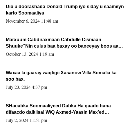
Dib u doorashada Donald Trump iyo siday u saameyn
karto Soomaaliya
November 6, 2024 11:48 am
Marxuum Cabdiraxmaan Cabdulle Cismaan –
Shuuke“Nin culus baa baxay oo baneeyay boos aan
la buuxin Karin”.
October 13, 2024 1:19 am
Waxaa la gaaray waqtigii Xasanow Villa Somalia ka
soo bax.
July 23, 2024 4:37 pm
SHacabka Soomaaliyeed Dabka Ha qaado hana
difaacdo dalkiisa! W/Q Axmed-Yaasin Max’ed
Sooyaan
July 2, 2024 11:51 pm