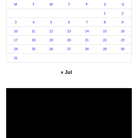
M
T
W
T
F
S
S
1
2
3
4
5
6
7
8
9
10
11
12
13
14
15
16
17
18
19
20
21
22
23
24
25
26
27
28
29
30
31
« Jul