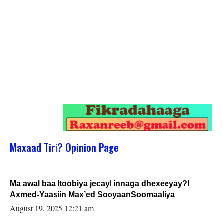
Maxaad Tiri? Opinion Page
Ma awal baa Itoobiya jecayl innaga dhexeeyay?!
Axmed-Yaasiin Max’ed SooyaanSoomaaliya
August 19, 2025 12:21 am