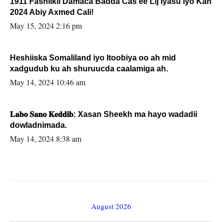
1911 Fashilkii Damaca Badda Cas ee Lij Iyasu Iyo Kan
2024 Abiy Axmed Cali!
May 15, 2024 2:16 pm
Heshiiska Somaliland iyo Itoobiya oo ah mid
xadgudub ku ah shuruucda caalamiga ah.
May 14, 2024 10:46 am
𝐋𝐚𝐛𝐨 𝐒𝐚𝐧𝐨 𝐊𝐞𝐝𝐝𝐢𝐛: Xasan Sheekh ma hayo wadadii
dowladnimada.
May 14, 2024 8:38 am
August 2026