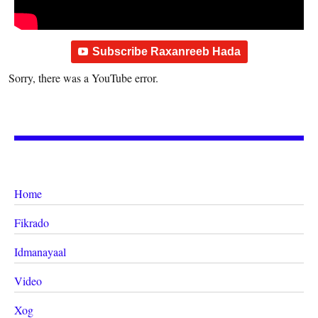
Subscribe Raxanreeb Hada
Sorry, there was a YouTube error.
Home
Fikrado
Idmanayaal
Video
Xog