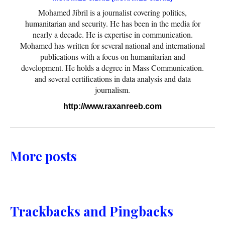
Mohamed Jibril is a journalist covering politics,
humanitarian and security. He has been in the media for
nearly a decade. He is expertise in communication.
Mohamed has written for several national and international
publications with a focus on humanitarian and
development. He holds a degree in Mass Communication.
and several certifications in data analysis and data
journalism.
http://www.raxanreeb.com
More posts
Trackbacks and Pingbacks