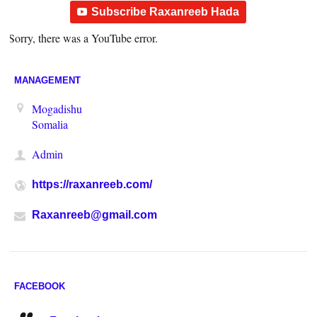
Subscribe Raxanreeb Hada
Sorry, there was a YouTube error.
MANAGEMENT
Mogadishu
Somalia
Admin
https://raxanreeb.com/
Raxanreeb@gmail.com
FACEBOOK