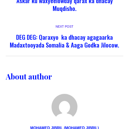
Askar ku waxyeelowday qarax ka dhacay
Muqdisho.
NEXT POST
DEG DEG: Qaraxyo ka dhacay agagaarka
Madaxtooyada Somalia & Aaga Godka Jilocow.
About author
MOHAMED JIBRIL (MOHAMED JIBRIL)