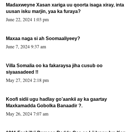
Madaxweyne Xasan xariga uu qoorta isaga xiray, inta
uusan isku marjin, yaa ka furaya?
June 22, 2024 1:03 pm
Maxaa naga si ah Soomaaliyeey?
June 7, 2024 9:37 am
Villa Somalia oo ka fakaraysa jiha cusub oo
siyaasadeed !!
May 27, 2024 2:18 pm
Koofi sidii ugu hadlay go’aankii ay ka gaartay
Maxkamadda Gobolka Banaadir ?.
May 26, 2024 7:07 am