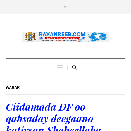
WARAR
Ciidamada DF oo
qabsaday deegaano
katirsan Shabeellaha