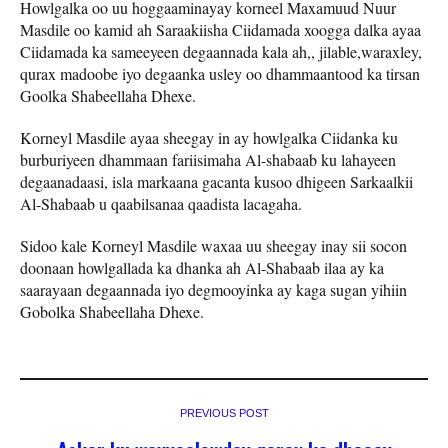
Howlgalka oo uu hoggaaminayay korneel Maxamuud Nuur
Masdile oo kamid ah Saraakiisha Ciidamada xoogga dalka ayaa
Ciidamada ka sameeyeen degaannada kala ah,, jilable,waraxley,
qurax madoobe iyo degaanka usley oo dhammaantood ka tirsan
Goolka Shabeellaha Dhexe.
Korneyl Masdile ayaa sheegay in ay howlgalka Ciidanka ku
burburiyeen dhammaan fariisimaha Al-shabaab ku lahayeen
degaanadaasi, isla markaana gacanta kusoo dhigeen Sarkaalkii
Al-Shabaab u qaabilsanaa qaadista lacagaha.
Sidoo kale Korneyl Masdile waxaa uu sheegay inay sii socon
doonaan howlgallada ka dhanka ah Al-Shabaab ilaa ay ka
saarayaan degaannada iyo degmooyinka ay kaga sugan yihiin
Gobolka Shabeellaha Dhexe.
PREVIOUS POST