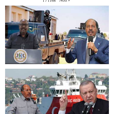
1
/
1168