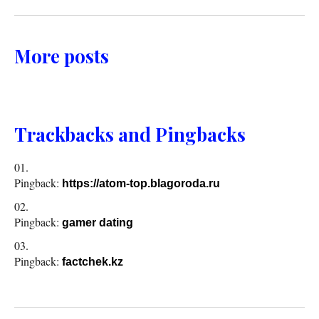
More posts
Trackbacks and Pingbacks
Pingback:
https://atom-top.blagoroda.ru
Pingback:
gamer dating
Pingback:
factchek.kz