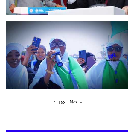
Next
»
1
/
1168