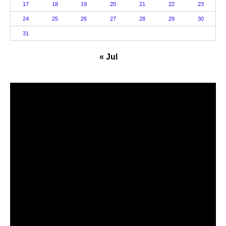
17
18
19
20
21
22
23
24
25
26
27
28
29
30
31
« Jul