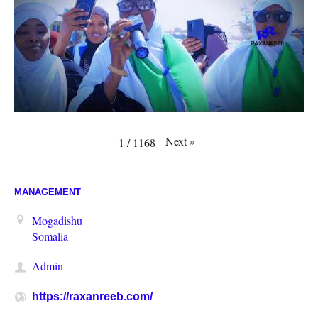
Next
»
1
/
1168
MANAGEMENT
Mogadishu
Somalia
Admin
https://raxanreeb.com/