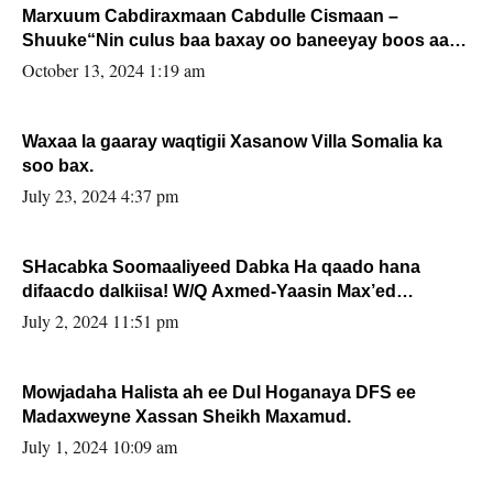
Marxuum Cabdiraxmaan Cabdulle Cismaan –
Shuuke“Nin culus baa baxay oo baneeyay boos aan
la buuxin Karin”.
October 13, 2024 1:19 am
Waxaa la gaaray waqtigii Xasanow Villa Somalia ka
soo bax.
July 23, 2024 4:37 pm
SHacabka Soomaaliyeed Dabka Ha qaado hana
difaacdo dalkiisa! W/Q Axmed-Yaasin Max’ed
Sooyaan
July 2, 2024 11:51 pm
Mowjadaha Halista ah ee Dul Hoganaya DFS ee
Madaxweyne Xassan Sheikh Maxamud.
July 1, 2024 10:09 am