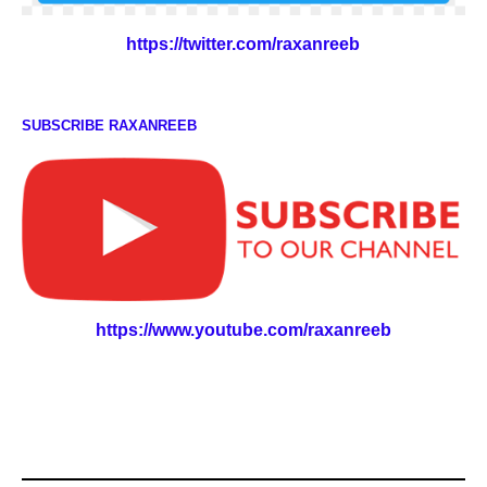
https://twitter.com/raxanreeb
SUBSCRIBE RAXANREEB
https://www.youtube.com/raxanreeb