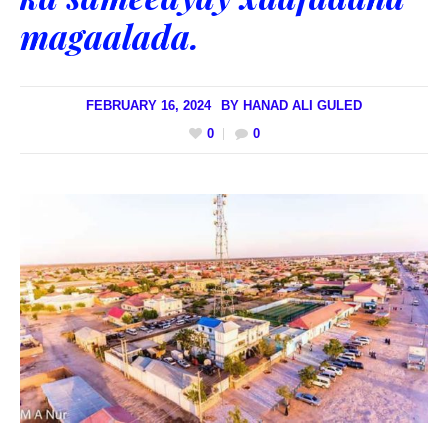
magaalada.
FEBRUARY 16, 2024
BY
HANAD ALI GULED
0
0