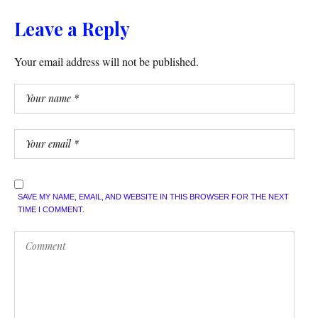
Leave a Reply
Your email address will not be published.
SAVE MY NAME, EMAIL, AND WEBSITE IN THIS BROWSER FOR THE NEXT
TIME I COMMENT.