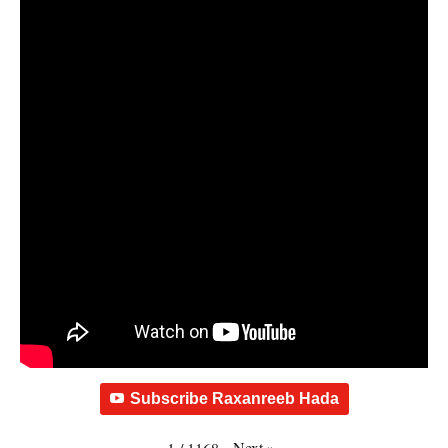
Subscribe Raxanreeb Hada
Next
»