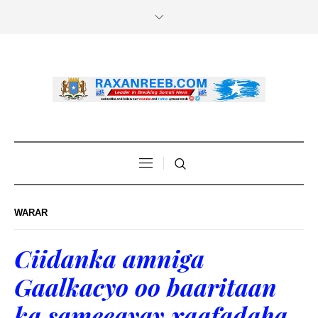
WARAR
Ciidanka amniga
Gaalkacyo oo baaritaan
ka sameeayay xaafadaha