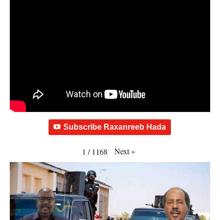
Subscribe Raxanreeb Hada
Next
»
1
/
1168