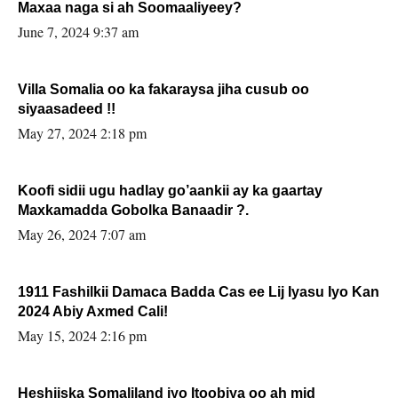
Maxaa naga si ah Soomaaliyeey?
June 7, 2024 9:37 am
Villa Somalia oo ka fakaraysa jiha cusub oo
siyaasadeed !!
May 27, 2024 2:18 pm
Koofi sidii ugu hadlay go’aankii ay ka gaartay
Maxkamadda Gobolka Banaadir ?.
May 26, 2024 7:07 am
1911 Fashilkii Damaca Badda Cas ee Lij Iyasu Iyo Kan
2024 Abiy Axmed Cali!
May 15, 2024 2:16 pm
Heshiiska Somaliland iyo Itoobiya oo ah mid