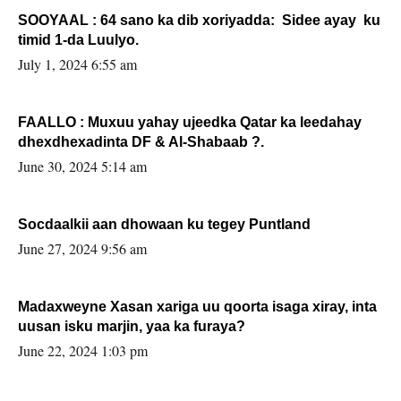
SOOYAAL : 64 sano ka dib xoriyadda: Sidee ayay ku
timid 1-da Luulyo.
July 1, 2024 6:55 am
FAALLO : Muxuu yahay ujeedka Qatar ka leedahay
dhexdhexadinta DF & Al-Shabaab ?.
June 30, 2024 5:14 am
Socdaalkii aan dhowaan ku tegey Puntland
June 27, 2024 9:56 am
Madaxweyne Xasan xariga uu qoorta isaga xiray, inta
uusan isku marjin, yaa ka furaya?
June 22, 2024 1:03 pm