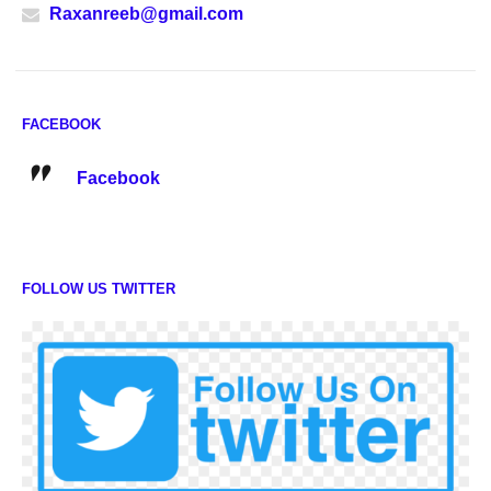
Raxanreeb@gmail.com
FACEBOOK
Facebook
FOLLOW US TWITTER