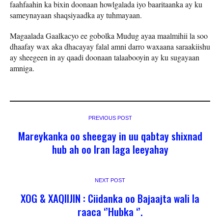
faahfaahin ka bixin doonaan howlgalada iyo baaritaanka ay ku
sameynayaan shaqsiyaadka ay tuhmayaan.
Magaalada Gaalkacyo ee gobolka Mudug ayaa maalmihii la soo
dhaafay wax aka dhacayay falal amni darro waxaana saraakiishu
ay sheegeen in ay qaadi doonaan talaabooyin ay ku sugayaan
amniga.
PREVIOUS POST
Mareykanka oo sheegay in uu qabtay shixnad
hub ah oo Iran laga leeyahay
NEXT POST
XOG & XAQIIJIN : Ciidanka oo Bajaajta wali la
raaca ‘’Hubka ‘’.