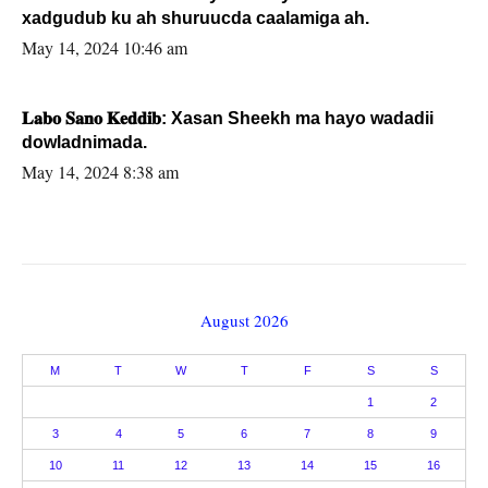
xadgudub ku ah shuruucda caalamiga ah.
May 14, 2024 10:46 am
𝐋𝐚𝐛𝐨 𝐒𝐚𝐧𝐨 𝐊𝐞𝐝𝐝𝐢𝐛: Xasan Sheekh ma hayo wadadii
dowladnimada.
May 14, 2024 8:38 am
August 2026
M
T
W
T
F
S
S
1
2
3
4
5
6
7
8
9
10
11
12
13
14
15
16