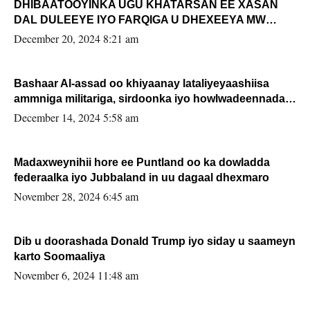
DHIBAATOOYINKA UGU KHATARSAN EE XASAN
DAL DULEEYE IYO FARQIGA U DHEXEEYA MW
FARMAAJO BAL ISU DHAGEYSTA?
December 20, 2024 8:21 am
Bashaar Al-assad oo khiyaanay lataliyeyaashiisa
ammniga militariga, sirdoonka iyo howlwadeennada
xafiiskiisa
December 14, 2024 5:58 am
Madaxweynihii hore ee Puntland oo ka dowladda
federaalka iyo Jubbaland in uu dagaal dhexmaro
November 28, 2024 6:45 am
Dib u doorashada Donald Trump iyo siday u saameyn
karto Soomaaliya
November 6, 2024 11:48 am