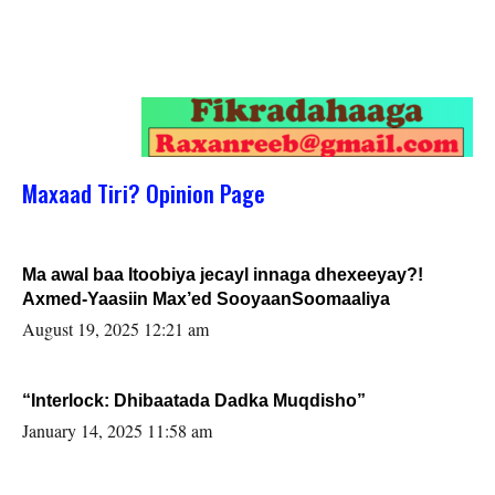
Maxaad Tiri? Opinion Page
Ma awal baa Itoobiya jecayl innaga dhexeeyay?!
Axmed-Yaasiin Max’ed SooyaanSoomaaliya
August 19, 2025 12:21 am
“Interlock: Dhibaatada Dadka Muqdisho”
January 14, 2025 11:58 am