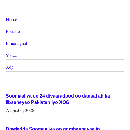
Home
Fikrado
Idmanayaal
Video
Xog
Soomaaliya oo 24 diyaaradood oo dagaal ah ka
iibsaneyso Pakistan iyo XOG
August 6, 2026
Dowladda Soomaaliya oo qorshaynaysa in