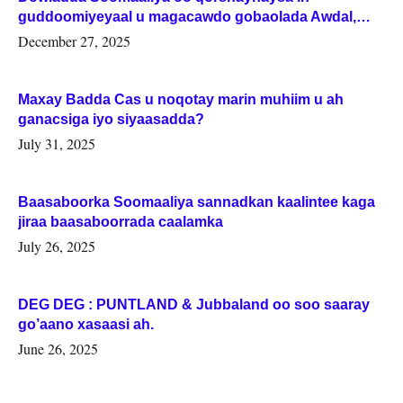
guddoomiyeyaal u magacawdo gobaolada Awdal,
Woqooyi Galbeed iyo Togdheer.
December 27, 2025
Maxay Badda Cas u noqotay marin muhiim u ah
ganacsiga iyo siyaasadda?
July 31, 2025
Baasaboorka Soomaaliya sannadkan kaalintee kaga
jiraa baasaboorrada caalamka
July 26, 2025
DEG DEG : PUNTLAND & Jubbaland oo soo saaray
go’aano xasaasi ah.
June 26, 2025