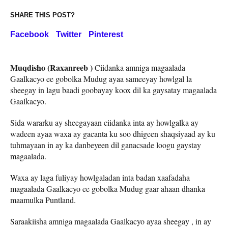
SHARE THIS POST?
Facebook
Twitter
Pinterest
Muqdisho (Raxanreeb )
Ciidanka amniga magaalada
Gaalkacyo ee gobolka Mudug ayaa sameeyay howlgal la
sheegay in lagu baadi goobayay koox dil ka gaysatay magaalada
Gaalkacyo.
Sida wararku ay sheegayaan ciidanka inta ay howlgalka ay
wadeen ayaa waxa ay gacanta ku soo dhigeen shaqsiyaad ay ku
tuhmayaan in ay ka danbeyeen dil ganacsade loogu gaystay
magaalada.
Waxa ay laga fuliyay howlgaladan inta badan xaafadaha
magaalada Gaalkacyo ee gobolka Mudug gaar ahaan dhanka
maamulka Puntland.
Saraakiisha amniga magaalada Gaalkacyo ayaa sheegay , in ay