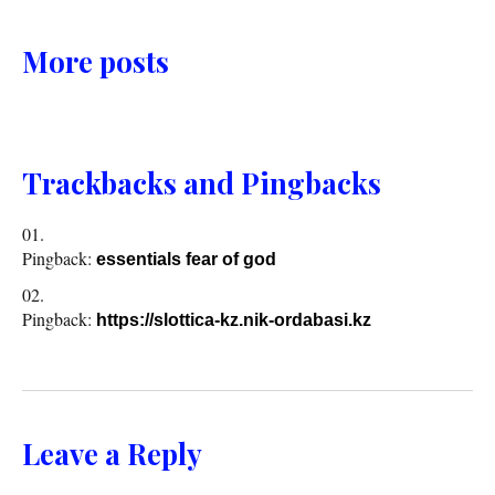
More posts
Trackbacks and Pingbacks
Pingback:
essentials fear of god
Pingback:
https://slottica-kz.nik-ordabasi.kz
Leave a Reply