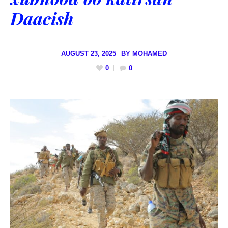
Daacish
AUGUST 23, 2025
BY
MOHAMED
0
0