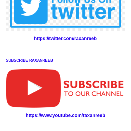
https://twitter.com/raxanreeb
SUBSCRIBE RAXANREEB
https://www.youtube.com/raxanreeb