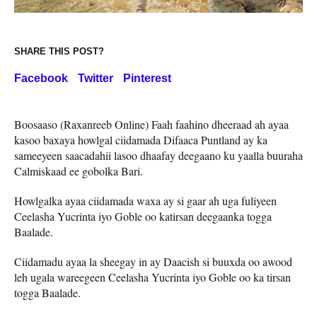
SHARE THIS POST?
Facebook
Twitter
Pinterest
Boosaaso (Raxanreeb Online) Faah faahino dheeraad ah ayaa
kasoo baxaya howlgal ciidamada Difaaca Puntland ay ka
sameeyeen saacadahii lasoo dhaafay deegaano ku yaalla buuraha
Calmiskaad ee gobolka Bari.
Howlgalka ayaa ciidamada waxa ay si gaar ah uga fuliyeen
Ceelasha Yucrinta iyo Goble oo katirsan deegaanka togga
Baalade.
Ciidamadu ayaa la sheegay in ay Daacish si buuxda oo awood
leh ugala wareegeen Ceelasha Yucrinta iyo Goble oo ka tirsan
togga Baalade.