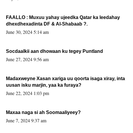
FAALLO : Muxuu yahay ujeedka Qatar ka leedahay
dhexdhexadinta DF & Al-Shabaab ?.
June 30, 2024 5:14 am
Socdaalkii aan dhowaan ku tegey Puntland
June 27, 2024 9:56 am
Madaxweyne Xasan xariga uu qoorta isaga xiray, inta
uusan isku marjin, yaa ka furaya?
June 22, 2024 1:03 pm
Maxaa naga si ah Soomaaliyeey?
June 7, 2024 9:37 am