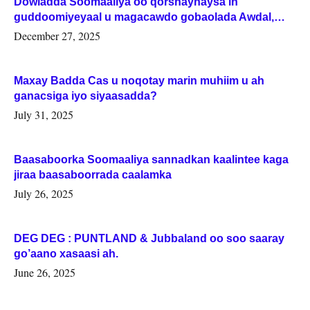
Dowladda Soomaaliya oo qorshaynaysa in
guddoomiyeyaal u magacawdo gobaolada Awdal,
Woqooyi Galbeed iyo Togdheer.
December 27, 2025
Maxay Badda Cas u noqotay marin muhiim u ah
ganacsiga iyo siyaasadda?
July 31, 2025
Baasaboorka Soomaaliya sannadkan kaalintee kaga
jiraa baasaboorrada caalamka
July 26, 2025
DEG DEG : PUNTLAND & Jubbaland oo soo saaray
go’aano xasaasi ah.
June 26, 2025