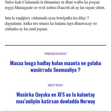
Sidoo kale Ciidamada la tilmaamay in dhan walba ka joogan
togga Maraagaale oo weli xubno Daacish ah ay ku sugan yihiin.
Inta la xaqiijiyey ciidamada ayaa howlgalka ku dilay 7
dagaalame, halka tiro intaasi ka badana laga dhaawacay oo
ciidanku ay ku raad jogaan.
PREVIOUS POST
Maxaa looga hadlay kulan maanta ee golaha
wasiirrada Soomaaliya ?
NEXT POST
Wasiirka Qoyska ee XFS oo la kulantay
mas’uuliyiin katirsan dowladda Norway