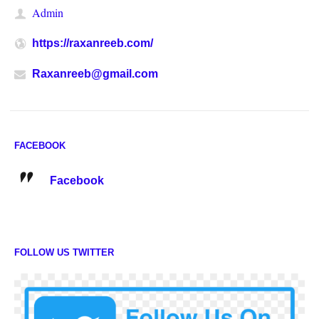
Admin
https://raxanreeb.com/
Raxanreeb@gmail.com
FACEBOOK
Facebook
FOLLOW US TWITTER