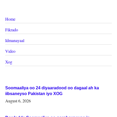
Home
Fikrado
Idmanayaal
Video
Xog
Soomaaliya oo 24 diyaaradood oo dagaal ah ka
iibsaneyso Pakistan iyo XOG
August 6, 2026