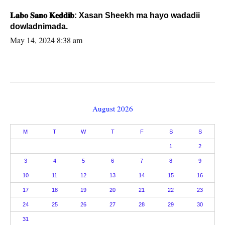
𝐋𝐚𝐛𝐨 𝐒𝐚𝐧𝐨 𝐊𝐞𝐝𝐝𝐢𝐛: Xasan Sheekh ma hayo wadadii
dowladnimada.
May 14, 2024 8:38 am
August 2026
M
T
W
T
F
S
S
1
2
3
4
5
6
7
8
9
10
11
12
13
14
15
16
17
18
19
20
21
22
23
24
25
26
27
28
29
30
31