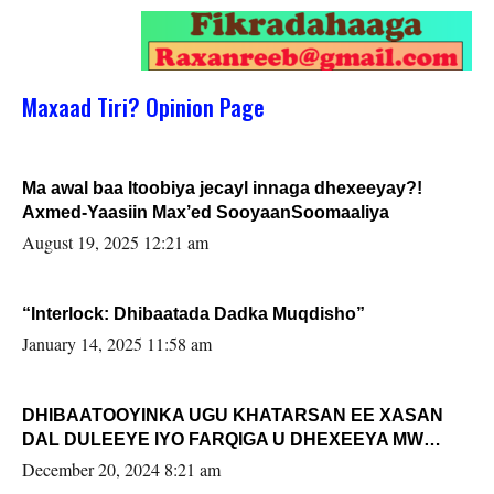
Maxaad Tiri? Opinion Page
Ma awal baa Itoobiya jecayl innaga dhexeeyay?!
Axmed-Yaasiin Max’ed SooyaanSoomaaliya
August 19, 2025 12:21 am
“Interlock: Dhibaatada Dadka Muqdisho”
January 14, 2025 11:58 am
DHIBAATOOYINKA UGU KHATARSAN EE XASAN
DAL DULEEYE IYO FARQIGA U DHEXEEYA MW
FARMAAJO BAL ISU DHAGEYSTA?
December 20, 2024 8:21 am