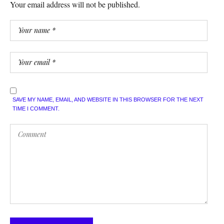
Your email address will not be published.
SAVE MY NAME, EMAIL, AND WEBSITE IN THIS BROWSER FOR THE NEXT
TIME I COMMENT.