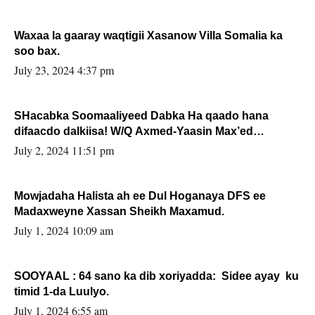
Waxaa la gaaray waqtigii Xasanow Villa Somalia ka
soo bax.
July 23, 2024 4:37 pm
SHacabka Soomaaliyeed Dabka Ha qaado hana
difaacdo dalkiisa! W/Q Axmed-Yaasin Max’ed
Sooyaan
July 2, 2024 11:51 pm
Mowjadaha Halista ah ee Dul Hoganaya DFS ee
Madaxweyne Xassan Sheikh Maxamud.
July 1, 2024 10:09 am
SOOYAAL : 64 sano ka dib xoriyadda: Sidee ayay ku
timid 1-da Luulyo.
July 1, 2024 6:55 am