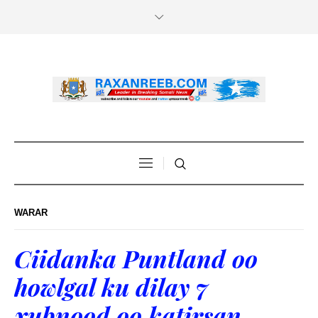
WARAR
Ciidanka Puntland oo
howlgal ku dilay 7
xubnood oo katirsan