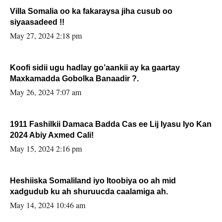
Villa Somalia oo ka fakaraysa jiha cusub oo
siyaasadeed !!
May 27, 2024 2:18 pm
Koofi sidii ugu hadlay go’aankii ay ka gaartay
Maxkamadda Gobolka Banaadir ?.
May 26, 2024 7:07 am
1911 Fashilkii Damaca Badda Cas ee Lij Iyasu Iyo Kan
2024 Abiy Axmed Cali!
May 15, 2024 2:16 pm
Heshiiska Somaliland iyo Itoobiya oo ah mid
xadgudub ku ah shuruucda caalamiga ah.
May 14, 2024 10:46 am