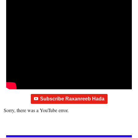
Subscribe Raxanreeb Hada
Sorry, there was a YouTube error.