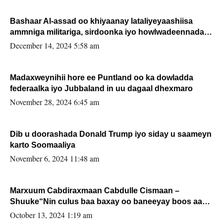
Bashaar Al-assad oo khiyaanay lataliyeyaashiisa
ammniga militariga, sirdoonka iyo howlwadeennada
xafiiskiisa
December 14, 2024 5:58 am
Madaxweynihii hore ee Puntland oo ka dowladda
federaalka iyo Jubbaland in uu dagaal dhexmaro
November 28, 2024 6:45 am
Dib u doorashada Donald Trump iyo siday u saameyn
karto Soomaaliya
November 6, 2024 11:48 am
Marxuum Cabdiraxmaan Cabdulle Cismaan –
Shuuke“Nin culus baa baxay oo baneeyay boos aan
la buuxin Karin”.
October 13, 2024 1:19 am