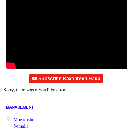
Subscribe Raxanreeb Hada
Sorry, there was a YouTube error.
MANAGEMENT
Mogadishu
Somalia