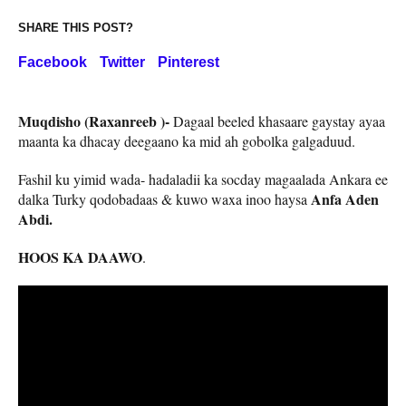
SHARE THIS POST?
Facebook
Twitter
Pinterest
Muqdisho (Raxanreeb )-
Dagaal beeled khasaare gaystay ayaa
maanta ka dhacay deegaano ka mid ah gobolka galgaduud.
Fashil ku yimid wada- hadaladii ka socday magaalada Ankara ee
Anfa Aden
dalka Turky qodobadaas & kuwo waxa inoo haysa
Abdi.
HOOS KA DAAWO
.