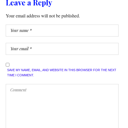
Leave a Reply
Your email address will not be published.
SAVE MY NAME, EMAIL, AND WEBSITE IN THIS BROWSER FOR THE NEXT
TIME I COMMENT.