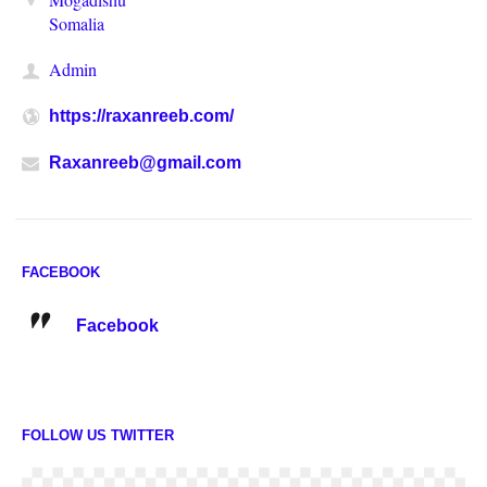
Somalia
Admin
https://raxanreeb.com/
Raxanreeb@gmail.com
FACEBOOK
Facebook
FOLLOW US TWITTER