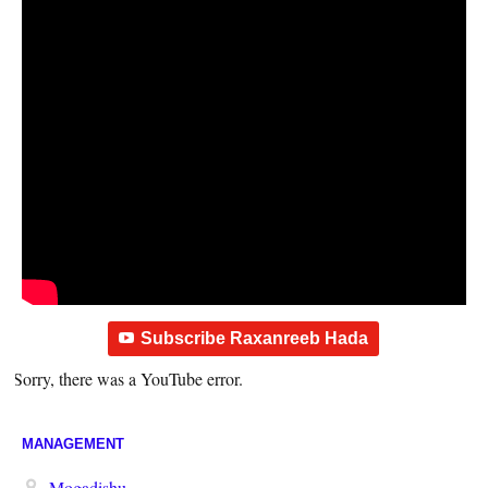
Subscribe Raxanreeb Hada
Sorry, there was a YouTube error.
MANAGEMENT
Mogadishu