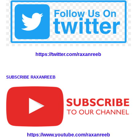
https://twitter.com/raxanreeb
SUBSCRIBE RAXANREEB
https://www.youtube.com/raxanreeb