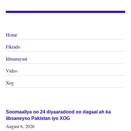
Home
Fikrado
Idmanayaal
Video
Xog
Soomaaliya oo 24 diyaaradood oo dagaal ah ka
iibsaneyso Pakistan iyo XOG
August 6, 2026