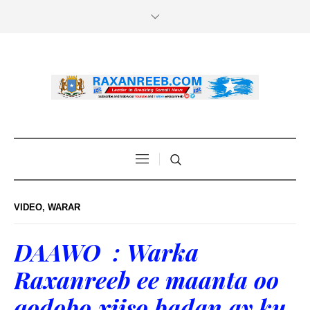
VIDEO
,
WARAR
DAAWO : Warka
Raxanreeb ee maanta oo
qodobo xiiso badan ay ku