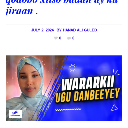
jiraan .
JULY 2, 2024
BY
HANAD ALI GULED
0
0