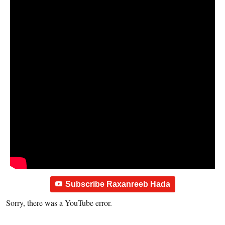
Subscribe Raxanreeb Hada
Sorry, there was a YouTube error.