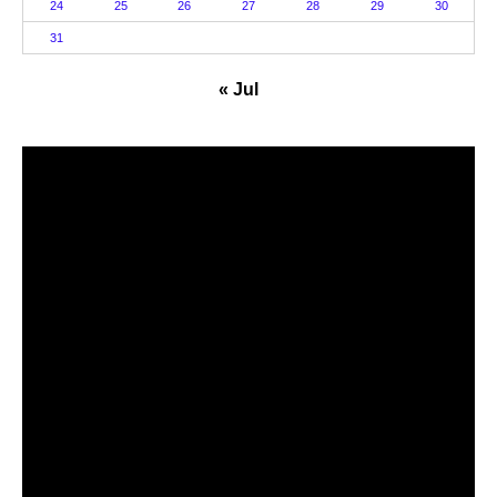
24
25
26
27
28
29
30
31
« Jul