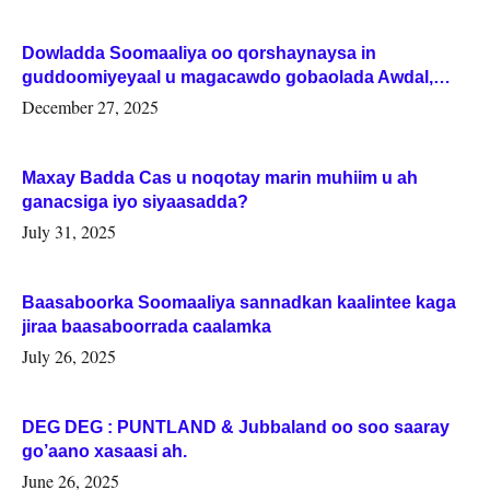
Dowladda Soomaaliya oo qorshaynaysa in
guddoomiyeyaal u magacawdo gobaolada Awdal,
Woqooyi Galbeed iyo Togdheer.
December 27, 2025
Maxay Badda Cas u noqotay marin muhiim u ah
ganacsiga iyo siyaasadda?
July 31, 2025
Baasaboorka Soomaaliya sannadkan kaalintee kaga
jiraa baasaboorrada caalamka
July 26, 2025
DEG DEG : PUNTLAND & Jubbaland oo soo saaray
go’aano xasaasi ah.
June 26, 2025