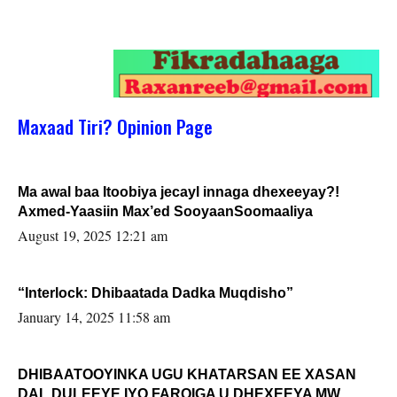
Maxaad Tiri? Opinion Page
Ma awal baa Itoobiya jecayl innaga dhexeeyay?!
Axmed-Yaasiin Max’ed SooyaanSoomaaliya
August 19, 2025 12:21 am
“Interlock: Dhibaatada Dadka Muqdisho”
January 14, 2025 11:58 am
DHIBAATOOYINKA UGU KHATARSAN EE XASAN
DAL DULEEYE IYO FARQIGA U DHEXEEYA MW