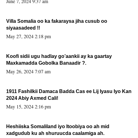
June 7, 2024 9:37 am
Villa Somalia oo ka fakaraysa jiha cusub oo
siyaasadeed !!
May 27, 2024 2:18 pm
Koofi sidii ugu hadlay go’aankii ay ka gaartay
Maxkamadda Gobolka Banaadir ?.
May 26, 2024 7:07 am
1911 Fashilkii Damaca Badda Cas ee Lij Iyasu Iyo Kan
2024 Abiy Axmed Cali!
May 15, 2024 2:16 pm
Heshiiska Somaliland iyo Itoobiya oo ah mid
xadgudub ku ah shuruucda caalamiga ah.