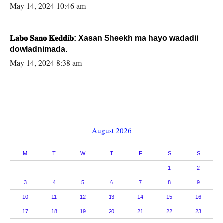
May 14, 2024 10:46 am
𝐋𝐚𝐛𝐨 𝐒𝐚𝐧𝐨 𝐊𝐞𝐝𝐝𝐢𝐛: Xasan Sheekh ma hayo wadadii
dowladnimada.
May 14, 2024 8:38 am
August 2026
M
T
W
T
F
S
S
1
2
3
4
5
6
7
8
9
10
11
12
13
14
15
16
17
18
19
20
21
22
23