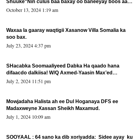
Shuuke“Nin culus baa baxay oo baneeyay boos aan
la buuxin Karin”.
October 13, 2024 1:19 am
Waxaa la gaaray waqtigii Xasanow Villa Somalia ka
soo bax.
July 23, 2024 4:37 pm
SHacabka Soomaaliyeed Dabka Ha qaado hana
difaacdo dalkiisa! W/Q Axmed-Yaasin Max’ed
Sooyaan
July 2, 2024 11:51 pm
Mowjadaha Halista ah ee Dul Hoganaya DFS ee
Madaxweyne Xassan Sheikh Maxamud.
July 1, 2024 10:09 am
SOOYAAL : 64 sano ka dib xoriyadda: Sidee ayay ku