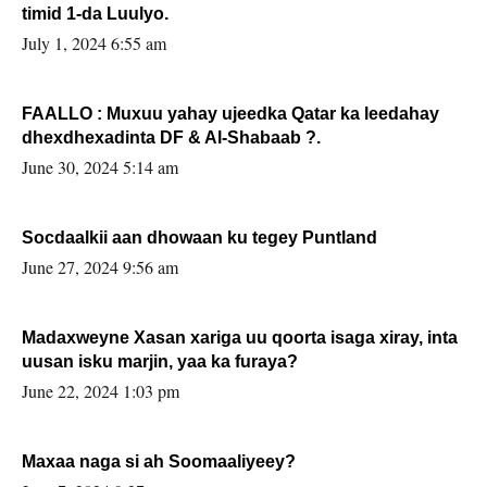
timid 1-da Luulyo.
July 1, 2024 6:55 am
FAALLO : Muxuu yahay ujeedka Qatar ka leedahay
dhexdhexadinta DF & Al-Shabaab ?.
June 30, 2024 5:14 am
Socdaalkii aan dhowaan ku tegey Puntland
June 27, 2024 9:56 am
Madaxweyne Xasan xariga uu qoorta isaga xiray, inta
uusan isku marjin, yaa ka furaya?
June 22, 2024 1:03 pm
Maxaa naga si ah Soomaaliyeey?