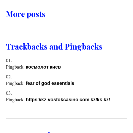
More posts
Trackbacks and Pingbacks
Pingback:
космолот киев
Pingback:
fear of god essentials
Pingback:
https://kz-vostokcasino.com.kz/kk-kz/