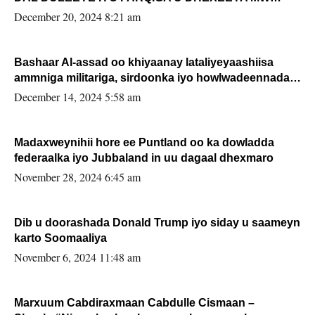
FARMAAJO BAL ISU DHAGEYSTA?
December 20, 2024 8:21 am
Bashaar Al-assad oo khiyaanay lataliyeyaashiisa
ammniga militariga, sirdoonka iyo howlwadeennada
xafiiskiisa
December 14, 2024 5:58 am
Madaxweynihii hore ee Puntland oo ka dowladda
federaalka iyo Jubbaland in uu dagaal dhexmaro
November 28, 2024 6:45 am
Dib u doorashada Donald Trump iyo siday u saameyn
karto Soomaaliya
November 6, 2024 11:48 am
Marxuum Cabdiraxmaan Cabdulle Cismaan –