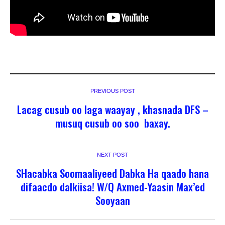
PREVIOUS POST
Lacag cusub oo laga waayay , khasnada DFS –
musuq cusub oo soo baxay.
NEXT POST
SHacabka Soomaaliyeed Dabka Ha qaado hana
difaacdo dalkiisa! W/Q Axmed-Yaasin Max’ed
Sooyaan