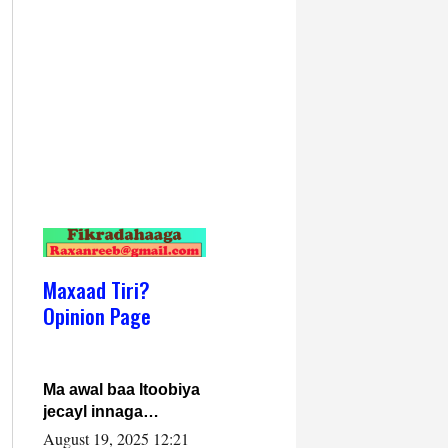
Maxaad Tiri?
Opinion Page
Ma awal baa Itoobiya
jecayl innaga
dhexeeyay?! Axmed-
August 19, 2025 12:21