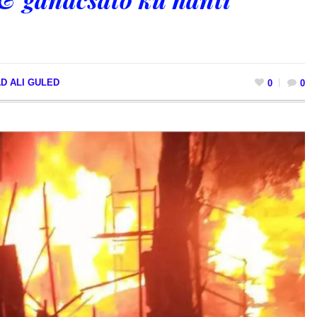
D ALI GULED
0
0