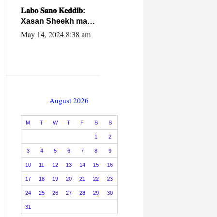
caalamiga ah.
𝐋𝐚𝐛𝐨 𝐒𝐚𝐧𝐨 𝐊𝐞𝐝𝐝𝐢𝐛:
Xasan Sheekh ma
hayo wadadii
May 14, 2024 8:38 am
dowladnimada.
August 2026
M
T
W
T
F
S
S
1
2
3
4
5
6
7
8
9
10
11
12
13
14
15
16
17
18
19
20
21
22
23
24
25
26
27
28
29
30
31