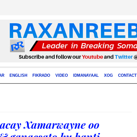
AR
ENGLISH
FIKRADO
VIDEO
IDMANAYAAL
XOG
CONTACT
acay Xamarwayne oo
& ganacsato ku hanti