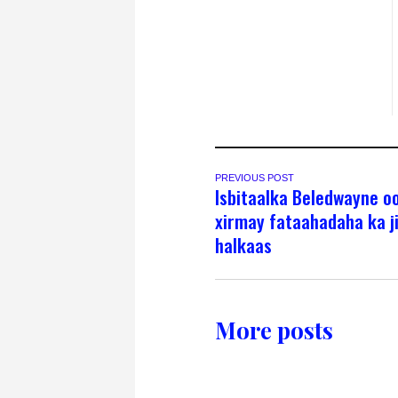
PREVIOUS POST
Isbitaalka Beledwayne o
xirmay fataahadaha ka j
halkaas
More posts