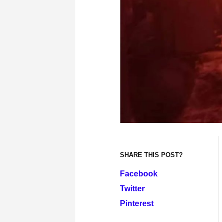
SHARE THIS POST?
Facebook
Twitter
Pinterest