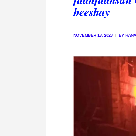
beeshay
NOVEMBER 18, 2023
BY
HANA