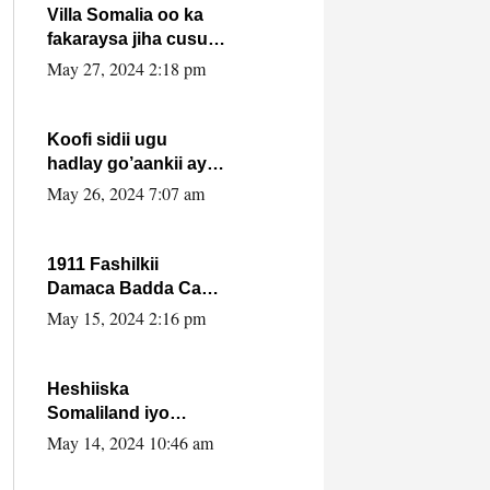
Villa Somalia oo ka
fakaraysa jiha cusub
oo siyaasadeed !!
May 27, 2024 2:18 pm
Koofi sidii ugu
hadlay go’aankii ay
ka gaartay
May 26, 2024 7:07 am
Maxkamadda
Gobolka Banaadir ?.
1911 Fashilkii
Damaca Badda Cas
ee Lij Iyasu Iyo Kan
May 15, 2024 2:16 pm
2024 Abiy Axmed
Cali!
Heshiiska
Somaliland iyo
Itoobiya oo ah mid
May 14, 2024 10:46 am
xadgudub ku ah
shuruucda