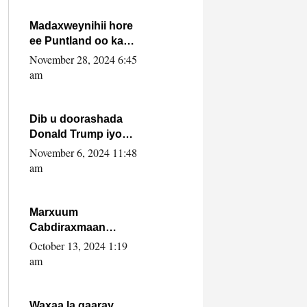
howlwadeennada
xafiiskiisa
Madaxweynihii hore
ee Puntland oo ka
dowladda federaalka
November 28, 2024 6:45
iyo Jubbaland in uu
am
dagaal dhexmaro
Dib u doorashada
Donald Trump iyo
siday u saameyn
November 6, 2024 11:48
karto Soomaaliya
am
Marxuum
Cabdiraxmaan
Cabdulle Cismaan –
October 13, 2024 1:19
Shuuke“Nin culus
am
baa baxay oo
baneeyay boos aan
la buuxin Karin”.
Waxaa la gaaray