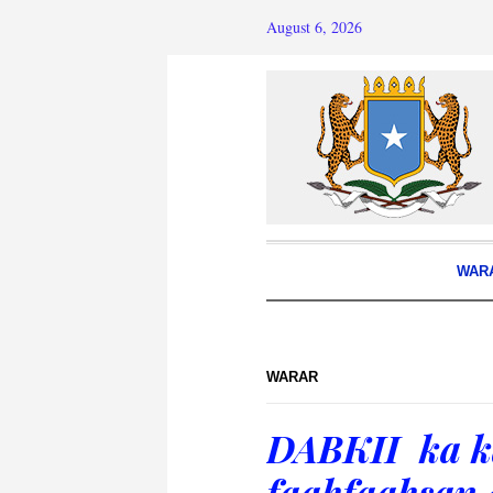
August 6, 2026
WAR
WARAR
DABKII ka k
faahfaahsan 