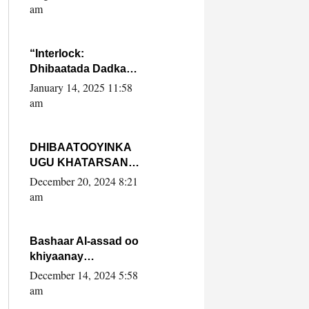
Yaasiin Max’ed
am
SooyaanSoomaaliya
“Interlock:
Dhibaatada Dadka
Muqdisho”
January 14, 2025 11:58
am
DHIBAATOOYINKA
UGU KHATARSAN
EE XASAN DAL
December 20, 2024 8:21
DULEEYE IYO
am
FARQIGA U
DHEXEEYA MW
FARMAAJO BAL ISU
Bashaar Al-assad oo
DHAGEYSTA?
khiyaanay
lataliyeyaashiisa
December 14, 2024 5:58
ammniga militariga,
am
sirdoonka iyo