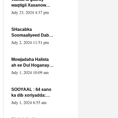
waqtigii Xasanow
Villa Somalia ka soo
July 23, 2024 4:37 pm
bax.
SHacabka
Soomaaliyeed Dabka
Ha qaado hana
July 2, 2024 11:51 pm
difaacdo dalkiisa!
W/Q Axmed-Yaasin
Max’ed Sooyaan
Mowjadaha Halista
ah ee Dul Hoganaya
DFS ee Madaxweyne
July 1, 2024 10:09 am
Xassan Sheikh
Maxamud.
SOOYAAL : 64 sano
ka dib xoriyadda:
Sidee ayay ku timid
July 1, 2024 6:55 am
1-da Luulyo.