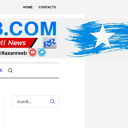
HOME
CONTACTS
S