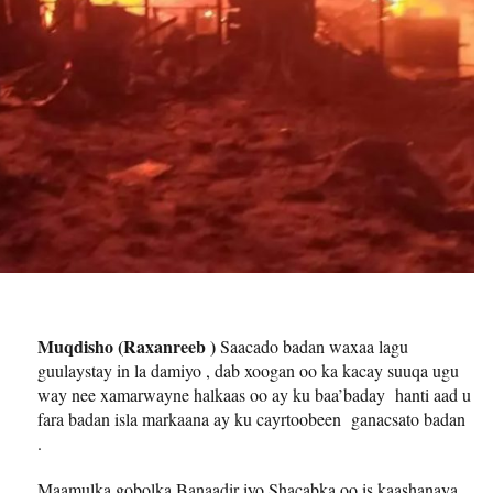
Muqdisho (Raxanreeb )
Saacado badan waxaa lagu
guulaystay in la damiyo , dab xoogan oo ka kacay suuqa ugu
way nee xamarwayne halkaas oo ay ku baa’baday hanti aad u
fara badan isla markaana ay ku cayrtoobeen ganacsato badan
.
Maamulka gobolka Banaadir iyo Shacabka oo is kaashanaya