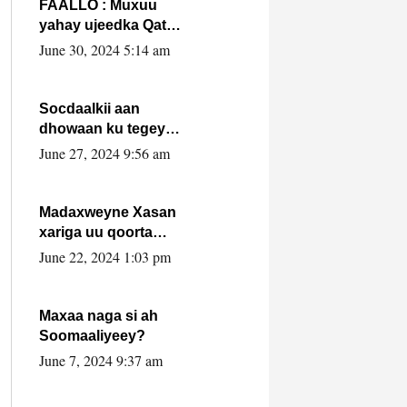
FAALLO : Muxuu
yahay ujeedka Qatar
ka leedahay
June 30, 2024 5:14 am
dhexdhexadinta DF
& Al-Shabaab ?.
Socdaalkii aan
dhowaan ku tegey
Puntland
June 27, 2024 9:56 am
Madaxweyne Xasan
xariga uu qoorta
isaga xiray, inta
June 22, 2024 1:03 pm
uusan isku marjin,
yaa ka furaya?
Maxaa naga si ah
Soomaaliyeey?
June 7, 2024 9:37 am