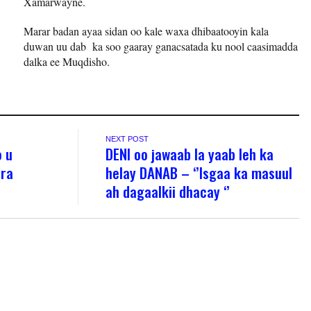
Xamarwayne.
Marar badan ayaa sidan oo kale waxa dhibaatooyin kala
duwan uu dab ka soo gaaray ganacsatada ku nool caasimadda
dalka ee Muqdisho.
NEXT POST
o u
DENI oo jawaab la yaab leh ka
ira
helay DANAB – ‘’Isgaa ka masuul
ah dagaalkii dhacay ‘’