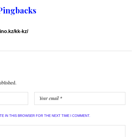
Pingbacks
ino.kz/kk-kz/
ublished.
ITE IN THIS BROWSER FOR THE NEXT TIME I COMMENT.