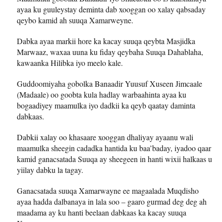
ayaa ku guuleystay deminta dab xooggan oo xalay qabsaday
qeybo kamid ah suuqa Xamarweyne.
Dabka ayaa markii hore ka kacay suuqa qeybta Masjidka
Marwaaz, waxaa uuna ku fiday qeybaha Suuqa Dahablaha,
kawaanka Hilibka iyo meelo kale.
Guddoomiyaha gobolka Banaadir Yuusuf Xuseen Jimcaale
(Madaale) oo goobta kula hadlay warbaahinta ayaa ku
bogaadiyey maamulka iyo dadkii ka qeyb qaatay daminta
dabkaas.
Dabkii xalay oo khasaare xooggan dhaliyay ayaanu wali
maamulka sheegin cadadka hantida ku baa’baday, iyadoo qaar
kamid ganacsatada Suuqa ay sheegeen in hanti wixii halkaas u
yiilay dabku la tagay.
Ganacsatada suuqa Xamarwayne ee magaalada Muqdisho
ayaa hadda dalbanaya in lala soo – gaaro gurmad deg deg ah
maadama ay ku hanti beelaan dabkaas ka kacay suuqa