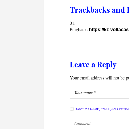
Trackbacks and 
Pingback:
https://kz-voltacas
Leave a Reply
Your email address will not be p
SAVE MY NAME, EMAIL, AND WEBS