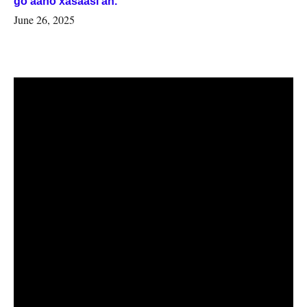
go’aano xasaasi ah.
June 26, 2025