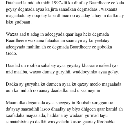
Fatahaad la mid ah midii 1997-dii ku dhuftay Baardheere ee kala
goyay degmada ayaa ka jirta sanadkan degmadaas , waxaana
magaaladu ay noqotay laba dhinac oo ay adag tahay in dadku ay
isku gudbaan .
Waxaa aad u adag in adeegyada qaar laga helo degmada
Baardheere waxaana fataahadan saamayn ay ku yeelatay
adeegyada muhiim ah ee degmada Baardheere ee gobolka
Gedo.
Daadad uu roobku sababay ayaa geystay khasaare nafeed iyo
mid maalba, waxaa dumay guryihii, waddooyinka ayaa go’ay.
Dadka ay guryaha ku dumeen ayaa ku qaxay meelo magaalada
uun ka mid ah oo aanay daadadku aad u saameynin
Maamulka degamada ayaa sheegay in Roobab xooggan oo
da’ayay saacadihii lasoo dhaafay ay biyo dhigeen qaar kamid ah
xaafadaha magaalada, haddana ay wadaan gurmad lagu
samatabixinayo dadkii waxyeeladu kasoo gaartay Roobabka.