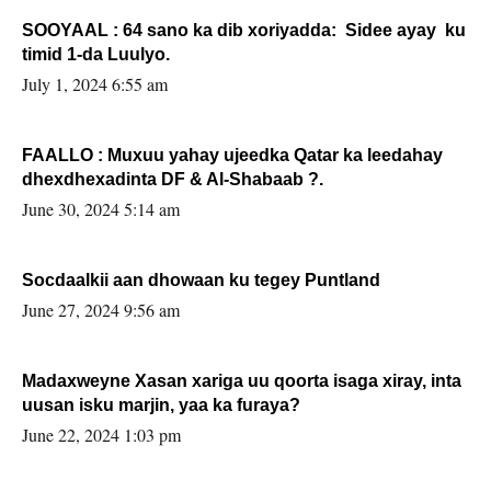
SOOYAAL : 64 sano ka dib xoriyadda: Sidee ayay ku
timid 1-da Luulyo.
July 1, 2024 6:55 am
FAALLO : Muxuu yahay ujeedka Qatar ka leedahay
dhexdhexadinta DF & Al-Shabaab ?.
June 30, 2024 5:14 am
Socdaalkii aan dhowaan ku tegey Puntland
June 27, 2024 9:56 am
Madaxweyne Xasan xariga uu qoorta isaga xiray, inta
uusan isku marjin, yaa ka furaya?
June 22, 2024 1:03 pm