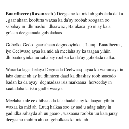
Baardheere (Raxanreeb )
Deegaano ka mid ah gobolada dalka
, gaar ahaan koofurta waxaa ka da’ay roobab xoogaan oo
sababay in dhimasho , dhaawac , Barakaca iyo in ay kala
go’aan deegaanada goboladaas.
Gobolka Gedo gaar ahaan degmooyinka , Luuq , Baardheere ,
iyo Ceelwaaq ayaa ka mid ah meelaha ay ka taagan yihiin
dhibaatooyinka uu sababay roobka ka da’ay gobolada dalka.
Wararka laga helayo Degmada Ceelwaaq ayaa ku waramaya in
laba dumar ah ay ku dhinteen daad ka dhashay roob saacado
badan ka da’ayay degmadaas isla markaana horseeday in
xaafadaha la isku gudbi waayo.
Meelaha kale ee dhibaatada fataahadaha ay ka taagan yihiin
waxaa ka mid ah Luuq halkaa soo ay aad u adag tahay in
gadiidka sahayda ah uu gaaro , waxaana roobku uu kala jaray
deegaano muhim ah oo gobolkaas ka mid ah.