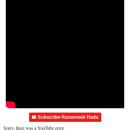
Subscribe Raxanreeb Hada
Sorry, there was a YouTube error.