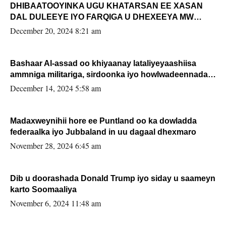
DHIBAATOOYINKA UGU KHATARSAN EE XASAN
DAL DULEEYE IYO FARQIGA U DHEXEEYA MW
FARMAAJO BAL ISU DHAGEYSTA?
December 20, 2024 8:21 am
Bashaar Al-assad oo khiyaanay lataliyeyaashiisa
ammniga militariga, sirdoonka iyo howlwadeennada
xafiiskiisa
December 14, 2024 5:58 am
Madaxweynihii hore ee Puntland oo ka dowladda
federaalka iyo Jubbaland in uu dagaal dhexmaro
November 28, 2024 6:45 am
Dib u doorashada Donald Trump iyo siday u saameyn
karto Soomaaliya
November 6, 2024 11:48 am