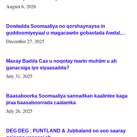
August 6, 2026
Dowladda Soomaaliya oo qorshaynaysa in
guddoomiyeyaal u magacawdo gobaolada Awdal,
Woqooyi Galbeed iyo Togdheer.
December 27, 2025
Maxay Badda Cas u noqotay marin muhiim u ah
ganacsiga iyo siyaasadda?
July 31, 2025
Baasaboorka Soomaaliya sannadkan kaalintee kaga
jiraa baasaboorrada caalamka
July 26, 2025
DEG DEG : PUNTLAND & Jubbaland oo soo saaray