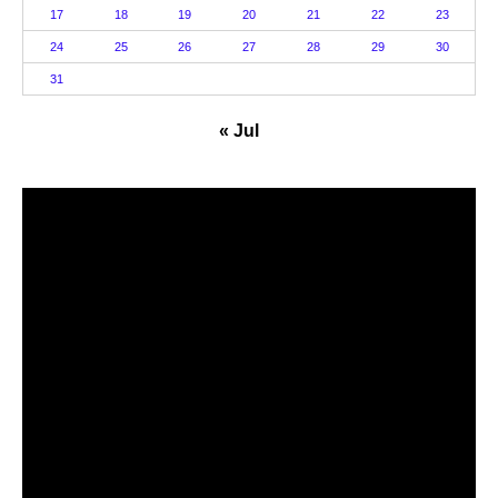
17
18
19
20
21
22
23
24
25
26
27
28
29
30
31
« Jul