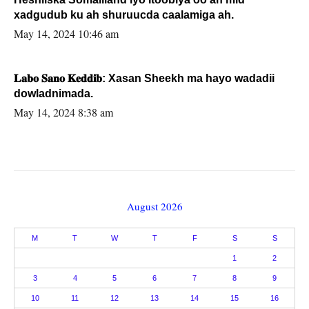
xadgudub ku ah shuruucda caalamiga ah.
May 14, 2024 10:46 am
𝐋𝐚𝐛𝐨 𝐒𝐚𝐧𝐨 𝐊𝐞𝐝𝐝𝐢𝐛: Xasan Sheekh ma hayo wadadii
dowladnimada.
May 14, 2024 8:38 am
August 2026
M
T
W
T
F
S
S
1
2
3
4
5
6
7
8
9
10
11
12
13
14
15
16