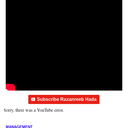
Subscribe Raxanreeb Hada
Sorry, there was a YouTube error.
MANAGEMENT