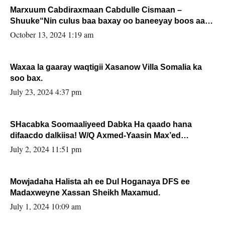
Marxuum Cabdiraxmaan Cabdulle Cismaan –
Shuuke“Nin culus baa baxay oo baneeyay boos aan
la buuxin Karin”.
October 13, 2024 1:19 am
Waxaa la gaaray waqtigii Xasanow Villa Somalia ka
soo bax.
July 23, 2024 4:37 pm
SHacabka Soomaaliyeed Dabka Ha qaado hana
difaacdo dalkiisa! W/Q Axmed-Yaasin Max’ed
Sooyaan
July 2, 2024 11:51 pm
Mowjadaha Halista ah ee Dul Hoganaya DFS ee
Madaxweyne Xassan Sheikh Maxamud.
July 1, 2024 10:09 am