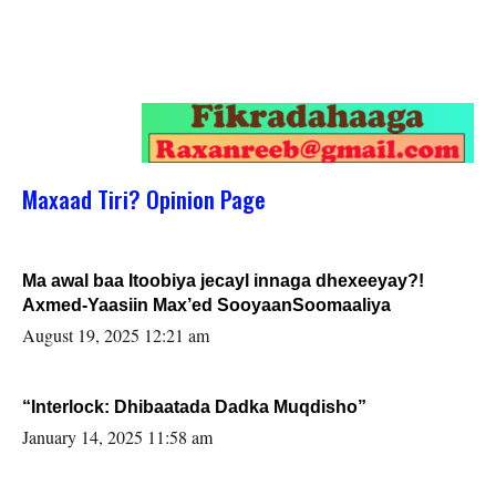
Maxaad Tiri? Opinion Page
Ma awal baa Itoobiya jecayl innaga dhexeeyay?!
Axmed-Yaasiin Max’ed SooyaanSoomaaliya
August 19, 2025 12:21 am
“Interlock: Dhibaatada Dadka Muqdisho”
January 14, 2025 11:58 am