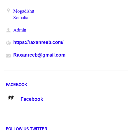
Mogadishu
Somalia
Admin
https://raxanreeb.com/
Raxanreeb@gmail.com
FACEBOOK
Facebook
FOLLOW US TWITTER