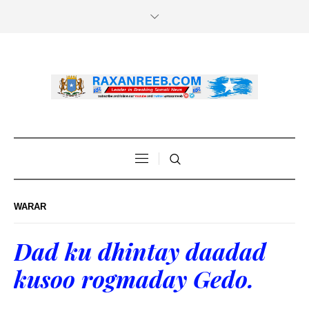
WARAR
Dad ku dhintay daadad
kusoo rogmaday Gedo.