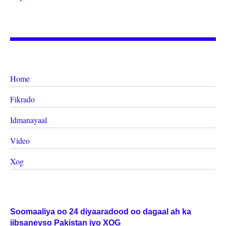
Home
Fikrado
Idmanayaal
Video
Xog
Soomaaliya oo 24 diyaaradood oo dagaal ah ka
iibsaneyso Pakistan iyo XOG