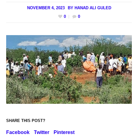
NOVEMBER 4, 2023
BY
HANAD ALI GULED
0
0
SHARE THIS POST?
Facebook
Twitter
Pinterest