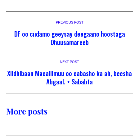
PREVIOUS POST
DF oo ciidamo geeysay deegaano hoostaga
Dhuusamareeb
NEXT POST
Xildhibaan Macallimuu oo cabasho ka ah, beesha
Abgaal. + Sababta
More posts