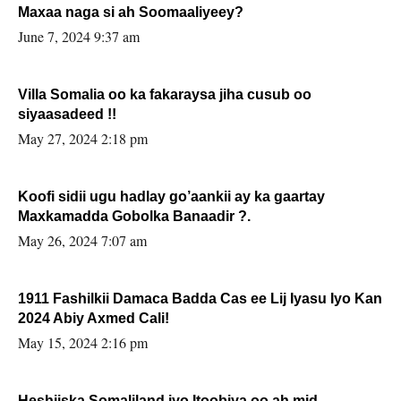
Maxaa naga si ah Soomaaliyeey?
June 7, 2024 9:37 am
Villa Somalia oo ka fakaraysa jiha cusub oo
siyaasadeed !!
May 27, 2024 2:18 pm
Koofi sidii ugu hadlay go’aankii ay ka gaartay
Maxkamadda Gobolka Banaadir ?.
May 26, 2024 7:07 am
1911 Fashilkii Damaca Badda Cas ee Lij Iyasu Iyo Kan
2024 Abiy Axmed Cali!
May 15, 2024 2:16 pm
Heshiiska Somaliland iyo Itoobiya oo ah mid