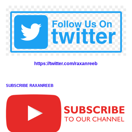
https://twitter.com/raxanreeb
SUBSCRIBE RAXANREEB