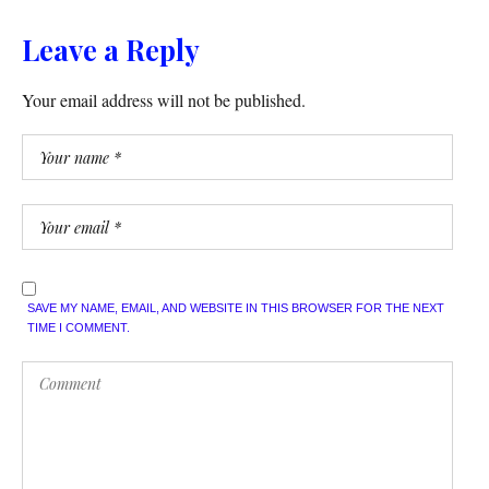
Leave a Reply
Your email address will not be published.
SAVE MY NAME, EMAIL, AND WEBSITE IN THIS BROWSER FOR THE NEXT
TIME I COMMENT.