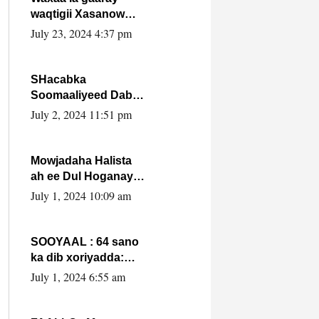
waqtigii Xasanow
Villa Somalia ka soo
July 23, 2024 4:37 pm
bax.
SHacabka
Soomaaliyeed Dabka
Ha qaado hana
July 2, 2024 11:51 pm
difaacdo dalkiisa!
W/Q Axmed-Yaasin
Max’ed Sooyaan
Mowjadaha Halista
ah ee Dul Hoganaya
DFS ee Madaxweyne
July 1, 2024 10:09 am
Xassan Sheikh
Maxamud.
SOOYAAL : 64 sano
ka dib xoriyadda:
Sidee ayay ku timid
July 1, 2024 6:55 am
1-da Luulyo.