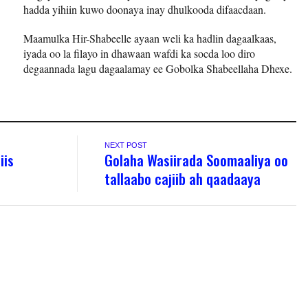
hadda yihiin kuwo doonaya inay dhulkooda difaacdaan.
Maamulka Hir-Shabeelle ayaan weli ka hadlin dagaalkaas,
iyada oo la filayo in dhawaan wafdi ka socda loo diro
degaannada lagu dagaalamay ee Gobolka Shabeellaha Dhexe.
NEXT POST
iis
Golaha Wasiirada Soomaaliya oo
tallaabo cajiib ah qaadaaya