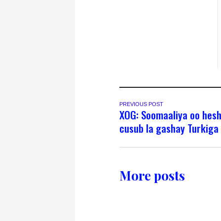
PREVIOUS POST
XOG: Soomaaliya oo hesh
cusub la gashay Turkiga
More posts