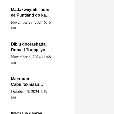
howlwadeennada
xafiiskiisa
Madaxweynihii hore
ee Puntland oo ka
dowladda federaalka
November 28, 2024 6:45
iyo Jubbaland in uu
am
dagaal dhexmaro
Dib u doorashada
Donald Trump iyo
siday u saameyn
November 6, 2024 11:48
karto Soomaaliya
am
Marxuum
Cabdiraxmaan
Cabdulle Cismaan –
October 13, 2024 1:19
Shuuke“Nin culus
am
baa baxay oo
baneeyay boos aan
la buuxin Karin”.
Waxaa la gaaray