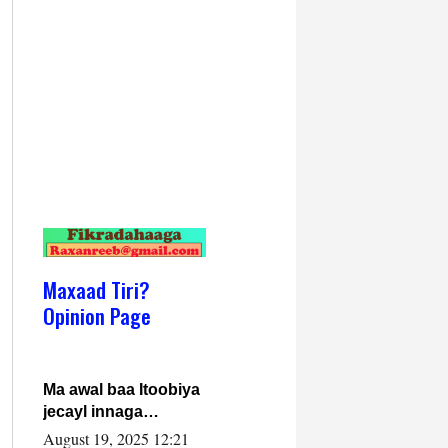
Maxaad Tiri?
Opinion Page
Ma awal baa Itoobiya
jecayl innaga
dhexeeyay?! Axmed-
August 19, 2025 12:21