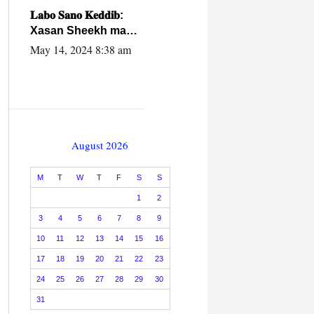
caalamiga ah.
𝐋𝐚𝐛𝐨 𝐒𝐚𝐧𝐨 𝐊𝐞𝐝𝐝𝐢𝐛:
Xasan Sheekh ma
hayo wadadii
May 14, 2024 8:38 am
dowladnimada.
August 2026
M
T
W
T
F
S
S
1
2
3
4
5
6
7
8
9
10
11
12
13
14
15
16
17
18
19
20
21
22
23
24
25
26
27
28
29
30
31