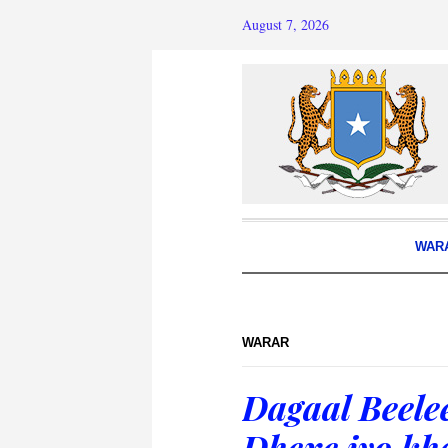
August 7, 2026
WAR
WARAR
Dagaal Beele
Dhexe iyo kh