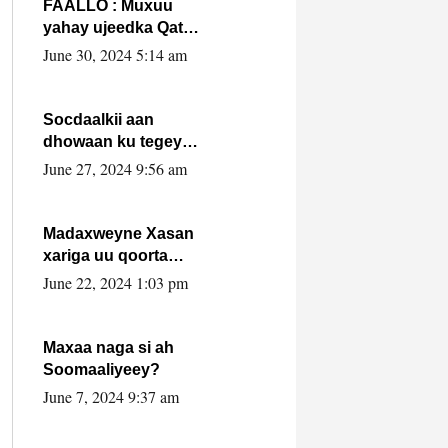
FAALLO : Muxuu
yahay ujeedka Qatar
ka leedahay
June 30, 2024 5:14 am
dhexdhexadinta DF
& Al-Shabaab ?.
Socdaalkii aan
dhowaan ku tegey
Puntland
June 27, 2024 9:56 am
Madaxweyne Xasan
xariga uu qoorta
isaga xiray, inta
June 22, 2024 1:03 pm
uusan isku marjin,
yaa ka furaya?
Maxaa naga si ah
Soomaaliyeey?
June 7, 2024 9:37 am