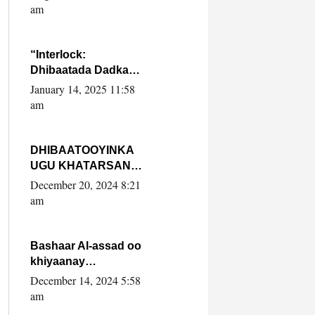
Yaasiin Max’ed
am
SooyaanSoomaaliya
“Interlock:
Dhibaatada Dadka
Muqdisho”
January 14, 2025 11:58
am
DHIBAATOOYINKA
UGU KHATARSAN
EE XASAN DAL
December 20, 2024 8:21
DULEEYE IYO
am
FARQIGA U
DHEXEEYA MW
FARMAAJO BAL ISU
Bashaar Al-assad oo
DHAGEYSTA?
khiyaanay
lataliyeyaashiisa
December 14, 2024 5:58
ammniga militariga,
am
sirdoonka iyo