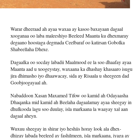
Warar dheeraad ah ayaa waxaa ay kasoo baxayaan dagaal
xooganaa oo laba maleeshiyo Beeleed Maanta ku dhexmaray
degaano hoostaga degmada Ceelbaraf oo katirsan Gobolka
Shabeellaha Dhexe.
Dagaalka oo socday labadii Maalmood ee la soo dhaafay ayaa
Maanta aad u xoogeystay, waxaana ka dhashay khasaaro isugu
jira dhimasho iyo dhaawacay, sida ay Risaala u sheegeen dad
Goobjoogayaal ah.
Nabaddoon Xasan Maxamed Tifow oo kamid ah Odayaasha
Dhaqanka mid kamid ah Beelaha dagaalamay ayaa sheegay in
dhulkooda lagu soo duulay, isla markaana la waayay xal aan
dagaal aheyn.
Wuxuu sheegay in shirar iyo heshiis horay look ala dhex-
dhigay labada beeleed ay fashilmeen, isla markaana, iyaga ay