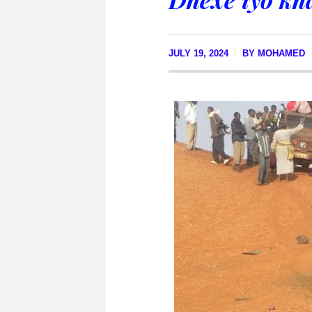
JULY 19, 2024
BY
MOHAMED