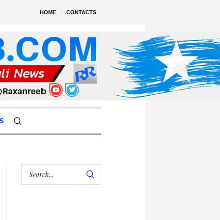
HOME
CONTACTS
S