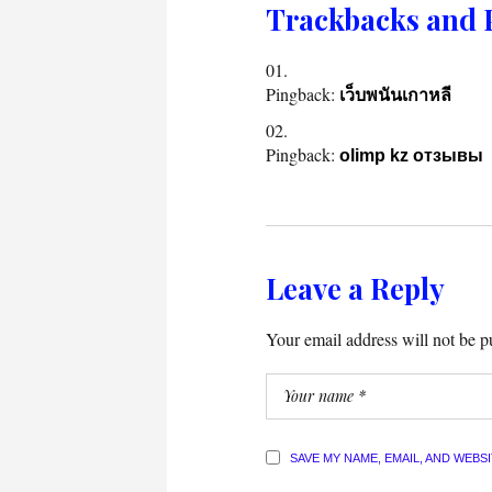
Trackbacks and 
Pingback:
เว็บพนันเกาหลี
Pingback:
olimp kz отзывы
Leave a Reply
Your email address will not be p
SAVE MY NAME, EMAIL, AND WEBS