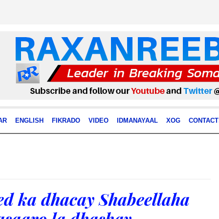
AR
ENGLISH
FIKRADO
VIDEO
IDMANAYAAL
XOG
CONTACT
ed ka dhacay Shabeellaha
asaaro la dhashay