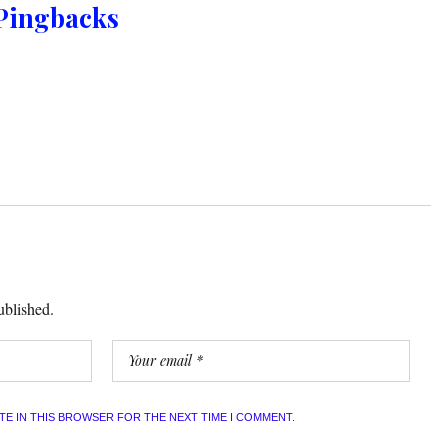
Pingbacks
ublished.
ITE IN THIS BROWSER FOR THE NEXT TIME I COMMENT.