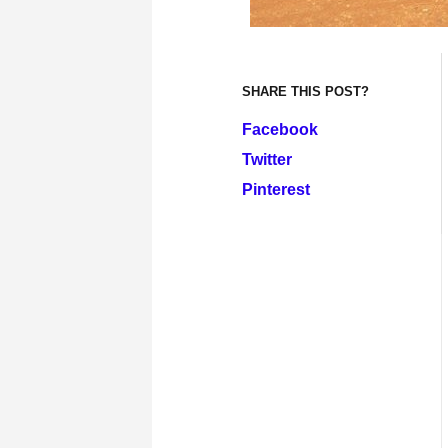
SHARE THIS POST?
Facebook
Twitter
Pinterest