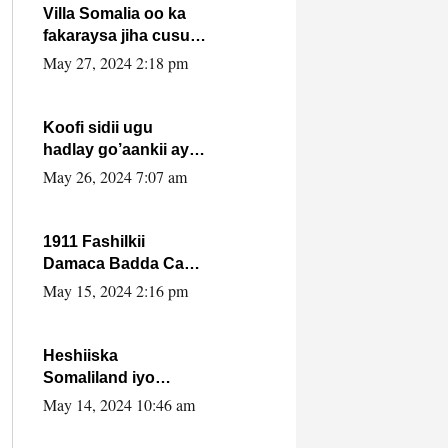
Villa Somalia oo ka
fakaraysa jiha cusub
oo siyaasadeed !!
May 27, 2024 2:18 pm
Koofi sidii ugu
hadlay go’aankii ay
ka gaartay
May 26, 2024 7:07 am
Maxkamadda
Gobolka Banaadir ?.
1911 Fashilkii
Damaca Badda Cas
ee Lij Iyasu Iyo Kan
May 15, 2024 2:16 pm
2024 Abiy Axmed
Cali!
Heshiiska
Somaliland iyo
Itoobiya oo ah mid
May 14, 2024 10:46 am
xadgudub ku ah
shuruucda