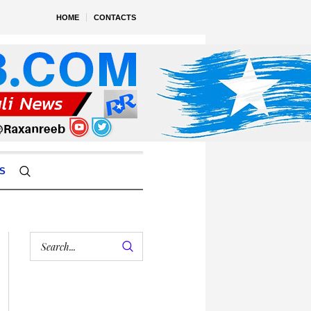
HOME
CONTACTS
S