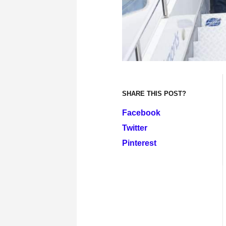
SHARE THIS POST?
Facebook
Twitter
Pinterest