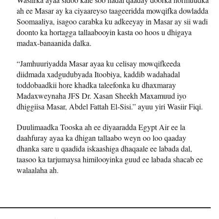
ah ee Masar ay ka ciyaareyso taageeridda mowqifka dowladda
Soomaaliya, isagoo carabka ku adkeeyay in Masar ay sii wadi
doonto ka hortagga tallaabooyin kasta oo hoos u dhigaya
madax-banaanida dalka.
“Jamhuuriyadda Masar ayaa ku celisay mowqifkeeda
diidmada xadgudubyada Itoobiya, kaddib wadahadal
toddobaadkii hore khadka taleefonka ku dhaxmaray
Madaxweynaha JFS Dr. Xasan Sheekh Maxamuud iyo
dhiggiisa Masar, Abdel Fattah El-Sisi.” ayuu yiri Wasiir Fiqi.
Duulimaadka Tooska ah ee diyaaradda Egypt Air ee la
daahfuray ayaa ka dhigan tallaabo weyn oo loo qaaday
dhanka sare u qaadida iskaashiga dhaqaale ee labada dal,
taasoo ka tarjumaysa himilooyinka guud ee labada shacab ee
walaalaha ah.