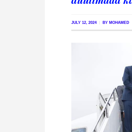
JULY 12, 2024
BY
MOHAMED