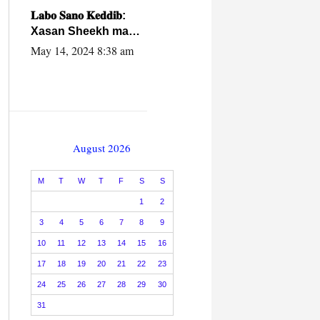
caalamiga ah.
𝐋𝐚𝐛𝐨 𝐒𝐚𝐧𝐨 𝐊𝐞𝐝𝐝𝐢𝐛:
Xasan Sheekh ma
hayo wadadii
May 14, 2024 8:38 am
dowladnimada.
August 2026
M
T
W
T
F
S
S
1
2
3
4
5
6
7
8
9
10
11
12
13
14
15
16
17
18
19
20
21
22
23
24
25
26
27
28
29
30
31