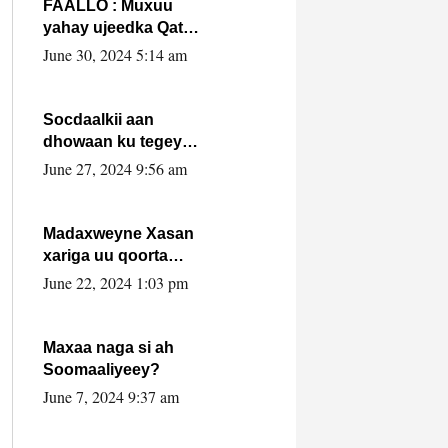
FAALLO : Muxuu
yahay ujeedka Qatar
ka leedahay
June 30, 2024 5:14 am
dhexdhexadinta DF
& Al-Shabaab ?.
Socdaalkii aan
dhowaan ku tegey
Puntland
June 27, 2024 9:56 am
Madaxweyne Xasan
xariga uu qoorta
isaga xiray, inta
June 22, 2024 1:03 pm
uusan isku marjin,
yaa ka furaya?
Maxaa naga si ah
Soomaaliyeey?
June 7, 2024 9:37 am