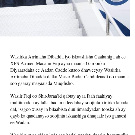
Wasiirka Arrimaha Dibadda iyo iskaashisha Caalamiga ah ee
XFS Axmed Macalin Fiqi ayaa maanta Garoonka
Diyaaradaha ee Aadan Cadde kusoo dhaweeyay Wasiirka
Arrimaha Dibadda dalka Masar Badar Cabdulcaadi oo maanta
soo gaaray magaalada Muqdisho.
Wasiir Fiqi oo Shir-Jaraa’id qabtay ayaa faah faahiyay
muhiimadda ay tallaabadan u leedahay xoojinta xiriirka labada
dal, isagoo xusay in bilaabista duullimaadyadan tooska ah ay
qayb ka qaadanayso xoojinta iskaashiga dhaqaale iyo ganacsi
ee Wadan.
Wasiirka ayaa sidoo kale soo hadal qaaday doorka hormuudka