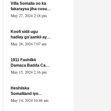
Villa Somalia oo ka
fakaraysa jiha cusub
oo siyaasadeed !!
May 27, 2024 2:18 pm
Koofi sidii ugu
hadlay go’aankii ay
ka gaartay
May 26, 2024 7:07 am
Maxkamadda
Gobolka Banaadir ?.
1911 Fashilkii
Damaca Badda Cas
ee Lij Iyasu Iyo Kan
May 15, 2024 2:16 pm
2024 Abiy Axmed
Cali!
Heshiiska
Somaliland iyo
Itoobiya oo ah mid
May 14, 2024 10:46 am
xadgudub ku ah
shuruucda