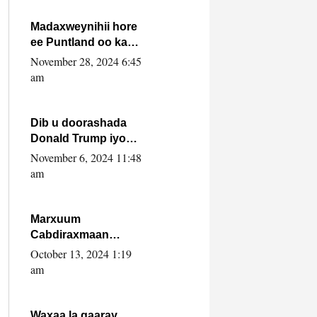
howlwadeennada
xafiiskiisa
Madaxweynihii hore
ee Puntland oo ka
dowladda federaalka
November 28, 2024 6:45
iyo Jubbaland in uu
am
dagaal dhexmaro
Dib u doorashada
Donald Trump iyo
siday u saameyn
November 6, 2024 11:48
karto Soomaaliya
am
Marxuum
Cabdiraxmaan
Cabdulle Cismaan –
October 13, 2024 1:19
Shuuke“Nin culus
am
baa baxay oo
baneeyay boos aan
la buuxin Karin”.
Waxaa la gaaray