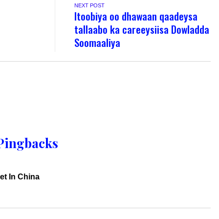
NEXT POST
Itoobiya oo dhawaan qaadeysa
tallaabo ka careeysiisa Dowladda
Soomaaliya
Pingbacks
et In China