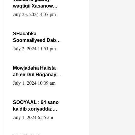
waqtigii Xasanow
Villa Somalia ka soo
July 23, 2024 4:37 pm
bax.
SHacabka
Soomaaliyeed Dabka
Ha qaado hana
July 2, 2024 11:51 pm
difaacdo dalkiisa!
W/Q Axmed-Yaasin
Max’ed Sooyaan
Mowjadaha Halista
ah ee Dul Hoganaya
DFS ee Madaxweyne
July 1, 2024 10:09 am
Xassan Sheikh
Maxamud.
SOOYAAL : 64 sano
ka dib xoriyadda:
Sidee ayay ku timid
July 1, 2024 6:55 am
1-da Luulyo.