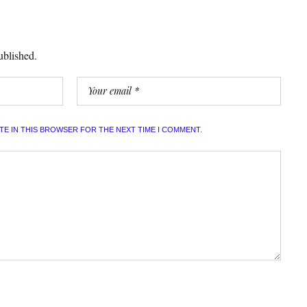
ublished.
ITE IN THIS BROWSER FOR THE NEXT TIME I COMMENT.