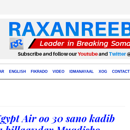
AR
ENGLISH
FIKRADO
VIDEO
IDMANAYAAL
XOG
CONTACT
gypt Air oo 30 sano kadib
a billaawday Muqdisho