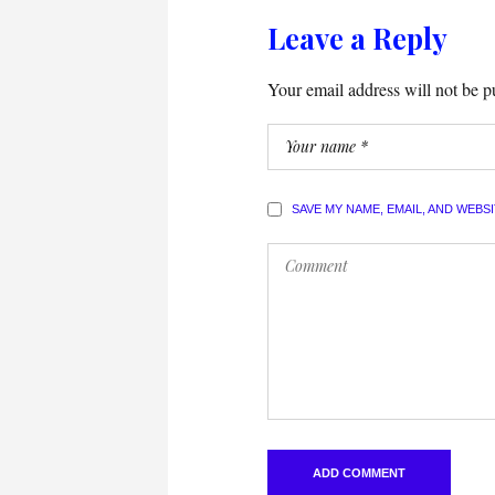
Leave a Reply
Your email address will not be p
SAVE MY NAME, EMAIL, AND WEBS