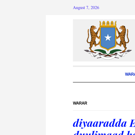
August 7, 2026
WAR
WARAR
diyaaradda E
duulimaad k