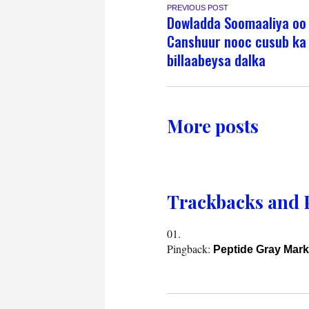
PREVIOUS POST
Dowladda Soomaaliya oo
Canshuur nooc cusub ka
billaabeysa dalka
More posts
Trackbacks and 
Pingback:
Peptide Gray Mark