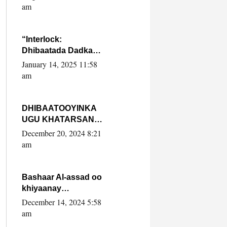
Yaasiin Max’ed
am
SooyaanSoomaaliya
“Interlock:
Dhibaatada Dadka
Muqdisho”
January 14, 2025 11:58
am
DHIBAATOOYINKA
UGU KHATARSAN
EE XASAN DAL
December 20, 2024 8:21
DULEEYE IYO
am
FARQIGA U
DHEXEEYA MW
FARMAAJO BAL ISU
Bashaar Al-assad oo
DHAGEYSTA?
khiyaanay
lataliyeyaashiisa
December 14, 2024 5:58
ammniga militariga,
am
sirdoonka iyo