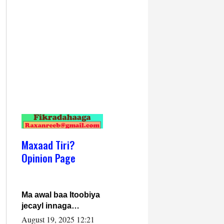
Maxaad Tiri?
Opinion Page
Ma awal baa Itoobiya
jecayl innaga
dhexeeyay?! Axmed-
August 19, 2025 12:21