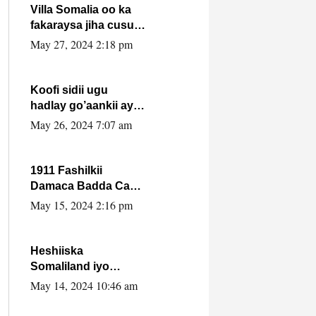
Villa Somalia oo ka
fakaraysa jiha cusub
oo siyaasadeed !!
May 27, 2024 2:18 pm
Koofi sidii ugu
hadlay go’aankii ay
ka gaartay
May 26, 2024 7:07 am
Maxkamadda
Gobolka Banaadir ?.
1911 Fashilkii
Damaca Badda Cas
ee Lij Iyasu Iyo Kan
May 15, 2024 2:16 pm
2024 Abiy Axmed
Cali!
Heshiiska
Somaliland iyo
Itoobiya oo ah mid
May 14, 2024 10:46 am
xadgudub ku ah
shuruucda