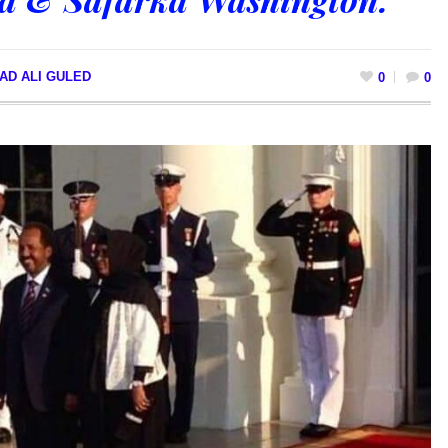
AD ALI GULED
0
0