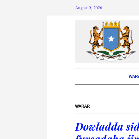
August 9, 2026
WAR
WARAR
Dowladda sid
fursadaha ji