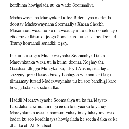
kordhinta howlgalada uu ka wado Soomaaliya.
Madaxwaynaha Mareynkanka Joe Biden ayaa markii la
doortay Madaxwaynaha Soomaaliya Xasan Sheekh
Maxamuud waxa uu ku dhawaaqay inuu dib usoo celinayo
ciidamo dalkiisa ka jooga Somalia oo uu ka saaray Donald
Trump horraantii sanadkii tegey.
Inta uu ku sugan Madaxwaynaha Soomaaliya Dalka
Mareynkanka waxa uu la kulmi doonaa Xoghayaha
Gaashaandhigga Maraykanka, Lloyd Austin, sida lagu
sheegay qoraal kasoo baxay Pentagon waxana tani lagu
tilmaamay fursad Madaxwaynaha uu ku soo bandhigi karo
howlgalada ka socda dalka.
Haddii Madaxwaynaha Soomaaliya uu ka faa’idaysto
fursadaha la xiriira amniga ee uu la diyaarka la yahay
Mareynkanka ayaa la aamisan yahay in ay tahay mid wax
badan ku soo kordhinaysa howlgalada ka socda dalka ee ka
dhanka ah Al- Shabaab.