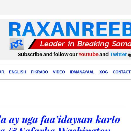
AR
ENGLISH
FIKRADO
VIDEO
IDMANAYAAL
XOG
CONTACT
a ay uga faa’idaysan karto
ra & Safarka Washington.