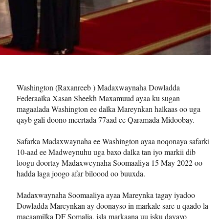
Washington (Raxanreeb ) Madaxwaynaha Dowladda
Federaalka Xasan Sheekh Maxamuud ayaa ku sugan
magaalada Washington ee dalka Mareynkan halkaas oo uga
qayb gali doono meertada 77aad ee Qaramada Midoobay.
Safarka Madaxwaynaha ee Washington ayaa noqonaya safarki
10-aad ee Madweynuhu uga baxo dalka tan iyo markii dib
loogu doortay Madaxweynaha Soomaaliya 15 May 2022 oo
hadda laga joogo afar biloood oo buuxda.
Madaxwaynaha Soomaaliya ayaa Mareynka tagay iyadoo
Dowladda Mareynkan ay doonayso in markale sare u qaado la
macaamilka DF Somalia, isla markaana uu isku dayayo