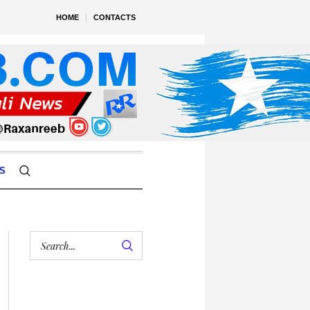
HOME
CONTACTS
S