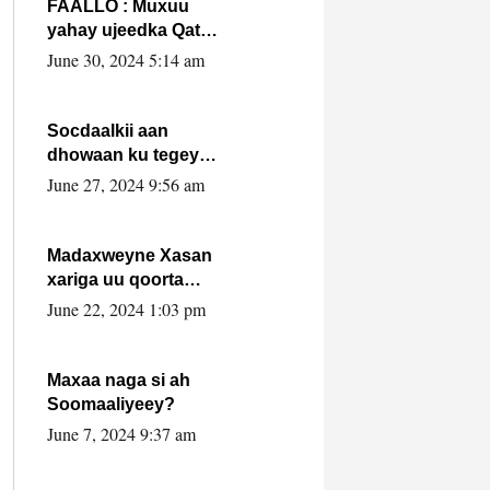
FAALLO : Muxuu
yahay ujeedka Qatar
ka leedahay
June 30, 2024 5:14 am
dhexdhexadinta DF
& Al-Shabaab ?.
Socdaalkii aan
dhowaan ku tegey
Puntland
June 27, 2024 9:56 am
Madaxweyne Xasan
xariga uu qoorta
isaga xiray, inta
June 22, 2024 1:03 pm
uusan isku marjin,
yaa ka furaya?
Maxaa naga si ah
Soomaaliyeey?
June 7, 2024 9:37 am