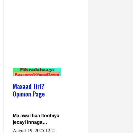
Maxaad Tiri?
Opinion Page
Ma awal baa Itoobiya
jecayl innaga
dhexeeyay?! Axmed-
August 19, 2025 12:21