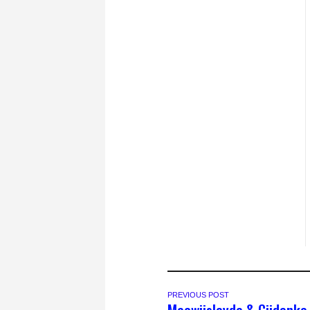
PREVIOUS POST
Macwiislayda & Ciidanka