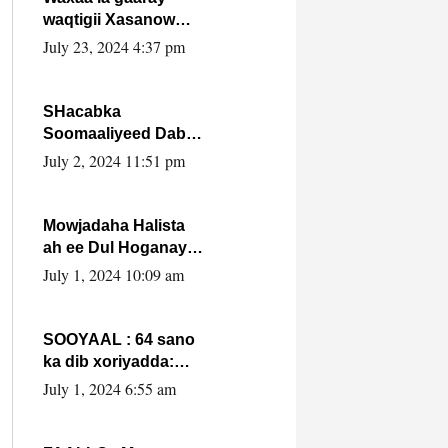
waqtigii Xasanow
Villa Somalia ka soo
July 23, 2024 4:37 pm
bax.
SHacabka
Soomaaliyeed Dabka
Ha qaado hana
July 2, 2024 11:51 pm
difaacdo dalkiisa!
W/Q Axmed-Yaasin
Max’ed Sooyaan
Mowjadaha Halista
ah ee Dul Hoganaya
DFS ee Madaxweyne
July 1, 2024 10:09 am
Xassan Sheikh
Maxamud.
SOOYAAL : 64 sano
ka dib xoriyadda:
Sidee ayay ku timid
July 1, 2024 6:55 am
1-da Luulyo.