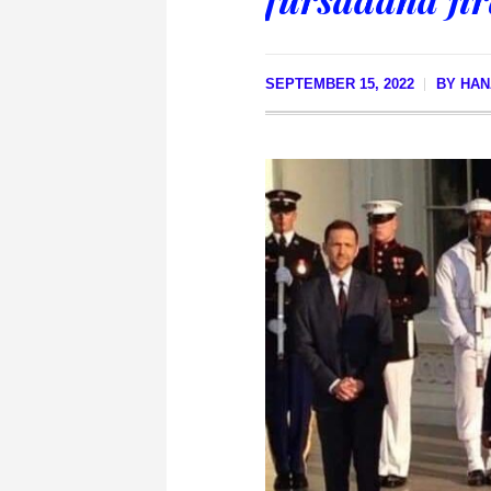
SEPTEMBER 15, 2022
BY
HAN