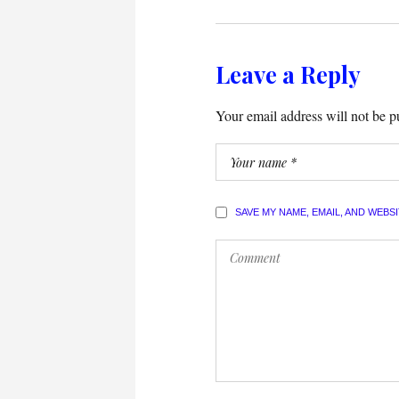
Leave a Reply
Your email address will not be p
SAVE MY NAME, EMAIL, AND WEBS