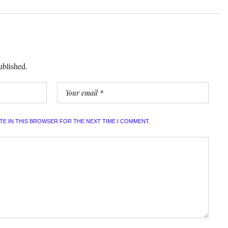
ublished.
ITE IN THIS BROWSER FOR THE NEXT TIME I COMMENT.