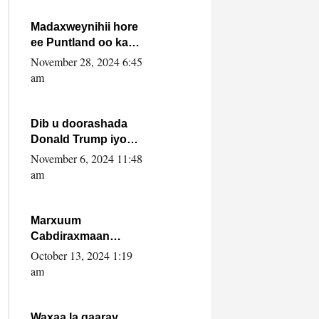
howlwadeennada
xafiiskiisa
Madaxweynihii hore
ee Puntland oo ka
dowladda federaalka
November 28, 2024 6:45
iyo Jubbaland in uu
am
dagaal dhexmaro
Dib u doorashada
Donald Trump iyo
siday u saameyn
November 6, 2024 11:48
karto Soomaaliya
am
Marxuum
Cabdiraxmaan
Cabdulle Cismaan –
October 13, 2024 1:19
Shuuke“Nin culus
am
baa baxay oo
baneeyay boos aan
la buuxin Karin”.
Waxaa la gaaray