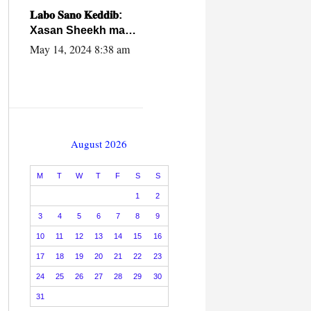
caalamiga ah.
𝐋𝐚𝐛𝐨 𝐒𝐚𝐧𝐨 𝐊𝐞𝐝𝐝𝐢𝐛:
Xasan Sheekh ma
hayo wadadii
May 14, 2024 8:38 am
dowladnimada.
August 2026
M
T
W
T
F
S
S
1
2
3
4
5
6
7
8
9
10
11
12
13
14
15
16
17
18
19
20
21
22
23
24
25
26
27
28
29
30
31