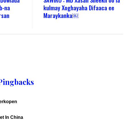
b-na
kulmay Xoghayaha Difaaca ee
irsan
Maraykanka￼
Pingbacks
verkopen
et In China