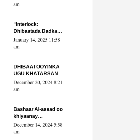
Yaasiin Max’ed
am
SooyaanSoomaaliya
“Interlock:
Dhibaatada Dadka
Muqdisho”
January 14, 2025 11:58
am
DHIBAATOOYINKA
UGU KHATARSAN
EE XASAN DAL
December 20, 2024 8:21
DULEEYE IYO
am
FARQIGA U
DHEXEEYA MW
FARMAAJO BAL ISU
Bashaar Al-assad oo
DHAGEYSTA?
khiyaanay
lataliyeyaashiisa
December 14, 2024 5:58
ammniga militariga,
am
sirdoonka iyo