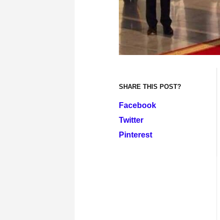
SHARE THIS POST?
Facebook
Twitter
Pinterest