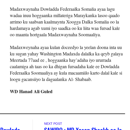
Madaxwaynaha Dowladda Federaalka Somalia ayaa lagu
wadaa inuu hoggaanka millateriga Maraykanka lasoo qaado
arrimo ku saabsan kaalmaynta Xoogga Dalka Somalia oo la
hardamaya agab xumi iyo saadka oo ku liita waa fursad kale
oo maanta hortgaala Madaxwaynaha Soomaaliya.
Madaxweynaha ayaa kulan doceedyo la yeelan doona inta uu
ku sugan yahay Washington Madaxda dalalka ka qeyb galaya
Meertada 77aad ee , hoggaanka hay’adaha iyo ururrada
caalamiga ah taas oo ka dhigan fursadaha kale ee Dowladda
Federaalka Soomaaliya ay kula macaamiilo karto dalal kale si
loogu gacansiiyo la dagaalanka Al- Shabaab.
WD Hanad Ali Guled
NEXT POST
 Dowlada
SAWIRO : MD Xasan Sheekh oo la