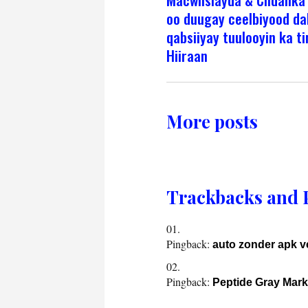
oo duugay ceelbiyood da
qabsiiyay tuulooyin ka t
Hiiraan
More posts
Trackbacks and 
Pingback:
auto zonder apk 
Pingback:
Peptide Gray Mark