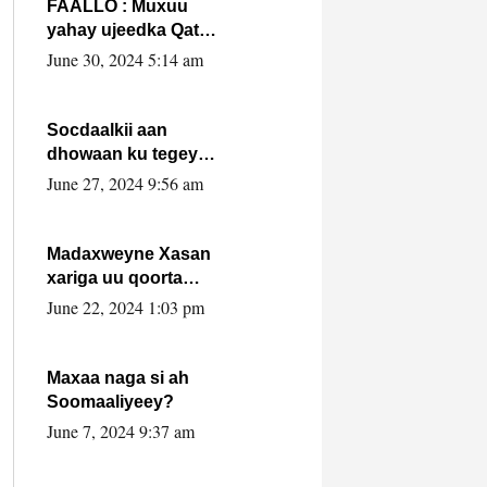
FAALLO : Muxuu
yahay ujeedka Qatar
ka leedahay
June 30, 2024 5:14 am
dhexdhexadinta DF
& Al-Shabaab ?.
Socdaalkii aan
dhowaan ku tegey
Puntland
June 27, 2024 9:56 am
Madaxweyne Xasan
xariga uu qoorta
isaga xiray, inta
June 22, 2024 1:03 pm
uusan isku marjin,
yaa ka furaya?
Maxaa naga si ah
Soomaaliyeey?
June 7, 2024 9:37 am