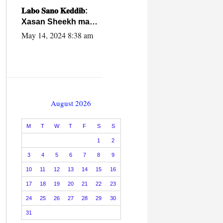
caalamiga ah.
𝐋𝐚𝐛𝐨 𝐒𝐚𝐧𝐨 𝐊𝐞𝐝𝐝𝐢𝐛:
Xasan Sheekh ma
hayo wadadii
May 14, 2024 8:38 am
dowladnimada.
August 2026
M
T
W
T
F
S
S
1
2
3
4
5
6
7
8
9
10
11
12
13
14
15
16
17
18
19
20
21
22
23
24
25
26
27
28
29
30
31