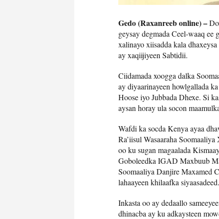
Gedo (Raxanreeb online) –
Dow
geysay degmada Ceel-waaq ee go
xalinayo xiisadda kala dhaxey
ay xaqiijiyeen Sabtidii.
Ciidamada xoogga dalka Soomaal
ay diyaarinayeen howlgallada k
Hoose iyo Jubbada Dhexe. Si kas
aysan horay ula socon maamulka J
Wafdi ka socda Kenya ayaa dha
Ra’iisul Wasaaraha Soomaaliy
oo ku sugan magaalada Kismaayo
Goboleedka IGAD Maxbuub Macal
Soomaaliya Danjire Maxamed Cab
lahaayeen khilaafka siyaasadeed
Inkasta oo ay dedaallo sameeyee
dhinacba ay ku adkaysteen mow