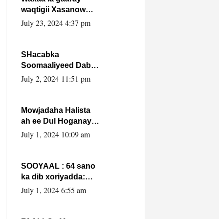
waqtigii Xasanow
Villa Somalia ka soo
July 23, 2024 4:37 pm
bax.
SHacabka
Soomaaliyeed Dabka
Ha qaado hana
July 2, 2024 11:51 pm
difaacdo dalkiisa!
W/Q Axmed-Yaasin
Max’ed Sooyaan
Mowjadaha Halista
ah ee Dul Hoganaya
DFS ee Madaxweyne
July 1, 2024 10:09 am
Xassan Sheikh
Maxamud.
SOOYAAL : 64 sano
ka dib xoriyadda:
Sidee ayay ku timid
July 1, 2024 6:55 am
1-da Luulyo.