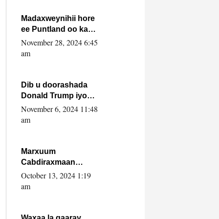
howlwadeennada
xafiiskiisa
Madaxweynihii hore
ee Puntland oo ka
dowladda federaalka
November 28, 2024 6:45
iyo Jubbaland in uu
am
dagaal dhexmaro
Dib u doorashada
Donald Trump iyo
siday u saameyn
November 6, 2024 11:48
karto Soomaaliya
am
Marxuum
Cabdiraxmaan
Cabdulle Cismaan –
October 13, 2024 1:19
Shuuke“Nin culus
am
baa baxay oo
baneeyay boos aan
la buuxin Karin”.
Waxaa la gaaray