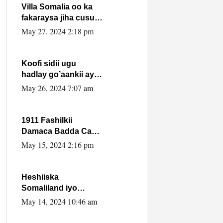
Villa Somalia oo ka
fakaraysa jiha cusub
oo siyaasadeed !!
May 27, 2024 2:18 pm
Koofi sidii ugu
hadlay go’aankii ay
ka gaartay
May 26, 2024 7:07 am
Maxkamadda
Gobolka Banaadir ?.
1911 Fashilkii
Damaca Badda Cas
ee Lij Iyasu Iyo Kan
May 15, 2024 2:16 pm
2024 Abiy Axmed
Cali!
Heshiiska
Somaliland iyo
Itoobiya oo ah mid
May 14, 2024 10:46 am
xadgudub ku ah
shuruucda