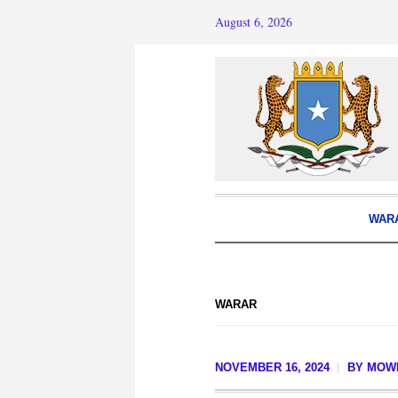
August 6, 2026
WAR
WARAR
NOVEMBER 16, 2024
BY
MOWL