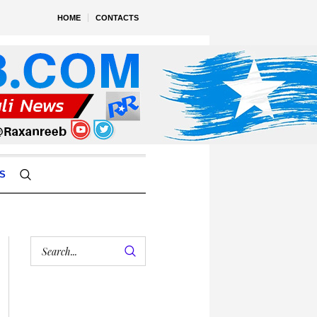
HOME
CONTACTS
S