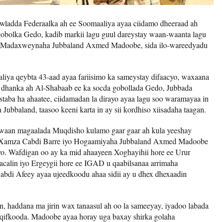
ladda Federaalka ah ee Soomaaliya ayaa ciidamo dheeraad ah
bolka Gedo, kadib markii lagu guul dareystay waan-waanta lagu
sa Madaxweynaha Jubbaland Axmed Madoobe, sida ilo-wareedyadu
iya qeybta 43-aad ayaa fariisimo ka sameystay difaacyo, waxaana
a dhanka ah Al-Shabaab ee ka socda gobollada Gedo, Jubbada
taba ha ahaatee, ciidamadan la dirayo ayaa lagu soo waramayaa in
ubbaland, taasoo keeni karta in ay sii kordhiso xiisadaha taagan.
waan magaalada Muqdisho kulamo gaar gaar ah kula yeeshay
a Xamza Cabdi Barre iyo Hogaamiyaha Jubbaland Axmed Madoobe
. Wafdigan oo ay ka mid ahaayeen Xoghayihii hore ee Urur
in iyo Ergeygii hore ee IGAD u qaabilsanaa arrimaha
di Afeey ayaa ujeedkoodu ahaa sidii ay u dhex dhexaadin
.
n, haddana ma jirin wax tanaasul ah oo la sameeyay, iyadoo labada
qifkooda. Madoobe ayaa horay uga baxay shirka golaha