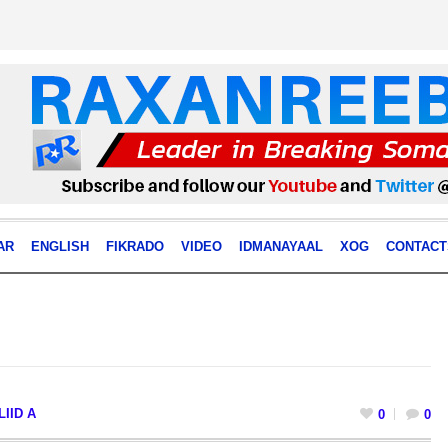
AR
ENGLISH
FIKRADO
VIDEO
IDMANAYAAL
XOG
CONTACT
IID A
0
0