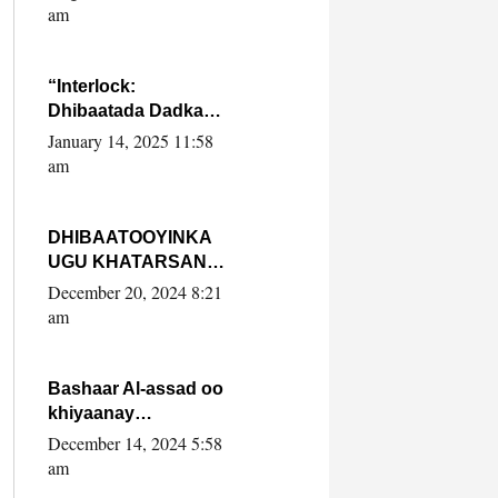
Yaasiin Max’ed
am
SooyaanSoomaaliya
“Interlock:
Dhibaatada Dadka
Muqdisho”
January 14, 2025 11:58
am
DHIBAATOOYINKA
UGU KHATARSAN
EE XASAN DAL
December 20, 2024 8:21
DULEEYE IYO
am
FARQIGA U
DHEXEEYA MW
FARMAAJO BAL ISU
Bashaar Al-assad oo
DHAGEYSTA?
khiyaanay
lataliyeyaashiisa
December 14, 2024 5:58
ammniga militariga,
am
sirdoonka iyo