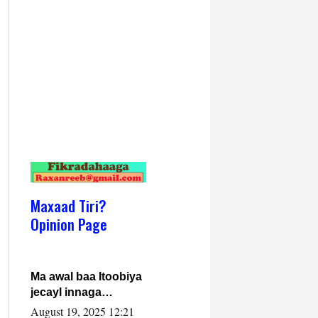
Maxaad Tiri?
Opinion Page
Ma awal baa Itoobiya
jecayl innaga
dhexeeyay?! Axmed-
August 19, 2025 12:21