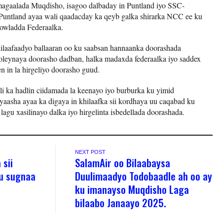
magaalada Muqdisho, isagoo dalbaday in Puntland iyo SSC-
untland ayaa wali qaadacday ka qeyb galka shirarka NCC ee ku
dowladda Federaalka.
ilaafaadyo ballaaran oo ku saabsan hannaanka doorashada
leynaya doorasho dadban, halka madaxda federaalka iyo saddex
n in la hirgeliyo doorasho guud.
 ka hadlin ciidamada la keenayo iyo burburka ku yimid
aasha ayaa ka digaya in khilaafka sii kordhaya uu caqabad ku
agu xasilinayo dalka iyo hirgelinta isbedellada doorashada.
NEXT POST
 sii
SalamAir oo Bilaabaysa
ku sugnaa
Duulimaadyo Todobaadle ah oo ay
ku imanayso Muqdisho Laga
bilaabo Janaayo 2025.