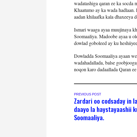
wadatashiga qaran ee ka socda 
Khaatumo ay ka wada hadlaan. P
aadan khilaafka kala dhaxeeya 
Ismari waaga ayaa muujinaya kh
Soomaaliya. Madoobe ayaa u olo
dowlad goboleed ay ku heshiiyee
Dowladda Soomaaliya ayaan weli
wadahadallada, balse goobjoogay
noqon karo dadaallada Qaran ee l
PREVIOUS POST
Zardari oo codsaday in la
daayo la haystayaashii 
Soomaaliya.