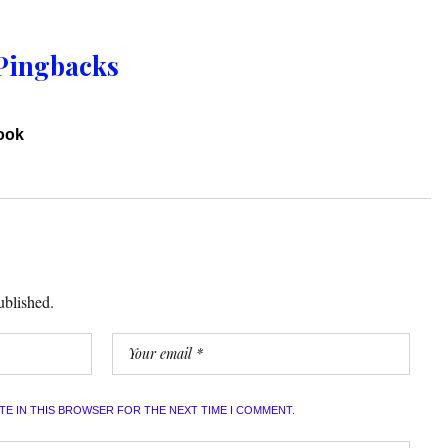
Pingbacks
book
ublished.
ITE IN THIS BROWSER FOR THE NEXT TIME I COMMENT.