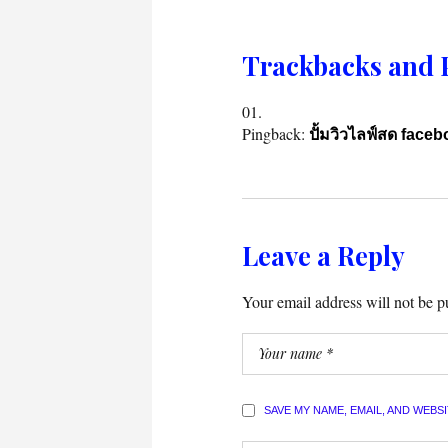
Trackbacks and 
Pingback:
ปั้มวิวไลฟ์สด face
Leave a Reply
Your email address will not be p
SAVE MY NAME, EMAIL, AND WEBS