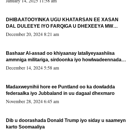
January 14, 2025 11:58 am
DHIBAATOOYINKA UGU KHATARSAN EE XASAN
DAL DULEEYE IYO FARQIGA U DHEXEEYA MW
FARMAAJO BAL ISU DHAGEYSTA?
December 20, 2024 8:21 am
Bashaar Al-assad oo khiyaanay lataliyeyaashiisa
ammniga militariga, sirdoonka iyo howlwadeennada
xafiiskiisa
December 14, 2024 5:58 am
Madaxweynihii hore ee Puntland oo ka dowladda
federaalka iyo Jubbaland in uu dagaal dhexmaro
November 28, 2024 6:45 am
Dib u doorashada Donald Trump iyo siday u saameyn
karto Soomaaliya