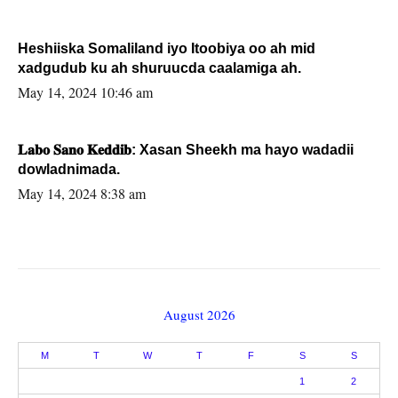
Heshiiska Somaliland iyo Itoobiya oo ah mid
xadgudub ku ah shuruucda caalamiga ah.
May 14, 2024 10:46 am
𝐋𝐚𝐛𝐨 𝐒𝐚𝐧𝐨 𝐊𝐞𝐝𝐝𝐢𝐛: Xasan Sheekh ma hayo wadadii
dowladnimada.
May 14, 2024 8:38 am
August 2026
M
T
W
T
F
S
S
1
2