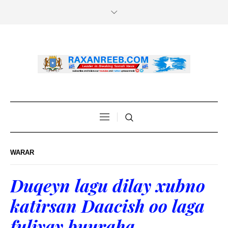
WARAR
Duqeyn lagu dilay xubno
katirsan Daacish oo laga
fuliyay buuraha