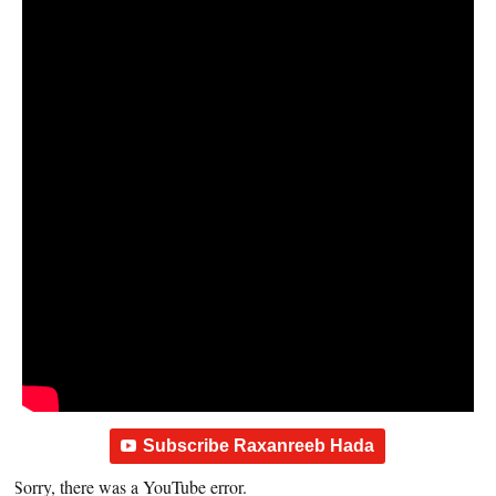
Subscribe Raxanreeb Hada
Sorry, there was a YouTube error.