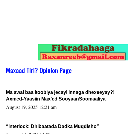
Maxaad Tiri? Opinion Page
Ma awal baa Itoobiya jecayl innaga dhexeeyay?!
Axmed-Yaasiin Max’ed SooyaanSoomaaliya
August 19, 2025 12:21 am
“Interlock: Dhibaatada Dadka Muqdisho”