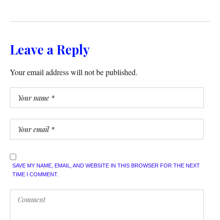
Leave a Reply
Your email address will not be published.
SAVE MY NAME, EMAIL, AND WEBSITE IN THIS BROWSER FOR THE NEXT
TIME I COMMENT.