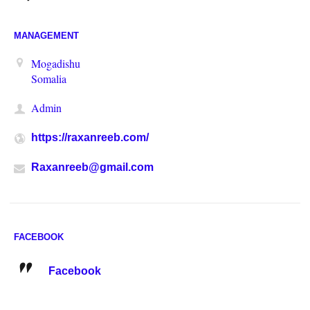
MANAGEMENT
Mogadishu
Somalia
Admin
https://raxanreeb.com/
Raxanreeb@gmail.com
FACEBOOK
Facebook