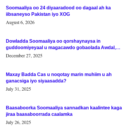
Soomaaliya oo 24 diyaaradood oo dagaal ah ka
iibsaneyso Pakistan iyo XOG
August 6, 2026
Dowladda Soomaaliya oo qorshaynaysa in
guddoomiyeyaal u magacawdo gobaolada Awdal,
Woqooyi Galbeed iyo Togdheer.
December 27, 2025
Maxay Badda Cas u noqotay marin muhiim u ah
ganacsiga iyo siyaasadda?
July 31, 2025
Baasaboorka Soomaaliya sannadkan kaalintee kaga
jiraa baasaboorrada caalamka
July 26, 2025