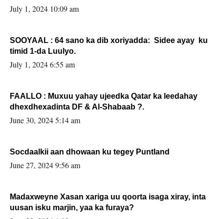
July 1, 2024 10:09 am
SOOYAAL : 64 sano ka dib xoriyadda: Sidee ayay ku
timid 1-da Luulyo.
July 1, 2024 6:55 am
FAALLO : Muxuu yahay ujeedka Qatar ka leedahay
dhexdhexadinta DF & Al-Shabaab ?.
June 30, 2024 5:14 am
Socdaalkii aan dhowaan ku tegey Puntland
June 27, 2024 9:56 am
Madaxweyne Xasan xariga uu qoorta isaga xiray, inta
uusan isku marjin, yaa ka furaya?