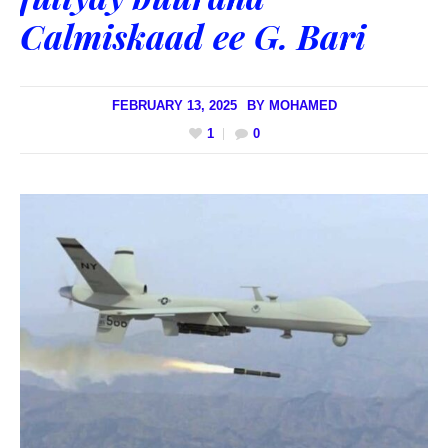
Calmiskaad ee G. Bari
FEBRUARY 13, 2025
BY
MOHAMED
1
0