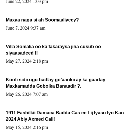
June 22, 2024 1:03 pm
Maxaa naga si ah Soomaaliyeey?
June 7, 2024 9:37 am
Villa Somalia oo ka fakaraysa jiha cusub oo
siyaasadeed !!
May 27, 2024 2:18 pm
Koofi sidii ugu hadlay go’aankii ay ka gaartay
Maxkamadda Gobolka Banaadir ?.
May 26, 2024 7:07 am
1911 Fashilkii Damaca Badda Cas ee Lij Iyasu Iyo Kan
2024 Abiy Axmed Cali!
May 15, 2024 2:16 pm