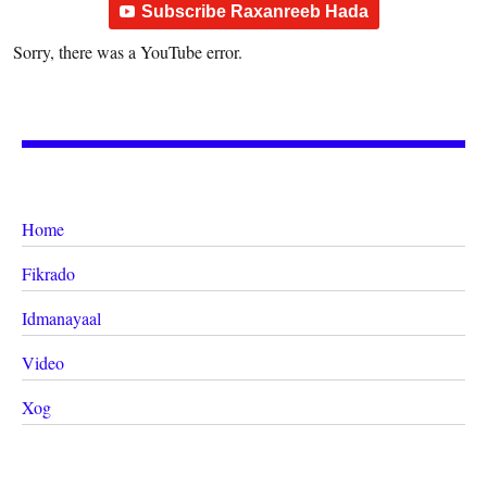
Subscribe Raxanreeb Hada
Sorry, there was a YouTube error.
Home
Fikrado
Idmanayaal
Video
Xog