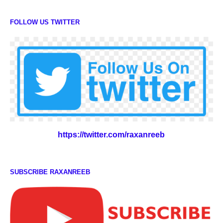
FOLLOW US TWITTER
https://twitter.com/raxanreeb
SUBSCRIBE RAXANREEB