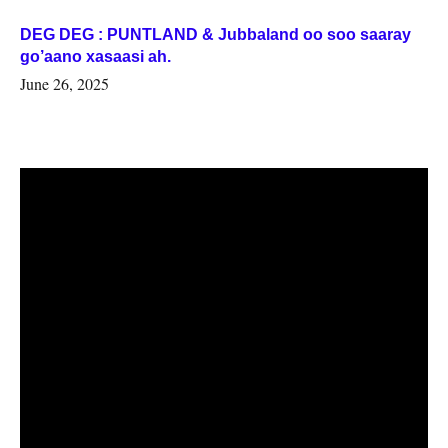
DEG DEG : PUNTLAND & Jubbaland oo soo saaray
go’aano xasaasi ah.
June 26, 2025