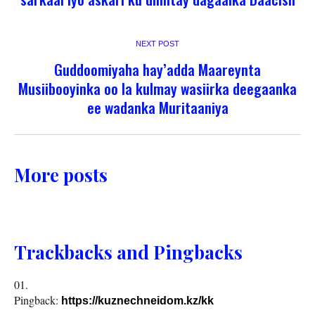
NEXT POST
Guddoomiyaha hay’adda Maareynta
Musiibooyinka oo la kulmay wasiirka deegaanka
ee wadanka Muritaaniya
More posts
Trackbacks and Pingbacks
Pingback:
https://kuznechneidom.kz/kk