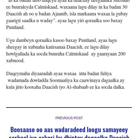
ee buuraleyda Calmiskaad, waxaana lagu dilay in ka badan 30
Daacish ah oo u badan Ajaanib, isla markaana waxaa la gubay
gaarigii saadka u waday”. ayaa lagu yiri qoraalka soo baxay
Puntland.
Ugu dambeyn qoraalka kasoo baxay Puntland, ayaa lagu
sheegay in xubnaha katirsanaa Daacish, ee lagu dilay
howlgallada ka socda buuraha Calmiskaad ay gaarayaan 200
xubnood.
Duqeymaha diyaaradah ayaa waxaa inta badan fuliya
wadamada dowladda Soomaaliya ka caawinaya dagaalka ay
kula jirto kooxaha Daacish iyo Al-shabaab ee ka socda dalka.
PREVIOUS POST
Boosaaso oo aas wadaradeed loogu samayeey
sarkaal iyo askari ku dhintay dagaalka Daacish