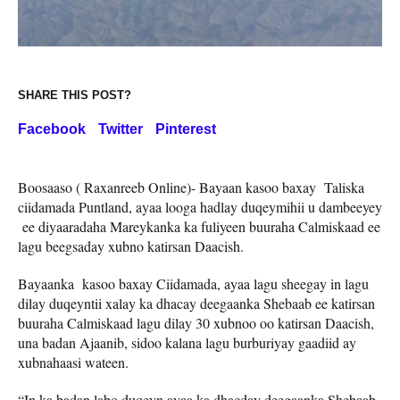
SHARE THIS POST?
Facebook
Twitter
Pinterest
Boosaaso ( Raxanreeb Online)- Bayaan kasoo baxay Taliska
ciidamada Puntland, ayaa looga hadlay duqeymihii u dambeeyey
ee diyaaradaha Mareykanka ka fuliyeen buuraha Calmiskaad ee
lagu beegsaday xubno katirsan Daacish.
Bayaanka kasoo baxay Ciidamada, ayaa lagu sheegay in lagu
dilay duqeyntii xalay ka dhacay deegaanka Shebaab ee katirsan
buuraha Calmiskaad lagu dilay 30 xubnoo oo katirsan Daacish,
una badan Ajaanib, sidoo kalana lagu burburiyay gaadiid ay
xubnahaasi wateen.
“In ka badan labo duqeyn ayaa ka dhacday deegaanka Shebaab