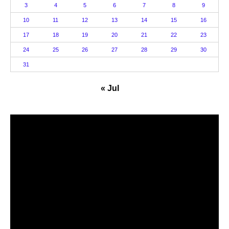
3
4
5
6
7
8
9
10
11
12
13
14
15
16
17
18
19
20
21
22
23
24
25
26
27
28
29
30
31
« Jul