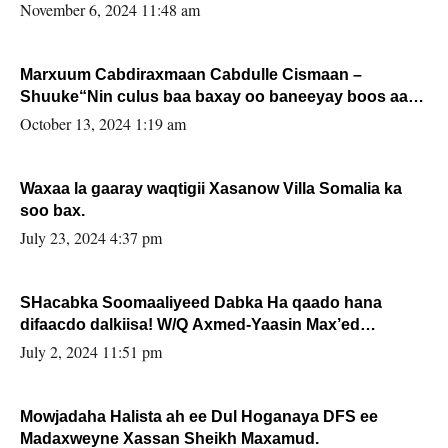
November 6, 2024 11:48 am
Marxuum Cabdiraxmaan Cabdulle Cismaan –
Shuuke“Nin culus baa baxay oo baneeyay boos aan
la buuxin Karin”.
October 13, 2024 1:19 am
Waxaa la gaaray waqtigii Xasanow Villa Somalia ka
soo bax.
July 23, 2024 4:37 pm
SHacabka Soomaaliyeed Dabka Ha qaado hana
difaacdo dalkiisa! W/Q Axmed-Yaasin Max’ed
Sooyaan
July 2, 2024 11:51 pm
Mowjadaha Halista ah ee Dul Hoganaya DFS ee
Madaxweyne Xassan Sheikh Maxamud.