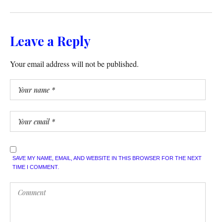
Leave a Reply
Your email address will not be published.
SAVE MY NAME, EMAIL, AND WEBSITE IN THIS BROWSER FOR THE NEXT
TIME I COMMENT.