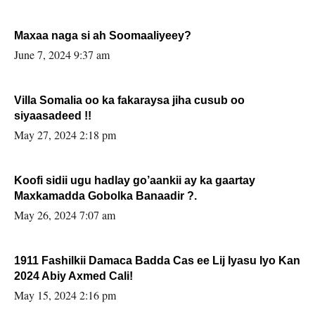
Maxaa naga si ah Soomaaliyeey?
June 7, 2024 9:37 am
Villa Somalia oo ka fakaraysa jiha cusub oo
siyaasadeed !!
May 27, 2024 2:18 pm
Koofi sidii ugu hadlay go’aankii ay ka gaartay
Maxkamadda Gobolka Banaadir ?.
May 26, 2024 7:07 am
1911 Fashilkii Damaca Badda Cas ee Lij Iyasu Iyo Kan
2024 Abiy Axmed Cali!
May 15, 2024 2:16 pm