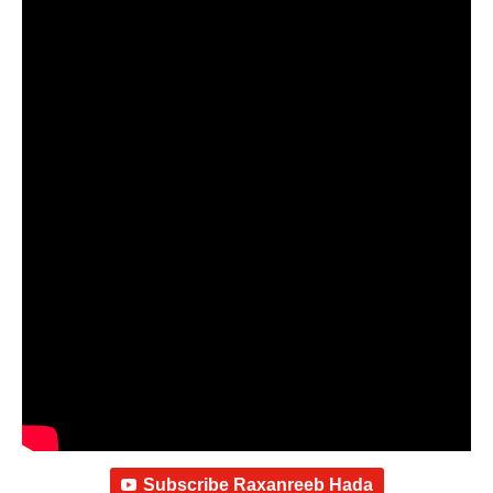
Subscribe Raxanreeb Hada