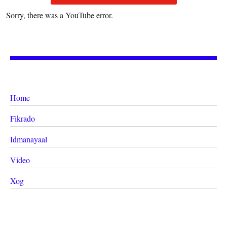
Sorry, there was a YouTube error.
Home
Fikrado
Idmanayaal
Video
Xog