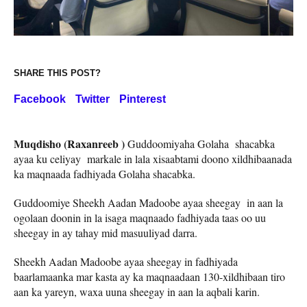
SHARE THIS POST?
Facebook
Twitter
Pinterest
Muqdisho (Raxanreeb )
Guddoomiyaha Golaha shacabka
ayaa ku celiyay markale in lala xisaabtami doono xildhibaanada
ka maqnaada fadhiyada Golaha shacabka.
Guddoomiye Sheekh Aadan Madoobe ayaa sheegay in aan la
ogolaan doonin in la isaga maqnaado fadhiyada taas oo uu
sheegay in ay tahay mid masuuliyad darra.
Sheekh Aadan Madoobe ayaa sheegay in fadhiyada
baarlamaanka mar kasta ay ka maqnaadaan 130-xildhibaan tiro
aan ka yareyn, waxa uuna sheegay in aan la aqbali karin.