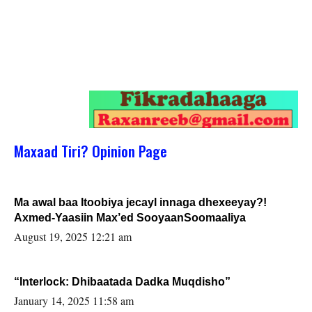
Maxaad Tiri? Opinion Page
Ma awal baa Itoobiya jecayl innaga dhexeeyay?!
Axmed-Yaasiin Max’ed SooyaanSoomaaliya
August 19, 2025 12:21 am
“Interlock: Dhibaatada Dadka Muqdisho”
January 14, 2025 11:58 am