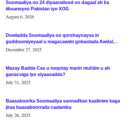
Soomaaliya oo 24 diyaaradood oo dagaal ah ka
iibsaneyso Pakistan iyo XOG
August 6, 2026
Dowladda Soomaaliya oo qorshaynaysa in
guddoomiyeyaal u magacawdo gobaolada Awdal,
Woqooyi Galbeed iyo Togdheer.
December 27, 2025
Maxay Badda Cas u noqotay marin muhiim u ah
ganacsiga iyo siyaasadda?
July 31, 2025
Baasaboorka Soomaaliya sannadkan kaalintee kaga
jiraa baasaboorrada caalamka
July 26, 2025