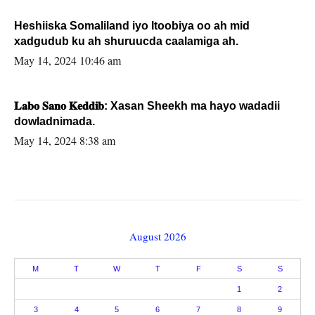
Heshiiska Somaliland iyo Itoobiya oo ah mid
xadgudub ku ah shuruucda caalamiga ah.
May 14, 2024 10:46 am
𝐋𝐚𝐛𝐨 𝐒𝐚𝐧𝐨 𝐊𝐞𝐝𝐝𝐢𝐛: Xasan Sheekh ma hayo wadadii
dowladnimada.
May 14, 2024 8:38 am
August 2026
M
T
W
T
F
S
S
1
2
3
4
5
6
7
8
9