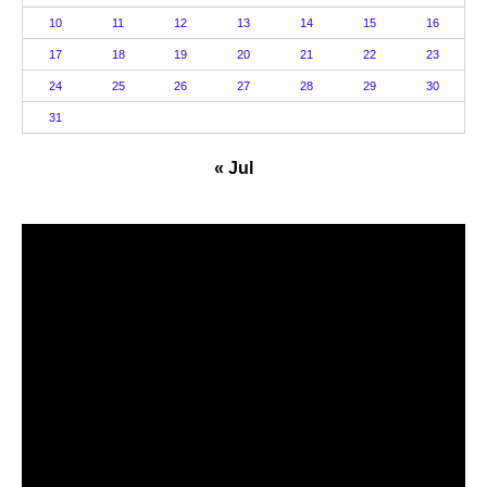
10
11
12
13
14
15
16
17
18
19
20
21
22
23
24
25
26
27
28
29
30
31
« Jul