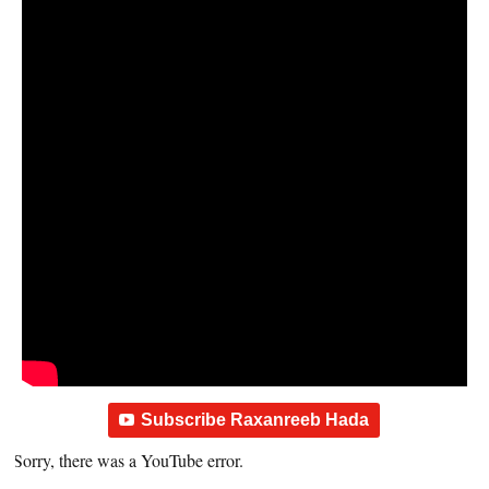
Subscribe Raxanreeb Hada
Sorry, there was a YouTube error.