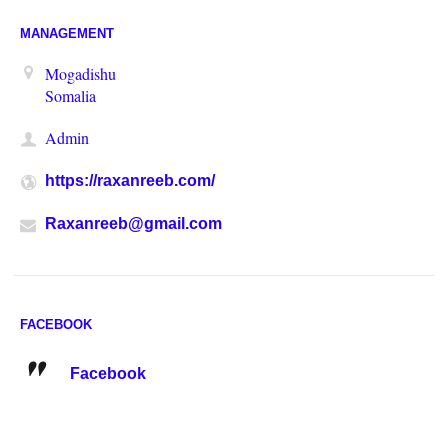
MANAGEMENT
Mogadishu
Somalia
Admin
https://raxanreeb.com/
Raxanreeb@gmail.com
FACEBOOK
Facebook