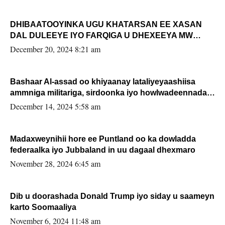
DHIBAATOOYINKA UGU KHATARSAN EE XASAN
DAL DULEEYE IYO FARQIGA U DHEXEEYA MW
FARMAAJO BAL ISU DHAGEYSTA?
December 20, 2024 8:21 am
Bashaar Al-assad oo khiyaanay lataliyeyaashiisa
ammniga militariga, sirdoonka iyo howlwadeennada
xafiiskiisa
December 14, 2024 5:58 am
Madaxweynihii hore ee Puntland oo ka dowladda
federaalka iyo Jubbaland in uu dagaal dhexmaro
November 28, 2024 6:45 am
Dib u doorashada Donald Trump iyo siday u saameyn
karto Soomaaliya
November 6, 2024 11:48 am