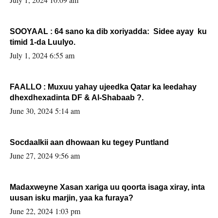
SOOYAAL : 64 sano ka dib xoriyadda: Sidee ayay ku
timid 1-da Luulyo.
July 1, 2024 6:55 am
FAALLO : Muxuu yahay ujeedka Qatar ka leedahay
dhexdhexadinta DF & Al-Shabaab ?.
June 30, 2024 5:14 am
Socdaalkii aan dhowaan ku tegey Puntland
June 27, 2024 9:56 am
Madaxweyne Xasan xariga uu qoorta isaga xiray, inta
uusan isku marjin, yaa ka furaya?
June 22, 2024 1:03 pm