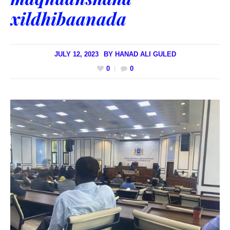
xildhibaanada
JULY 12, 2023
BY
HANAD ALI GULED
0
0