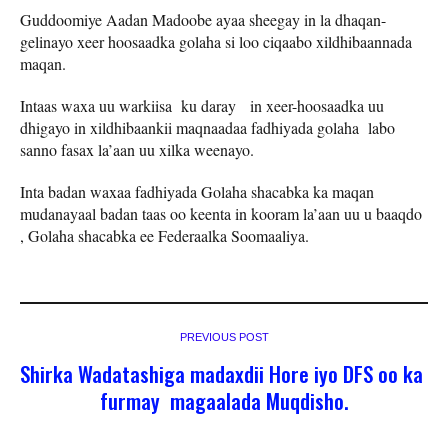
Guddoomiye Aadan Madoobe ayaa sheegay in la dhaqan-
gelinayo xeer hoosaadka golaha si loo ciqaabo xildhibaannada
maqan.
Intaas waxa uu warkiisa ku daray in xeer-hoosaadka uu
dhigayo in xildhibaankii maqnaadaa fadhiyada golaha labo
sanno fasax la’aan uu xilka weenayo.
Inta badan waxaa fadhiyada Golaha shacabka ka maqan
mudanayaal badan taas oo keenta in kooram la’aan uu u baaqdo
, Golaha shacabka ee Federaalka Soomaaliya.
PREVIOUS POST
Shirka Wadatashiga madaxdii Hore iyo DFS oo ka
furmay magaalada Muqdisho.