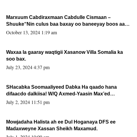
Marxuum Cabdiraxmaan Cabdulle Cismaan –
Shuuke“Nin culus baa baxay oo baneeyay boos aan
la buuxin Karin”.
October 13, 2024 1:19 am
Waxaa la gaaray waqtigii Xasanow Villa Somalia ka
soo bax.
July 23, 2024 4:37 pm
SHacabka Soomaaliyeed Dabka Ha qaado hana
difaacdo dalkiisa! W/Q Axmed-Yaasin Max’ed
Sooyaan
July 2, 2024 11:51 pm
Mowjadaha Halista ah ee Dul Hoganaya DFS ee
Madaxweyne Xassan Sheikh Maxamud.
July 1, 2024 10:09 am