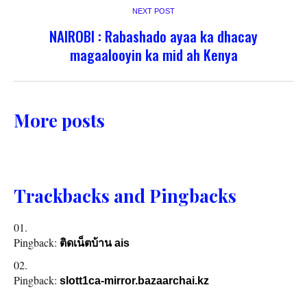
NEXT POST
NAIROBI : Rabashado ayaa ka dhacay
magaalooyin ka mid ah Kenya
More posts
Trackbacks and Pingbacks
Pingback:
ติดเน็ตบ้าน ais
Pingback:
slott1ca-mirror.bazaarchai.kz