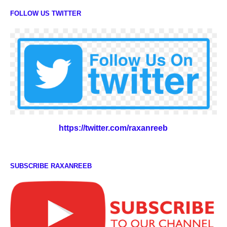
FOLLOW US TWITTER
https://twitter.com/raxanreeb
SUBSCRIBE RAXANREEB