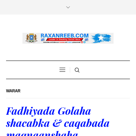
WARAR
Fadhiyada Golaha
shacabka & caqabada
maqnaanshaha