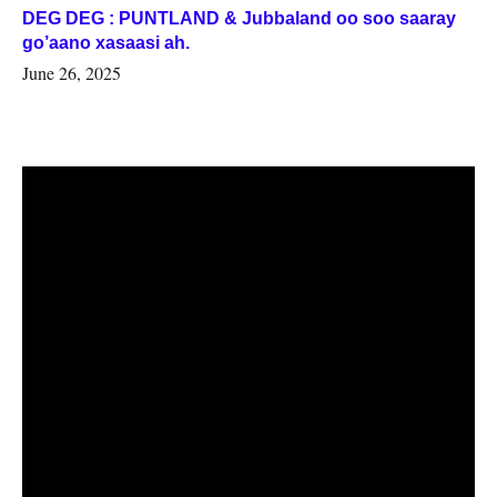
DEG DEG : PUNTLAND & Jubbaland oo soo saaray
go’aano xasaasi ah.
June 26, 2025