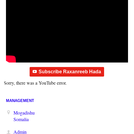
Subscribe Raxanreeb Hada
Sorry, there was a YouTube error.
MANAGEMENT
Mogadishu
Somalia
Admin