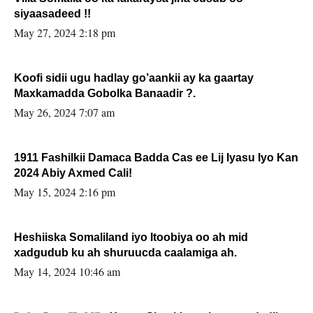
siyaasadeed !!
May 27, 2024 2:18 pm
Koofi sidii ugu hadlay go’aankii ay ka gaartay
Maxkamadda Gobolka Banaadir ?.
May 26, 2024 7:07 am
1911 Fashilkii Damaca Badda Cas ee Lij Iyasu Iyo Kan
2024 Abiy Axmed Cali!
May 15, 2024 2:16 pm
Heshiiska Somaliland iyo Itoobiya oo ah mid
xadgudub ku ah shuruucda caalamiga ah.
May 14, 2024 10:46 am