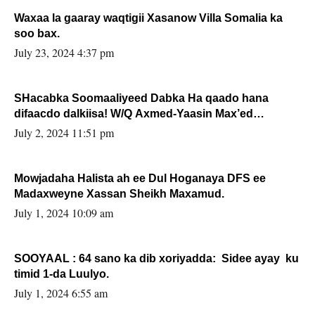
Waxaa la gaaray waqtigii Xasanow Villa Somalia ka
soo bax.
July 23, 2024 4:37 pm
SHacabka Soomaaliyeed Dabka Ha qaado hana
difaacdo dalkiisa! W/Q Axmed-Yaasin Max’ed
Sooyaan
July 2, 2024 11:51 pm
Mowjadaha Halista ah ee Dul Hoganaya DFS ee
Madaxweyne Xassan Sheikh Maxamud.
July 1, 2024 10:09 am
SOOYAAL : 64 sano ka dib xoriyadda: Sidee ayay ku
timid 1-da Luulyo.
July 1, 2024 6:55 am