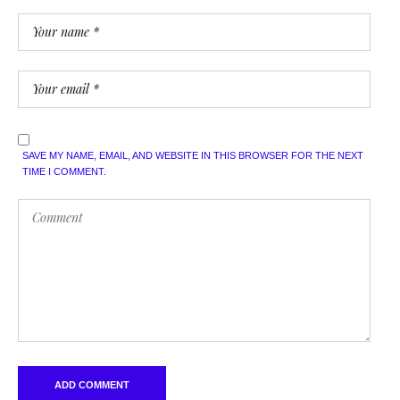
SAVE MY NAME, EMAIL, AND WEBSITE IN THIS BROWSER FOR THE NEXT
TIME I COMMENT.