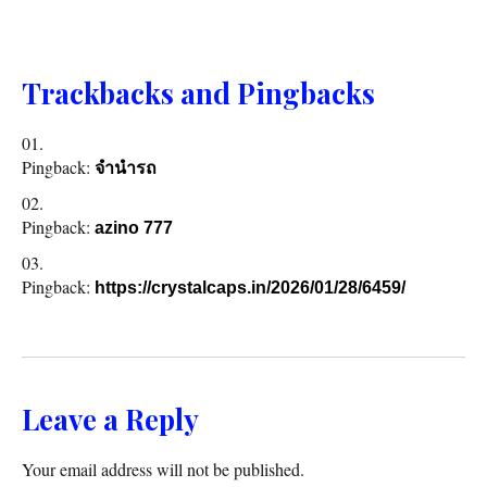
Trackbacks and Pingbacks
Pingback:
จำนำรถ
Pingback:
azino 777
Pingback:
https://crystalcaps.in/2026/01/28/6459/
Leave a Reply
Your email address will not be published.