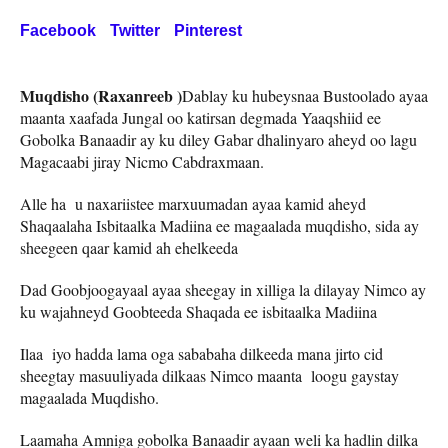
Facebook
Twitter
Pinterest
Muqdisho (Raxanreeb )
Dablay ku hubeysnaa Bustoolado ayaa
maanta xaafada Jungal oo katirsan degmada Yaaqshiid ee
Gobolka Banaadir ay ku diley Gabar dhalinyaro aheyd oo lagu
Magacaabi jiray Nicmo Cabdraxmaan.
Alle ha u naxariistee marxuumadan ayaa kamid aheyd
Shaqaalaha Isbitaalka Madiina ee magaalada muqdisho, sida ay
sheegeen qaar kamid ah ehelkeeda
Dad Goobjoogayaal ayaa sheegay in xilliga la dilayay Nimco ay
ku wajahneyd Goobteeda Shaqada ee isbitaalka Madiina
Ilaa iyo hadda lama oga sababaha dilkeeda mana jirto cid
sheegtay masuuliyada dilkaas Nimco maanta loogu gaystay
magaalada Muqdisho.
Laamaha Amniga gobolka Banaadir ayaan weli ka hadlin dilka