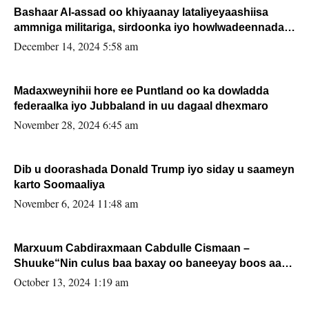
Bashaar Al-assad oo khiyaanay lataliyeyaashiisa
ammniga militariga, sirdoonka iyo howlwadeennada
xafiiskiisa
December 14, 2024 5:58 am
Madaxweynihii hore ee Puntland oo ka dowladda
federaalka iyo Jubbaland in uu dagaal dhexmaro
November 28, 2024 6:45 am
Dib u doorashada Donald Trump iyo siday u saameyn
karto Soomaaliya
November 6, 2024 11:48 am
Marxuum Cabdiraxmaan Cabdulle Cismaan –
Shuuke“Nin culus baa baxay oo baneeyay boos aan
la buuxin Karin”.
October 13, 2024 1:19 am