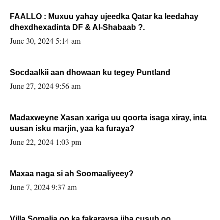
FAALLO : Muxuu yahay ujeedka Qatar ka leedahay
dhexdhexadinta DF & Al-Shabaab ?.
June 30, 2024 5:14 am
Socdaalkii aan dhowaan ku tegey Puntland
June 27, 2024 9:56 am
Madaxweyne Xasan xariga uu qoorta isaga xiray, inta
uusan isku marjin, yaa ka furaya?
June 22, 2024 1:03 pm
Maxaa naga si ah Soomaaliyeey?
June 7, 2024 9:37 am
Villa Somalia oo ka fakaraysa jiha cusub oo