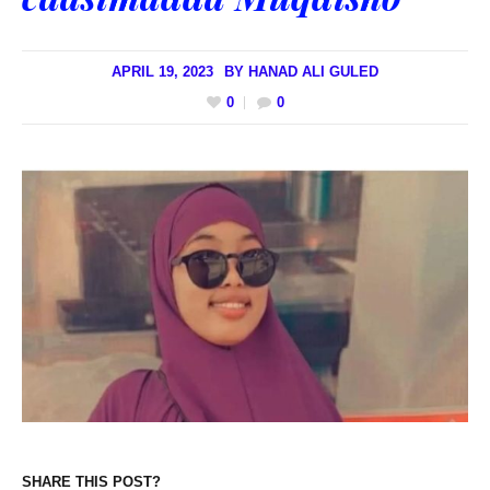
APRIL 19, 2023
BY
HANAD ALI GULED
0
0
SHARE THIS POST?