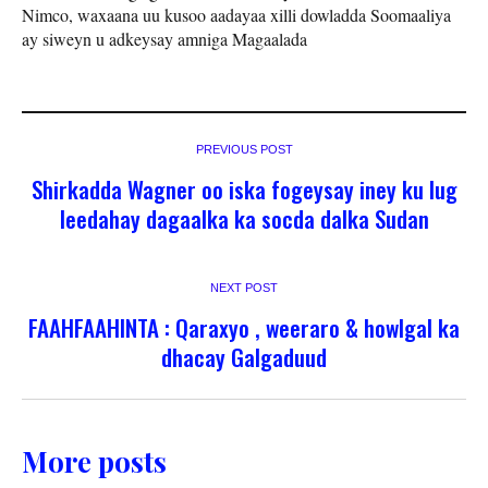
Nimco, waxaana uu kusoo aadayaa xilli dowladda Soomaaliya
ay siweyn u adkeysay amniga Magaalada
PREVIOUS POST
Shirkadda Wagner oo iska fogeysay iney ku lug
leedahay dagaalka ka socda dalka Sudan
NEXT POST
FAAHFAAHINTA : Qaraxyo , weeraro & howlgal ka
dhacay Galgaduud
More posts