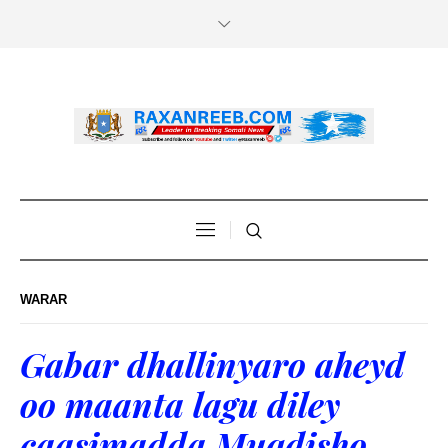
WARAR
Gabar dhallinyaro aheyd
oo maanta lagu diley
caasimadda Muqdisho