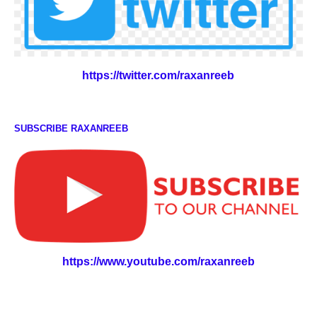
https://twitter.com/raxanreeb
SUBSCRIBE RAXANREEB
https://www.youtube.com/raxanreeb