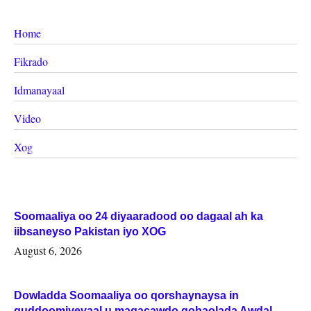
Home
Fikrado
Idmanayaal
Video
Xog
Soomaaliya oo 24 diyaaradood oo dagaal ah ka
iibsaneyso Pakistan iyo XOG
August 6, 2026
Dowladda Soomaaliya oo qorshaynaysa in
guddoomiyeyaal u magacawdo gobaolada Awdal,