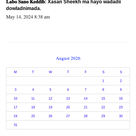
𝐋𝐚𝐛𝐨 𝐒𝐚𝐧𝐨 𝐊𝐞𝐝𝐝𝐢𝐛: Xasan Sheekh ma hayo wadadii
dowladnimada.
May 14, 2024 8:38 am
August 2026
M
T
W
T
F
S
S
1
2
3
4
5
6
7
8
9
10
11
12
13
14
15
16
17
18
19
20
21
22
23
24
25
26
27
28
29
30
31