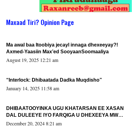
Maxaad Tiri? Opinion Page
Ma awal baa Itoobiya jecayl innaga dhexeeyay?!
Axmed-Yaasiin Max’ed SooyaanSoomaaliya
August 19, 2025 12:21 am
“Interlock: Dhibaatada Dadka Muqdisho”
January 14, 2025 11:58 am
DHIBAATOOYINKA UGU KHATARSAN EE XASAN
DAL DULEEYE IYO FARQIGA U DHEXEEYA MW
FARMAAJO BAL ISU DHAGEYSTA?
December 20, 2024 8:21 am