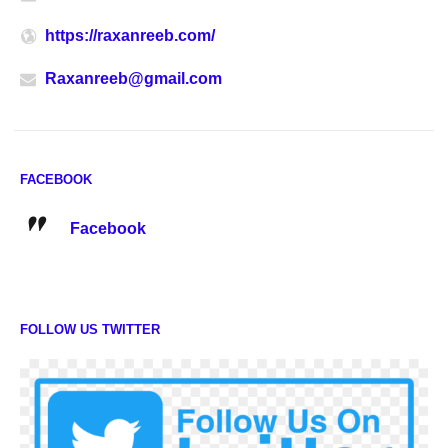
https://raxanreeb.com/
Raxanreeb@gmail.com
FACEBOOK
Facebook
FOLLOW US TWITTER