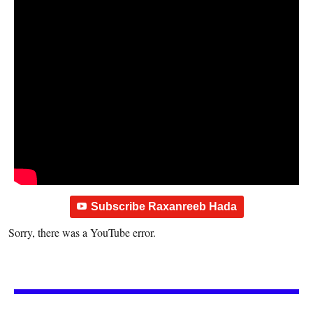
Subscribe Raxanreeb Hada
Sorry, there was a YouTube error.