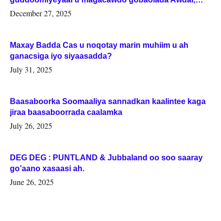
Woqooyi Galbeed iyo Togdheer.
December 27, 2025
Maxay Badda Cas u noqotay marin muhiim u ah
ganacsiga iyo siyaasadda?
July 31, 2025
Baasaboorka Soomaaliya sannadkan kaalintee kaga
jiraa baasaboorrada caalamka
July 26, 2025
DEG DEG : PUNTLAND & Jubbaland oo soo saaray
go’aano xasaasi ah.
June 26, 2025