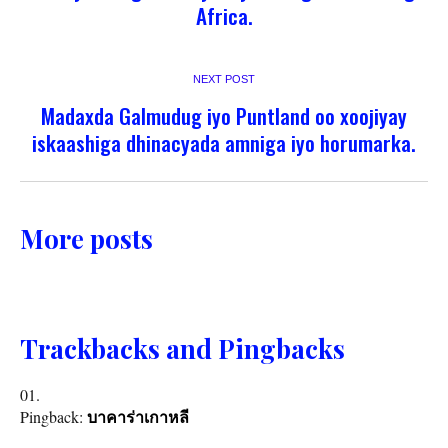
Africa.
NEXT POST
Madaxda Galmudug iyo Puntland oo xoojiyay
iskaashiga dhinacyada amniga iyo horumarka.
More posts
Trackbacks and Pingbacks
Pingback:
บาคาร่าเกาหลี