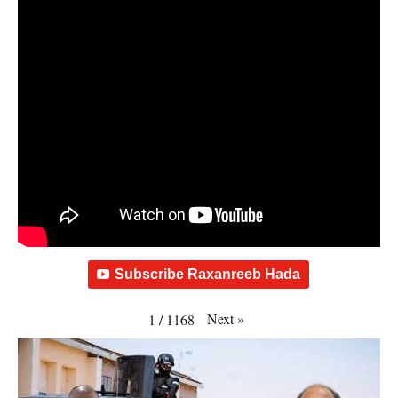
Subscribe Raxanreeb Hada
Next
»
1
/
1168