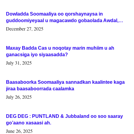
Dowladda Soomaaliya oo qorshaynaysa in
guddoomiyeyaal u magacawdo gobaolada Awdal,
Woqooyi Galbeed iyo Togdheer.
December 27, 2025
Maxay Badda Cas u noqotay marin muhiim u ah
ganacsiga iyo siyaasadda?
July 31, 2025
Baasaboorka Soomaaliya sannadkan kaalintee kaga
jiraa baasaboorrada caalamka
July 26, 2025
DEG DEG : PUNTLAND & Jubbaland oo soo saaray
go’aano xasaasi ah.
June 26, 2025