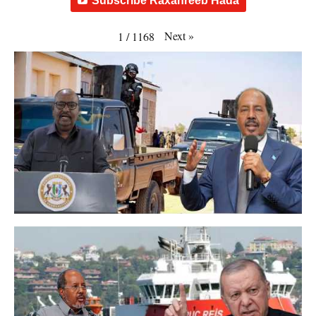
Subscribe Raxanreeb Hada
Next
»
1
/
1168