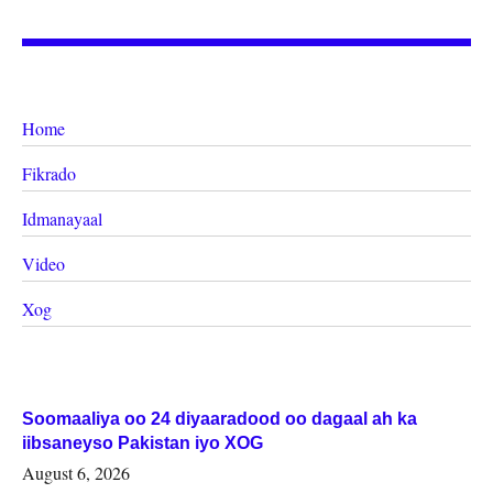
Home
Fikrado
Idmanayaal
Video
Xog
Soomaaliya oo 24 diyaaradood oo dagaal ah ka
iibsaneyso Pakistan iyo XOG
August 6, 2026