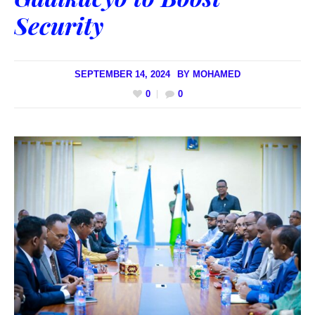
Security
SEPTEMBER 14, 2024
BY
MOHAMED
0
0