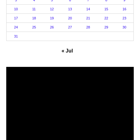
3
4
5
6
7
8
9
10
11
12
13
14
15
16
17
18
19
20
21
22
23
24
25
26
27
28
29
30
31
« Jul