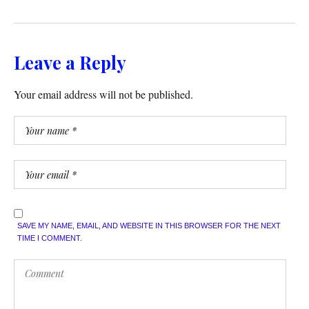
Leave a Reply
Your email address will not be published.
SAVE MY NAME, EMAIL, AND WEBSITE IN THIS BROWSER FOR THE NEXT
TIME I COMMENT.