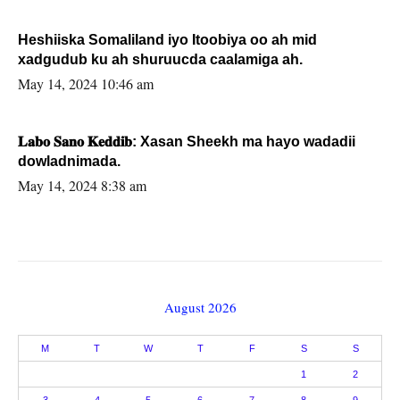
Heshiiska Somaliland iyo Itoobiya oo ah mid
xadgudub ku ah shuruucda caalamiga ah.
May 14, 2024 10:46 am
𝐋𝐚𝐛𝐨 𝐒𝐚𝐧𝐨 𝐊𝐞𝐝𝐝𝐢𝐛: Xasan Sheekh ma hayo wadadii
dowladnimada.
May 14, 2024 8:38 am
August 2026
M
T
W
T
F
S
S
1
2