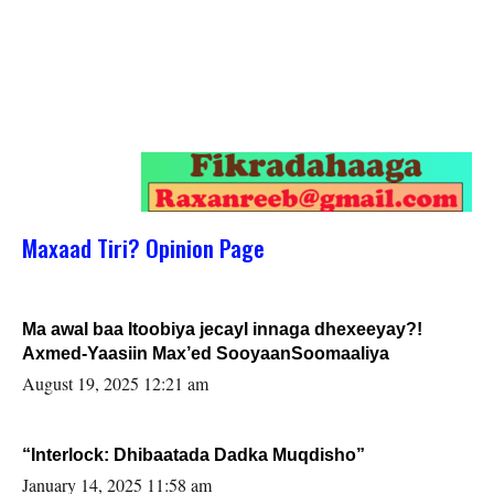
Maxaad Tiri? Opinion Page
Ma awal baa Itoobiya jecayl innaga dhexeeyay?!
Axmed-Yaasiin Max’ed SooyaanSoomaaliya
August 19, 2025 12:21 am
“Interlock: Dhibaatada Dadka Muqdisho”
January 14, 2025 11:58 am