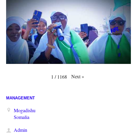
Next
»
1
/
1168
MANAGEMENT
Mogadishu
Somalia
Admin