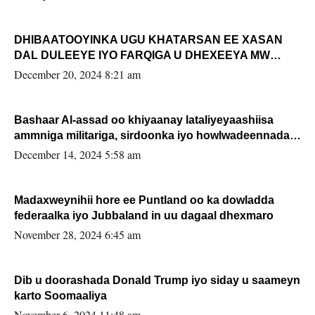
DHIBAATOOYINKA UGU KHATARSAN EE XASAN
DAL DULEEYE IYO FARQIGA U DHEXEEYA MW
FARMAAJO BAL ISU DHAGEYSTA?
December 20, 2024 8:21 am
Bashaar Al-assad oo khiyaanay lataliyeyaashiisa
ammniga militariga, sirdoonka iyo howlwadeennada
xafiiskiisa
December 14, 2024 5:58 am
Madaxweynihii hore ee Puntland oo ka dowladda
federaalka iyo Jubbaland in uu dagaal dhexmaro
November 28, 2024 6:45 am
Dib u doorashada Donald Trump iyo siday u saameyn
karto Soomaaliya
November 6, 2024 11:48 am