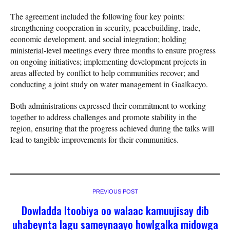
The agreement included the following four key points:
strengthening cooperation in security, peacebuilding, trade,
economic development, and social integration; holding
ministerial-level meetings every three months to ensure progress
on ongoing initiatives; implementing development projects in
areas affected by conflict to help communities recover; and
conducting a joint study on water management in Gaalkacyo.
Both administrations expressed their commitment to working
together to address challenges and promote stability in the
region, ensuring that the progress achieved during the talks will
lead to tangible improvements for their communities.
PREVIOUS POST
Dowladda Itoobiya oo walaac kamuujisay dib
uhabeynta lagu sameynaayo howlgalka midowga