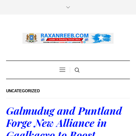
UNCATEGORIZED
Galmudug and Puntland
Forge New Alliance in
Gaalkacyo to Boost