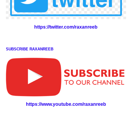
https://twitter.com/raxanreeb
SUBSCRIBE RAXANREEB
https://www.youtube.com/raxanreeb