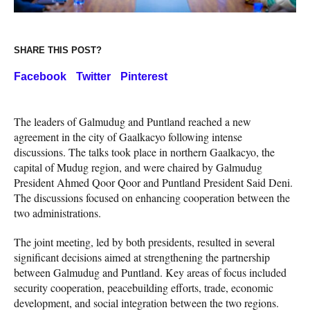
SHARE THIS POST?
Facebook
Twitter
Pinterest
The leaders of Galmudug and Puntland reached a new
agreement in the city of Gaalkacyo following intense
discussions. The talks took place in northern Gaalkacyo, the
capital of Mudug region, and were chaired by Galmudug
President Ahmed Qoor Qoor and Puntland President Said Deni.
The discussions focused on enhancing cooperation between the
two administrations.
The joint meeting, led by both presidents, resulted in several
significant decisions aimed at strengthening the partnership
between Galmudug and Puntland. Key areas of focus included
security cooperation, peacebuilding efforts, trade, economic
development, and social integration between the two regions.