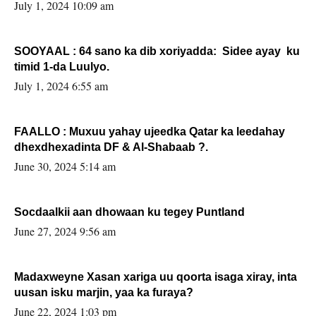
July 1, 2024 10:09 am
SOOYAAL : 64 sano ka dib xoriyadda: Sidee ayay ku
timid 1-da Luulyo.
July 1, 2024 6:55 am
FAALLO : Muxuu yahay ujeedka Qatar ka leedahay
dhexdhexadinta DF & Al-Shabaab ?.
June 30, 2024 5:14 am
Socdaalkii aan dhowaan ku tegey Puntland
June 27, 2024 9:56 am
Madaxweyne Xasan xariga uu qoorta isaga xiray, inta
uusan isku marjin, yaa ka furaya?
June 22, 2024 1:03 pm