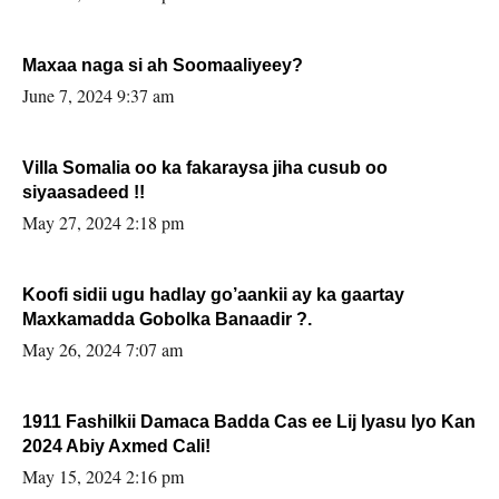
Maxaa naga si ah Soomaaliyeey?
June 7, 2024 9:37 am
Villa Somalia oo ka fakaraysa jiha cusub oo
siyaasadeed !!
May 27, 2024 2:18 pm
Koofi sidii ugu hadlay go’aankii ay ka gaartay
Maxkamadda Gobolka Banaadir ?.
May 26, 2024 7:07 am
1911 Fashilkii Damaca Badda Cas ee Lij Iyasu Iyo Kan
2024 Abiy Axmed Cali!
May 15, 2024 2:16 pm