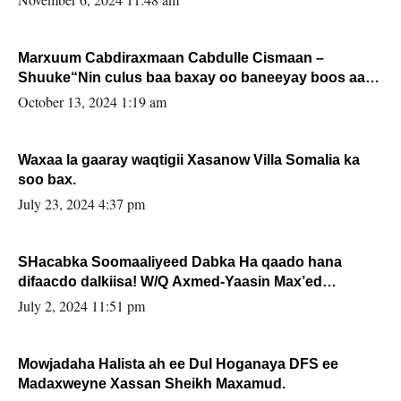
Marxuum Cabdiraxmaan Cabdulle Cismaan –
Shuuke“Nin culus baa baxay oo baneeyay boos aan
la buuxin Karin”.
October 13, 2024 1:19 am
Waxaa la gaaray waqtigii Xasanow Villa Somalia ka
soo bax.
July 23, 2024 4:37 pm
SHacabka Soomaaliyeed Dabka Ha qaado hana
difaacdo dalkiisa! W/Q Axmed-Yaasin Max’ed
Sooyaan
July 2, 2024 11:51 pm
Mowjadaha Halista ah ee Dul Hoganaya DFS ee
Madaxweyne Xassan Sheikh Maxamud.