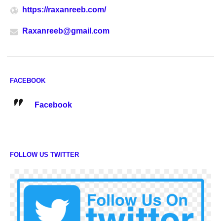
https://raxanreeb.com/
Raxanreeb@gmail.com
FACEBOOK
Facebook
FOLLOW US TWITTER