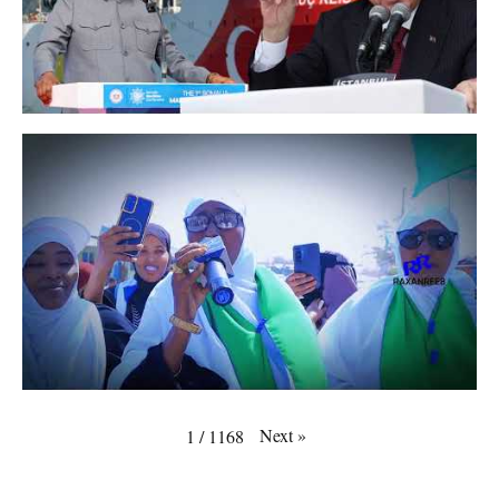
Next
»
1
/
1168