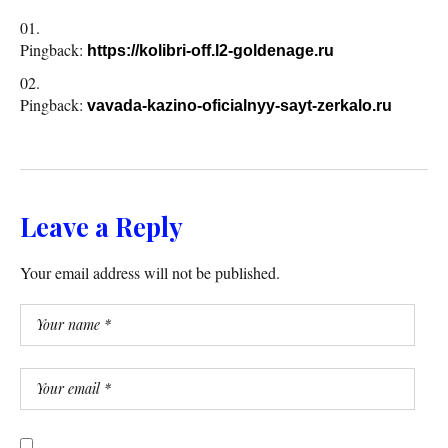
Pingback:
https://kolibri-off.l2-goldenage.ru
Pingback:
vavada-kazino-oficialnyy-sayt-zerkalo.ru
Leave a Reply
Your email address will not be published.