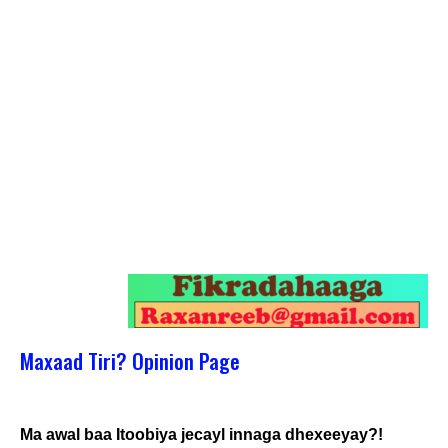
Maxaad Tiri? Opinion Page
Ma awal baa Itoobiya jecayl innaga dhexeeyay?!