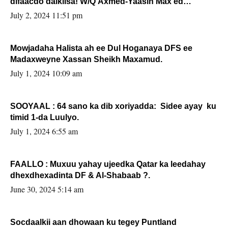
difaacdo dalkiisa! W/Q Axmed-Yaasin Max’ed
Sooyaan
July 2, 2024 11:51 pm
Mowjadaha Halista ah ee Dul Hoganaya DFS ee
Madaxweyne Xassan Sheikh Maxamud.
July 1, 2024 10:09 am
SOOYAAL : 64 sano ka dib xoriyadda: Sidee ayay ku
timid 1-da Luulyo.
July 1, 2024 6:55 am
FAALLO : Muxuu yahay ujeedka Qatar ka leedahay
dhexdhexadinta DF & Al-Shabaab ?.
June 30, 2024 5:14 am
Socdaalkii aan dhowaan ku tegey Puntland