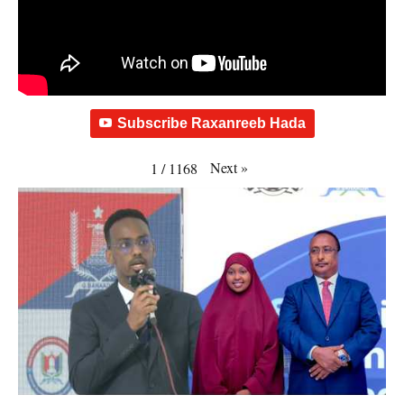
Subscribe Raxanreeb Hada
Next
»
1
/
1168