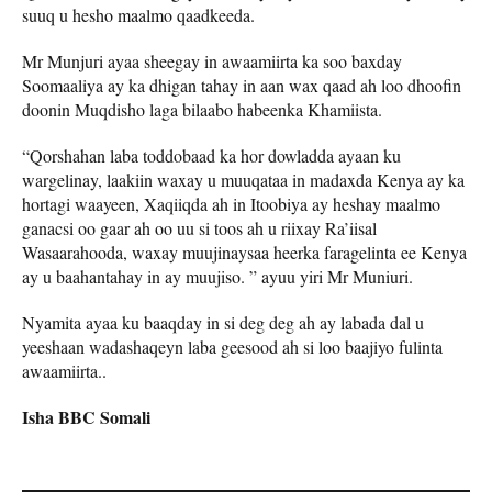
suuq u hesho maalmo qaadkeeda.
Mr Munjuri ayaa sheegay in awaamiirta ka soo baxday
Soomaaliya ay ka dhigan tahay in aan wax qaad ah loo dhoofin
doonin Muqdisho laga bilaabo habeenka Khamiista.
“Qorshahan laba toddobaad ka hor dowladda ayaan ku
wargelinay, laakiin waxay u muuqataa in madaxda Kenya ay ka
hortagi waayeen, Xaqiiqda ah in Itoobiya ay heshay maalmo
ganacsi oo gaar ah oo uu si toos ah u riixay Ra’iisal
Wasaarahooda, waxay muujinaysaa heerka faragelinta ee Kenya
ay u baahantahay in ay muujiso. ” ayuu yiri Mr Muniuri.
Nyamita ayaa ku baaqday in si deg deg ah ay labada dal u
yeeshaan wadashaqeyn laba geesood ah si loo baajiyo fulinta
awaamiirta..
Isha BBC Somali