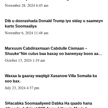
November 28, 2024 6:45 am
Dib u doorashada Donald Trump iyo siday u saameyn
karto Soomaaliya
November 6, 2024 11:48 am
Marxuum Cabdiraxmaan Cabdulle Cismaan –
Shuuke“Nin culus baa baxay oo baneeyay boos aan
la buuxin Karin”.
October 13, 2024 1:19 am
Waxaa la gaaray waqtigii Xasanow Villa Somalia ka
soo bax.
July 23, 2024 4:37 pm
SHacabka Soomaaliyeed Dabka Ha qaado hana