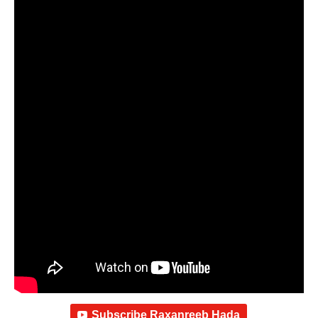
Subscribe Raxanreeb Hada