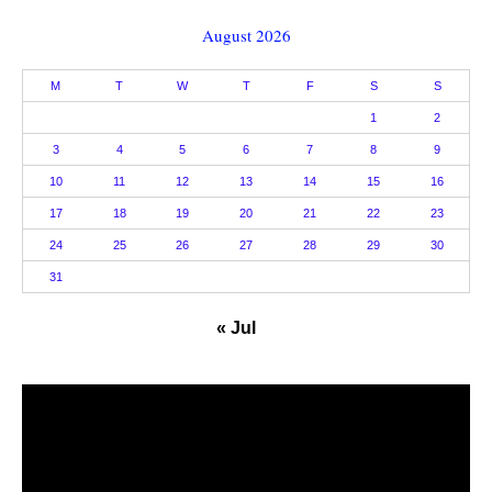
August 2026
M
T
W
T
F
S
S
1
2
3
4
5
6
7
8
9
10
11
12
13
14
15
16
17
18
19
20
21
22
23
24
25
26
27
28
29
30
31
« Jul