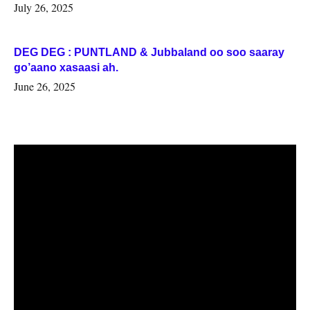
July 26, 2025
DEG DEG : PUNTLAND & Jubbaland oo soo saaray
go’aano xasaasi ah.
June 26, 2025