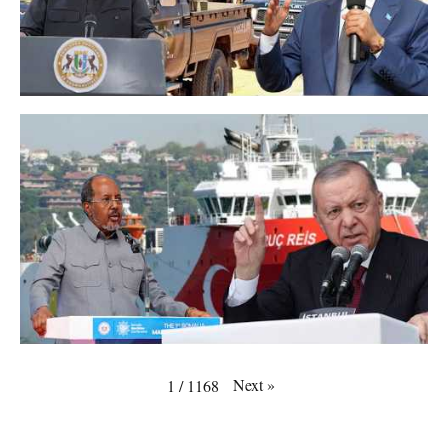
Next
»
1
/
1168