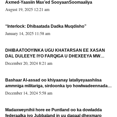
Axmed-Yaasiin Max’ed SooyaanSoomaaliya
August 19, 2025 12:21 am
“Interlock: Dhibaatada Dadka Muqdisho”
January 14, 2025 11:58 am
DHIBAATOOYINKA UGU KHATARSAN EE XASAN
DAL DULEEYE IYO FARQIGA U DHEXEEYA MW
FARMAAJO BAL ISU DHAGEYSTA?
December 20, 2024 8:21 am
Bashaar Al-assad oo khiyaanay lataliyeyaashiisa
ammniga militariga, sirdoonka iyo howlwadeennada
xafiiskiisa
December 14, 2024 5:58 am
Madaxweynihii hore ee Puntland oo ka dowladda
federaalka iyo Jubbaland in uu dagaal dhexmaro