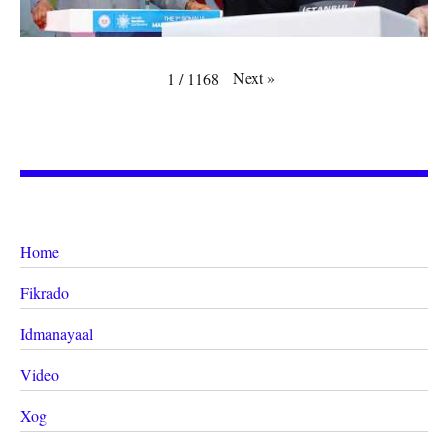
Next
»
1
/
1168
Home
Fikrado
Idmanayaal
Video
Xog