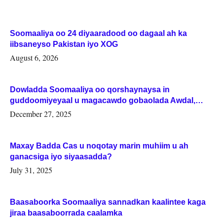
Soomaaliya oo 24 diyaaradood oo dagaal ah ka
iibsaneyso Pakistan iyo XOG
August 6, 2026
Dowladda Soomaaliya oo qorshaynaysa in
guddoomiyeyaal u magacawdo gobaolada Awdal,
Woqooyi Galbeed iyo Togdheer.
December 27, 2025
Maxay Badda Cas u noqotay marin muhiim u ah
ganacsiga iyo siyaasadda?
July 31, 2025
Baasaboorka Soomaaliya sannadkan kaalintee kaga
jiraa baasaboorrada caalamka