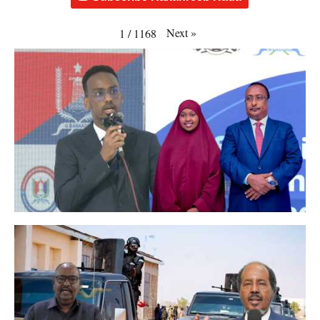
Next
»
1
/
1168