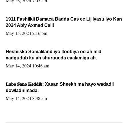
May 26, 2024 7:07 am
1911 Fashilkii Damaca Badda Cas ee Lij Iyasu Iyo Kan
2024 Abiy Axmed Cali!
May 15, 2024 2:16 pm
Heshiiska Somaliland iyo Itoobiya oo ah mid
xadgudub ku ah shuruucda caalamiga ah.
May 14, 2024 10:46 am
𝐋𝐚𝐛𝐨 𝐒𝐚𝐧𝐨 𝐊𝐞𝐝𝐝𝐢𝐛: Xasan Sheekh ma hayo wadadii
dowladnimada.
May 14, 2024 8:38 am