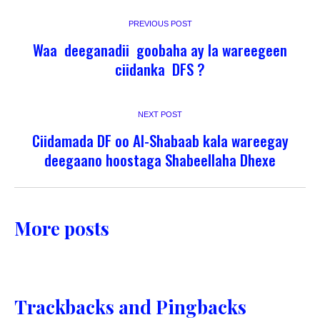
PREVIOUS POST
Waa deeganadii goobaha ay la wareegeen
ciidanka DFS ?
NEXT POST
Ciidamada DF oo Al-Shabaab kala wareegay
deegaano hoostaga Shabeellaha Dhexe
More posts
Trackbacks and Pingbacks