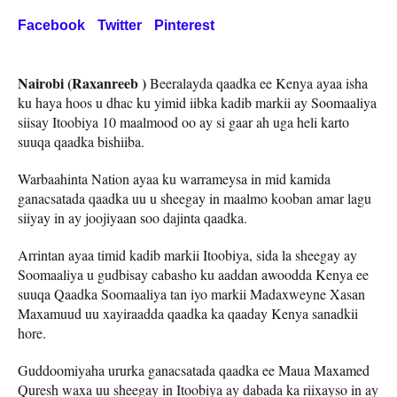
Facebook
Twitter
Pinterest
Nairobi (Raxanreeb )
Beeralayda qaadka ee Kenya ayaa isha
ku haya hoos u dhac ku yimid iibka kadib markii ay Soomaaliya
siisay Itoobiya 10 maalmood oo ay si gaar ah uga heli karto
suuqa qaadka bishiiba.
Warbaahinta Nation ayaa ku warrameysa in mid kamida
ganacsatada qaadka uu u sheegay in maalmo kooban amar lagu
siiyay in ay joojiyaan soo dajinta qaadka.
Arrintan ayaa timid kadib markii Itoobiya, sida la sheegay ay
Soomaaliya u gudbisay cabasho ku aaddan awoodda Kenya ee
suuqa Qaadka Soomaaliya tan iyo markii Madaxweyne Xasan
Maxamuud uu xayiraadda qaadka ka qaaday Kenya sanadkii
hore.
Guddoomiyaha ururka ganacsatada qaadka ee Maua Maxamed
Quresh waxa uu sheegay in Itoobiya ay dabada ka riixayso in ay