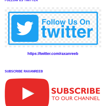
FOLLOW US TWITTER
https://twitter.com/raxanreeb
SUBSCRIBE RAXANREEB