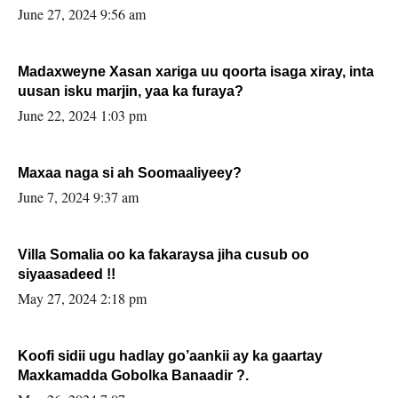
June 27, 2024 9:56 am
Madaxweyne Xasan xariga uu qoorta isaga xiray, inta
uusan isku marjin, yaa ka furaya?
June 22, 2024 1:03 pm
Maxaa naga si ah Soomaaliyeey?
June 7, 2024 9:37 am
Villa Somalia oo ka fakaraysa jiha cusub oo
siyaasadeed !!
May 27, 2024 2:18 pm
Koofi sidii ugu hadlay go’aankii ay ka gaartay
Maxkamadda Gobolka Banaadir ?.