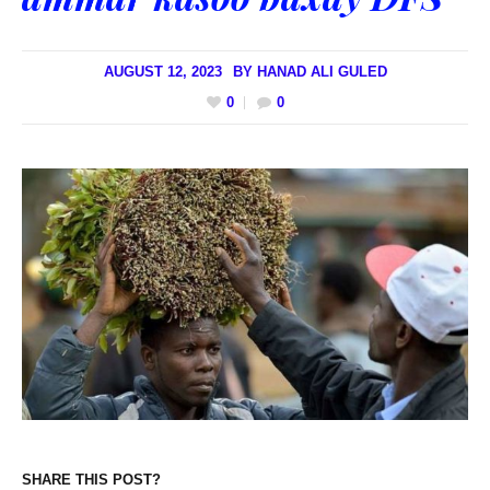
AUGUST 12, 2023
BY
HANAD ALI GULED
0
0
SHARE THIS POST?