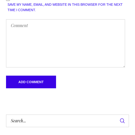
SAVE MY NAME, EMAIL, AND WEBSITE IN THIS BROWSER FOR THE NEXT
TIME I COMMENT.