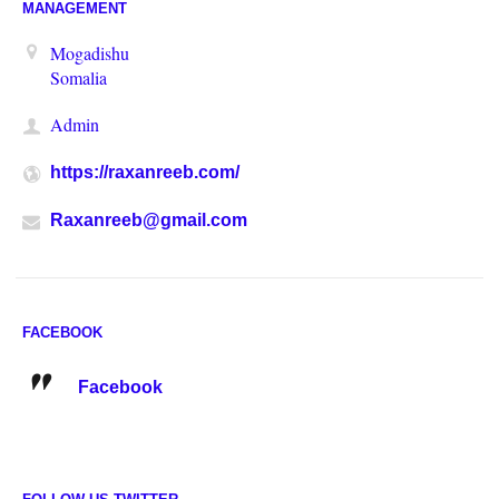
MANAGEMENT
Mogadishu
Somalia
Admin
https://raxanreeb.com/
Raxanreeb@gmail.com
FACEBOOK
Facebook