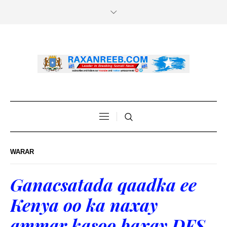
WARAR
Ganacsatada qaadka ee
Kenya oo ka naxay
ammar kasoo baxay DFS