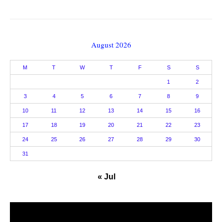
August 2026
M
T
W
T
F
S
S
1
2
3
4
5
6
7
8
9
10
11
12
13
14
15
16
17
18
19
20
21
22
23
24
25
26
27
28
29
30
31
« Jul