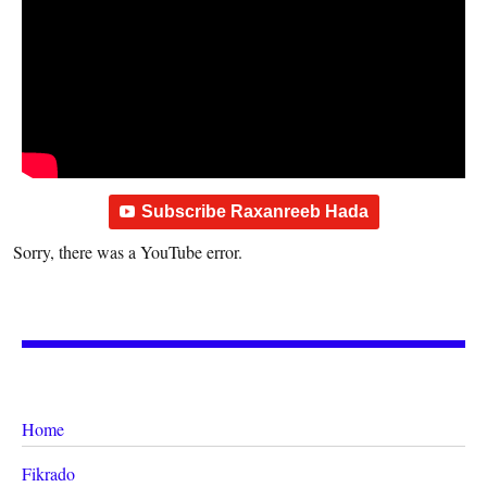
Subscribe Raxanreeb Hada
Sorry, there was a YouTube error.
Home
Fikrado