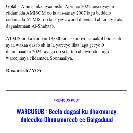
Golaha Ammaanka ayaa bishii April ee 2022 ansixiyey in
ciidamada AMISOM oo la aas-aasay 2007 lagu beddelo
ciidamada ATMIS, oo la siiyey awood dheeraad ah oo ay kula
dagaalamaan Al-Shabaab.
ATMIS oo ka kooban 19,000 oo askari iyo saraakiil boolis ah
ayaa waxaa qasab ah in la yareeyo illaa laga geeyo 0
dhammaadka 2024, ayaga oo si tartiib ah awoodda ugu
wareejinaya ciidamada Soomaaliya.
Raxanreeb / VOA
PREVIOUS POST
WARCUSUB : Beelo dagaal ku dhaxmaray
duleedka Dhuusmareeb ee Galgaduud