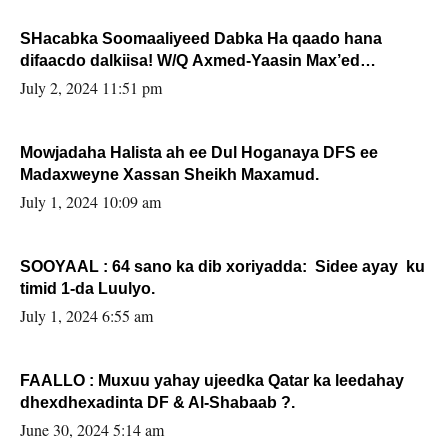
SHacabka Soomaaliyeed Dabka Ha qaado hana
difaacdo dalkiisa! W/Q Axmed-Yaasin Max’ed
Sooyaan
July 2, 2024 11:51 pm
Mowjadaha Halista ah ee Dul Hoganaya DFS ee
Madaxweyne Xassan Sheikh Maxamud.
July 1, 2024 10:09 am
SOOYAAL : 64 sano ka dib xoriyadda: Sidee ayay ku
timid 1-da Luulyo.
July 1, 2024 6:55 am
FAALLO : Muxuu yahay ujeedka Qatar ka leedahay
dhexdhexadinta DF & Al-Shabaab ?.
June 30, 2024 5:14 am