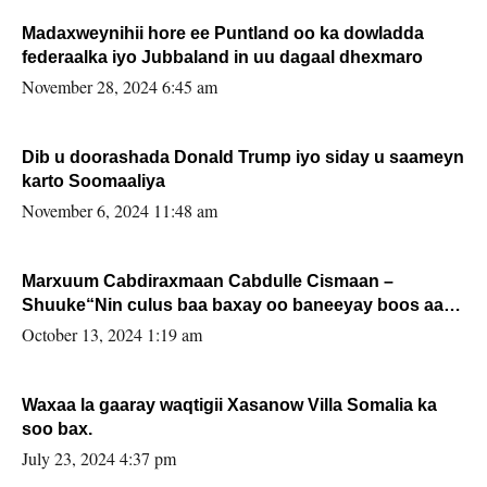
Madaxweynihii hore ee Puntland oo ka dowladda
federaalka iyo Jubbaland in uu dagaal dhexmaro
November 28, 2024 6:45 am
Dib u doorashada Donald Trump iyo siday u saameyn
karto Soomaaliya
November 6, 2024 11:48 am
Marxuum Cabdiraxmaan Cabdulle Cismaan –
Shuuke“Nin culus baa baxay oo baneeyay boos aan
la buuxin Karin”.
October 13, 2024 1:19 am
Waxaa la gaaray waqtigii Xasanow Villa Somalia ka
soo bax.
July 23, 2024 4:37 pm