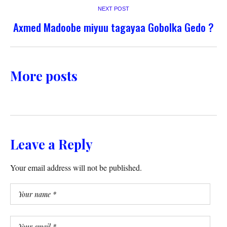
NEXT POST
Axmed Madoobe miyuu tagayaa Gobolka Gedo ?
More posts
Leave a Reply
Your email address will not be published.