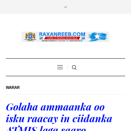
WARAR
Golaha ammaanka oo
isku raacay in ciidanka
ATMIS laga saaro