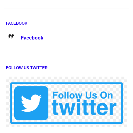
FACEBOOK
Facebook
FOLLOW US TWITTER