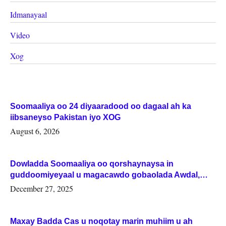
Idmanayaal
Video
Xog
Soomaaliya oo 24 diyaaradood oo dagaal ah ka
iibsaneyso Pakistan iyo XOG
August 6, 2026
Dowladda Soomaaliya oo qorshaynaysa in
guddoomiyeyaal u magacawdo gobaolada Awdal,
Woqooyi Galbeed iyo Togdheer.
December 27, 2025
Maxay Badda Cas u noqotay marin muhiim u ah