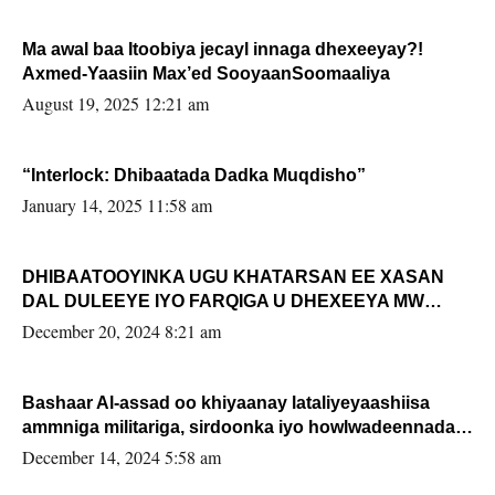
Ma awal baa Itoobiya jecayl innaga dhexeeyay?!
Axmed-Yaasiin Max’ed SooyaanSoomaaliya
August 19, 2025 12:21 am
“Interlock: Dhibaatada Dadka Muqdisho”
January 14, 2025 11:58 am
DHIBAATOOYINKA UGU KHATARSAN EE XASAN
DAL DULEEYE IYO FARQIGA U DHEXEEYA MW
FARMAAJO BAL ISU DHAGEYSTA?
December 20, 2024 8:21 am
Bashaar Al-assad oo khiyaanay lataliyeyaashiisa
ammniga militariga, sirdoonka iyo howlwadeennada
xafiiskiisa
December 14, 2024 5:58 am