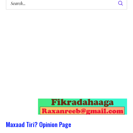
Maxaad Tiri? Opinion Page