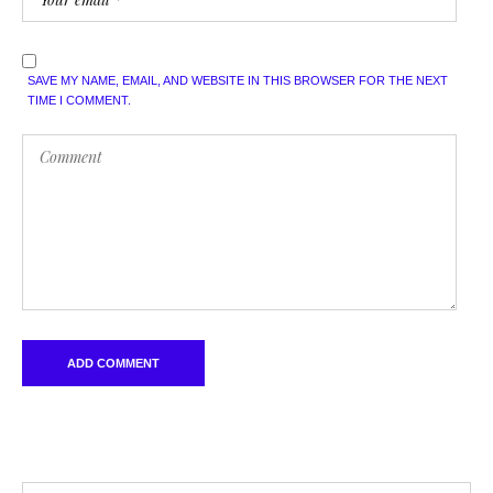
SAVE MY NAME, EMAIL, AND WEBSITE IN THIS BROWSER FOR THE NEXT
TIME I COMMENT.