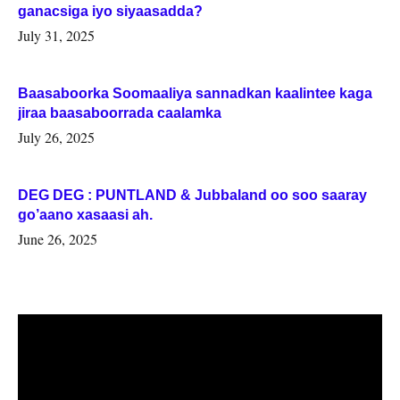
ganacsiga iyo siyaasadda?
July 31, 2025
Baasaboorka Soomaaliya sannadkan kaalintee kaga
jiraa baasaboorrada caalamka
July 26, 2025
DEG DEG : PUNTLAND & Jubbaland oo soo saaray
go’aano xasaasi ah.
June 26, 2025