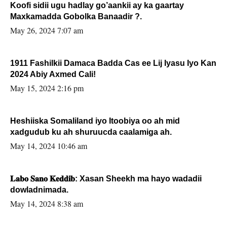
Koofi sidii ugu hadlay go’aankii ay ka gaartay
Maxkamadda Gobolka Banaadir ?.
May 26, 2024 7:07 am
1911 Fashilkii Damaca Badda Cas ee Lij Iyasu Iyo Kan
2024 Abiy Axmed Cali!
May 15, 2024 2:16 pm
Heshiiska Somaliland iyo Itoobiya oo ah mid
xadgudub ku ah shuruucda caalamiga ah.
May 14, 2024 10:46 am
𝐋𝐚𝐛𝐨 𝐒𝐚𝐧𝐨 𝐊𝐞𝐝𝐝𝐢𝐛: Xasan Sheekh ma hayo wadadii
dowladnimada.
May 14, 2024 8:38 am