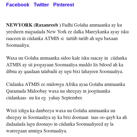
Facebook
Twitter
Pinterest
NEWYORK (Raxanreeb )
Fadhi Golaha ammaanka ay ku
yeesheen magaalada New York ee dalka Mareykanka ayay isku
raaceen in ciidanka ATMIS si tartiib tariib ah ugu baxaan
Soomaaliya.
Waxa uu Golaha amnaanka sidoo kale isku raacay in ciidanka
ATMIS ay sii joogayaan Soomaaliya muddo lix bilood ah ka
dibna ay qaadaan talabadii ay ugu bixi lahayeen Soomaaliya.
Ciidanka ATMIS ee midowga Afrika ayaa Golaha ammaanka
Qaramada Midoobay waxa uu sheegay in joogitaanka
ciidankaas uu ku eg yahay September.
Wixii xiliga ka danbeeya waxa uu Golaha ammaanka uu
sheegay in Soomaaliya ay ka bixi doonaan taas oo qayb ka ah
dadaalada lagu doonayo in ciidanka Soomaaliyeed ay la
wareegaan amniga Soomaaliya.