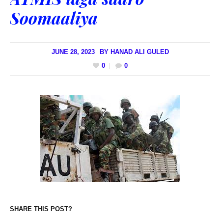
Soomaaliya
JUNE 28, 2023
BY
HANAD ALI GULED
0
0
SHARE THIS POST?