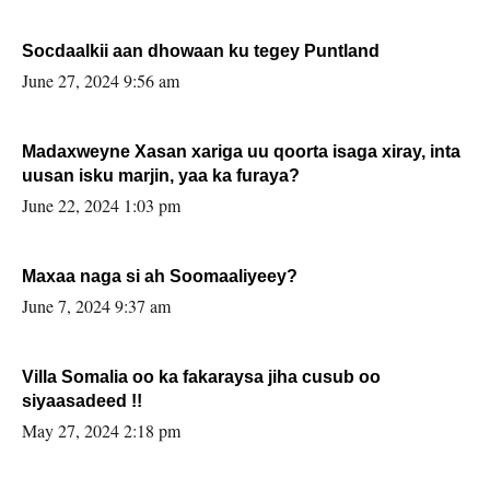
Socdaalkii aan dhowaan ku tegey Puntland
June 27, 2024 9:56 am
Madaxweyne Xasan xariga uu qoorta isaga xiray, inta
uusan isku marjin, yaa ka furaya?
June 22, 2024 1:03 pm
Maxaa naga si ah Soomaaliyeey?
June 7, 2024 9:37 am
Villa Somalia oo ka fakaraysa jiha cusub oo
siyaasadeed !!
May 27, 2024 2:18 pm