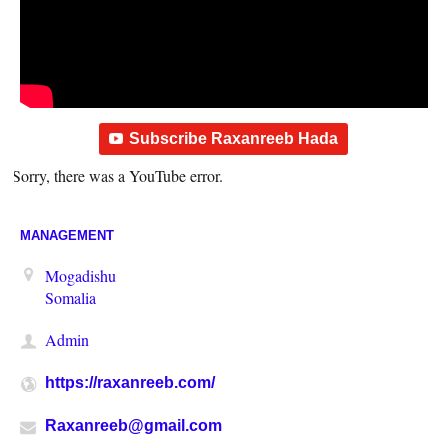
Subscribe Raxanreeb Hada
Sorry, there was a YouTube error.
MANAGEMENT
Mogadishu
Somalia
Admin
https://raxanreeb.com/
Raxanreeb@gmail.com