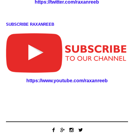
https://twitter.com/raxanreeb
SUBSCRIBE RAXANREEB
https://www.youtube.com/raxanreeb