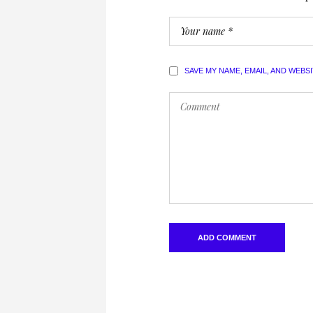
SAVE MY NAME, EMAIL, AND WEBS