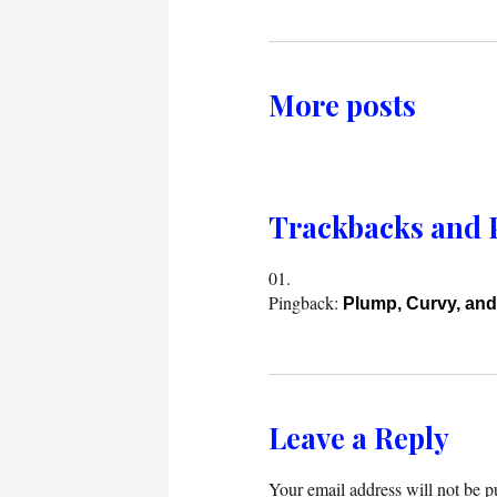
More posts
Trackbacks and 
Pingback:
Plump, Curvy, and
Leave a Reply
Your email address will not be p