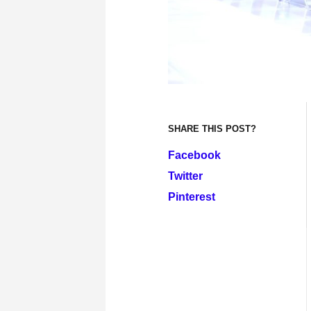
SHARE THIS POST?
Facebook
Twitter
Pinterest