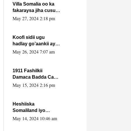
Villa Somalia oo ka
fakaraysa jiha cusub
oo siyaasadeed !!
May 27, 2024 2:18 pm
Koofi sidii ugu
hadlay go’aankii ay
ka gaartay
May 26, 2024 7:07 am
Maxkamadda
Gobolka Banaadir ?.
1911 Fashilkii
Damaca Badda Cas
ee Lij Iyasu Iyo Kan
May 15, 2024 2:16 pm
2024 Abiy Axmed
Cali!
Heshiiska
Somaliland iyo
Itoobiya oo ah mid
May 14, 2024 10:46 am
xadgudub ku ah
shuruucda