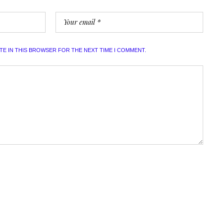
ITE IN THIS BROWSER FOR THE NEXT TIME I COMMENT.