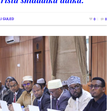
LI GULED
0
0