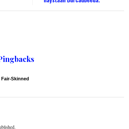
Pingbacks
 Fair-Skinned
ublished.