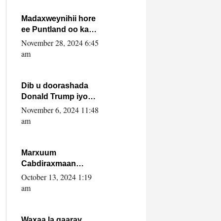
howlwadeennada
xafiiskiisa
Madaxweynihii hore
ee Puntland oo ka
dowladda federaalka
November 28, 2024 6:45
iyo Jubbaland in uu
am
dagaal dhexmaro
Dib u doorashada
Donald Trump iyo
siday u saameyn
November 6, 2024 11:48
karto Soomaaliya
am
Marxuum
Cabdiraxmaan
Cabdulle Cismaan –
October 13, 2024 1:19
Shuuke“Nin culus
am
baa baxay oo
baneeyay boos aan
la buuxin Karin”.
Waxaa la gaaray