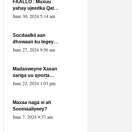
FAALLO : Muxuu
yahay ujeedka Qatar
ka leedahay
June 30, 2024 5:14 am
dhexdhexadinta DF
& Al-Shabaab ?.
Socdaalkii aan
dhowaan ku tegey
Puntland
June 27, 2024 9:56 am
Madaxweyne Xasan
xariga uu qoorta
isaga xiray, inta
June 22, 2024 1:03 pm
uusan isku marjin,
yaa ka furaya?
Maxaa naga si ah
Soomaaliyeey?
June 7, 2024 9:37 am