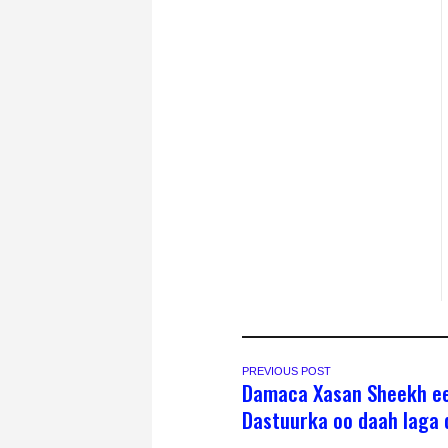
PREVIOUS POST
Damaca Xasan Sheekh e
Dastuurka oo daah laga 