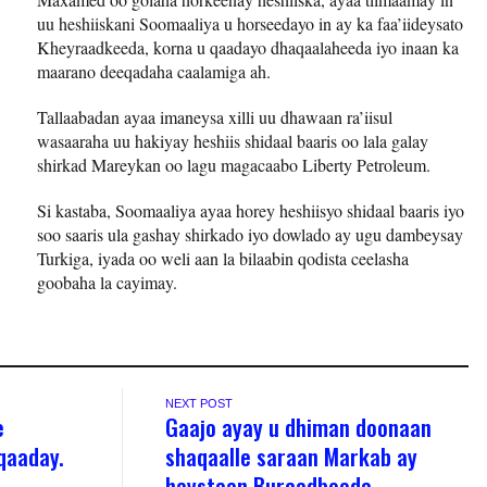
uu heshiiskani Soomaaliya u horseedayo in ay ka faa’iideysato
Kheyraadkeeda, korna u qaadayo dhaqaalaheeda iyo inaan ka
maarano deeqadaha caalamiga ah.
Tallaabadan ayaa imaneysa xilli uu dhawaan ra’iisul
wasaaraha uu hakiyay heshiis shidaal baaris oo lala galay
shirkad Mareykan oo lagu magacaabo Liberty Petroleum.
Si kastaba, Soomaaliya ayaa horey heshiisyo shidaal baaris iyo
soo saaris ula gashay shirkado iyo dowlado ay ugu dambeysay
Turkiga, iyada oo weli aan la bilaabin qodista ceelasha
goobaha la cayimay.
NEXT POST
e
Gaajo ayay u dhiman doonaan
qaaday.
shaqaalle saraan Markab ay
haystaan Burcadbeeda.