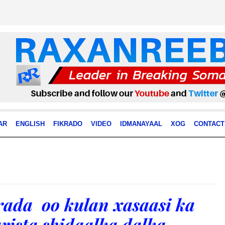
AR
ENGLISH
FIKRADO
VIDEO
IDMANAYAAL
XOG
CONTACT
rada oo kulan xasaasi ka
arista shidaalka dalka.