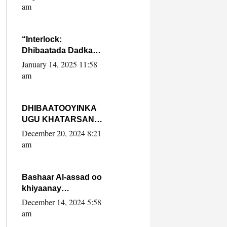
Yaasiin Max’ed
am
SooyaanSoomaaliya
“Interlock:
Dhibaatada Dadka
Muqdisho”
January 14, 2025 11:58
am
DHIBAATOOYINKA
UGU KHATARSAN
EE XASAN DAL
December 20, 2024 8:21
DULEEYE IYO
am
FARQIGA U
DHEXEEYA MW
FARMAAJO BAL ISU
Bashaar Al-assad oo
DHAGEYSTA?
khiyaanay
lataliyeyaashiisa
December 14, 2024 5:58
ammniga militariga,
am
sirdoonka iyo