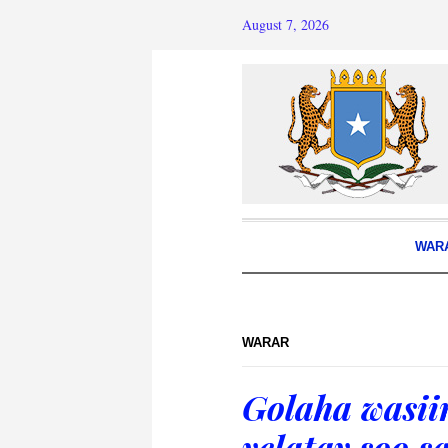
August 7, 2026
WAR
WARAR
Golaha wasii
yelatay soo s