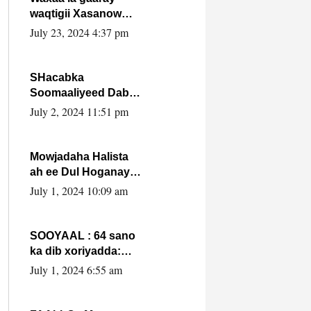
waqtigii Xasanow
Villa Somalia ka soo
July 23, 2024 4:37 pm
bax.
SHacabka
Soomaaliyeed Dabka
Ha qaado hana
July 2, 2024 11:51 pm
difaacdo dalkiisa!
W/Q Axmed-Yaasin
Max’ed Sooyaan
Mowjadaha Halista
ah ee Dul Hoganaya
DFS ee Madaxweyne
July 1, 2024 10:09 am
Xassan Sheikh
Maxamud.
SOOYAAL : 64 sano
ka dib xoriyadda:
Sidee ayay ku timid
July 1, 2024 6:55 am
1-da Luulyo.