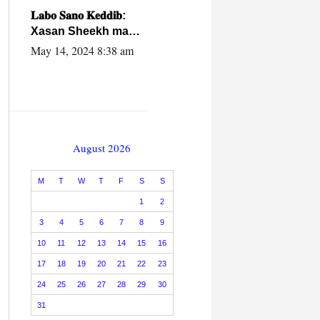
caalamiga ah.
𝐋𝐚𝐛𝐨 𝐒𝐚𝐧𝐨 𝐊𝐞𝐝𝐝𝐢𝐛:
Xasan Sheekh ma
hayo wadadii
May 14, 2024 8:38 am
dowladnimada.
August 2026
M
T
W
T
F
S
S
1
2
3
4
5
6
7
8
9
10
11
12
13
14
15
16
17
18
19
20
21
22
23
24
25
26
27
28
29
30
31