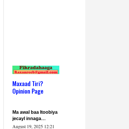
Maxaad Tiri?
Opinion Page
Ma awal baa Itoobiya
jecayl innaga
dhexeeyay?! Axmed-
August 19, 2025 12:21