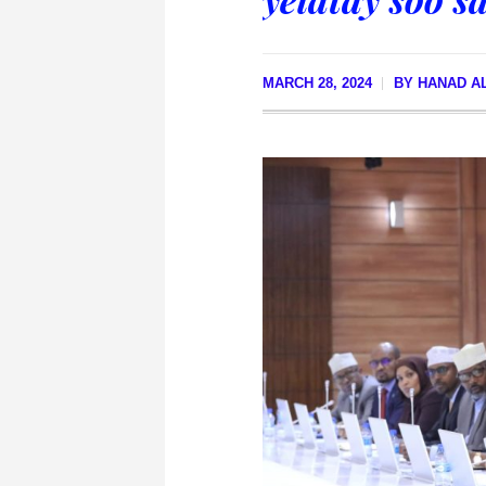
MARCH 28, 2024
BY
HANAD A