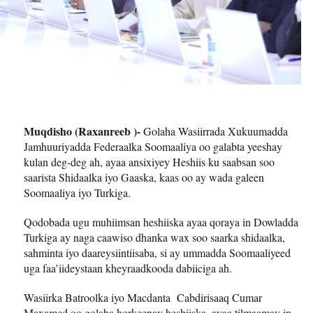
Muqdisho (Raxanreeb )-
Golaha Wasiirrada Xukuumadda
Jamhuuriyadda Federaalka Soomaaliya oo galabta yeeshay
kulan deg-deg ah, ayaa ansixiyey Heshiis ku saabsan soo
saarista Shidaalka iyo Gaaska, kaas oo ay wada galeen
Soomaaliya iyo Turkiga.
Qodobada ugu muhiimsan heshiiska ayaa qoraya in Dowladda
Turkiga ay naga caawiso dhanka wax soo saarka shidaalka,
sahminta iyo daareysiintiisaba, si ay ummadda Soomaaliyeed
uga faa’iideystaan kheyraadkooda dabiiciga ah.
Wasiirka Batroolka iyo Macdanta Cabdirisaaq Cumar
Maxamed oo golaha horkeenay heshiiska, ayaa tilmaamay in