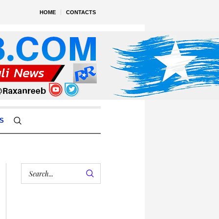
HOME
CONTACTS
S