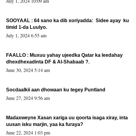
July 1, 2024 10:09 am
SOOYAAL : 64 sano ka dib xoriyadda: Sidee ayay ku
timid 1-da Luulyo.
July 1, 2024 6:55 am
FAALLO : Muxuu yahay ujeedka Qatar ka leedahay
dhexdhexadinta DF & Al-Shabaab ?.
June 30, 2024 5:14 am
Socdaalkii aan dhowaan ku tegey Puntland
June 27, 2024 9:56 am
Madaxweyne Xasan xariga uu qoorta isaga xiray, inta
uusan isku marjin, yaa ka furaya?
June 22, 2024 1:03 pm