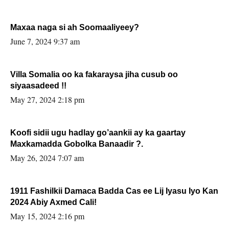
Maxaa naga si ah Soomaaliyeey?
June 7, 2024 9:37 am
Villa Somalia oo ka fakaraysa jiha cusub oo
siyaasadeed !!
May 27, 2024 2:18 pm
Koofi sidii ugu hadlay go’aankii ay ka gaartay
Maxkamadda Gobolka Banaadir ?.
May 26, 2024 7:07 am
1911 Fashilkii Damaca Badda Cas ee Lij Iyasu Iyo Kan
2024 Abiy Axmed Cali!
May 15, 2024 2:16 pm