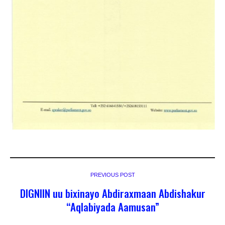
PREVIOUS POST
DIGNIIN uu bixinayo Abdiraxmaan Abdishakur
“Aqlabiyada Aamusan”