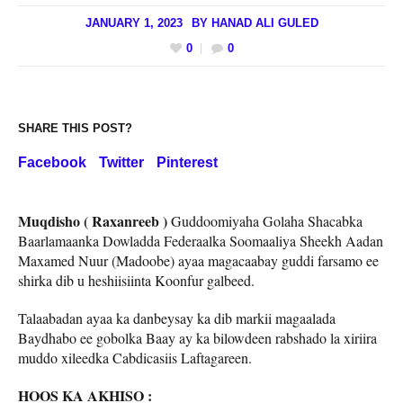
JANUARY 1, 2023
BY
HANAD ALI GULED
0
0
SHARE THIS POST?
Facebook
Twitter
Pinterest
Muqdisho ( Raxanreeb )
Guddoomiyaha Golaha Shacabka
Baarlamaanka Dowladda Federaalka Soomaaliya Sheekh Aadan
Maxamed Nuur (Madoobe) ayaa magacaabay guddi farsamo ee
shirka dib u heshiisiinta Koonfur galbeed.
Talaabadan ayaa ka danbeysay ka dib markii magaalada
Baydhabo ee gobolka Baay ay ka bilowdeen rabshado la xiriira
muddo xileedka Cabdicasiis Laftagareen.
HOOS KA AKHISO :