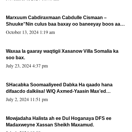
Marxuum Cabdiraxmaan Cabdulle Cismaan –
Shuuke“Nin culus baa baxay oo baneeyay boos aan
la buuxin Karin”.
October 13, 2024 1:19 am
Waxaa la gaaray waqtigii Xasanow Villa Somalia ka
soo bax.
July 23, 2024 4:37 pm
SHacabka Soomaaliyeed Dabka Ha qaado hana
difaacdo dalkiisa! W/Q Axmed-Yaasin Max’ed
Sooyaan
July 2, 2024 11:51 pm
Mowjadaha Halista ah ee Dul Hoganaya DFS ee
Madaxweyne Xassan Sheikh Maxamud.