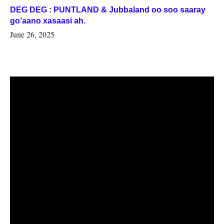
DEG DEG : PUNTLAND & Jubbaland oo soo saaray
go’aano xasaasi ah.
June 26, 2025