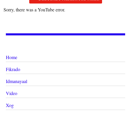
Sorry, there was a YouTube error.
Home
Fikrado
Idmanayaal
Video
Xog