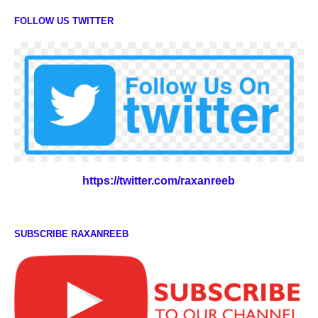
FOLLOW US TWITTER
https://twitter.com/raxanreeb
SUBSCRIBE RAXANREEB