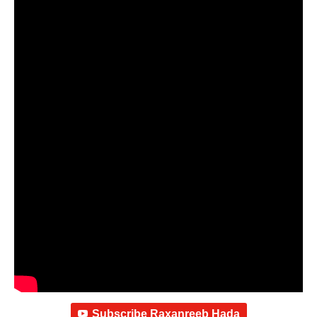
Subscribe Raxanreeb Hada