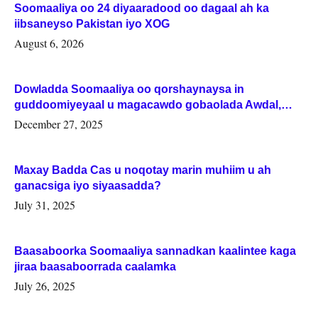
Soomaaliya oo 24 diyaaradood oo dagaal ah ka
iibsaneyso Pakistan iyo XOG
August 6, 2026
Dowladda Soomaaliya oo qorshaynaysa in
guddoomiyeyaal u magacawdo gobaolada Awdal,
Woqooyi Galbeed iyo Togdheer.
December 27, 2025
Maxay Badda Cas u noqotay marin muhiim u ah
ganacsiga iyo siyaasadda?
July 31, 2025
Baasaboorka Soomaaliya sannadkan kaalintee kaga
jiraa baasaboorrada caalamka
July 26, 2025