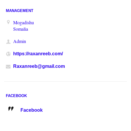
MANAGEMENT
Mogadishu
Somalia
Admin
https://raxanreeb.com/
Raxanreeb@gmail.com
FACEBOOK
Facebook