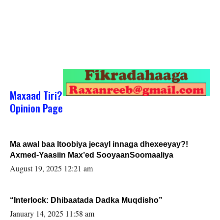
Maxaad Tiri?
Opinion Page
Ma awal baa Itoobiya jecayl innaga dhexeeyay?!
Axmed-Yaasiin Max’ed SooyaanSoomaaliya
August 19, 2025 12:21 am
“Interlock: Dhibaatada Dadka Muqdisho”
January 14, 2025 11:58 am