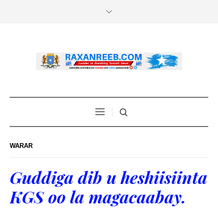
WARAR
Guddiga dib u heshiisiinta
KGS oo la magacaabay.