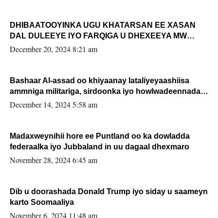
DHIBAATOOYINKA UGU KHATARSAN EE XASAN
DAL DULEEYE IYO FARQIGA U DHEXEEYA MW
FARMAAJO BAL ISU DHAGEYSTA?
December 20, 2024 8:21 am
Bashaar Al-assad oo khiyaanay lataliyeyaashiisa
ammniga militariga, sirdoonka iyo howlwadeennada
xafiiskiisa
December 14, 2024 5:58 am
Madaxweynihii hore ee Puntland oo ka dowladda
federaalka iyo Jubbaland in uu dagaal dhexmaro
November 28, 2024 6:45 am
Dib u doorashada Donald Trump iyo siday u saameyn
karto Soomaaliya
November 6, 2024 11:48 am