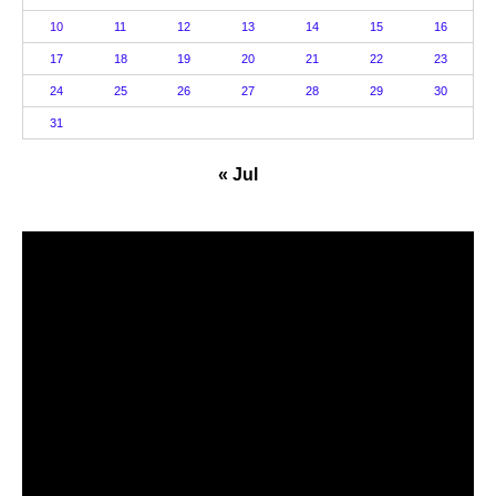
10
11
12
13
14
15
16
17
18
19
20
21
22
23
24
25
26
27
28
29
30
31
« Jul