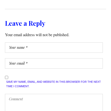
Leave a Reply
Your email address will not be published.
SAVE MY NAME, EMAIL, AND WEBSITE IN THIS BROWSER FOR THE NEXT
TIME I COMMENT.