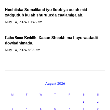
Heshiiska Somaliland iyo Itoobiya oo ah mid
xadgudub ku ah shuruucda caalamiga ah.
May 14, 2024 10:46 am
𝐋𝐚𝐛𝐨 𝐒𝐚𝐧𝐨 𝐊𝐞𝐝𝐝𝐢𝐛: Xasan Sheekh ma hayo wadadii
dowladnimada.
May 14, 2024 8:38 am
August 2026
M
T
W
T
F
S
S
1
2
3
4
5
6
7
8
9