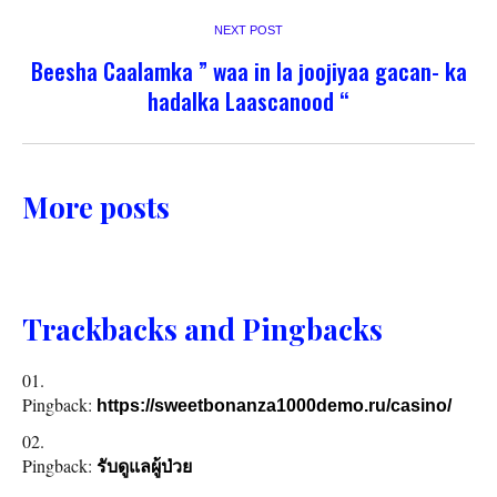
NEXT POST
Beesha Caalamka ” waa in la joojiyaa gacan- ka
hadalka Laascanood “
More posts
Trackbacks and Pingbacks
Pingback:
https://sweetbonanza1000demo.ru/casino/
Pingback:
รับดูแลผู้ป่วย