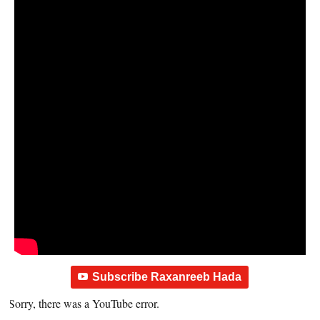
Subscribe Raxanreeb Hada
Sorry, there was a YouTube error.