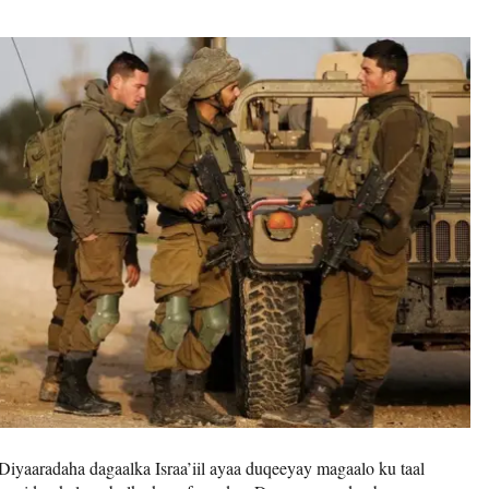
Diyaaradaha dagaalka Israa’iil ayaa duqeeyay magaalo ku taal