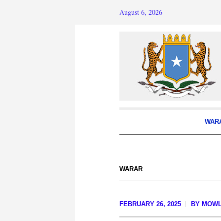
August 6, 2026
WAR
WARAR
FEBRUARY 26, 2025
BY
MOWL