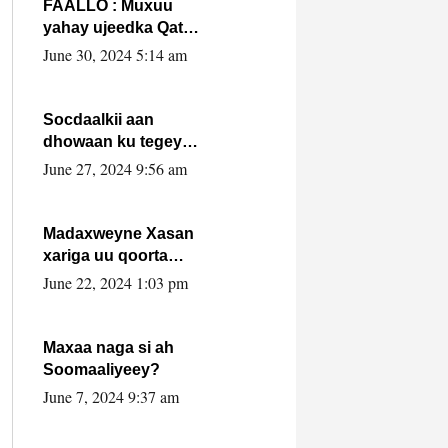
FAALLO : Muxuu
yahay ujeedka Qatar
ka leedahay
June 30, 2024 5:14 am
dhexdhexadinta DF
& Al-Shabaab ?.
Socdaalkii aan
dhowaan ku tegey
Puntland
June 27, 2024 9:56 am
Madaxweyne Xasan
xariga uu qoorta
isaga xiray, inta
June 22, 2024 1:03 pm
uusan isku marjin,
yaa ka furaya?
Maxaa naga si ah
Soomaaliyeey?
June 7, 2024 9:37 am