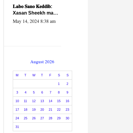
caalamiga ah.
𝐋𝐚𝐛𝐨 𝐒𝐚𝐧𝐨 𝐊𝐞𝐝𝐝𝐢𝐛:
Xasan Sheekh ma
hayo wadadii
May 14, 2024 8:38 am
dowladnimada.
August 2026
M
T
W
T
F
S
S
1
2
3
4
5
6
7
8
9
10
11
12
13
14
15
16
17
18
19
20
21
22
23
24
25
26
27
28
29
30
31