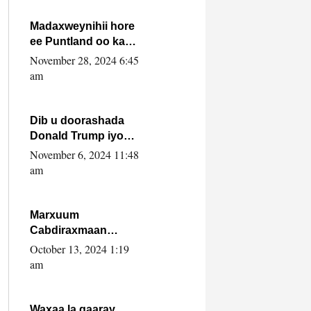
howlwadeennada
xafiiskiisa
Madaxweynihii hore
ee Puntland oo ka
dowladda federaalka
November 28, 2024 6:45
iyo Jubbaland in uu
am
dagaal dhexmaro
Dib u doorashada
Donald Trump iyo
siday u saameyn
November 6, 2024 11:48
karto Soomaaliya
am
Marxuum
Cabdiraxmaan
Cabdulle Cismaan –
October 13, 2024 1:19
Shuuke“Nin culus
am
baa baxay oo
baneeyay boos aan
la buuxin Karin”.
Waxaa la gaaray