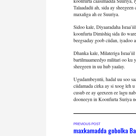
koonfurta caasimadda Suuriya, 
Talaadadii ah, sida ay sheegee
maxaliga ah ee Suuriya.
Sidoo kale, Diyaaradaha Israa’ii
koonfurta Dimishiq sida ilo wa
beegsaday goob ciidan, iyadoo a
Dhanka kale, Milateriga Israa’i
bartilmaameedyo militari oo ku 
sheegeen in uu hub yaalay.
Ugudambeyntii, hadal uu soo saa
ciidamada cirka ay si xoog leh 
cusub ee ay qeexeen ee lagu nab
dooneeyn in Koonfurta Suriya n
PREVIOUS POST
maxkamadda gobolka Ba