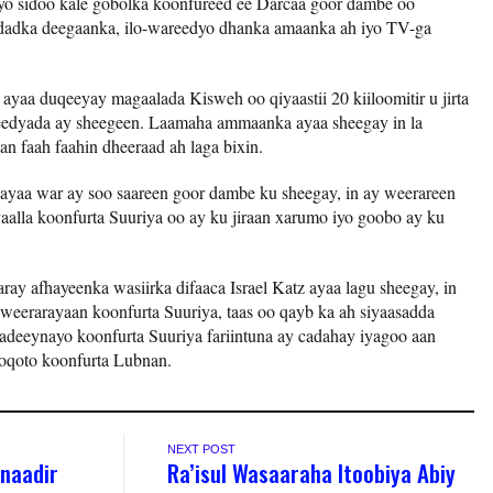
iyo sidoo kale gobolka koonfureed ee Darcaa goor dambe oo
n dadka deegaanka, ilo-wareedyo dhanka amaanka ah iyo TV-ga
l ayaa duqeeyay magaalada Kisweh oo qiyaastii 20 kiiloomitir u jirta
reedyada ay sheegeen. Laamaha ammaanka ayaa sheegay in la
an faah faahin dheeraad ah laga bixin.
il ayaa war ay soo saareen goor dambe ku sheegay, in ay weerareen
yaalla koonfurta Suuriya oo ay ku jiraan xarumo iyo goobo ay ku
ray afhayeenka wasiirka difaaca Israel Katz ayaa lagu sheegay, in
u weerarayaan koonfurta Suuriya, taas oo qayb ka ah siyaasadda
adeeynayo koonfurta Suuriya fariintuna ay cadahay iyagoo aan
oqoto koonfurta Lubnan.
NEXT POST
naadir
Ra’isul Wasaaraha Itoobiya Abiy