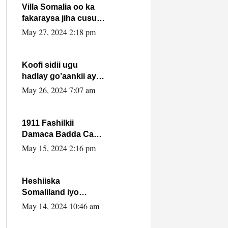
Villa Somalia oo ka
fakaraysa jiha cusub
oo siyaasadeed !!
May 27, 2024 2:18 pm
Koofi sidii ugu
hadlay go’aankii ay
ka gaartay
May 26, 2024 7:07 am
Maxkamadda
Gobolka Banaadir ?.
1911 Fashilkii
Damaca Badda Cas
ee Lij Iyasu Iyo Kan
May 15, 2024 2:16 pm
2024 Abiy Axmed
Cali!
Heshiiska
Somaliland iyo
Itoobiya oo ah mid
May 14, 2024 10:46 am
xadgudub ku ah
shuruucda