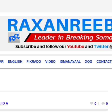
AR
ENGLISH
FIKRADO
VIDEO
IDMANAYAAL
XOG
CONTACT
IID A
0
0