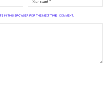
ITE IN THIS BROWSER FOR THE NEXT TIME I COMMENT.