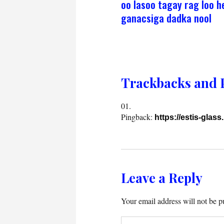
oo lasoo tagay rag loo h
ganacsiga dadka nool
Trackbacks and 
Pingback:
https://estis-glass.
Leave a Reply
Your email address will not be p