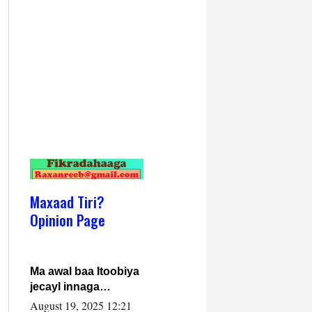
Maxaad Tiri?
Opinion Page
Ma awal baa Itoobiya
jecayl innaga
dhexeeyay?! Axmed-
August 19, 2025 12:21