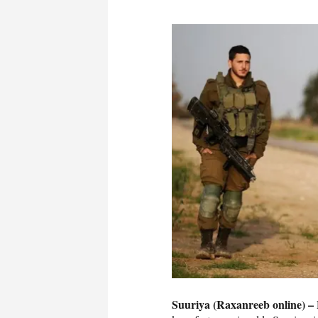
Suuriya (Raxanreeb online) –