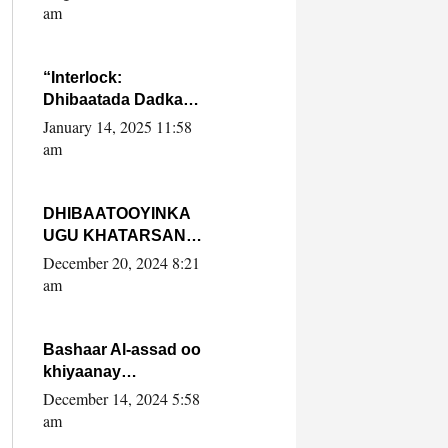
Yaasiin Max’ed
am
SooyaanSoomaaliya
“Interlock:
Dhibaatada Dadka
Muqdisho”
January 14, 2025 11:58
am
DHIBAATOOYINKA
UGU KHATARSAN
EE XASAN DAL
December 20, 2024 8:21
DULEEYE IYO
am
FARQIGA U
DHEXEEYA MW
FARMAAJO BAL ISU
Bashaar Al-assad oo
DHAGEYSTA?
khiyaanay
lataliyeyaashiisa
December 14, 2024 5:58
ammniga militariga,
am
sirdoonka iyo