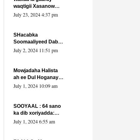
waqtigii Xasanow
Villa Somalia ka soo
July 23, 2024 4:37 pm
bax.
SHacabka
Soomaaliyeed Dabka
Ha qaado hana
July 2, 2024 11:51 pm
difaacdo dalkiisa!
W/Q Axmed-Yaasin
Max’ed Sooyaan
Mowjadaha Halista
ah ee Dul Hoganaya
DFS ee Madaxweyne
July 1, 2024 10:09 am
Xassan Sheikh
Maxamud.
SOOYAAL : 64 sano
ka dib xoriyadda:
Sidee ayay ku timid
July 1, 2024 6:55 am
1-da Luulyo.