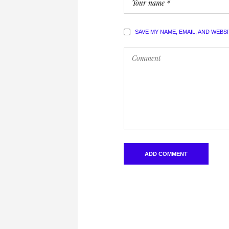
SAVE MY NAME, EMAIL, AND WEBS