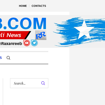
HOME
CONTACTS
S