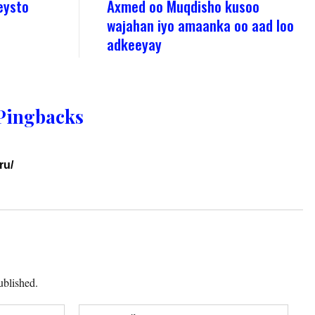
eysto
Axmed oo Muqdisho kusoo
wajahan iyo amaanka oo aad loo
adkeeyay
Pingbacks
ru/
ublished.