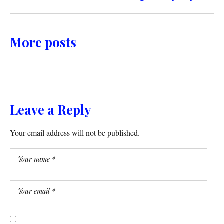
More posts
Leave a Reply
Your email address will not be published.