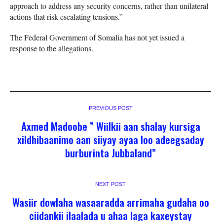
approach to address any security concerns, rather than unilateral
actions that risk escalating tensions.”
The Federal Government of Somalia has not yet issued a
response to the allegations.
PREVIOUS POST
Axmed Madoobe ” Wiilkii aan shalay kursiga
xildhibaanimo aan siiyay ayaa loo adeegsaday
burburinta Jubbaland”
NEXT POST
Wasiir dowlaha wasaaradda arrimaha gudaha oo
ciidankii ilaalada u ahaa laga kaxeystay