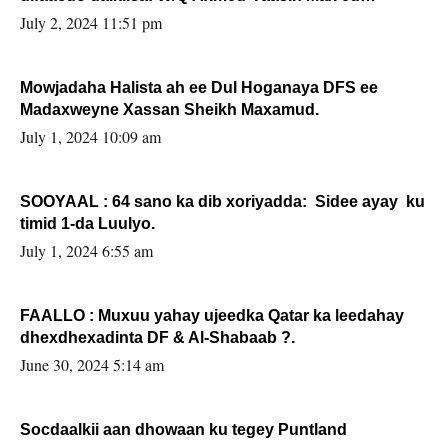
Sooyaan
July 2, 2024 11:51 pm
Mowjadaha Halista ah ee Dul Hoganaya DFS ee
Madaxweyne Xassan Sheikh Maxamud.
July 1, 2024 10:09 am
SOOYAAL : 64 sano ka dib xoriyadda: Sidee ayay ku
timid 1-da Luulyo.
July 1, 2024 6:55 am
FAALLO : Muxuu yahay ujeedka Qatar ka leedahay
dhexdhexadinta DF & Al-Shabaab ?.
June 30, 2024 5:14 am
Socdaalkii aan dhowaan ku tegey Puntland