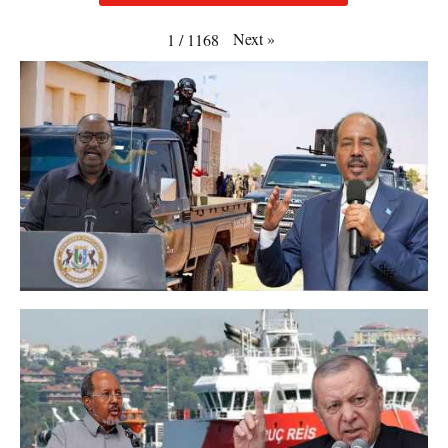
Next
»
1
/
1168