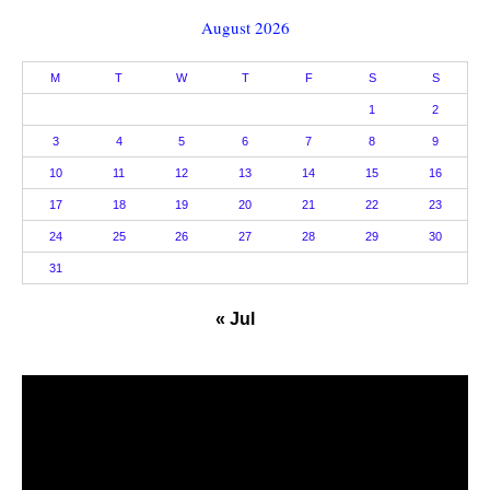
August 2026
M
T
W
T
F
S
S
1
2
3
4
5
6
7
8
9
10
11
12
13
14
15
16
17
18
19
20
21
22
23
24
25
26
27
28
29
30
31
« Jul