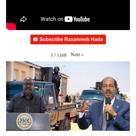
Subscribe Raxanreeb Hada
Next
»
1
/
1168