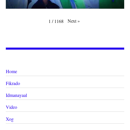
Next
»
1
/
1168
Home
Fikrado
Idmanayaal
Video
Xog