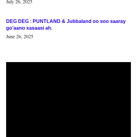
July 26, 2025
DEG DEG : PUNTLAND & Jubbaland oo soo saaray
go’aano xasaasi ah.
June 26, 2025