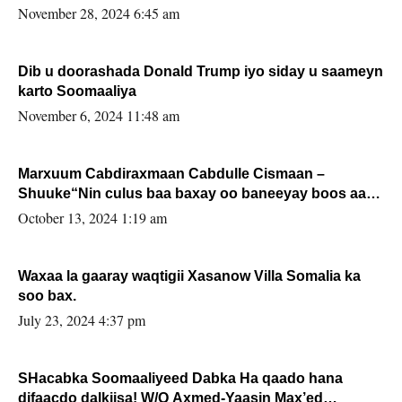
November 28, 2024 6:45 am
Dib u doorashada Donald Trump iyo siday u saameyn
karto Soomaaliya
November 6, 2024 11:48 am
Marxuum Cabdiraxmaan Cabdulle Cismaan –
Shuuke“Nin culus baa baxay oo baneeyay boos aan
la buuxin Karin”.
October 13, 2024 1:19 am
Waxaa la gaaray waqtigii Xasanow Villa Somalia ka
soo bax.
July 23, 2024 4:37 pm
SHacabka Soomaaliyeed Dabka Ha qaado hana
difaacdo dalkiisa! W/Q Axmed-Yaasin Max’ed