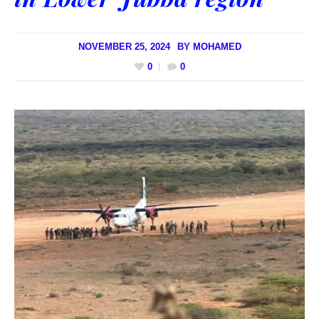
NOVEMBER 25, 2024
BY
MOHAMED
0
0