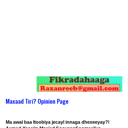
Maxaad Tiri? Opinion Page
Ma awal baa Itoobiya jecayl innaga dhexeeyay?!