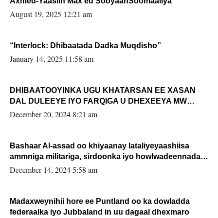
Axmed-Yaasiin Max’ed SooyaanSoomaaliya
August 19, 2025 12:21 am
“Interlock: Dhibaatada Dadka Muqdisho”
January 14, 2025 11:58 am
DHIBAATOOYINKA UGU KHATARSAN EE XASAN
DAL DULEEYE IYO FARQIGA U DHEXEEYA MW
FARMAAJO BAL ISU DHAGEYSTA?
December 20, 2024 8:21 am
Bashaar Al-assad oo khiyaanay lataliyeyaashiisa
ammniga militariga, sirdoonka iyo howlwadeennada
xafiiskiisa
December 14, 2024 5:58 am
Madaxweynihii hore ee Puntland oo ka dowladda
federaalka iyo Jubbaland in uu dagaal dhexmaro