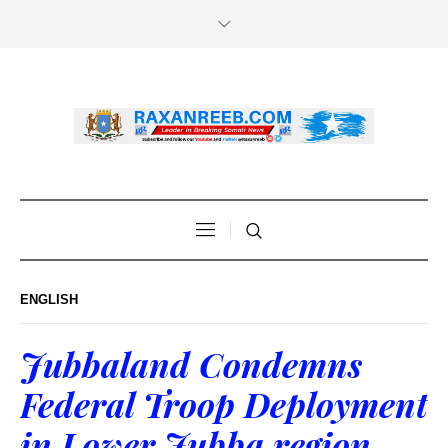
ENGLISH
Jubbaland Condemns
Federal Troop Deployment
in Lower Jubba region