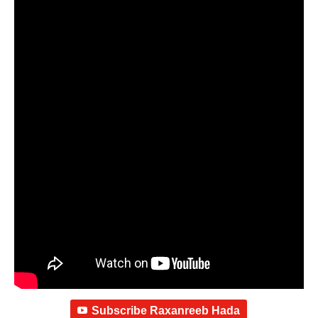
Subscribe Raxanreeb Hada