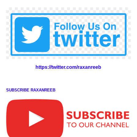
https://twitter.com/raxanreeb
SUBSCRIBE RAXANREEB