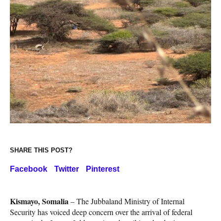
SHARE THIS POST?
Facebook
Twitter
Pinterest
Kismayo, Somalia
– The Jubbaland Ministry of Internal
Security has voiced deep concern over the arrival of federal