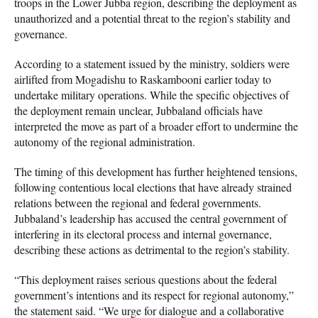
troops in the Lower Jubba region, describing the deployment as
unauthorized and a potential threat to the region’s stability and
governance.
According to a statement issued by the ministry, soldiers were
airlifted from Mogadishu to Raskambooni earlier today to
undertake military operations. While the specific objectives of
the deployment remain unclear, Jubbaland officials have
interpreted the move as part of a broader effort to undermine the
autonomy of the regional administration.
The timing of this development has further heightened tensions,
following contentious local elections that have already strained
relations between the regional and federal governments.
Jubbaland’s leadership has accused the central government of
interfering in its electoral process and internal governance,
describing these actions as detrimental to the region’s stability.
“This deployment raises serious questions about the federal
government’s intentions and its respect for regional autonomy,”
the statement said. “We urge for dialogue and a collaborative