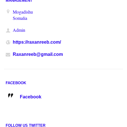
MANAGEMENT
Mogadishu
Somalia
Admin
https://raxanreeb.com/
Raxanreeb@gmail.com
FACEBOOK
Facebook
FOLLOW US TWITTER