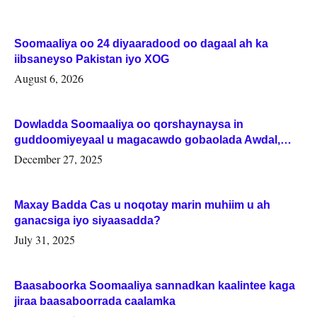
Soomaaliya oo 24 diyaaradood oo dagaal ah ka
iibsaneyso Pakistan iyo XOG
August 6, 2026
Dowladda Soomaaliya oo qorshaynaysa in
guddoomiyeyaal u magacawdo gobaolada Awdal,
Woqooyi Galbeed iyo Togdheer.
December 27, 2025
Maxay Badda Cas u noqotay marin muhiim u ah
ganacsiga iyo siyaasadda?
July 31, 2025
Baasaboorka Soomaaliya sannadkan kaalintee kaga
jiraa baasaboorrada caalamka