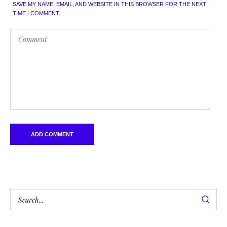
SAVE MY NAME, EMAIL, AND WEBSITE IN THIS BROWSER FOR THE NEXT
TIME I COMMENT.