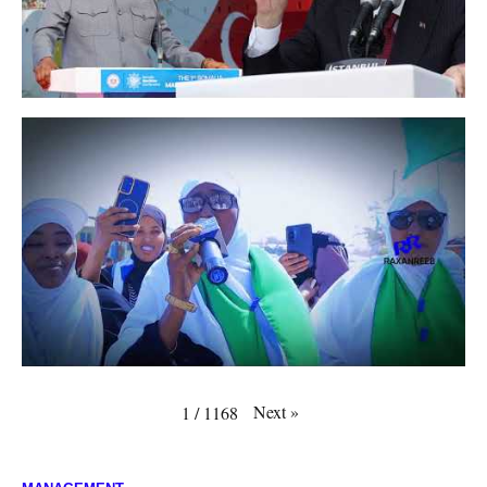
Next
»
1
/
1168