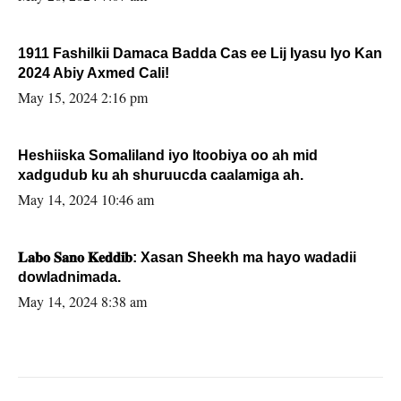
1911 Fashilkii Damaca Badda Cas ee Lij Iyasu Iyo Kan
2024 Abiy Axmed Cali!
May 15, 2024 2:16 pm
Heshiiska Somaliland iyo Itoobiya oo ah mid
xadgudub ku ah shuruucda caalamiga ah.
May 14, 2024 10:46 am
𝐋𝐚𝐛𝐨 𝐒𝐚𝐧𝐨 𝐊𝐞𝐝𝐝𝐢𝐛: Xasan Sheekh ma hayo wadadii
dowladnimada.
May 14, 2024 8:38 am