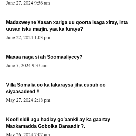
June 27, 2024 9:56 am
Madaxweyne Xasan xariga uu qoorta isaga xiray, inta
uusan isku marjin, yaa ka furaya?
June 22, 2024 1:03 pm
Maxaa naga si ah Soomaaliyeey?
June 7, 2024 9:37 am
Villa Somalia oo ka fakaraysa jiha cusub oo
siyaasadeed !!
May 27, 2024 2:18 pm
Koofi sidii ugu hadlay go’aankii ay ka gaartay
Maxkamadda Gobolka Banaadir ?.
May 26, 2024 7:07 am