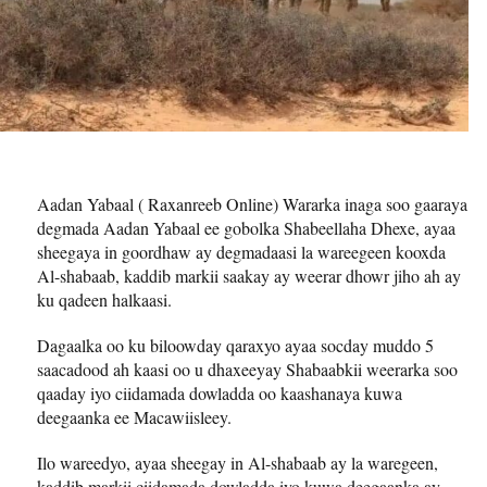
Aadan Yabaal ( Raxanreeb Online) Wararka inaga soo gaaraya
degmada Aadan Yabaal ee gobolka Shabeellaha Dhexe, ayaa
sheegaya in goordhaw ay degmadaasi la wareegeen kooxda
Al-shabaab, kaddib markii saakay ay weerar dhowr jiho ah ay
ku qadeen halkaasi.
Dagaalka oo ku biloowday qaraxyo ayaa socday muddo 5
saacadood ah kaasi oo u dhaxeeyay Shabaabkii weerarka soo
qaaday iyo ciidamada dowladda oo kaashanaya kuwa
deegaanka ee Macawiisleey.
Ilo wareedyo, ayaa sheegay in Al-shabaab ay la waregeen,
kaddib markii ciidamada dowladda iyo kuwa deegaanka ay