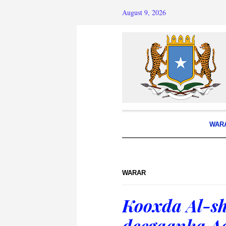
August 9, 2026
WAR
WARAR
Kooxda Al-sh
deegaanka A