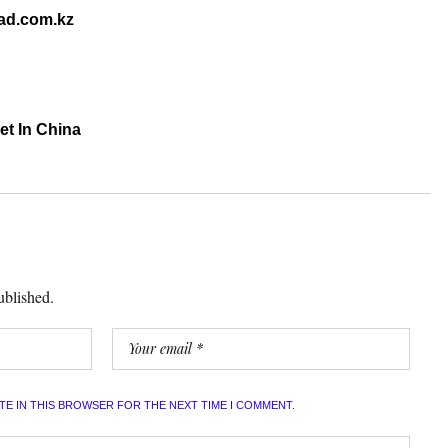
mad.com.kz
et In China
ublished.
ITE IN THIS BROWSER FOR THE NEXT TIME I COMMENT.