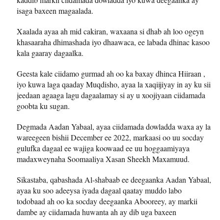
isaga baxeen magaalada.
Xaalada ayaa ah mid cakiran, waxaana si dhab ah loo ogeyn
khasaaraha dhimashada iyo dhaawaca, ee labada dhinac kasoo
kala gaaray dagaalka.
Geesta kale ciidamo gurmad ah oo ka baxay dhinca Hiiraan ,
iyo kuwa laga qaaday Muqdisho, ayaa la xaqiijiyay in ay ku sii
jeedaan agaaga lagu dagaalamay si ay u xoojiyaan ciidamada
goobta ku sugan.
Degmada Aadan Yabaal, ayaa ciidamada dowladda waxa ay la
wareegeen bishii December ee 2022, markaasi oo uu socday
gulufka dagaal ee wajiga koowaad ee uu hoggaamiyaya
madaxweynaha Soomaaliya Xasan Sheekh Maxamuud.
Sikastaba, qabashada Al-shabaab ee deegaanka Aadan Yabaal,
ayaa ku soo adeeysa iyada dagaal qaatay muddo labo
todobaad ah oo ka socday deegaanka Abooreey, ay markii
dambe ay ciidamada huwanta ah ay dib uga baxeen