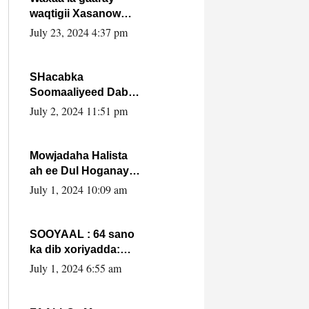
waqtigii Xasanow
Villa Somalia ka soo
July 23, 2024 4:37 pm
bax.
SHacabka
Soomaaliyeed Dabka
Ha qaado hana
July 2, 2024 11:51 pm
difaacdo dalkiisa!
W/Q Axmed-Yaasin
Max’ed Sooyaan
Mowjadaha Halista
ah ee Dul Hoganaya
DFS ee Madaxweyne
July 1, 2024 10:09 am
Xassan Sheikh
Maxamud.
SOOYAAL : 64 sano
ka dib xoriyadda:
Sidee ayay ku timid
July 1, 2024 6:55 am
1-da Luulyo.