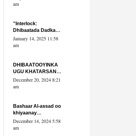
Yaasiin Max’ed
am
SooyaanSoomaaliya
“Interlock:
Dhibaatada Dadka
Muqdisho”
January 14, 2025 11:58
am
DHIBAATOOYINKA
UGU KHATARSAN
EE XASAN DAL
December 20, 2024 8:21
DULEEYE IYO
am
FARQIGA U
DHEXEEYA MW
FARMAAJO BAL ISU
Bashaar Al-assad oo
DHAGEYSTA?
khiyaanay
lataliyeyaashiisa
December 14, 2024 5:58
ammniga militariga,
am
sirdoonka iyo