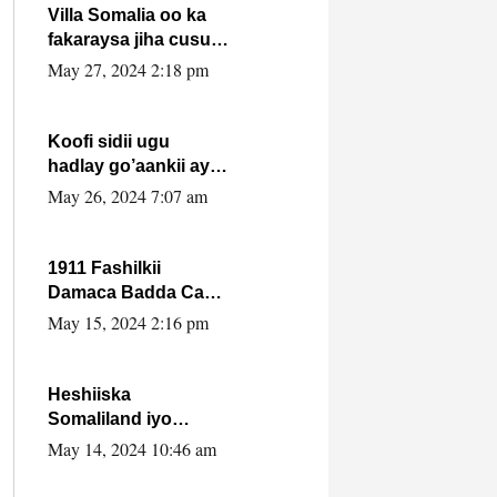
Villa Somalia oo ka
fakaraysa jiha cusub
oo siyaasadeed !!
May 27, 2024 2:18 pm
Koofi sidii ugu
hadlay go’aankii ay
ka gaartay
May 26, 2024 7:07 am
Maxkamadda
Gobolka Banaadir ?.
1911 Fashilkii
Damaca Badda Cas
ee Lij Iyasu Iyo Kan
May 15, 2024 2:16 pm
2024 Abiy Axmed
Cali!
Heshiiska
Somaliland iyo
Itoobiya oo ah mid
May 14, 2024 10:46 am
xadgudub ku ah
shuruucda