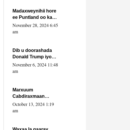
howlwadeennada
xafiiskiisa
Madaxweynihii hore
ee Puntland oo ka
dowladda federaalka
November 28, 2024 6:45
iyo Jubbaland in uu
am
dagaal dhexmaro
Dib u doorashada
Donald Trump iyo
siday u saameyn
November 6, 2024 11:48
karto Soomaaliya
am
Marxuum
Cabdiraxmaan
Cabdulle Cismaan –
October 13, 2024 1:19
Shuuke“Nin culus
am
baa baxay oo
baneeyay boos aan
la buuxin Karin”.
Waxaa la gaaray