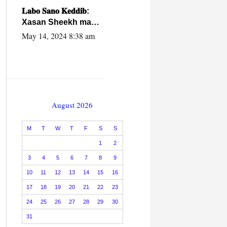
caalamiga ah.
𝐋𝐚𝐛𝐨 𝐒𝐚𝐧𝐨 𝐊𝐞𝐝𝐝𝐢𝐛:
Xasan Sheekh ma
hayo wadadii
May 14, 2024 8:38 am
dowladnimada.
August 2026
M
T
W
T
F
S
S
1
2
3
4
5
6
7
8
9
10
11
12
13
14
15
16
17
18
19
20
21
22
23
24
25
26
27
28
29
30
31