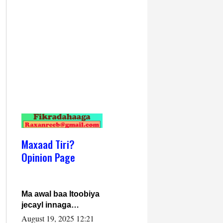
Maxaad Tiri?
Opinion Page
Ma awal baa Itoobiya
jecayl innaga
dhexeeyay?! Axmed-
August 19, 2025 12:21