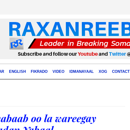
AR
ENGLISH
FIKRADO
VIDEO
IDMANAYAAL
XOG
CONTACT
abaab oo la wareegay
adan Yabaal