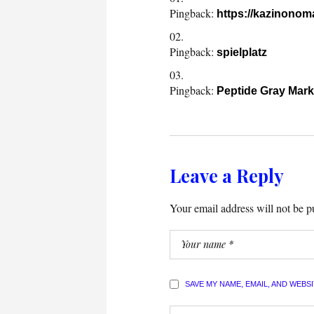
Pingback:
https://kazinono
Pingback:
spielplatz
Pingback:
Peptide Gray Mark
Leave a Reply
Your email address will not be p
SAVE MY NAME, EMAIL, AND WEBS