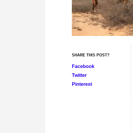
SHARE THIS POST?
Facebook
Twitter
Pinterest