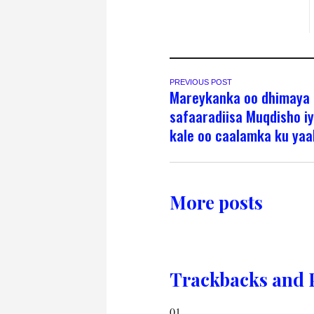
PREVIOUS POST
Mareykanka oo dhimaya
safaaradiisa Muqdisho i
kale oo caalamka ku yaa
More posts
Trackbacks and 