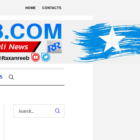
HOME
CONTACTS
S