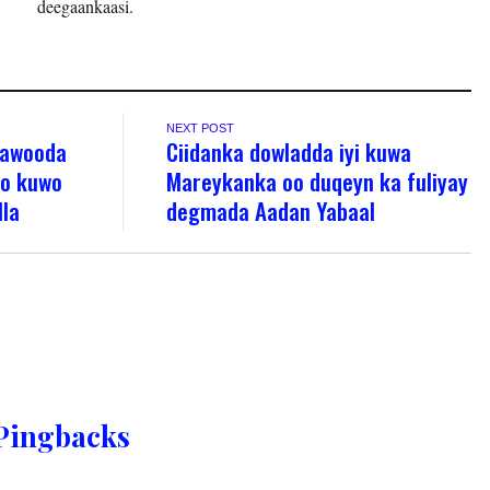
deegaankaasi.
NEXT POST
 awooda
Ciidanka dowladda iyi kuwa
yo kuwo
Mareykanka oo duqeyn ka fuliyay
lla
degmada Aadan Yabaal
Pingbacks