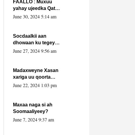
FAALLO : Muxuu
yahay ujeedka Qatar
ka leedahay
June 30, 2024 5:14 am
dhexdhexadinta DF
& Al-Shabaab ?.
Socdaalkii aan
dhowaan ku tegey
Puntland
June 27, 2024 9:56 am
Madaxweyne Xasan
xariga uu qoorta
isaga xiray, inta
June 22, 2024 1:03 pm
uusan isku marjin,
yaa ka furaya?
Maxaa naga si ah
Soomaaliyeey?
June 7, 2024 9:37 am