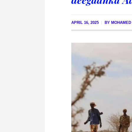
APRIL 16, 2025
BY
MOHAMED