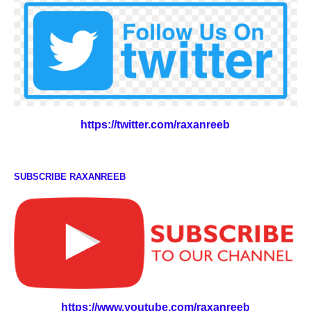
https://twitter.com/raxanreeb
SUBSCRIBE RAXANREEB
https://www.youtube.com/raxanreeb