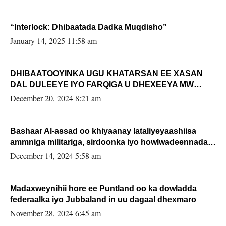
“Interlock: Dhibaatada Dadka Muqdisho”
January 14, 2025 11:58 am
DHIBAATOOYINKA UGU KHATARSAN EE XASAN
DAL DULEEYE IYO FARQIGA U DHEXEEYA MW
FARMAAJO BAL ISU DHAGEYSTA?
December 20, 2024 8:21 am
Bashaar Al-assad oo khiyaanay lataliyeyaashiisa
ammniga militariga, sirdoonka iyo howlwadeennada
xafiiskiisa
December 14, 2024 5:58 am
Madaxweynihii hore ee Puntland oo ka dowladda
federaalka iyo Jubbaland in uu dagaal dhexmaro
November 28, 2024 6:45 am