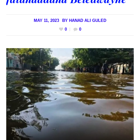
MAY 11, 2023
BY
HANAD ALI GULED
0
0