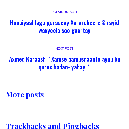
PREVIOUS POST
Hoobiyaal lagu garaacay Xarardheere & rayid
waxyeelo soo gaartay
NEXT POST
Axmed Karaash ‘’ Xamse aamusnaanto ayuu ku
qurux badan- yahay ‘’
More posts
Trackbacks and Pingbacks