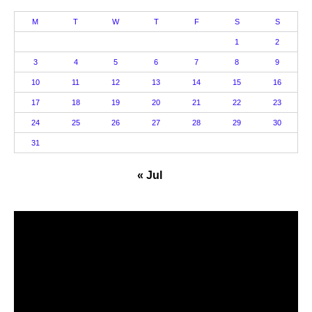
M
T
W
T
F
S
S
1
2
3
4
5
6
7
8
9
10
11
12
13
14
15
16
17
18
19
20
21
22
23
24
25
26
27
28
29
30
31
« Jul