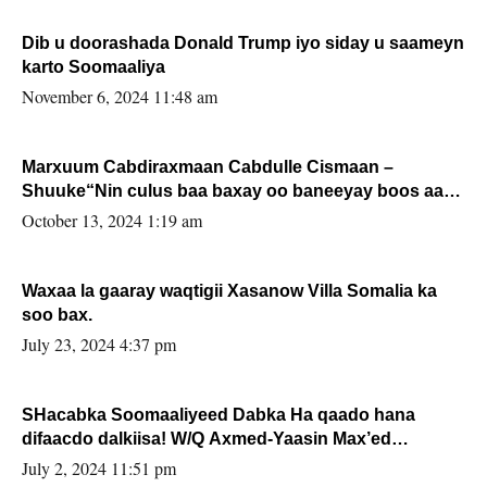
Dib u doorashada Donald Trump iyo siday u saameyn
karto Soomaaliya
November 6, 2024 11:48 am
Marxuum Cabdiraxmaan Cabdulle Cismaan –
Shuuke“Nin culus baa baxay oo baneeyay boos aan
la buuxin Karin”.
October 13, 2024 1:19 am
Waxaa la gaaray waqtigii Xasanow Villa Somalia ka
soo bax.
July 23, 2024 4:37 pm
SHacabka Soomaaliyeed Dabka Ha qaado hana
difaacdo dalkiisa! W/Q Axmed-Yaasin Max’ed
Sooyaan
July 2, 2024 11:51 pm