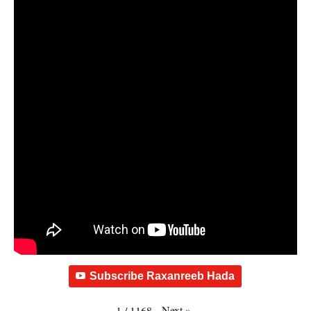
Subscribe Raxanreeb Hada
Next
»
1
/
1168