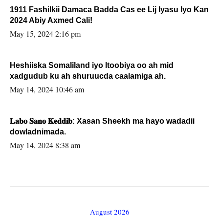
1911 Fashilkii Damaca Badda Cas ee Lij Iyasu Iyo Kan
2024 Abiy Axmed Cali!
May 15, 2024 2:16 pm
Heshiiska Somaliland iyo Itoobiya oo ah mid
xadgudub ku ah shuruucda caalamiga ah.
May 14, 2024 10:46 am
𝐋𝐚𝐛𝐨 𝐒𝐚𝐧𝐨 𝐊𝐞𝐝𝐝𝐢𝐛: Xasan Sheekh ma hayo wadadii
dowladnimada.
May 14, 2024 8:38 am
August 2026