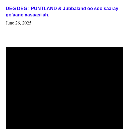
DEG DEG : PUNTLAND & Jubbaland oo soo saaray
go’aano xasaasi ah.
June 26, 2025