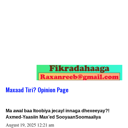
Maxaad Tiri? Opinion Page
Ma awal baa Itoobiya jecayl innaga dhexeeyay?!
Axmed-Yaasiin Max’ed SooyaanSoomaaliya
August 19, 2025 12:21 am