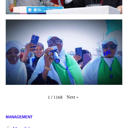
Next
»
1
/
1168
MANAGEMENT