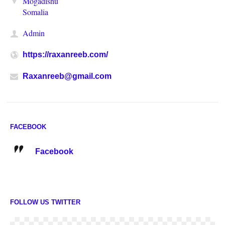
Mogadishu
Somalia
Admin
https://raxanreeb.com/
Raxanreeb@gmail.com
FACEBOOK
Facebook
FOLLOW US TWITTER