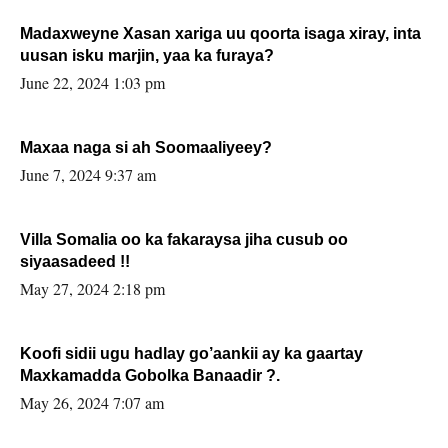
Madaxweyne Xasan xariga uu qoorta isaga xiray, inta
uusan isku marjin, yaa ka furaya?
June 22, 2024 1:03 pm
Maxaa naga si ah Soomaaliyeey?
June 7, 2024 9:37 am
Villa Somalia oo ka fakaraysa jiha cusub oo
siyaasadeed !!
May 27, 2024 2:18 pm
Koofi sidii ugu hadlay go’aankii ay ka gaartay
Maxkamadda Gobolka Banaadir ?.
May 26, 2024 7:07 am