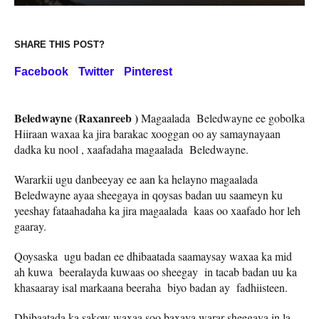
SHARE THIS POST?
Facebook
Twitter
Pinterest
Beledwayne (Raxanreeb )
Magaalada Beledwayne ee gobolka
Hiiraan waxaa ka jira barakac xooggan oo ay samaynayaan
dadka ku nool , xaafadaha magaalada Beledwayne.
Wararkii ugu danbeeyay ee aan ka helayno magaalada
Beledwayne ayaa sheegaya in qoysas badan uu saameyn ku
yeeshay fataahadaha ka jira magaalada kaas oo xaafado hor leh
gaaray.
Qoysaska ugu badan ee dhibaatada saamaysay waxaa ka mid
ah kuwa beeralayda kuwaas oo sheegay in tacab badan uu ka
khasaaray isal markaana beeraha biyo badan ay fadhiisteen.
Dhibaatada ka sakow waxaa soo baxaya warar sheegaya in la