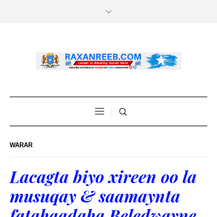
WARAR
Lacagta biyo xireen oo la
musuqay & saamaynta
fatahaadaha Beledwayne