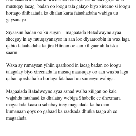
musuqay lacag badan oo loogu tala galayo biyo xireeno si loogu
hortago dhibaatada ka dhalan karta fataahadaha wabiga uu
gaysanayo.
Siyaasiin badan oo ku sugan – magaalada Beledwayne ayaa
sheegay in ay muuqayanayso in aan loo diyaaroobin in wax laga
qabto fataahadaha ka jira Hiiraan oo aan xil gaar ah la iska
saarin
Waxa ay rumaysan yihiin qaarkood in lacag badan oo loogu
talagalay biyo xireenada la musuq maasuqay oo aan waxba laga
qaban qorshaha ka hortaga fatahaad uu sameeyo wabiga.
Magaalada Baladweyne ayaa sanad walba xiligan oo kale
wajahda fatahaad ka dhalatay webiga Shabelle ee dhexmara
magaalada kaasoo sababay iney magaalada ka baxaan
kumanaan qoys oo gabaad ka raadsada dhulka taaga ah ee
magaalada.