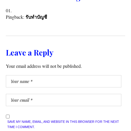
Pingback:
รับทำบัญชี
Leave a Reply
Your email address will not be published.
SAVE MY NAME, EMAIL, AND WEBSITE IN THIS BROWSER FOR THE NEXT
TIME I COMMENT.