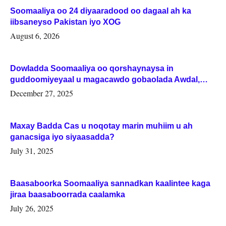
Soomaaliya oo 24 diyaaradood oo dagaal ah ka
iibsaneyso Pakistan iyo XOG
August 6, 2026
Dowladda Soomaaliya oo qorshaynaysa in
guddoomiyeyaal u magacawdo gobaolada Awdal,
Woqooyi Galbeed iyo Togdheer.
December 27, 2025
Maxay Badda Cas u noqotay marin muhiim u ah
ganacsiga iyo siyaasadda?
July 31, 2025
Baasaboorka Soomaaliya sannadkan kaalintee kaga
jiraa baasaboorrada caalamka
July 26, 2025