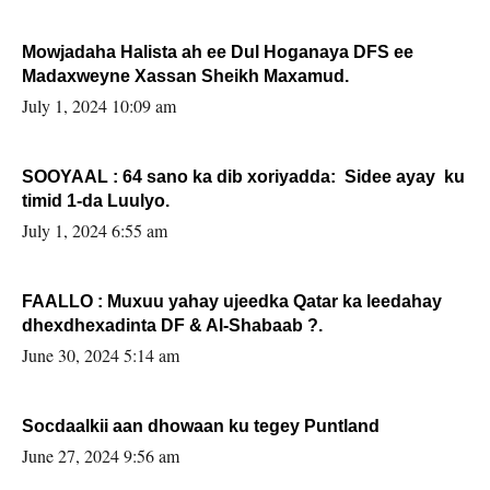
Mowjadaha Halista ah ee Dul Hoganaya DFS ee
Madaxweyne Xassan Sheikh Maxamud.
July 1, 2024 10:09 am
SOOYAAL : 64 sano ka dib xoriyadda: Sidee ayay ku
timid 1-da Luulyo.
July 1, 2024 6:55 am
FAALLO : Muxuu yahay ujeedka Qatar ka leedahay
dhexdhexadinta DF & Al-Shabaab ?.
June 30, 2024 5:14 am
Socdaalkii aan dhowaan ku tegey Puntland
June 27, 2024 9:56 am