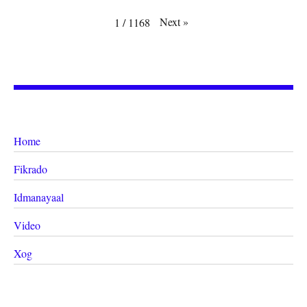
Next
»
1
/
1168
Home
Fikrado
Idmanayaal
Video
Xog