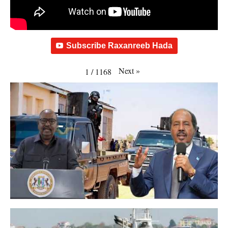
Subscribe Raxanreeb Hada
Next
»
1
/
1168