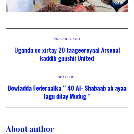
PREVIOUS POST
Uganda oo xirtay 20 taageereyaal Arsenal
kaddib guushii United
NEXT POST
Dowladda Federaalka ‘’ 40 Al- Shabaab ah ayaa
lagu dilay Mudug ‘’
About author