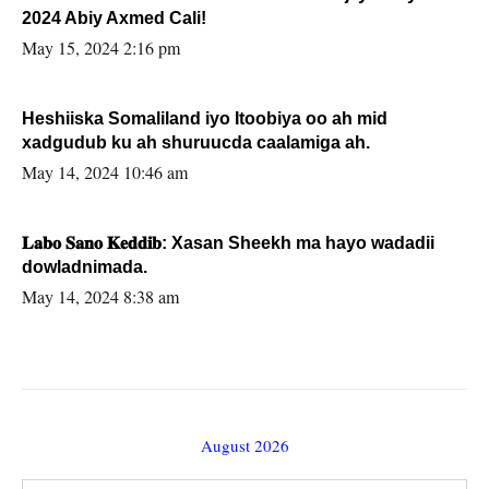
2024 Abiy Axmed Cali!
May 15, 2024 2:16 pm
Heshiiska Somaliland iyo Itoobiya oo ah mid
xadgudub ku ah shuruucda caalamiga ah.
May 14, 2024 10:46 am
𝐋𝐚𝐛𝐨 𝐒𝐚𝐧𝐨 𝐊𝐞𝐝𝐝𝐢𝐛: Xasan Sheekh ma hayo wadadii
dowladnimada.
May 14, 2024 8:38 am
August 2026