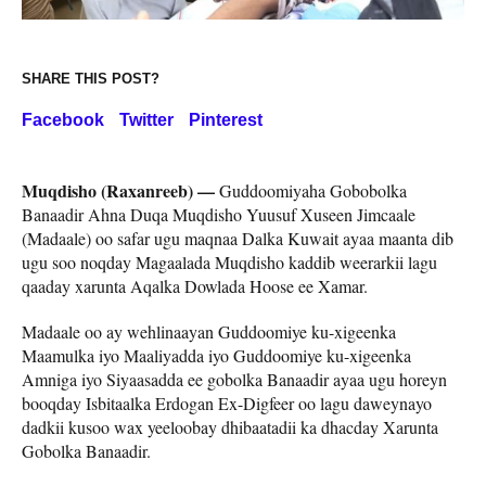
SHARE THIS POST?
Facebook
Twitter
Pinterest
Muqdisho (Raxanreeb) —
Guddoomiyaha Gobobolka
Banaadir Ahna Duqa Muqdisho Yuusuf Xuseen Jimcaale
(Madaale) oo safar ugu maqnaa Dalka Kuwait ayaa maanta dib
ugu soo noqday Magaalada Muqdisho kaddib weerarkii lagu
qaaday xarunta Aqalka Dowlada Hoose ee Xamar.
Madaale oo ay wehlinaayan Guddoomiye ku-xigeenka
Maamulka iyo Maaliyadda iyo Guddoomiye ku-xigeenka
Amniga iyo Siyaasadda ee gobolka Banaadir ayaa ugu horeyn
booqday Isbitaalka Erdogan Ex-Digfeer oo lagu daweynayo
dadkii kusoo wax yeeloobay dhibaatadii ka dhacday Xarunta
Gobolka Banaadir.