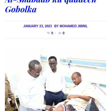
Gobolka
JANUARY 23, 2023
BY
MOHAMED JIBRIL
0
0