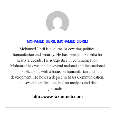
MOHAMED JIBRIL (MOHAMED JIBRIL)
Mohamed Jibril is a journalist covering politics,
humanitarian and security. He has been in the media for
nearly a decade. He is expertise in communication.
Mohamed has written for several national and international
publications with a focus on humanitarian and
development. He holds a degree in Mass Communication.
and several certifications in data analysis and data
journalism.
http://www.raxanreeb.com