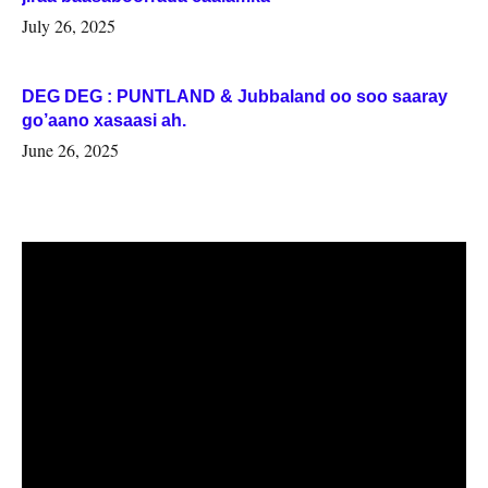
July 26, 2025
DEG DEG : PUNTLAND & Jubbaland oo soo saaray
go’aano xasaasi ah.
June 26, 2025