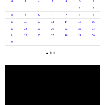
M
T
W
T
F
S
S
1
2
3
4
5
6
7
8
9
10
11
12
13
14
15
16
17
18
19
20
21
22
23
24
25
26
27
28
29
30
31
« Jul