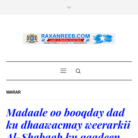
WARAR
Madaale oo booqday dad
ku dhaawacmay weerarkii
Al-Shabaab ku qaadeen