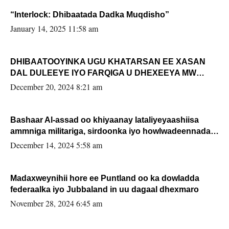
“Interlock: Dhibaatada Dadka Muqdisho”
January 14, 2025 11:58 am
DHIBAATOOYINKA UGU KHATARSAN EE XASAN
DAL DULEEYE IYO FARQIGA U DHEXEEYA MW
FARMAAJO BAL ISU DHAGEYSTA?
December 20, 2024 8:21 am
Bashaar Al-assad oo khiyaanay lataliyeyaashiisa
ammniga militariga, sirdoonka iyo howlwadeennada
xafiiskiisa
December 14, 2024 5:58 am
Madaxweynihii hore ee Puntland oo ka dowladda
federaalka iyo Jubbaland in uu dagaal dhexmaro
November 28, 2024 6:45 am