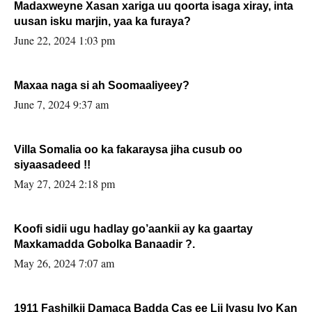
Madaxweyne Xasan xariga uu qoorta isaga xiray, inta
uusan isku marjin, yaa ka furaya?
June 22, 2024 1:03 pm
Maxaa naga si ah Soomaaliyeey?
June 7, 2024 9:37 am
Villa Somalia oo ka fakaraysa jiha cusub oo
siyaasadeed !!
May 27, 2024 2:18 pm
Koofi sidii ugu hadlay go’aankii ay ka gaartay
Maxkamadda Gobolka Banaadir ?.
May 26, 2024 7:07 am
1911 Fashilkii Damaca Badda Cas ee Lij Iyasu Iyo Kan