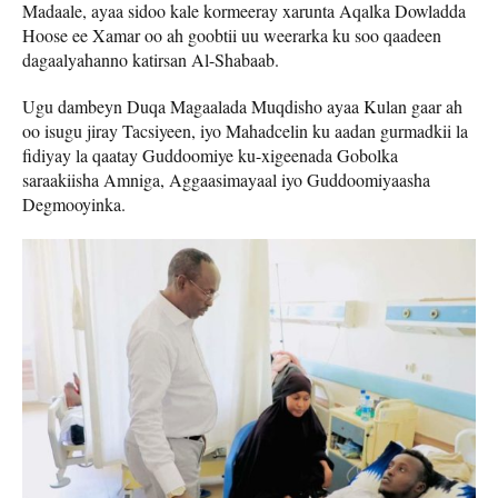
Madaale, ayaa sidoo kale kormeeray xarunta Aqalka Dowladda
Hoose ee Xamar oo ah goobtii uu weerarka ku soo qaadeen
dagaalyahanno katirsan Al-Shabaab.
Ugu dambeyn Duqa Magaalada Muqdisho ayaa Kulan gaar ah
oo isugu jiray Tacsiyeen, iyo Mahadcelin ku aadan gurmadkii la
fidiyay la qaatay Guddoomiye ku-xigeenada Gobolka
saraakiisha Amniga, Aggaasimayaal iyo Guddoomiyaasha
Degmooyinka.