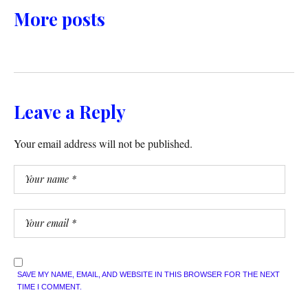
More posts
Leave a Reply
Your email address will not be published.
SAVE MY NAME, EMAIL, AND WEBSITE IN THIS BROWSER FOR THE NEXT
TIME I COMMENT.