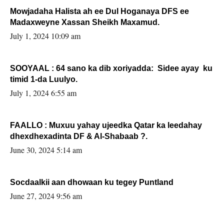
Mowjadaha Halista ah ee Dul Hoganaya DFS ee
Madaxweyne Xassan Sheikh Maxamud.
July 1, 2024 10:09 am
SOOYAAL : 64 sano ka dib xoriyadda: Sidee ayay ku
timid 1-da Luulyo.
July 1, 2024 6:55 am
FAALLO : Muxuu yahay ujeedka Qatar ka leedahay
dhexdhexadinta DF & Al-Shabaab ?.
June 30, 2024 5:14 am
Socdaalkii aan dhowaan ku tegey Puntland
June 27, 2024 9:56 am