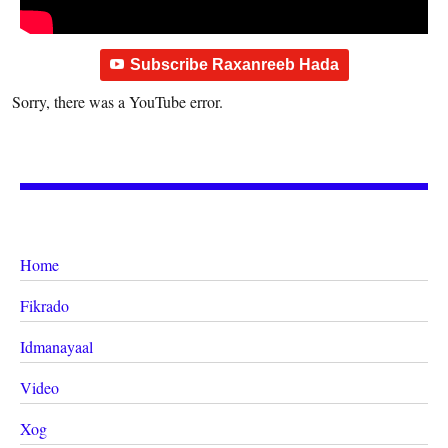
Subscribe Raxanreeb Hada
Sorry, there was a YouTube error.
Home
Fikrado
Idmanayaal
Video
Xog