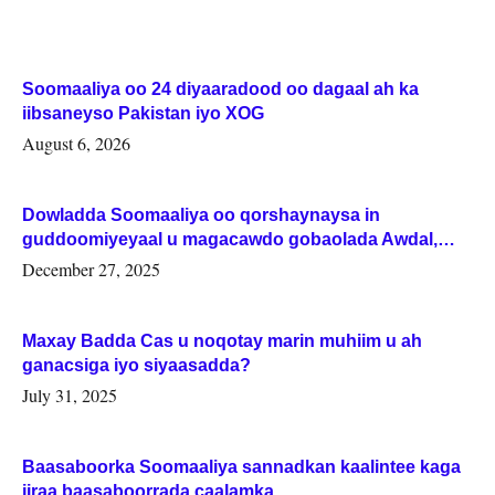
Soomaaliya oo 24 diyaaradood oo dagaal ah ka
iibsaneyso Pakistan iyo XOG
August 6, 2026
Dowladda Soomaaliya oo qorshaynaysa in
guddoomiyeyaal u magacawdo gobaolada Awdal,
Woqooyi Galbeed iyo Togdheer.
December 27, 2025
Maxay Badda Cas u noqotay marin muhiim u ah
ganacsiga iyo siyaasadda?
July 31, 2025
Baasaboorka Soomaaliya sannadkan kaalintee kaga
jiraa baasaboorrada caalamka