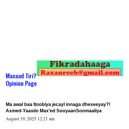
Maxaad Tiri?
Opinion Page
Ma awal baa Itoobiya jecayl innaga dhexeeyay?!
Axmed-Yaasiin Max’ed SooyaanSoomaaliya
August 19, 2025 12:21 am