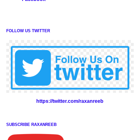
FOLLOW US TWITTER
https://twitter.com/raxanreeb
SUBSCRIBE RAXANREEB