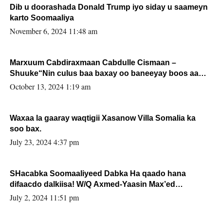
Dib u doorashada Donald Trump iyo siday u saameyn
karto Soomaaliya
November 6, 2024 11:48 am
Marxuum Cabdiraxmaan Cabdulle Cismaan –
Shuuke“Nin culus baa baxay oo baneeyay boos aan
la buuxin Karin”.
October 13, 2024 1:19 am
Waxaa la gaaray waqtigii Xasanow Villa Somalia ka
soo bax.
July 23, 2024 4:37 pm
SHacabka Soomaaliyeed Dabka Ha qaado hana
difaacdo dalkiisa! W/Q Axmed-Yaasin Max’ed
Sooyaan
July 2, 2024 11:51 pm