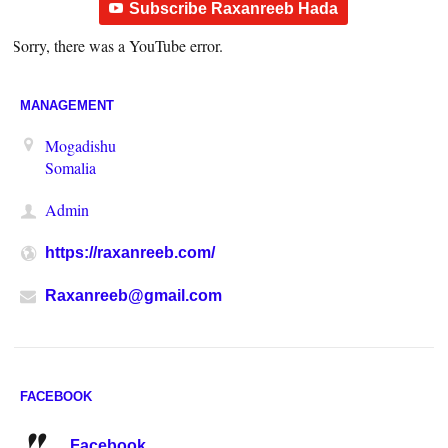
Subscribe Raxanreeb Hada
Sorry, there was a YouTube error.
MANAGEMENT
Mogadishu
Somalia
Admin
https://raxanreeb.com/
Raxanreeb@gmail.com
FACEBOOK
Facebook