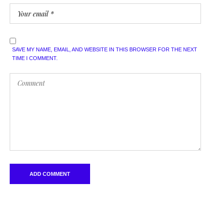
SAVE MY NAME, EMAIL, AND WEBSITE IN THIS BROWSER FOR THE NEXT
TIME I COMMENT.