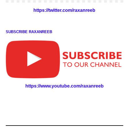
https://twitter.com/raxanreeb
SUBSCRIBE RAXANREEB
https://www.youtube.com/raxanreeb