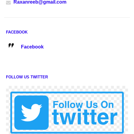
Raxanreeb@gmail.com
FACEBOOK
Facebook
FOLLOW US TWITTER