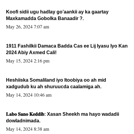
Koofi sidii ugu hadlay go’aankii ay ka gaartay
Maxkamadda Gobolka Banaadir ?.
May 26, 2024 7:07 am
1911 Fashilkii Damaca Badda Cas ee Lij Iyasu Iyo Kan
2024 Abiy Axmed Cali!
May 15, 2024 2:16 pm
Heshiiska Somaliland iyo Itoobiya oo ah mid
xadgudub ku ah shuruucda caalamiga ah.
May 14, 2024 10:46 am
𝐋𝐚𝐛𝐨 𝐒𝐚𝐧𝐨 𝐊𝐞𝐝𝐝𝐢𝐛: Xasan Sheekh ma hayo wadadii
dowladnimada.
May 14, 2024 8:38 am