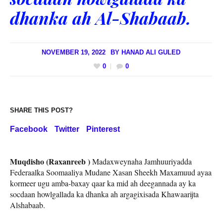
dhanka ah Al-Shabaab.
NOVEMBER 19, 2022
BY
HANAD ALI GULED
0
0
SHARE THIS POST?
Facebook
Twitter
Pinterest
Muqdisho (Raxanreeb )
Madaxweynaha Jamhuuriyadda
Federaalka Soomaaliya Mudane Xasan Sheekh Maxamuud ayaa
kormeer ugu amba-baxay qaar ka mid ah deegannada ay ka
socdaan howlgallada ka dhanka ah argagixisada Khawaarijta
Alshabaab.