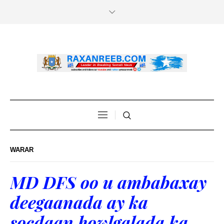
WARAR
MD DFS oo u ambabaxay
deegaanada ay ka
socdaan howlgalada ka