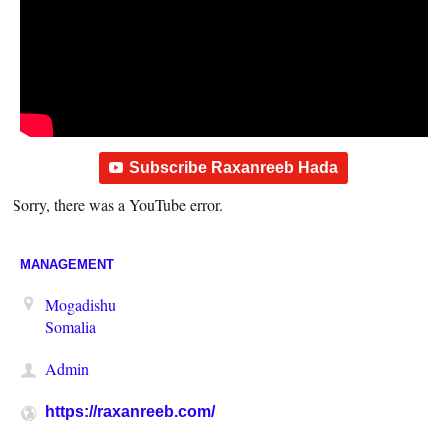
Subscribe Raxanreeb Hada
Sorry, there was a YouTube error.
MANAGEMENT
Mogadishu
Somalia
Admin
https://raxanreeb.com/