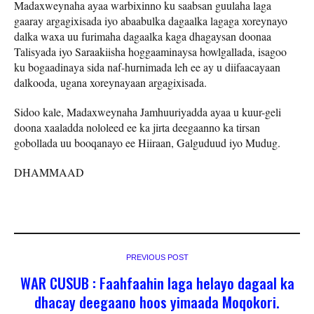
Madaxweynaha ayaa warbixinno ku saabsan guulaha laga
gaaray argagixisada iyo abaabulka dagaalka lagaga xoreynayo
dalka waxa uu furimaha dagaalka kaga dhagaysan doonaa
Talisyada iyo Saraakiisha hoggaaminaysa howlgallada, isagoo
ku bogaadinaya sida naf-hurnimada leh ee ay u diifaacayaan
dalkooda, ugana xoreynayaan argagixisada.
Sidoo kale, Madaxweynaha Jamhuuriyadda ayaa u kuur-geli
doona xaaladda nololeed ee ka jirta deegaanno ka tirsan
gobollada uu booqanayo ee Hiiraan, Galguduud iyo Mudug.
DHAMMAAD
PREVIOUS POST
WAR CUSUB : Faahfaahin laga helayo dagaal ka
dhacay deegaano hoos yimaada Moqokori.