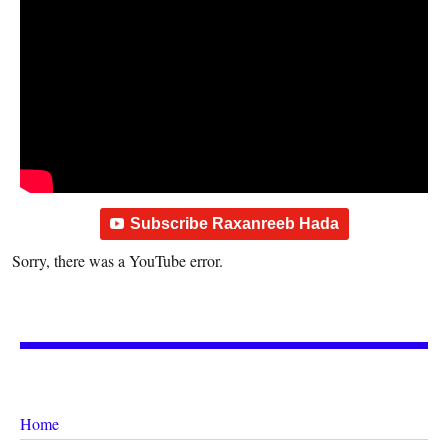
Subscribe Raxanreeb Hada
Sorry, there was a YouTube error.
Home