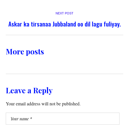
NEXT POST
Askar ka tirsanaa Jubbaland oo dil lagu fuliyay.
More posts
Leave a Reply
Your email address will not be published.