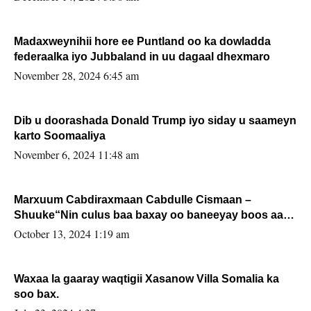
Madaxweynihii hore ee Puntland oo ka dowladda
federaalka iyo Jubbaland in uu dagaal dhexmaro
November 28, 2024 6:45 am
Dib u doorashada Donald Trump iyo siday u saameyn
karto Soomaaliya
November 6, 2024 11:48 am
Marxuum Cabdiraxmaan Cabdulle Cismaan –
Shuuke“Nin culus baa baxay oo baneeyay boos aan
la buuxin Karin”.
October 13, 2024 1:19 am
Waxaa la gaaray waqtigii Xasanow Villa Somalia ka
soo bax.