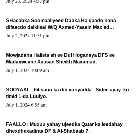
July 23, 2024 4:37 pm
SHacabka Soomaaliyeed Dabka Ha qaado hana
difaacdo dalkiisa! W/Q Axmed-Yaasin Max’ed
Sooyaan
July 2, 2024 11:51 pm
Mowjadaha Halista ah ee Dul Hoganaya DFS ee
Madaxweyne Xassan Sheikh Maxamud.
July 1, 2024 10:09 am
SOOYAAL : 64 sano ka dib xoriyadda: Sidee ayay ku
timid 1-da Luulyo.
July 1, 2024 6:55 am
FAALLO : Muxuu yahay ujeedka Qatar ka leedahay
dhexdhexadinta DF & Al-Shabaab ?.