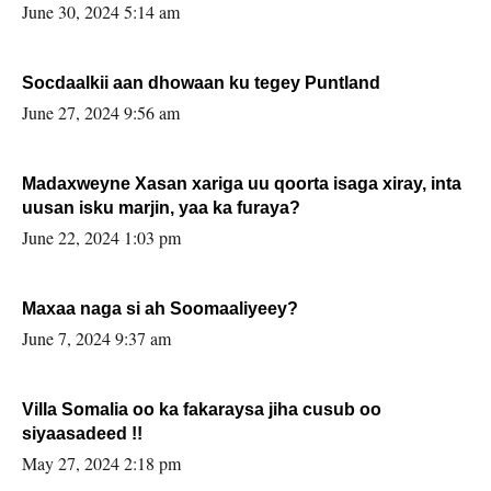
June 30, 2024 5:14 am
Socdaalkii aan dhowaan ku tegey Puntland
June 27, 2024 9:56 am
Madaxweyne Xasan xariga uu qoorta isaga xiray, inta
uusan isku marjin, yaa ka furaya?
June 22, 2024 1:03 pm
Maxaa naga si ah Soomaaliyeey?
June 7, 2024 9:37 am
Villa Somalia oo ka fakaraysa jiha cusub oo
siyaasadeed !!
May 27, 2024 2:18 pm