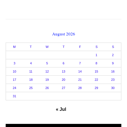
August 2026
M
T
W
T
F
S
S
1
2
3
4
5
6
7
8
9
10
11
12
13
14
15
16
17
18
19
20
21
22
23
24
25
26
27
28
29
30
31
« Jul