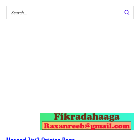
Maxaad Tiri? Opinion Page