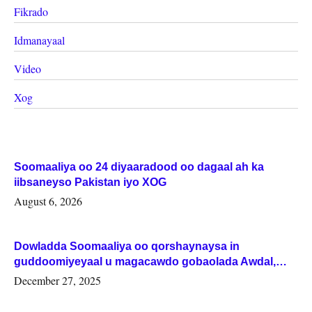
Fikrado
Idmanayaal
Video
Xog
Soomaaliya oo 24 diyaaradood oo dagaal ah ka
iibsaneyso Pakistan iyo XOG
August 6, 2026
Dowladda Soomaaliya oo qorshaynaysa in
guddoomiyeyaal u magacawdo gobaolada Awdal,
Woqooyi Galbeed iyo Togdheer.
December 27, 2025