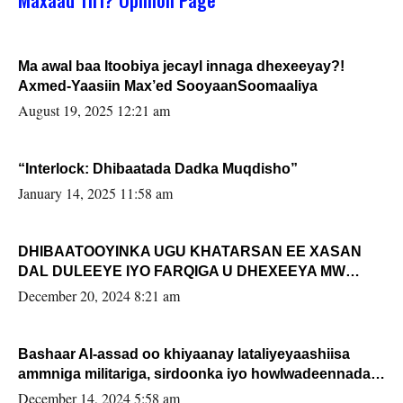
Ma awal baa Itoobiya jecayl innaga dhexeeyay?!
Axmed-Yaasiin Max’ed SooyaanSoomaaliya
August 19, 2025 12:21 am
“Interlock: Dhibaatada Dadka Muqdisho”
January 14, 2025 11:58 am
DHIBAATOOYINKA UGU KHATARSAN EE XASAN
DAL DULEEYE IYO FARQIGA U DHEXEEYA MW
FARMAAJO BAL ISU DHAGEYSTA?
December 20, 2024 8:21 am
Bashaar Al-assad oo khiyaanay lataliyeyaashiisa
ammniga militariga, sirdoonka iyo howlwadeennada
xafiiskiisa
December 14, 2024 5:58 am