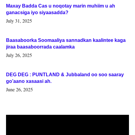
Maxay Badda Cas u noqotay marin muhiim u ah
ganacsiga iyo siyaasadda?
July 31, 2025
Baasaboorka Soomaaliya sannadkan kaalintee kaga
jiraa baasaboorrada caalamka
July 26, 2025
DEG DEG : PUNTLAND & Jubbaland oo soo saaray
go’aano xasaasi ah.
June 26, 2025